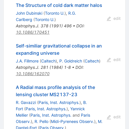
The Structure of cold dark matter halos
John Dubinski
(
Toronto U.
)
,
R.G.
edit
Carlberg
(
Toronto U.
)
Astrophys.J.
378
(
1991
)
496
•
DOI
:
10.1086/170451
Self-similiar gravitational collapse in an
expanding universe
edit
J.A. Fillmore
(
Caltech
)
,
P. Goldreich
(
Caltech
)
Astrophys.J.
281
(
1984
)
1-8
•
DOI
:
10.1086/162070
A Radial mass profile analysis of the
lensing cluster MS2137-23
R. Gavazzi
(
Paris, Inst. Astrophys.
)
,
B.
Fort
(
Paris, Inst. Astrophys.
)
,
Yannick
Mellier
(
Paris, Inst. Astrophys.
and
Paris
edit
Observ.
)
,
R. Pello
(
Midi-Pyrenees Observ.
)
,
M.
Dantel-Fort
(
Paris Observ.
)