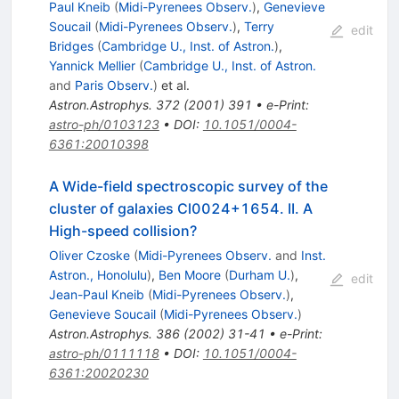
Paul Kneib
(
Midi-Pyrenees Observ.
)
,
Genevieve
Soucail
(
Midi-Pyrenees Observ.
)
,
Terry
edit
Bridges
(
Cambridge U., Inst. of Astron.
)
,
Yannick Mellier
(
Cambridge U., Inst. of Astron.
and
Paris Observ.
)
et al.
Astron.Astrophys.
372
(
2001
)
391
•
e-Print
:
astro-ph/0103123
•
DOI
:
10.1051/0004-
6361:20010398
A Wide-field spectroscopic survey of the
cluster of galaxies Cl0024+1654. II. A
High-speed collision?
Oliver Czoske
(
Midi-Pyrenees Observ.
and
Inst.
Astron., Honolulu
)
,
Ben Moore
(
Durham U.
)
,
edit
Jean-Paul Kneib
(
Midi-Pyrenees Observ.
)
,
Genevieve Soucail
(
Midi-Pyrenees Observ.
)
Astron.Astrophys.
386
(
2002
)
31-41
•
e-Print
:
astro-ph/0111118
•
DOI
:
10.1051/0004-
6361:20020230