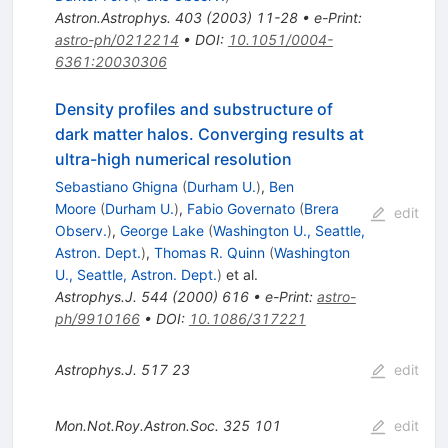
Astron.Astrophys.
403
(
2003
)
11-28
•
e-Print
:
astro-ph/0212214
•
DOI
:
10.1051/0004-
6361:20030306
Density profiles and substructure of
dark matter halos. Converging results at
ultra-high numerical resolution
Sebastiano Ghigna
(
Durham U.
)
,
Ben
Moore
(
Durham U.
)
,
Fabio Governato
(
Brera
edit
Observ.
)
,
George Lake
(
Washington U., Seattle,
Astron. Dept.
)
,
Thomas R. Quinn
(
Washington
U., Seattle, Astron. Dept.
)
et al.
Astrophys.J.
544
(
2000
)
616
•
e-Print
:
astro-
ph/9910166
•
DOI
:
10.1086/317221
Astrophys.J.
517
23
edit
Mon.Not.Roy.Astron.Soc.
325
101
edit