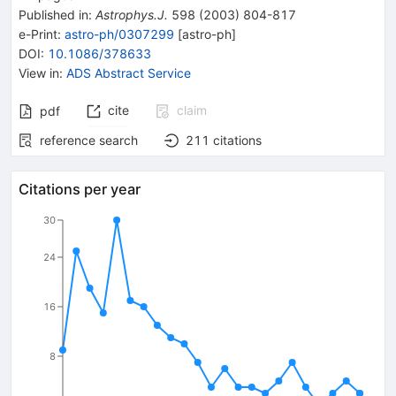
Published in
:
Astrophys.J.
598
(
2003
)
804-817
e-Print
:
astro-ph/0307299
[
astro-ph
]
DOI
:
10.1086/378633
View in
:
ADS Abstract Service
cite
claim
pdf
reference search
211
citations
Citations per year
30
24
16
8