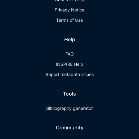
Privacy Notice
Terms of Use
Help
FAQ
INSPIRE Help
Report metadata issues
Tools
Bibliography generator
Community