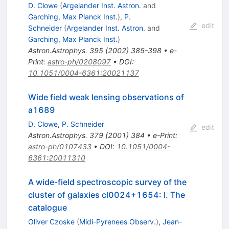
D. Clowe
(
Argelander Inst. Astron.
and
Garching, Max Planck Inst.
)
,
P.
edit
Schneider
(
Argelander Inst. Astron.
and
Garching, Max Planck Inst.
)
Astron.Astrophys.
395
(
2002
)
385-398
•
e-
Print
:
astro-ph/0208097
•
DOI
:
10.1051/0004-6361:20021137
Wide field weak lensing observations of
a1689
D. Clowe
,
P. Schneider
edit
Astron.Astrophys.
379
(
2001
)
384
•
e-Print
:
astro-ph/0107433
•
DOI
:
10.1051/0004-
6361:20011310
A wide-field spectroscopic survey of the
cluster of galaxies cl0024+1654: I. The
catalogue
Oliver Czoske
(
Midi-Pyrenees Observ.
)
,
Jean-