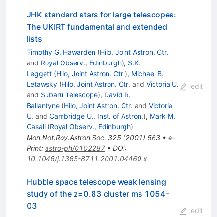
JHK standard stars for large telescopes:
The UKIRT fundamental and extended
lists
Timothy G. Hawarden
(
Hilo, Joint Astron. Ctr.
and
Royal Observ., Edinburgh
)
,
S.K.
Leggett
(
Hilo, Joint Astron. Ctr.
)
,
Michael B.
Letawsky
(
Hilo, Joint Astron. Ctr.
and
Victoria U.
edit
and
Subaru Telescope
)
,
David R.
Ballantyne
(
Hilo, Joint Astron. Ctr.
and
Victoria
U.
and
Cambridge U., Inst. of Astron.
)
,
Mark M.
Casali
(
Royal Observ., Edinburgh
)
Mon.Not.Roy.Astron.Soc.
325
(
2001
)
563
•
e-
Print
:
astro-ph/0102287
•
DOI
:
10.1046/j.1365-8711.2001.04460.x
Hubble space telescope weak lensing
study of the z=0.83 cluster ms 1054-
03
edit