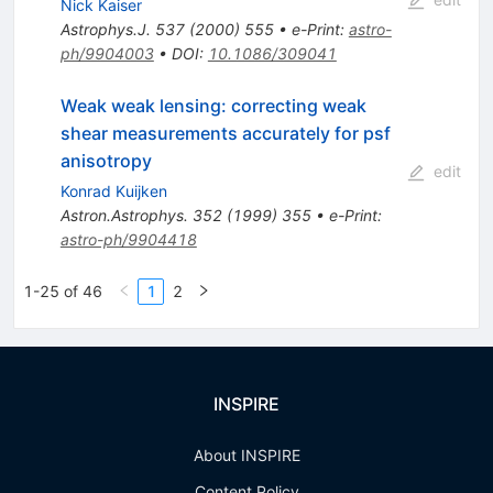
Nick Kaiser
Astrophys.J.
537
(
2000
)
555
•
e-Print
:
astro-
ph/9904003
•
DOI
:
10.1086/309041
Weak weak lensing: correcting weak
shear measurements accurately for psf
anisotropy
edit
Konrad Kuijken
Astron.Astrophys.
352
(
1999
)
355
•
e-Print
:
astro-ph/9904418
1-25 of 46
1
2
INSPIRE
About INSPIRE
Content Policy