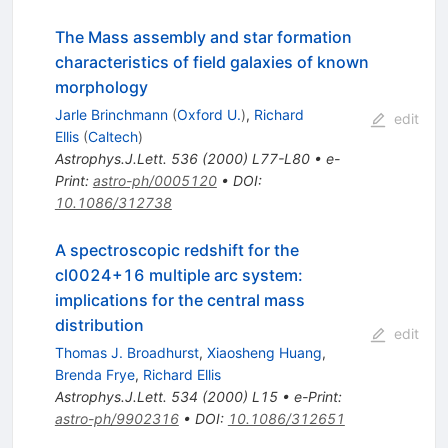
The Mass assembly and star formation
characteristics of field galaxies of known
morphology
Jarle Brinchmann
(
Oxford U.
)
,
Richard
edit
Ellis
(
Caltech
)
Astrophys.J.Lett.
536
(
2000
)
L77-L80
•
e-
Print
:
astro-ph/0005120
•
DOI
:
10.1086/312738
A spectroscopic redshift for the
cl0024+16 multiple arc system:
implications for the central mass
distribution
edit
Thomas J. Broadhurst
,
Xiaosheng Huang
,
Brenda Frye
,
Richard Ellis
Astrophys.J.Lett.
534
(
2000
)
L15
•
e-Print
:
astro-ph/9902316
•
DOI
:
10.1086/312651