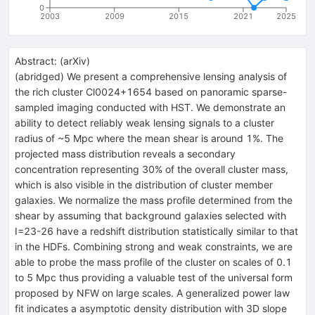
0
2003
2009
2015
2021
2025
Abstract:
(
arXiv
)
(abridged) We present a comprehensive lensing analysis of
the rich cluster Cl0024+1654 based on panoramic sparse-
sampled imaging conducted with HST. We demonstrate an
ability to detect reliably weak lensing signals to a cluster
radius of ~5 Mpc where the mean shear is around 1%. The
projected mass distribution reveals a secondary
concentration representing 30% of the overall cluster mass,
which is also visible in the distribution of cluster member
galaxies. We normalize the mass profile determined from the
shear by assuming that background galaxies selected with
I=23-26 have a redshift distribution statistically similar to that
in the HDFs. Combining strong and weak constraints, we are
able to probe the mass profile of the cluster on scales of 0.1
to 5 Mpc thus providing a valuable test of the universal form
proposed by NFW on large scales. A generalized power law
fit indicates a asymptotic density distribution with 3D slope