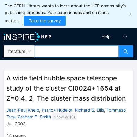
The CERN Library wants to learn about the HEP community’s
publishing practices. Your experiences and opinions
matter.
Take the survey
Help
literature
A wide field hubble space telescope
study of the cluster Cl0024+1654 at
Z=0.4. 2. The cluster mass distribution
Jean-Paul Kneib
,
Patrick Hudelot
,
Richard S. Ellis
,
Tommaso
Treu
,
Graham P. Smith
Show All(
9
)
Jul, 2003
14
pages