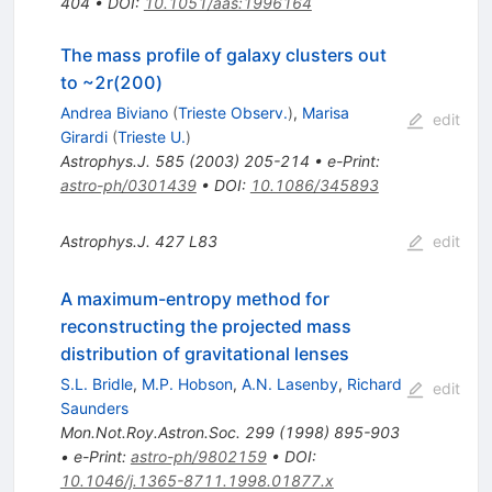
404
•
DOI
:
10.1051/aas:1996164
The mass profile of galaxy clusters out
to ~2r(200)
Andrea Biviano
(
Trieste Observ.
)
,
Marisa
edit
Girardi
(
Trieste U.
)
Astrophys.J.
585
(
2003
)
205-214
•
e-Print
:
astro-ph/0301439
•
DOI
:
10.1086/345893
Astrophys.J.
427
L83
edit
A maximum-entropy method for
reconstructing the projected mass
distribution of gravitational lenses
S.L. Bridle
,
M.P. Hobson
,
A.N. Lasenby
,
Richard
edit
Saunders
Mon.Not.Roy.Astron.Soc.
299
(
1998
)
895-903
•
e-Print
:
astro-ph/9802159
•
DOI
:
10.1046/j.1365-8711.1998.01877.x