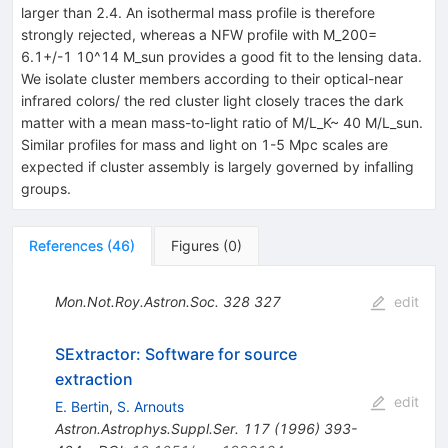
larger than 2.4. An isothermal mass profile is therefore
strongly rejected, whereas a NFW profile with M_200=
6.1+/-1 10^14 M_sun provides a good fit to the lensing data.
We isolate cluster members according to their optical-near
infrared colors/ the red cluster light closely traces the dark
matter with a mean mass-to-light ratio of M/L_K~ 40 M/L_sun.
Similar profiles for mass and light on 1-5 Mpc scales are
expected if cluster assembly is largely governed by infalling
groups.
References
(
46
)
Figures
(
0
)
Mon.Not.Roy.Astron.Soc.
328
327
edit
SExtractor: Software for source
extraction
edit
E. Bertin
,
S. Arnouts
Astron.Astrophys.Suppl.Ser.
117
(
1996
)
393-