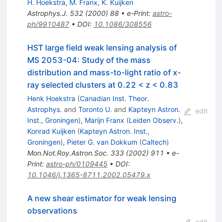
H. Hoekstra
,
M. Franx
,
K. Kuijken
Astrophys.J.
532
(
2000
)
88
•
e-Print
:
astro-
ph/9910487
•
DOI
:
10.1086/308556
HST large field weak lensing analysis of
MS 2053-04: Study of the mass
distribution and mass-to-light ratio of x-
ray selected clusters at 0.22 < z < 0.83
Henk Hoekstra
(
Canadian Inst. Theor.
Astrophys.
and
Toronto U.
and
Kapteyn Astron.
edit
Inst., Groningen
)
,
Marijn Franx
(
Leiden Observ.
)
,
Konrad Kuijken
(
Kapteyn Astron. Inst.,
Groningen
)
,
Pieter G. van Dokkum
(
Caltech
)
Mon.Not.Roy.Astron.Soc.
333
(
2002
)
911
•
e-
Print
:
astro-ph/0109445
•
DOI
:
10.1046/j.1365-8711.2002.05479.x
A new shear estimator for weak lensing
observations
edit