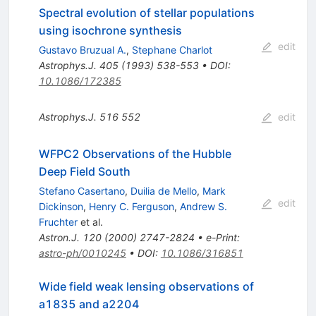
Spectral evolution of stellar populations
using isochrone synthesis
edit
Gustavo Bruzual A.
,
Stephane Charlot
Astrophys.J.
405
(
1993
)
538-553
•
DOI
:
10.1086/172385
Astrophys.J.
516
552
edit
WFPC2 Observations of the Hubble
Deep Field South
Stefano Casertano
,
Duilia de Mello
,
Mark
edit
Dickinson
,
Henry C. Ferguson
,
Andrew S.
Fruchter
et al.
Astron.J.
120
(
2000
)
2747-2824
•
e-Print
:
astro-ph/0010245
•
DOI
:
10.1086/316851
Wide field weak lensing observations of
a1835 and a2204