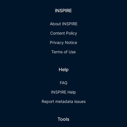
INSPIRE
About INSPIRE
Content Policy
Privacy Notice
Terms of Use
Help
FAQ
INSPIRE Help
Report metadata issues
Tools