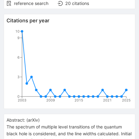
reference search
20
citations
Citations per year
10
9
6
3
0
2003
2009
2015
2021
2025
Abstract:
(
arXiv
)
The spectrum of multiple level transitions of the quantum
black hole is considered, and the line widths calculated. Initial