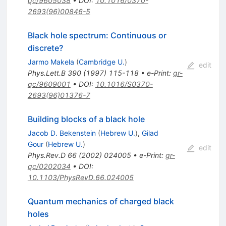
qc/9605038
•
DOI
:
10.1016/0370-
2693(96)00846-5
Black hole spectrum: Continuous or
discrete?
Jarmo Makela
(
Cambridge U.
)
edit
Phys.Lett.B
390
(
1997
)
115-118
•
e-Print
:
gr-
qc/9609001
•
DOI
:
10.1016/S0370-
2693(96)01376-7
Building blocks of a black hole
Jacob D. Bekenstein
(
Hebrew U.
)
,
Gilad
Gour
(
Hebrew U.
)
edit
Phys.Rev.D
66
(
2002
)
024005
•
e-Print
:
gr-
qc/0202034
•
DOI
:
10.1103/PhysRevD.66.024005
Quantum mechanics of charged black
holes