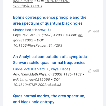
qc/9505012
•
DOI
:
10.1016/0370-
2693(95)01148-J
Bohr's correspondence principle and the
area spectrum of quantum black holes
Shahar Hod
(
Hebrew U.
)
edit
Phys.Rev.Lett.
81
(
1998
)
4293
•
e-Print
:
gr-
qc/9812002
•
DOI
:
10.1103/PhysRevLett.81.4293
An Analytical computation of asymptotic
Schwarzschild quasinormal frequencies
Lubos Motl
(
Harvard U., Phys. Dept.
)
edit
Adv.Theor.Math.Phys.
6
(
2003
)
1135-1162
•
e-Print
:
gr-qc/0212096
•
DOI
:
10.4310/ATMP.2002.v6.n6.a3
Quasinormal modes, the area spectrum,
and black hole entropy