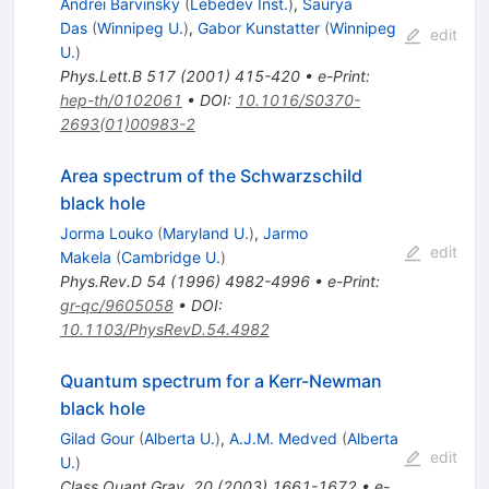
Andrei Barvinsky
(
Lebedev Inst.
)
,
Saurya
Das
(
Winnipeg U.
)
,
Gabor Kunstatter
(
Winnipeg
edit
U.
)
Phys.Lett.B
517
(
2001
)
415-420
•
e-Print
:
hep-th/0102061
•
DOI
:
10.1016/S0370-
2693(01)00983-2
Area spectrum of the Schwarzschild
black hole
Jorma Louko
(
Maryland U.
)
,
Jarmo
edit
Makela
(
Cambridge U.
)
Phys.Rev.D
54
(
1996
)
4982-4996
•
e-Print
:
gr-qc/9605058
•
DOI
:
10.1103/PhysRevD.54.4982
Quantum spectrum for a Kerr-Newman
black hole
Gilad Gour
(
Alberta U.
)
,
A.J.M. Medved
(
Alberta
edit
U.
)
Class.Quant.Grav.
20
(
2003
)
1661-1672
•
e-