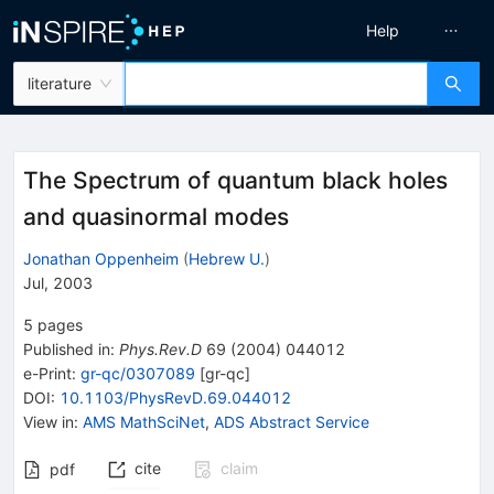
Help
literature
The Spectrum of quantum black holes
and quasinormal modes
Jonathan Oppenheim
(
Hebrew U.
)
Jul, 2003
5
pages
Published in
:
Phys.Rev.D
69
(
2004
)
044012
e-Print
:
gr-qc/0307089
[
gr-qc
]
DOI
:
10.1103/PhysRevD.69.044012
View in
:
AMS MathSciNet
,
ADS Abstract Service
cite
claim
pdf