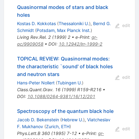
Quasinormal modes of stars and black
holes
Kostas D. Kokkotas
(
Thessaloniki U.
)
,
Bernd G.
edit
Schmidt
(
Potsdam, Max Planck Inst.
)
Living Rev.Rel.
2
(
1999
)
2
•
e-Print
:
gr-
qc/9909058
•
DOI
:
10.12942/lrr-1999-2
TOPICAL REVIEW: Quasinormal modes:
the characteristic `sound' of black holes
and neutron stars
edit
Hans-Peter Nollert
(
Tubingen U.
)
Class.Quant.Grav.
16
(
1999
)
R159-R216
•
DOI
:
10.1088/0264-9381/16/12/201
Spectroscopy of the quantum black hole
Jacob D. Bekenstein
(
Hebrew U.
)
,
Viatcheslav
F. Mukhanov
(
Zurich, ETH
)
edit
Phys.Lett.B
360
(
1995
)
7-12
•
e-Print
:
gr-