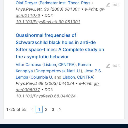
Olaf Dreyer
(
Perimeter Inst. Theor. Phys.
)
edit
Phys.Rev.Lett.
90
(
2003
)
081301
•
e-Print
:
gr-
qc/0211076
•
DOI
:
10.1103/PhysRevLett.90.081301
Quasinormal frequencies of
Schwarzschild black holes in anti-de
Sitter space-times: A Complete study on
the asymptotic behavior
Vitor Cardoso
(
Lisbon, CENTRA
)
,
Roman
edit
Konoplya
(
Dnepropetrovsk Natl. U.
)
,
Jose P.S.
Lemos
(
Columbia U.
and
Lisbon, CENTRA
)
Phys.Rev.D
68
(
2003
)
044024
•
e-Print
:
gr-
qc/0305037
•
DOI
:
10.1103/PhysRevD.68.044024
1-25 of 55
1
2
3