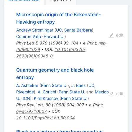
Microscopic origin of the Bekenstein-
Hawking entropy
Andrew Strominger
(
UC, Santa Barbara
)
,
edit
Cumrun Vafa
(
Harvard U.
)
Phys.Lett.B
379
(
1996
)
99-104
•
e-Print
:
hep-
th/9601029
•
DOI
:
10.1016/0370-
2693(96)00345-0
Quantum geometry and black hole
entropy
A. Ashtekar
(
Penn State U.
)
,
J. Baez
(
UC,
Riverside
)
,
A. Corichi
(
Penn State U.
and
Mexico
edit
U., ICN
)
,
Kirill Krasnov
(
Penn State U.
)
Phys.Rev.Lett.
80
(
1998
)
904-907
•
e-Print
:
gr-qc/9710007
•
DOI
:
10.1103/PhysRevLett.80.904
Black hole entropy from loop quantum