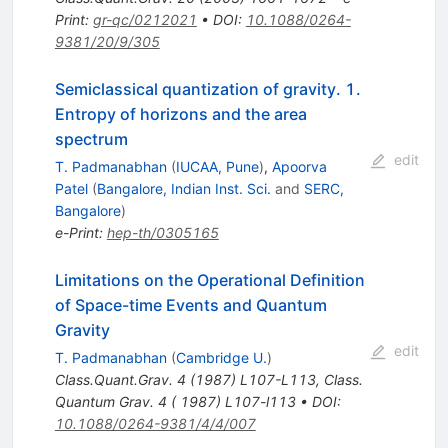
Print
:
gr-qc/0212021
•
DOI
:
10.1088/0264-
9381/20/9/305
Semiclassical quantization of gravity. 1.
Entropy of horizons and the area
spectrum
edit
T. Padmanabhan
(
IUCAA, Pune
)
,
Apoorva
Patel
(
Bangalore, Indian Inst. Sci.
and
SERC,
Bangalore
)
e-Print
:
hep-th/0305165
Limitations on the Operational Definition
of Space-time Events and Quantum
Gravity
edit
T. Padmanabhan
(
Cambridge U.
)
Class.Quant.Grav.
4
(
1987
)
L107-L113
,
Class.
Quantum Grav. 4 ( 1987) L107-l113
•
DOI
:
10.1088/0264-9381/4/4/007