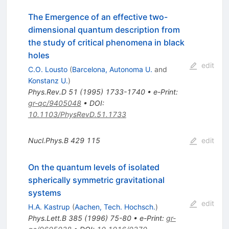
The Emergence of an effective two-
dimensional quantum description from
the study of critical phenomena in black
holes
edit
C.O. Lousto
(
Barcelona, Autonoma U.
and
Konstanz U.
)
Phys.Rev.D
51
(
1995
)
1733-1740
•
e-Print
:
gr-qc/9405048
•
DOI
:
10.1103/PhysRevD.51.1733
Nucl.Phys.B
429
115
edit
On the quantum levels of isolated
spherically symmetric gravitational
systems
edit
H.A. Kastrup
(
Aachen, Tech. Hochsch.
)
Phys.Lett.B
385
(
1996
)
75-80
•
e-Print
:
gr-