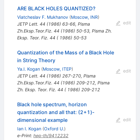
ARE BLACK HOLES QUANTIZED?
Viatcheslav F. Mukhanov
(
Moscow, INR
)
edit
JETP Lett.
44
(
1986
)
63-66
,
Pisma
Zh.Eksp.Teor.Fiz.
44
(
1986
)
50-53
,
Pisma Zh.
Eksp. Teor. Fiz. 44 ( 1986) 50-53
Quantization of the Mass of a Black Hole
in String Theory
Ya.I. Kogan
(
Moscow, ITEP
)
edit
JETP Lett.
44
(
1986
)
267-270
,
Pisma
Zh.Eksp.Teor.Fiz.
44
(
1986
)
209-212
,
Pisma
Zh. Eksp. Teor. Fiz. 44 ( 1986) 209-212
Black hole spectrum, horizon
quantization and all that: (2+1)-
dimensional example
edit
Ian I. Kogan
(
Oxford U.
)
e-Print
:
hep-th/9412232