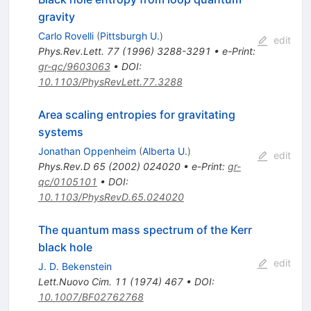
gravity
Carlo Rovelli
(
Pittsburgh U.
)
edit
Phys.Rev.Lett.
77
(
1996
)
3288-3291
•
e-Print
:
gr-qc/9603063
•
DOI
:
10.1103/PhysRevLett.77.3288
Area scaling entropies for gravitating
systems
Jonathan Oppenheim
(
Alberta U.
)
edit
Phys.Rev.D
65
(
2002
)
024020
•
e-Print
:
gr-
qc/0105101
•
DOI
:
10.1103/PhysRevD.65.024020
The quantum mass spectrum of the Kerr
black hole
edit
J. D. Bekenstein
Lett.Nuovo Cim.
11
(
1974
)
467
•
DOI
:
10.1007/BF02762768