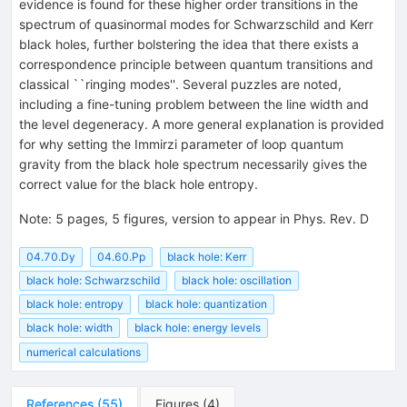
evidence is found for these higher order transitions in the
spectrum of quasinormal modes for Schwarzschild and Kerr
black holes, further bolstering the idea that there exists a
correspondence principle between quantum transitions and
classical ``ringing modes''. Several puzzles are noted,
including a fine-tuning problem between the line width and
the level degeneracy. A more general explanation is provided
for why setting the Immirzi parameter of loop quantum
gravity from the black hole spectrum necessarily gives the
correct value for the black hole entropy.
Note
:
5 pages, 5 figures, version to appear in Phys. Rev. D
04.70.Dy
04.60.Pp
black hole: Kerr
black hole: Schwarzschild
black hole: oscillation
black hole: entropy
black hole: quantization
black hole: width
black hole: energy levels
numerical calculations
References
(
55
)
Figures
(
4
)