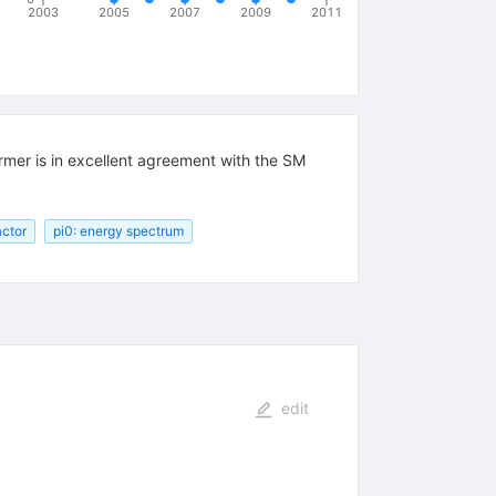
2003
2005
2007
2009
2011
rmer is in excellent agreement with the SM
actor
pi0: energy spectrum
edit