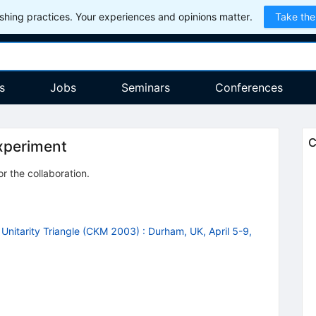
hing practices. Your experiences and opinions matter.
Take the
s
Jobs
Seminars
Conferences
C
xperiment
or the collaboration
.
Unitarity Triangle (CKM 2003)
:
Durham, UK, April 5-9,