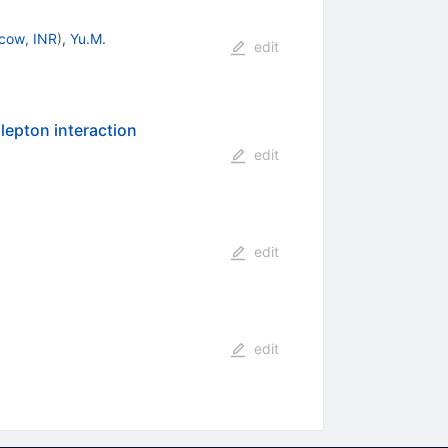
cow, INR
)
,
Yu.M.
edit
lepton interaction
edit
edit
edit