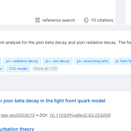
reference search
10
citations
ent analysis for the pion beta decay and pion radiative decay. The fo
pi+: radiative decay
pi+: rare decay
pi+: branching ratio
pi: form f
on
CVC model
Show all (15)
r pion beta decay in the light front quark model
:
hep-ph/0003015
•
DOI
:
10.1103/PhysRevD.63.053009
turbation theory