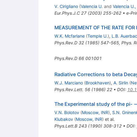
V. Cirigliano
(
Valencia U.
and
Valencia U.,
Eur.Phys.J.C
27
(
2003
)
255-262
•
e-Pri
MEASUREMENT OF THE RATE FOR 
W.K. Mcfarlane
(
Temple U.
)
,
L.B. Auerba
Phys.Rev.D
32
(
1985
)
547-565
,
Phys. R
Phys.Rev.D
66
001001
Radiative Corrections to beta Decay
W.J. Marciano
(
Brookhaven
)
,
A. Sirlin
(
Ne
Phys.Rev.Lett.
56
(
1986
)
22
•
DOI
:
10.1
The Experimental study of the pi- 
V.N. Bolotov
(
Moscow, INR
)
,
S.N. Gninen
Klubakov
(
Moscow, INR
)
et al.
Phys.Lett.B
243
(
1990
)
308-312
•
DOI
: