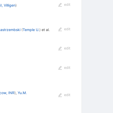
edit
I, Villigen
)
edit
Jastrzembski
(
Temple U.
)
et al.
edit
edit
cow, INR
)
,
Yu.M.
edit