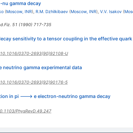
nti-nu gamma decay
ko
(
Moscow, INR
)
,
R.M. Dzhilkibaev
(
Moscow, INR
)
,
V.V. Isakov
(
Mos
d.Fiz.
51
(
1990
)
717-735
ay sensitivity to a tensor coupling in the effective quark 
10.1016/0370-2693(90)92108-U
 e neutrino gamma experimental data
10.1016/0370-2693(92)90176-5
ction in pi ---> e electron-neutrino gamma decay
0.1103/PhysRevD.49.247