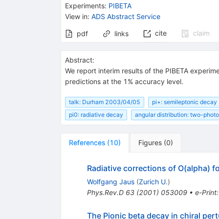
Experiments
:
PIBETA
View in
:
ADS Abstract Service
cite
claim
pdf
links
Abstract:
We report interim results of the PIBETA experim
predictions at the 1% accuracy level.
talk: Durham 2003/04/05
pi+: semileptonic decay
pi0: radiative decay
angular distribution: two-phot
References
(
10
)
Figures
(
0
)
Radiative corrections of O(alpha) fo
Wolfgang Jaus
(
Zurich U.
)
Phys.Rev.D
63
(
2001
)
053009
•
e-Print
The Pionic beta decay in chiral per