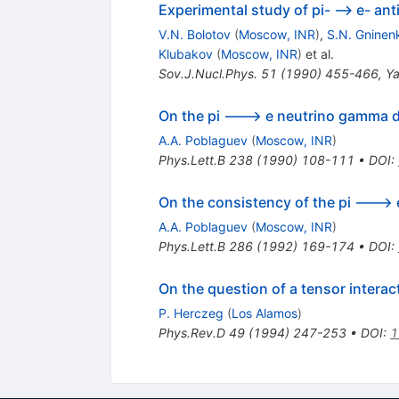
Experimental study of pi- --> e- a
V.N. Bolotov
(
Moscow, INR
)
,
S.N. Gninen
Klubakov
(
Moscow, INR
)
et al.
Sov.J.Nucl.Phys.
51
(
1990
)
455-466
,
Ya
On the pi ---> e neutrino gamma dec
A.A. Poblaguev
(
Moscow, INR
)
Phys.Lett.B
238
(
1990
)
108-111
•
DOI
:
On the consistency of the pi --->
A.A. Poblaguev
(
Moscow, INR
)
Phys.Lett.B
286
(
1992
)
169-174
•
DOI
:
On the question of a tensor intera
P. Herczeg
(
Los Alamos
)
Phys.Rev.D
49
(
1994
)
247-253
•
DOI
:
1