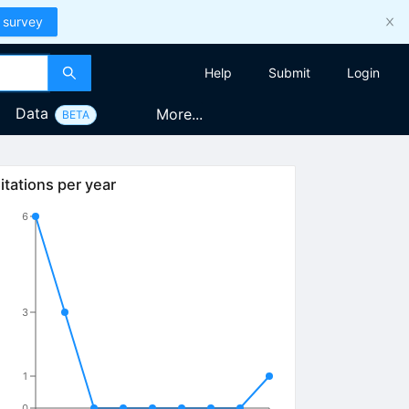
 survey
Help
Submit
Login
Data
More...
BETA
itations per year
6
3
1
0