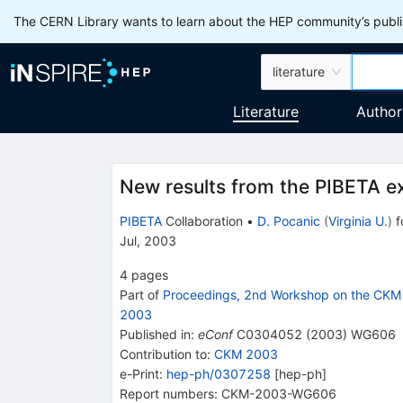
The CERN Library wants to learn about the HEP community’s publis
literature
Literature
Author
New results from the PIBETA e
PIBETA
Collaboration
•
D. Pocanic
(
Virginia U.
)
f
Jul, 2003
4
pages
Part of
Proceedings, 2nd Workshop on the CKM 
2003
Published in
:
eConf
C0304052
(
2003
)
WG606
Contribution to
:
CKM 2003
e-Print
:
hep-ph/0307258
[
hep-ph
]
Report numbers
:
CKM-2003-WG606