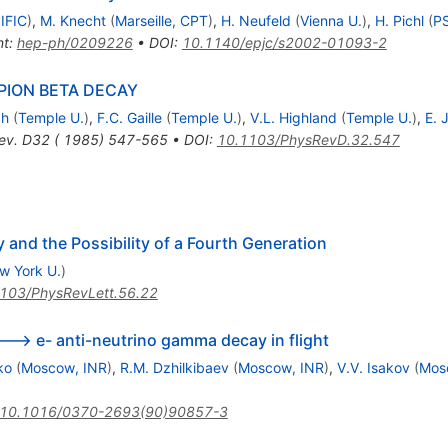
 IFIC
)
,
M. Knecht
(
Marseille, CPT
)
,
H. Neufeld
(
Vienna U.
)
,
H. Pichl
(
PS
nt
:
hep-ph/0209226
•
DOI
:
10.1140/epjc/s2002-01093-2
PION BETA DECAY
ch
(
Temple U.
)
,
F.C. Gaille
(
Temple U.
)
,
V.L. Highland
(
Temple U.
)
,
E. 
ev. D32 ( 1985) 547-565
•
DOI
:
10.1103/PhysRevD.32.547
 and the Possibility of a Fourth Generation
w York U.
)
103/PhysRevLett.56.22
---> e- anti-neutrino gamma decay in flight
ko
(
Moscow, INR
)
,
R.M. Dzhilkibaev
(
Moscow, INR
)
,
V.V. Isakov
(
Mos
10.1016/0370-2693(90)90857-3