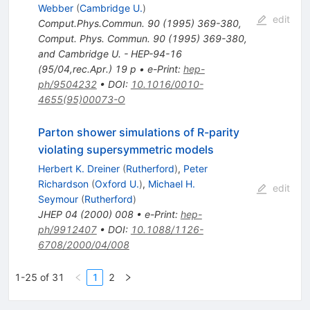
Webber
(
Cambridge U.
)
edit
Comput.Phys.Commun.
90
(
1995
)
369-380
,
Comput. Phys. Commun. 90 (1995) 369-380,
and Cambridge U. - HEP-94-16
(95/04,rec.Apr.) 19 p
•
e-Print
:
hep-
ph/9504232
•
DOI
:
10.1016/0010-
4655(95)00073-O
Parton shower simulations of R-parity
violating supersymmetric models
Herbert K. Dreiner
(
Rutherford
)
,
Peter
Richardson
(
Oxford U.
)
,
Michael H.
edit
Seymour
(
Rutherford
)
JHEP
04
(
2000
)
008
•
e-Print
:
hep-
ph/9912407
•
DOI
:
10.1088/1126-
6708/2000/04/008
1-25 of 31
1
2