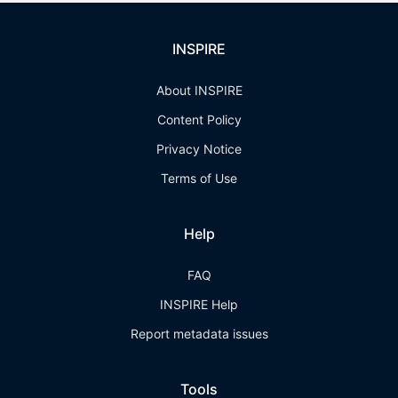
INSPIRE
About INSPIRE
Content Policy
Privacy Notice
Terms of Use
Help
FAQ
INSPIRE Help
Report metadata issues
Tools