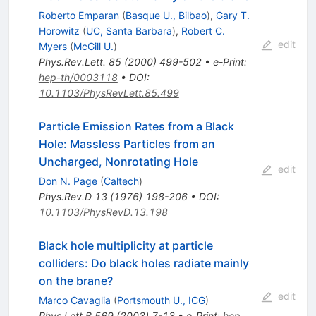
Roberto Emparan
(
Basque U., Bilbao
)
,
Gary T.
Horowitz
(
UC, Santa Barbara
)
,
Robert C.
edit
Myers
(
McGill U.
)
Phys.Rev.Lett.
85
(
2000
)
499-502
•
e-Print
:
hep-th/0003118
•
DOI
:
10.1103/PhysRevLett.85.499
Particle Emission Rates from a Black
Hole: Massless Particles from an
Uncharged, Nonrotating Hole
edit
Don N. Page
(
Caltech
)
Phys.Rev.D
13
(
1976
)
198-206
•
DOI
:
10.1103/PhysRevD.13.198
Black hole multiplicity at particle
colliders: Do black holes radiate mainly
on the brane?
edit
Marco Cavaglia
(
Portsmouth U., ICG
)
Phys.Lett.B
569
(
2003
)
7-13
•
e-Print
:
hep-