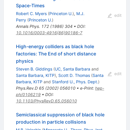
Space-Times
Robert C. Myers
(
Princeton U.
)
,
M.J.
edit
Perry
(
Princeton U.
)
Annals Phys.
172
(
1986
)
304
•
DOI
:
10.1016/0003-4916(86)90186-7
High-energy colliders as black hole
factories: The End of short distance
physics
Steven B. Giddings
(
UC, Santa Barbara
and
edit
Santa Barbara, KITP
)
,
Scott D. Thomas
(
Santa
Barbara, KITP
and
Stanford U., Phys. Dept.
)
Phys.Rev.D
65
(
2002
)
056010
•
e-Print
:
hep-
ph/0106219
•
DOI
:
10.1103/PhysRevD.65.056010
Semiclassical suppression of black hole
production in particle collisions
M.B. Voloshin
(
Minnesota U., Theor. Phys. Inst.