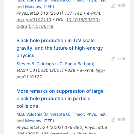
edit
and
Moscow, ITEP
)
Phys.Lett.B
518
(
2001
)
137-142
•
e-Print
:
hep-ph/0107119
•
DOI
:
10.1016/S0370-
2693(01)01061-9
Black hole production in TeV scale
gravity, and the future of high-energy
physics
edit
Steven B. Giddings
(
UC, Santa Barbara
)
eConf
C010630
(
2001
)
P328
•
e-Print
:
hep-
ph/0110127
More remarks on suppression of large
black hole production in particle
collisions
M.B. Voloshin
(
Minnesota U., Theor. Phys. Inst.
edit
and
Moscow, ITEP
)
Phys.Lett.B
524
(
2002
)
376-382
,
Phys.Lett.B
605
(
2005
)
426
(
erratum
)
•
e-Print
:
hep-