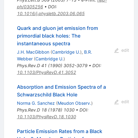
ph/0305256
•
DOI
:
10.1016/j.physletb.2003.06.065
Quark and gluon jet emission from
primordial black holes: The
instantaneous spectra
edit
J.H. MacGibbon
(
Cambridge U.
)
,
B.R.
Webber
(
Cambridge U.
)
Phys.Rev.D
41
(
1990
)
3052-3079
•
DOI
:
10.1103/PhysRevD.41.3052
Absorption and Emission Spectra of a
Schwarzschild Black Hole
edit
Norma G. Sanchez
(
Meudon Observ.
)
Phys.Rev.D
18
(
1978
)
1030
•
DOI
:
10.1103/PhysRevD.18.1030
Particle Emission Rates from a Black