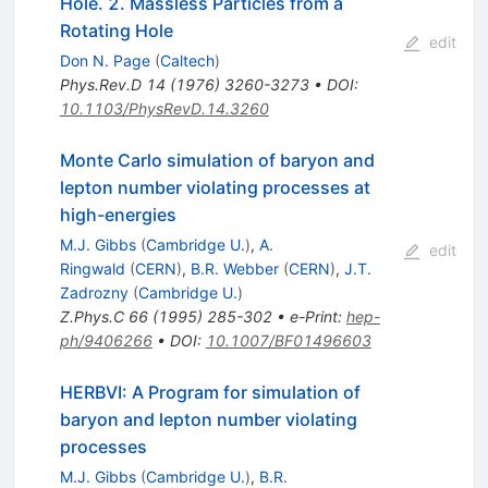
Hole. 2. Massless Particles from a
Rotating Hole
edit
Don N. Page
(
Caltech
)
Phys.Rev.D
14
(
1976
)
3260-3273
•
DOI
:
10.1103/PhysRevD.14.3260
Monte Carlo simulation of baryon and
lepton number violating processes at
high-energies
M.J. Gibbs
(
Cambridge U.
)
,
A.
edit
Ringwald
(
CERN
)
,
B.R. Webber
(
CERN
)
,
J.T.
Zadrozny
(
Cambridge U.
)
Z.Phys.C
66
(
1995
)
285-302
•
e-Print
:
hep-
ph/9406266
•
DOI
:
10.1007/BF01496603
HERBVI: A Program for simulation of
baryon and lepton number violating
processes
M.J. Gibbs
(
Cambridge U.
)
,
B.R.