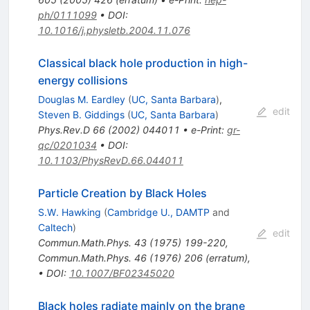
ph/0111099
•
DOI
:
10.1016/j.physletb.2004.11.076
Classical black hole production in high-
energy collisions
Douglas M. Eardley
(
UC, Santa Barbara
)
,
edit
Steven B. Giddings
(
UC, Santa Barbara
)
Phys.Rev.D
66
(
2002
)
044011
•
e-Print
:
gr-
qc/0201034
•
DOI
:
10.1103/PhysRevD.66.044011
Particle Creation by Black Holes
S.W. Hawking
(
Cambridge U., DAMTP
and
Caltech
)
edit
Commun.Math.Phys.
43
(
1975
)
199-220
,
Commun.Math.Phys.
46
(
1976
)
206
(
erratum
)
,
•
DOI
:
10.1007/BF02345020
Black holes radiate mainly on the brane