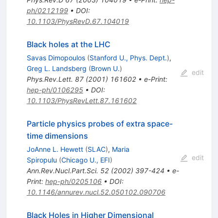
ph/0212199
•
DOI
:
10.1103/PhysRevD.67.104019
Black holes at the LHC
Savas Dimopoulos
(
Stanford U., Phys. Dept.
)
,
Greg L. Landsberg
(
Brown U.
)
edit
Phys.Rev.Lett.
87
(
2001
)
161602
•
e-Print
:
hep-ph/0106295
•
DOI
:
10.1103/PhysRevLett.87.161602
Particle physics probes of extra space-
time dimensions
JoAnne L. Hewett
(
SLAC
)
,
Maria
edit
Spiropulu
(
Chicago U., EFI
)
Ann.Rev.Nucl.Part.Sci.
52
(
2002
)
397-424
•
e-
Print
:
hep-ph/0205106
•
DOI
:
10.1146/annurev.nucl.52.050102.090706
Black Holes in Higher Dimensional