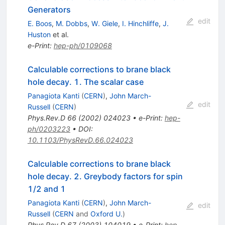
Generators
edit
E. Boos
,
M. Dobbs
,
W. Giele
,
I. Hinchliffe
,
J.
Huston
et al.
e-Print
:
hep-ph/0109068
Calculable corrections to brane black
hole decay. 1. The scalar case
Panagiota Kanti
(
CERN
)
,
John March-
edit
Russell
(
CERN
)
Phys.Rev.D
66
(
2002
)
024023
•
e-Print
:
hep-
ph/0203223
•
DOI
:
10.1103/PhysRevD.66.024023
Calculable corrections to brane black
hole decay. 2. Greybody factors for spin
1/2 and 1
Panagiota Kanti
(
CERN
)
,
John March-
edit
Russell
(
CERN
and
Oxford U.
)
Phys.Rev.D
67
(
2003
)
104019
•
e-Print
:
hep-