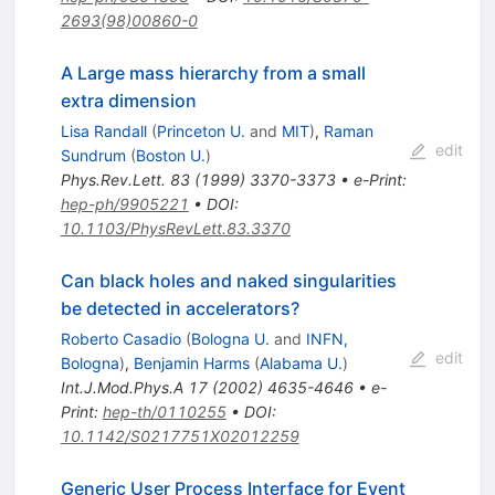
2693(98)00860-0
A Large mass hierarchy from a small
extra dimension
Lisa Randall
(
Princeton U.
and
MIT
)
,
Raman
edit
Sundrum
(
Boston U.
)
Phys.Rev.Lett.
83
(
1999
)
3370-3373
•
e-Print
:
hep-ph/9905221
•
DOI
:
10.1103/PhysRevLett.83.3370
Can black holes and naked singularities
be detected in accelerators?
Roberto Casadio
(
Bologna U.
and
INFN,
edit
Bologna
)
,
Benjamin Harms
(
Alabama U.
)
Int.J.Mod.Phys.A
17
(
2002
)
4635-4646
•
e-
Print
:
hep-th/0110255
•
DOI
:
10.1142/S0217751X02012259
Generic User Process Interface for Event