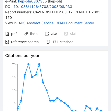
e-Print
:
hep-ph/0307305
[
hep-ph
]
DOI
:
10.1088/1126-6708/2003/08/033
Report numbers
:
CAVENDISH-HEP-03-12
,
CERN-TH-2003-
170
View in
:
ADS Abstract Service
,
CERN Document Server
cite
claim
pdf
links
reference search
171
citations
Citations per year
20
15
10
5