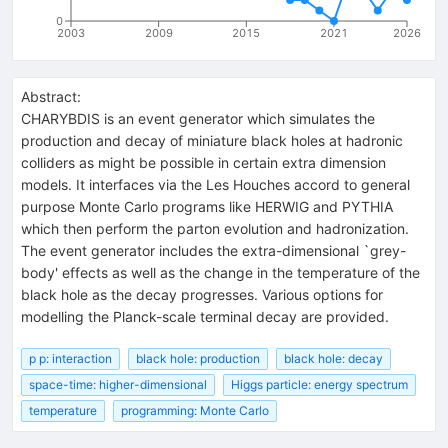
0
2003
2009
2015
2021
2026
Abstract:
CHARYBDIS is an event generator which simulates the
production and decay of miniature black holes at hadronic
colliders as might be possible in certain extra dimension
models. It interfaces via the Les Houches accord to general
purpose Monte Carlo programs like HERWIG and PYTHIA
which then perform the parton evolution and hadronization.
The event generator includes the extra-dimensional `grey-
body' effects as well as the change in the temperature of the
black hole as the decay progresses. Various options for
modelling the Planck-scale terminal decay are provided.
p p: interaction
black hole: production
black hole: decay
space-time: higher-dimensional
Higgs particle: energy spectrum
temperature
programming: Monte Carlo