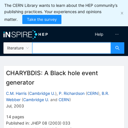
The CERN Library wants to learn about the HEP community’s
publishing practices. Your experiences and opinions
matter.
Take the survey
Help
literature
CHARYBDIS: A Black hole event
generator
C.M. Harris
(
Cambridge U.
)
,
P. Richardson
(
CERN
)
,
B.R.
Webber
(
Cambridge U.
and
CERN
)
Jul, 2003
14
pages
Published in
:
JHEP
08
(
2003
)
033