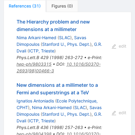
References
(
31
)
Figures
(
0
)
The Hierarchy problem and new
dimensions at a millimeter
Nima Arkani-Hamed
(
SLAC
)
,
Savas
Dimopoulos
(
Stanford U., Phys. Dept.
)
,
G.R.
edit
Dvali
(
ICTP, Trieste
)
Phys.Lett.B
429
(
1998
)
263-272
•
e-Print
:
hep-ph/9803315
•
DOI
:
10.1016/S0370-
2693(98)00466-3
New dimensions at a millimeter to a
Fermi and superstrings at a TeV
Ignatios Antoniadis
(
Ecole Polytechnique,
CPHT
)
,
Nima Arkani-Hamed
(
SLAC
)
,
Savas
edit
Dimopoulos
(
Stanford U., Phys. Dept.
)
,
G.R.
Dvali
(
ICTP, Trieste
)
Phys.Lett.B
436
(
1998
)
257-263
•
e-Print
:
hep-ph/9804398
•
DOI
:
10.1016/S0370-