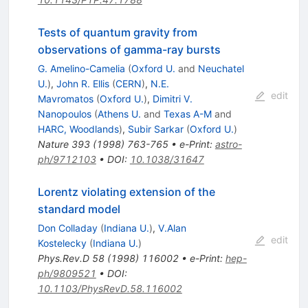
Tests of quantum gravity from
observations of gamma-ray bursts
G. Amelino-Camelia
(
Oxford U.
and
Neuchatel
U.
)
,
John R. Ellis
(
CERN
)
,
N.E.
edit
Mavromatos
(
Oxford U.
)
,
Dimitri V.
Nanopoulos
(
Athens U.
and
Texas A-M
and
HARC, Woodlands
)
,
Subir Sarkar
(
Oxford U.
)
Nature
393
(
1998
)
763-765
•
e-Print
:
astro-
ph/9712103
•
DOI
:
10.1038/31647
Lorentz violating extension of the
standard model
Don Colladay
(
Indiana U.
)
,
V.Alan
edit
Kostelecky
(
Indiana U.
)
Phys.Rev.D
58
(
1998
)
116002
•
e-Print
:
hep-
ph/9809521
•
DOI
:
10.1103/PhysRevD.58.116002