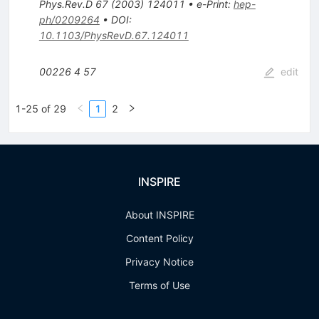
Phys.Rev.D
67
(
2003
)
124011
•
e-Print
:
hep-
ph/0209264
•
DOI
:
10.1103/PhysRevD.67.124011
00226
4
57
edit
1-25 of 29
1
2
INSPIRE
About INSPIRE
Content Policy
Privacy Notice
Terms of Use