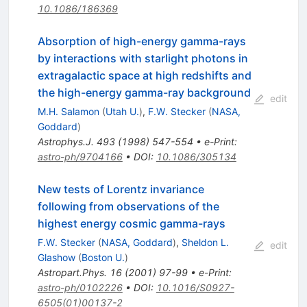
10.1086/186369
Absorption of high-energy gamma-rays
by interactions with starlight photons in
extragalactic space at high redshifts and
the high-energy gamma-ray background
edit
M.H. Salamon
(
Utah U.
)
,
F.W. Stecker
(
NASA,
Goddard
)
Astrophys.J.
493
(
1998
)
547-554
•
e-Print
:
astro-ph/9704166
•
DOI
:
10.1086/305134
New tests of Lorentz invariance
following from observations of the
highest energy cosmic gamma-rays
F.W. Stecker
(
NASA, Goddard
)
,
Sheldon L.
edit
Glashow
(
Boston U.
)
Astropart.Phys.
16
(
2001
)
97-99
•
e-Print
:
astro-ph/0102226
•
DOI
:
10.1016/S0927-
6505(01)00137-2