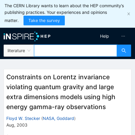
The CERN Library wants to learn about the HEP community’s
publishing practices. Your experiences and opinions
matter.
Take the survey
Help
literature
Constraints on Lorentz invariance
violating quantum gravity and large
extra dimensions models using high
energy gamma-ray observations
Floyd W. Stecker
(
NASA, Goddard
)
Aug, 2003