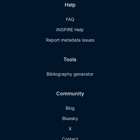
Help
FAQ
INSPIRE Help
Report metadata issues
Tools
Bibliography generator
Community
Blog
Bluesky
X
Contact