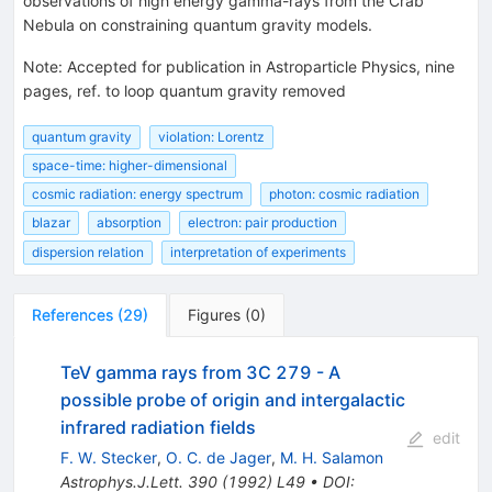
observations of high energy gamma-rays from the Crab
Nebula on constraining quantum gravity models.
Note
:
Accepted for publication in Astroparticle Physics, nine
pages, ref. to loop quantum gravity removed
quantum gravity
violation: Lorentz
space-time: higher-dimensional
cosmic radiation: energy spectrum
photon: cosmic radiation
blazar
absorption
electron: pair production
dispersion relation
interpretation of experiments
References
(
29
)
Figures
(
0
)
TeV gamma rays from 3C 279 - A
possible probe of origin and intergalactic
infrared radiation fields
edit
F. W. Stecker
,
O. C. de Jager
,
M. H. Salamon
Astrophys.J.Lett.
390
(
1992
)
L49
•
DOI
: