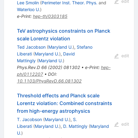
edit
Lee Smolin
(
Perimeter Inst. Theor. Phys.
and
Waterloo U.
)
e-Print
:
hep-th/0303185
TeV astrophysics constraints on Planck
scale Lorentz violation
Ted Jacobson
(
Maryland U.
)
,
Stefano
Liberati
(
Maryland U.
)
,
David
edit
Mattingly
(
Maryland U.
)
Phys.Rev.D
66
(
2002
)
081302
•
e-Print
:
hep-
ph/0112207
•
DOI
:
10.1103/PhysRevD.66.081302
Threshold effects and Planck scale
Lorentz violation: Combined constraints
from high-energy astrophysics
T. Jacobson
(
Maryland U.
)
,
S.
edit
Liberati
(
Maryland U.
)
,
D. Mattingly
(
Maryland
U.
)