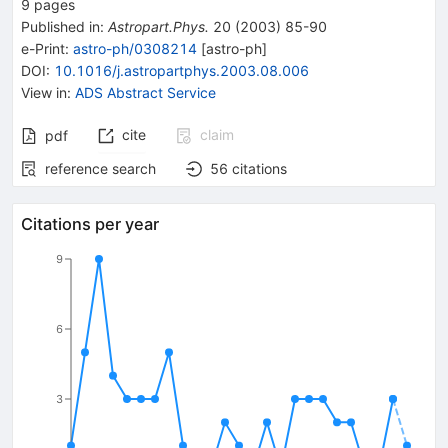
9
pages
Published in
:
Astropart.Phys.
20
(
2003
)
85-90
e-Print
:
astro-ph/0308214
[
astro-ph
]
DOI
:
10.1016/j.astropartphys.2003.08.006
View in
:
ADS Abstract Service
cite
claim
pdf
reference search
56
citations
Citations per year
9
6
3