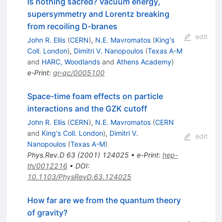
Is nothing sacred? Vacuum energy,
supersymmetry and Lorentz breaking
from recoiling D-branes
edit
John R. Ellis
(
CERN
)
,
N.E. Mavromatos
(
King's
Coll. London
)
,
Dimitri V. Nanopoulos
(
Texas A-M
and
HARC, Woodlands
and
Athens Academy
)
e-Print
:
gr-qc/0005100
Space-time foam effects on particle
interactions and the GZK cutoff
John R. Ellis
(
CERN
)
,
N.E. Mavromatos
(
CERN
and
King's Coll. London
)
,
Dimitri V.
edit
Nanopoulos
(
Texas A-M
)
Phys.Rev.D
63
(
2001
)
124025
•
e-Print
:
hep-
th/0012216
•
DOI
:
10.1103/PhysRevD.63.124025
How far are we from the quantum theory
of gravity?