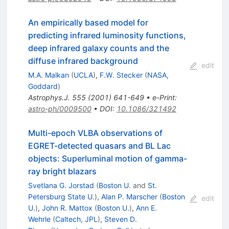
An empirically based model for
predicting infrared luminosity functions,
deep infrared galaxy counts and the
diffuse infrared background
edit
M.A. Malkan
(
UCLA
)
,
F.W. Stecker
(
NASA,
Goddard
)
Astrophys.J.
555
(
2001
)
641-649
•
e-Print
:
astro-ph/0009500
•
DOI
:
10.1086/321492
Multi-epoch VLBA observations of
EGRET-detected quasars and BL Lac
objects: Superluminal motion of gamma-
ray bright blazars
Svetlana G. Jorstad
(
Boston U.
and
St.
Petersburg State U.
)
,
Alan P. Marscher
(
Boston
edit
U.
)
,
John R. Mattox
(
Boston U.
)
,
Ann E.
Wehrle
(
Caltech, JPL
)
,
Steven D.