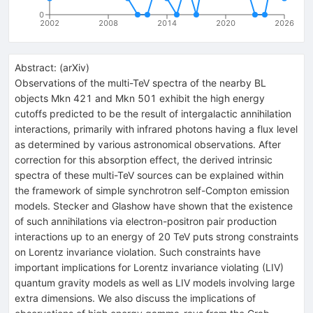
0
2002
2008
2014
2020
2026
Abstract:
(
arXiv
)
Observations of the multi-TeV spectra of the nearby BL
objects Mkn 421 and Mkn 501 exhibit the high energy
cutoffs predicted to be the result of intergalactic annihilation
interactions, primarily with infrared photons having a flux level
as determined by various astronomical observations. After
correction for this absorption effect, the derived intrinsic
spectra of these multi-TeV sources can be explained within
the framework of simple synchrotron self-Compton emission
models. Stecker and Glashow have shown that the existence
of such annihilations via electron-positron pair production
interactions up to an energy of 20 TeV puts strong constraints
on Lorentz invariance violation. Such constraints have
important implications for Lorentz invariance violating (LIV)
quantum gravity models as well as LIV models involving large
extra dimensions. We also discuss the implications of