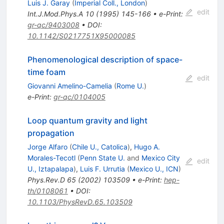
Luis J. Garay
(
Imperial Coll., London
)
edit
Int.J.Mod.Phys.A
10
(
1995
)
145-166
•
e-Print
:
gr-qc/9403008
•
DOI
:
10.1142/S0217751X95000085
Phenomenological description of space-
time foam
edit
Giovanni Amelino-Camelia
(
Rome U.
)
e-Print
:
gr-qc/0104005
Loop quantum gravity and light
propagation
Jorge Alfaro
(
Chile U., Catolica
)
,
Hugo A.
Morales-Tecotl
(
Penn State U.
and
Mexico City
edit
U., Iztapalapa
)
,
Luis F. Urrutia
(
Mexico U., ICN
)
Phys.Rev.D
65
(
2002
)
103509
•
e-Print
:
hep-
th/0108061
•
DOI
:
10.1103/PhysRevD.65.103509