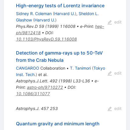
High-energy tests of Lorentz invariance
Sidney R. Coleman
(
Harvard U.
)
,
Sheldon L.
Glashow
(
Harvard U.
)
edit
Phys.Rev.D
59
(
1999
)
116008
•
e-Print
:
hep-
ph/9812418
•
DOI
:
10.1103/PhysRevD.59.116008
Detection of gamma-rays up to 50-TeV
from the Crab Nebula
CANGAROO
Collaboration
•
T. Tanimori
(
Tokyo
edit
Inst. Tech.
)
et al.
Astrophys.J.Lett.
492
(
1998
)
L33-L36
•
e-
Print
:
astro-ph/9710272
•
DOI
:
10.1086/311077
Astrophys.J.
457
253
edit
Quantum gravity and minimum length