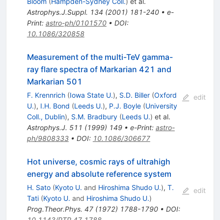
Bloom
(
Hampden-Sydney Coll.
)
et al.
Astrophys.J.Suppl.
134
(
2001
)
181-240
•
e-
Print
:
astro-ph/0101570
•
DOI
:
10.1086/320858
Measurement of the multi-TeV gamma-
ray flare spectra of Markarian 421 and
Markarian 501
F. Krennrich
(
Iowa State U.
)
,
S.D. Biller
(
Oxford
edit
U.
)
,
I.H. Bond
(
Leeds U.
)
,
P.J. Boyle
(
University
Coll., Dublin
)
,
S.M. Bradbury
(
Leeds U.
)
et al.
Astrophys.J.
511
(
1999
)
149
•
e-Print
:
astro-
ph/9808333
•
DOI
:
10.1086/306677
Hot universe, cosmic rays of ultrahigh
energy and absolute reference system
H. Sato
(
Kyoto U.
and
Hiroshima Shudo U.
)
,
T.
edit
Tati
(
Kyoto U.
and
Hiroshima Shudo U.
)
Prog.Theor.Phys.
47
(
1972
)
1788-1790
•
DOI
:
10.1143/PTP.47.1788