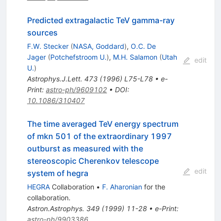
Predicted extragalactic TeV gamma-ray
sources
F.W. Stecker
(
NASA, Goddard
)
,
O.C. De
Jager
(
Potchefstroom U.
)
,
M.H. Salamon
(
Utah
edit
U.
)
Astrophys.J.Lett.
473
(
1996
)
L75-L78
•
e-
Print
:
astro-ph/9609102
•
DOI
:
10.1086/310407
The time averaged TeV energy spectrum
of mkn 501 of the extraordinary 1997
outburst as measured with the
stereoscopic Cherenkov telescope
edit
system of hegra
HEGRA
Collaboration
•
F. Aharonian
for the
collaboration
.
Astron.Astrophys.
349
(
1999
)
11-28
•
e-Print
:
astro-ph/9903386