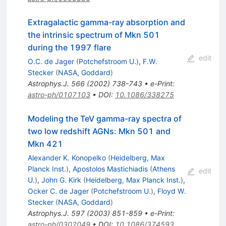
Extragalactic gamma-ray absorption and
the intrinsic spectrum of Mkn 501
during the 1997 flare
edit
O.C. de Jager
(
Potchefstroom U.
)
,
F.W.
Stecker
(
NASA, Goddard
)
Astrophys.J.
566
(
2002
)
738-743
•
e-Print
:
astro-ph/0107103
•
DOI
:
10.1086/338275
Modeling the TeV gamma-ray spectra of
two low redshift AGNs: Mkn 501 and
Mkn 421
Alexander K. Konopelko
(
Heidelberg, Max
Planck Inst.
)
,
Apostolos Mastichiadis
(
Athens
edit
U.
)
,
John G. Kirk
(
Heidelberg, Max Planck Inst.
)
,
Ocker C. de Jager
(
Potchefstroom U.
)
,
Floyd W.
Stecker
(
NASA, Goddard
)
Astrophys.J.
597
(
2003
)
851-859
•
e-Print
:
astro-ph/0302049
•
DOI
:
10.1086/374593