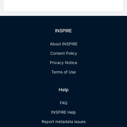
INSPIRE
About INSPIRE
Content Policy
Privacy Notice
Terms of Use
Help
FAQ
INSPIRE Help
Report metadata issues