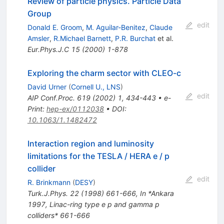
Review of particle physics. Particle Data
Group
edit
Donald E. Groom
,
M. Aguilar-Benitez
,
Claude
Amsler
,
R.Michael Barnett
,
P.R. Burchat
et al.
Eur.Phys.J.C
15
(
2000
)
1-878
Exploring the charm sector with CLEO-c
David Urner
(
Cornell U., LNS
)
edit
AIP Conf.Proc.
619
(
2002
)
1
,
434-443
•
e-
Print
:
hep-ex/0112038
•
DOI
:
10.1063/1.1482472
Interaction region and luminosity
limitations for the TESLA / HERA e / p
collider
edit
R. Brinkmann
(
DESY
)
Turk.J.Phys.
22
(
1998
)
661-666
,
In *Ankara
1997, Linac-ring type e p and gamma p
colliders* 661-666