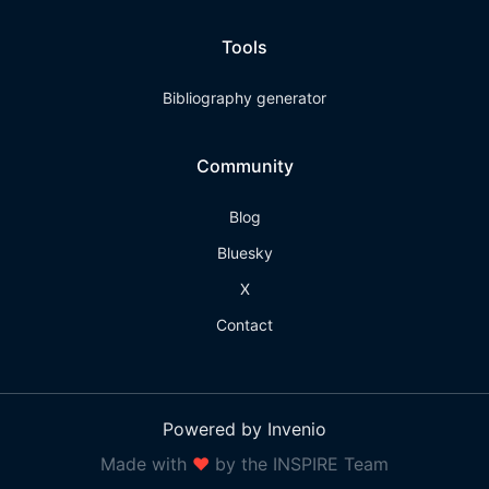
Tools
Bibliography generator
Community
Blog
Bluesky
X
Contact
Powered by Invenio
Made with
❤
by the INSPIRE Team