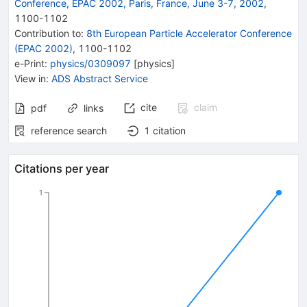
Conference, EPAC 2002, Paris, France, June 3-7, 2002
,
1100
-
1102
Contribution to
:
8th European Particle Accelerator Conference
(EPAC 2002)
,
1100-1102
e-Print
:
physics/0309097
[
physics
]
View in
:
ADS Abstract Service
cite
claim
pdf
links
reference search
1
citation
Citations per year
1