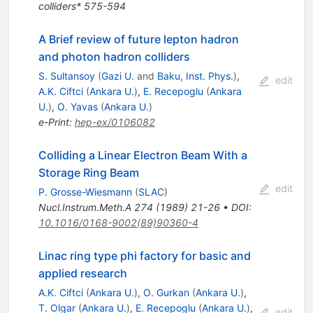
colliders* 575-594
A Brief review of future lepton hadron
and photon hadron colliders
S. Sultansoy
(
Gazi U.
and
Baku, Inst. Phys.
)
,
edit
A.K. Ciftci
(
Ankara U.
)
,
E. Recepoglu
(
Ankara
U.
)
,
O. Yavas
(
Ankara U.
)
e-Print
:
hep-ex/0106082
Colliding a Linear Electron Beam With a
Storage Ring Beam
edit
P. Grosse-Wiesmann
(
SLAC
)
Nucl.Instrum.Meth.A
274
(
1989
)
21-26
•
DOI
:
10.1016/0168-9002(89)90360-4
Linac ring type phi factory for basic and
applied research
A.K. Ciftci
(
Ankara U.
)
,
O. Gurkan
(
Ankara U.
)
,
T. Olgar
(
Ankara U.
)
,
E. Recepoglu
(
Ankara U.
)
,
edit