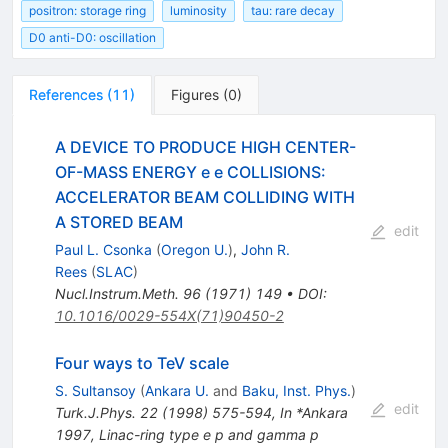
positron: storage ring
luminosity
tau: rare decay
D0 anti-D0: oscillation
References
(
11
)
Figures
(
0
)
A DEVICE TO PRODUCE HIGH CENTER-
OF-MASS ENERGY e e COLLISIONS:
ACCELERATOR BEAM COLLIDING WITH
A STORED BEAM
edit
Paul L. Csonka
(
Oregon U.
)
,
John R.
Rees
(
SLAC
)
Nucl.Instrum.Meth.
96
(
1971
)
149
•
DOI
:
10.1016/0029-554X(71)90450-2
Four ways to TeV scale
S. Sultansoy
(
Ankara U.
and
Baku, Inst. Phys.
)
edit
Turk.J.Phys.
22
(
1998
)
575-594
,
In *Ankara
1997, Linac-ring type e p and gamma p