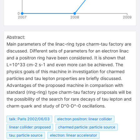
0
2007
2008
2009
Abstract:
Main parameters of the linac-ring type charm-tau factory are
discussed. Different sets of parameters for an electron linac
and a positron ring have been considered. It is shown that
L=10^33 cm-2 s-1 and even more can be achieved. The
physics goals of this machine in investigation for charmed
particles and tau lepton properties are briefly discussed.
Advantages of the proposed machine in comparison with
standard (ring-ring) type charm-tau factory proposals will be
the possibility of the search for rare decays of tau lepton and
charm quark and study of D^0-D^-0 oscillations.
talk: Paris 2002/06/03
electron positron: linear collider
linear collider: proposed
charmed particle: particle source
tau: particle source
electron: linear accelerator