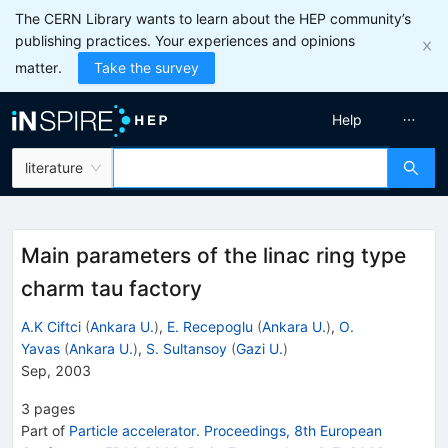
The CERN Library wants to learn about the HEP community’s
publishing practices. Your experiences and opinions
matter.
Take the survey
Help
literature
Main parameters of the linac ring type
charm tau factory
A.K Ciftci
(
Ankara U.
)
,
E. Recepoglu
(
Ankara U.
)
,
O.
Yavas
(
Ankara U.
)
,
S. Sultansoy
(
Gazi U.
)
Sep, 2003
3
pages
Part of
Particle accelerator. Proceedings, 8th European