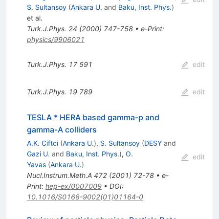
S. Sultansoy
(
Ankara U.
and
Baku, Inst. Phys.
)
et al.
Turk.J.Phys.
24
(
2000
)
747-758
•
e-Print
:
physics/9906021
Turk.J.Phys.
17
591
edit
Turk.J.Phys.
19
789
edit
TESLA * HERA based gamma-p and
gamma-A colliders
A.K. Ciftci
(
Ankara U.
)
,
S. Sultansoy
(
DESY
and
Gazi U.
and
Baku, Inst. Phys.
)
,
O.
edit
Yavas
(
Ankara U.
)
Nucl.Instrum.Meth.A
472
(
2001
)
72-78
•
e-
Print
:
hep-ex/0007009
•
DOI
:
10.1016/S0168-9002(01)01164-0