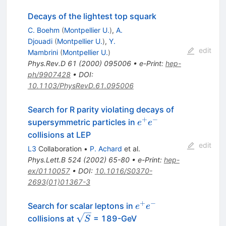
Decays of the lightest top squark
C. Boehm
(
Montpellier U.
)
,
A.
Djouadi
(
Montpellier U.
)
,
Y.
edit
Mambrini
(
Montpellier U.
)
Phys.Rev.D
61
(
2000
)
095006
•
e-Print
:
hep-
ph/9907428
•
DOI
:
10.1103/PhysRevD.61.095006
Search for R parity violating decays of
+
−
e^{+}
supersymmetric particles in
e
e
e^{-}
collisions at LEP
edit
L3
Collaboration
•
P. Achard
et al.
Phys.Lett.B
524
(
2002
)
65-80
•
e-Print
:
hep-
ex/0110057
•
DOI
:
10.1016/S0370-
2693(01)01367-3
+
−
e^{+}
Search for scalar leptons in
e
e
e^{-}
\sqrt{S}
collisions at
= 189-GeV
S