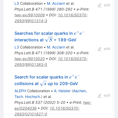
L3
Collaboration
•
M. Acciarri
et al.
edit
Phys.Lett.B
471
(
1999
)
280-292
•
e-Print
:
hep-ex/9910006
•
DOI
:
10.1016/S0370-
2693(99)01314-3
+
−
e^{+}
Searches for scalar quarks in
e
e
e^{-}
\sqrt{S}
interactions at
= 189-GeV
S
L3
Collaboration
•
M. Acciarri
et al.
edit
Phys.Lett.B
471
(
1999
)
308-320
•
e-Print
:
hep-ex/9910020
•
DOI
:
10.1016/S0370-
2693(99)01363-5
+
−
e^{+}
Search for scalar quarks in
e
e
e^{-}
\sqrt{s}
collisions at
up to 209-GeV
s
ALEPH
Collaboration
•
A. Heister
(
Aachen,
edit
Tech. Hochsch.
)
et al.
Phys.Lett.B
537
(
2002
)
5-20
•
e-Print
:
hep-
ex/0204036
•
DOI
:
10.1016/S0370-
2693(02)01827-0