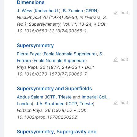
Dimensions
J. Wess
(
Karlsruhe U.
)
,
B. Zumino
(
CERN
)
edit
Nucl.Phys.B
70
(
1974
)
39-50
,
In *Ferrara, S.
(ed.): Supersymmetry, Vol. 1*, 13-24
,
•
DOI
:
10.1016/0550-3213(74)90355-1
Supersymmetry
Pierre Fayet
(
Ecole Normale Superieure
)
,
S.
edit
Ferrara
(
Ecole Normale Superieure
)
Phys.Rept.
32
(
1977
)
249-334
•
DOI
:
10.1016/0370-1573(77)90066-7
Supersymmetry and Superfields
Abdus Salam
(
ICTP, Trieste
and
Imperial Coll.,
edit
London
)
,
J.A. Strathdee
(
ICTP, Trieste
)
Fortsch.Phys.
26
(
1978
)
57
•
DOI
:
10.1002/prop.19780260202
Supersymmetry, Supergravity and