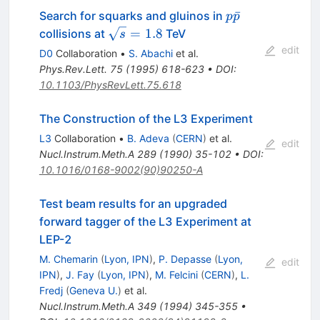
p\bar{p}
ˉ
Search for squarks and gluinos in
p
p
\sqrt{s}
=
1.8
collisions at
TeV
s
= 1.8
edit
D0
Collaboration
•
S. Abachi
et al.
Phys.Rev.Lett.
75
(
1995
)
618-623
•
DOI
:
10.1103/PhysRevLett.75.618
The Construction of the L3 Experiment
L3
Collaboration
•
B. Adeva
(
CERN
)
et al.
edit
Nucl.Instrum.Meth.A
289
(
1990
)
35-102
•
DOI
:
10.1016/0168-9002(90)90250-A
Test beam results for an upgraded
forward tagger of the L3 Experiment at
LEP-2
M. Chemarin
(
Lyon, IPN
)
,
P. Depasse
(
Lyon,
edit
IPN
)
,
J. Fay
(
Lyon, IPN
)
,
M. Felcini
(
CERN
)
,
L.
Fredj
(
Geneva U.
)
et al.
Nucl.Instrum.Meth.A
349
(
1994
)
345-355
•