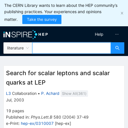
The CERN Library wants to learn about the HEP community’s
publishing practices. Your experiences and opinions
matter.
Take the survey
Help
literature
Search for scalar leptons and scalar
quarks at LEP
L3
Collaboration
•
P. Achard
Show All(
361
)
Jul, 2003
19
pages
Published in
:
Phys.Lett.B
580
(
2004
)
37-49
e-Print
:
hep-ex/0310007
[
hep-ex
]