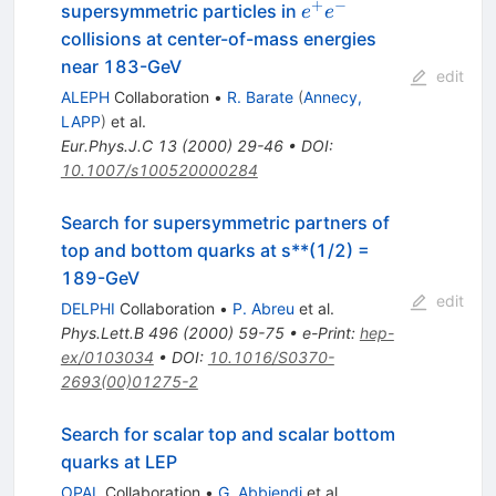
+
−
e^{+}
supersymmetric particles in
e
e
e^{-}
collisions at center-of-mass energies
near 183-GeV
edit
ALEPH
Collaboration
•
R. Barate
(
Annecy,
LAPP
)
et al.
Eur.Phys.J.C
13
(
2000
)
29-46
•
DOI
:
10.1007/s100520000284
Search for supersymmetric partners of
top and bottom quarks at s**(1/2) =
189-GeV
edit
DELPHI
Collaboration
•
P. Abreu
et al.
Phys.Lett.B
496
(
2000
)
59-75
•
e-Print
:
hep-
ex/0103034
•
DOI
:
10.1016/S0370-
2693(00)01275-2
Search for scalar top and scalar bottom
quarks at LEP
OPAL
Collaboration
•
G. Abbiendi
et al.