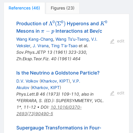
References
(
46
)
Figures
(
23
)
0
0
0
\Lambda^0(\Sigma^0)
K^0
Λ
(
Σ
)
Production of
Hyperons and
K
\pi-
−
Mesons in
Interactions at Bev/c
π
p
p
Wang Kang-Chang
,
Wang Ts'u-Tseng
,
V.I.
edit
Veksler
,
J. Vrana
,
Ting T'a-Tsao
et al.
Sov.Phys.JETP
13
(
1961
)
323-330
,
Zh.Eksp.Teor.Fiz.
40
(
1961
)
464
Is the Neutrino a Goldstone Particle?
D.V. Volkov
(
Kharkov, KIPT
)
,
V.P.
Akulov
(
Kharkov, KIPT
)
edit
Phys.Lett.B
46
(
1973
)
109-110
,
also in
*FERRARA, S. (ED.): SUPERSYMMETRY, VOL.
1*, 11-12
•
DOI
:
10.1016/0370-
2693(73)90490-5
Supergauge Transformations in Four-