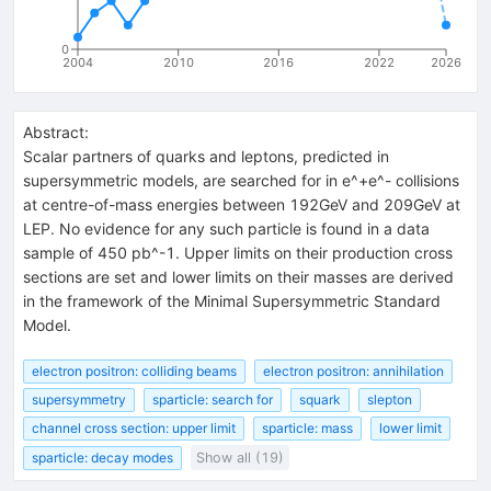
0
2004
2010
2016
2022
2026
Abstract:
Scalar partners of quarks and leptons, predicted in
supersymmetric models, are searched for in e^+e^- collisions
at centre-of-mass energies between 192GeV and 209GeV at
LEP. No evidence for any such particle is found in a data
sample of 450 pb^-1. Upper limits on their production cross
sections are set and lower limits on their masses are derived
in the framework of the Minimal Supersymmetric Standard
Model.
electron positron: colliding beams
electron positron: annihilation
supersymmetry
sparticle: search for
squark
slepton
channel cross section: upper limit
sparticle: mass
lower limit
sparticle: decay modes
Show all (19)