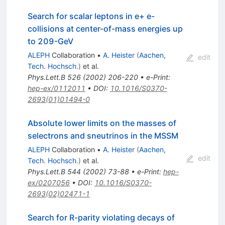
Search for scalar leptons in e+ e-
collisions at center-of-mass energies up
to 209-GeV
ALEPH
Collaboration
•
A. Heister
(
Aachen,
edit
Tech. Hochsch.
)
et al.
Phys.Lett.B
526
(
2002
)
206-220
•
e-Print
:
hep-ex/0112011
•
DOI
:
10.1016/S0370-
2693(01)01494-0
Absolute lower limits on the masses of
selectrons and sneutrinos in the MSSM
ALEPH
Collaboration
•
A. Heister
(
Aachen,
edit
Tech. Hochsch.
)
et al.
Phys.Lett.B
544
(
2002
)
73-88
•
e-Print
:
hep-
ex/0207056
•
DOI
:
10.1016/S0370-
2693(02)02471-1
Search for R-parity violating decays of