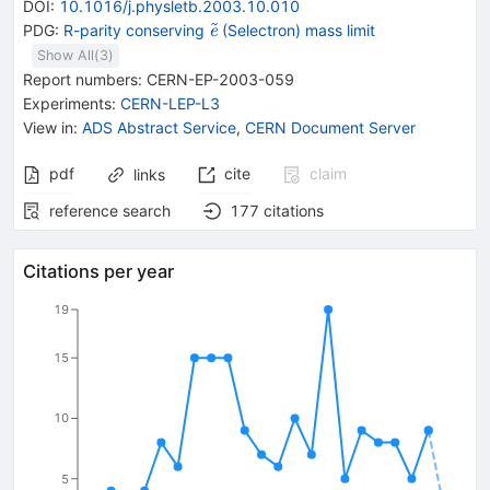
DOI
:
10.1016/j.physletb.2003.10.010
{{\widetilde{\mathit
PDG:
R-parity conserving
(Selectron) mass limit
e
e}}}
Show All(
3
)
Report numbers
:
CERN-EP-2003-059
Experiments
:
CERN-LEP-L3
View in
:
ADS Abstract Service
,
CERN Document Server
pdf
cite
claim
links
reference search
177
citations
Citations per year
19
15
10
5