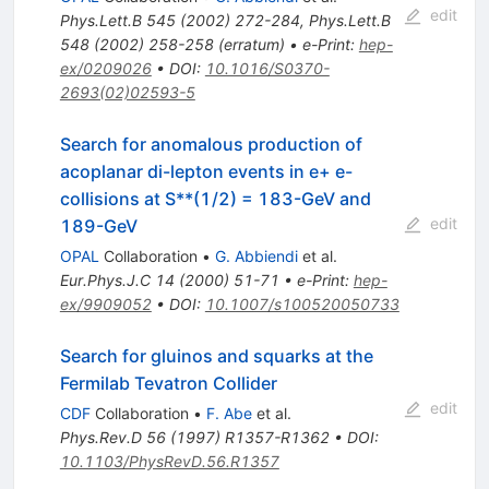
edit
Phys.Lett.B
545
(
2002
)
272-284
,
Phys.Lett.B
548
(
2002
)
258-258
(
erratum
)
•
e-Print
:
hep-
ex/0209026
•
DOI
:
10.1016/S0370-
2693(02)02593-5
Search for anomalous production of
acoplanar di-lepton events in e+ e-
collisions at S**(1/2) = 183-GeV and
edit
189-GeV
OPAL
Collaboration
•
G. Abbiendi
et al.
Eur.Phys.J.C
14
(
2000
)
51-71
•
e-Print
:
hep-
ex/9909052
•
DOI
:
10.1007/s100520050733
Search for gluinos and squarks at the
Fermilab Tevatron Collider
edit
CDF
Collaboration
•
F. Abe
et al.
Phys.Rev.D
56
(
1997
)
R1357-R1362
•
DOI
:
10.1103/PhysRevD.56.R1357