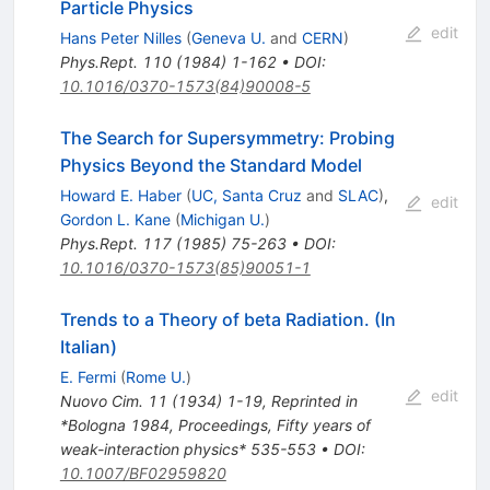
Particle Physics
edit
Hans Peter Nilles
(
Geneva U.
and
CERN
)
Phys.Rept.
110
(
1984
)
1-162
•
DOI
:
10.1016/0370-1573(84)90008-5
The Search for Supersymmetry: Probing
Physics Beyond the Standard Model
Howard E. Haber
(
UC, Santa Cruz
and
SLAC
)
,
edit
Gordon L. Kane
(
Michigan U.
)
Phys.Rept.
117
(
1985
)
75-263
•
DOI
:
10.1016/0370-1573(85)90051-1
Trends to a Theory of beta Radiation. (In
Italian)
E. Fermi
(
Rome U.
)
edit
Nuovo Cim.
11
(
1934
)
1-19
,
Reprinted in
*Bologna 1984, Proceedings, Fifty years of
weak-interaction physics* 535-553
•
DOI
:
10.1007/BF02959820