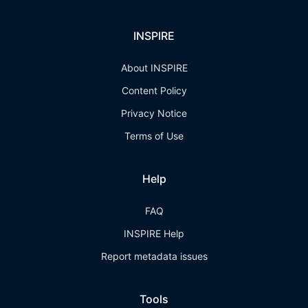
INSPIRE
About INSPIRE
Content Policy
Privacy Notice
Terms of Use
Help
FAQ
INSPIRE Help
Report metadata issues
Tools