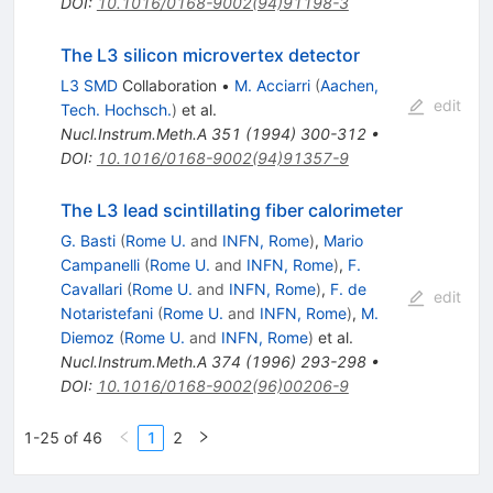
DOI
:
10.1016/0168-9002(94)91198-3
The L3 silicon microvertex detector
L3 SMD
Collaboration
•
M. Acciarri
(
Aachen,
edit
Tech. Hochsch.
)
et al.
Nucl.Instrum.Meth.A
351
(
1994
)
300-312
•
DOI
:
10.1016/0168-9002(94)91357-9
The L3 lead scintillating fiber calorimeter
G. Basti
(
Rome U.
and
INFN, Rome
)
,
Mario
Campanelli
(
Rome U.
and
INFN, Rome
)
,
F.
Cavallari
(
Rome U.
and
INFN, Rome
)
,
F. de
edit
Notaristefani
(
Rome U.
and
INFN, Rome
)
,
M.
Diemoz
(
Rome U.
and
INFN, Rome
)
et al.
Nucl.Instrum.Meth.A
374
(
1996
)
293-298
•
DOI
:
10.1016/0168-9002(96)00206-9
1-25 of 46
1
2