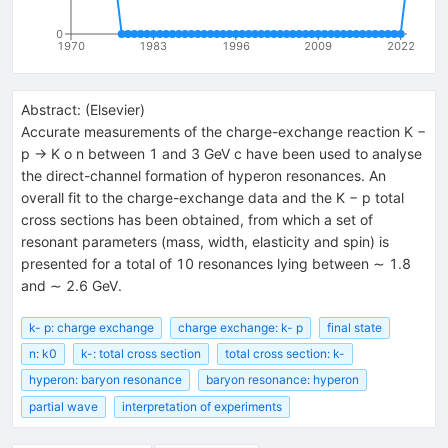
0
1970
1983
1996
2009
2022
Abstract:
(
Elsevier
)
Accurate measurements of the charge-exchange reaction K −
p → K o n between 1 and 3 GeV c have been used to analyse
the direct-channel formation of hyperon resonances. An
overall fit to the charge-exchange data and the K − p total
cross sections has been obtained, from which a set of
resonant parameters (mass, width, elasticity and spin) is
presented for a total of 10 resonances lying between ∼ 1.8
and ∼ 2.6 GeV.
k- p: charge exchange
charge exchange: k- p
final state
n: k0
k-: total cross section
total cross section: k-
hyperon: baryon resonance
baryon resonance: hyperon
partial wave
interpretation of experiments