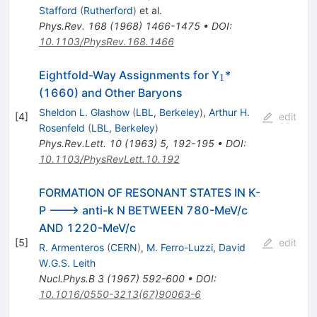
Stafford
(
Rutherford
)
et al.
Phys.Rev.
168
(
1968
)
1466-1475
•
DOI
:
10.1103/PhysRev.168.1466
_1
Eightfold-Way Assignments for Y
*
1
(1660) and Other Baryons
Sheldon L. Glashow
(
LBL, Berkeley
)
,
Arthur H.
[
4
]
edit
Rosenfeld
(
LBL, Berkeley
)
Phys.Rev.Lett.
10
(
1963
)
5
,
192-195
•
DOI
:
10.1103/PhysRevLett.10.192
FORMATION OF RESONANT STATES IN K-
P ---> anti-k N BETWEEN 780-MeV/c
AND 1220-MeV/c
[
5
]
edit
R. Armenteros
(
CERN
)
,
M. Ferro-Luzzi
,
David
W.G.S. Leith
Nucl.Phys.B
3
(
1967
)
592-600
•
DOI
:
10.1016/0550-3213(67)90063-6