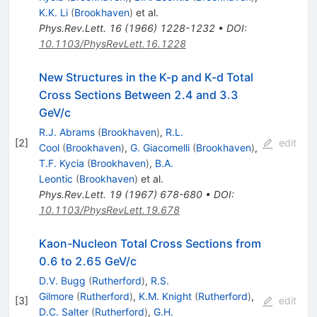
K.K. Li
(
Brookhaven
)
et al.
Phys.Rev.Lett.
16
(
1966
)
1228-1232
•
DOI
:
10.1103/PhysRevLett.16.1228
New Structures in the K-p and K-d Total
Cross Sections Between 2.4 and 3.3
GeV/c
R.J. Abrams
(
Brookhaven
)
,
R.L.
[
2
]
edit
Cool
(
Brookhaven
)
,
G. Giacomelli
(
Brookhaven
)
,
T.F. Kycia
(
Brookhaven
)
,
B.A.
Leontic
(
Brookhaven
)
et al.
Phys.Rev.Lett.
19
(
1967
)
678-680
•
DOI
:
10.1103/PhysRevLett.19.678
Kaon-Nucleon Total Cross Sections from
0.6 to 2.65 GeV/c
D.V. Bugg
(
Rutherford
)
,
R.S.
Gilmore
(
Rutherford
)
,
K.M. Knight
(
Rutherford
)
,
[
3
]
edit
D.C. Salter
(
Rutherford
)
,
G.H.