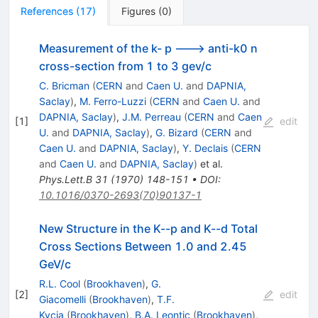
References
(
17
)
Figures
(
0
)
Measurement of the k- p ---> anti-k0 n
cross-section from 1 to 3 gev/c
C. Bricman
(
CERN
and
Caen U.
and
DAPNIA,
Saclay
)
,
M. Ferro-Luzzi
(
CERN
and
Caen U.
and
DAPNIA, Saclay
)
,
J.M. Perreau
(
CERN
and
Caen
[
1
]
edit
U.
and
DAPNIA, Saclay
)
,
G. Bizard
(
CERN
and
Caen U.
and
DAPNIA, Saclay
)
,
Y. Declais
(
CERN
and
Caen U.
and
DAPNIA, Saclay
)
et al.
Phys.Lett.B
31
(
1970
)
148-151
•
DOI
:
10.1016/0370-2693(70)90137-1
New Structure in the K--p and K--d Total
Cross Sections Between 1.0 and 2.45
GeV/c
R.L. Cool
(
Brookhaven
)
,
G.
[
2
]
edit
Giacomelli
(
Brookhaven
)
,
T.F.
Kycia
(
Brookhaven
)
,
B.A. Leontic
(
Brookhaven
)
,