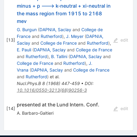
minus + p ---> k-neutral + xi-neutral in
the mass region from 1915 to 2168
mev
G. Burgun
(
DAPNIA, Saclay
and
College de
France
and
Rutherford
)
,
J. Meyer
(
DAPNIA,
[
13
]
edit
Saclay
and
College de France
and
Rutherford
)
,
E. Pauli
(
DAPNIA, Saclay
and
College de France
and
Rutherford
)
,
B. Tallini
(
DAPNIA, Saclay
and
College de France
and
Rutherford
)
,
J.
Vrana
(
DAPNIA, Saclay
and
College de France
and
Rutherford
)
et al.
Nucl.Phys.B
8
(
1968
)
447-459
•
DOI
:
10.1016/0550-3213(68)90256-3
presented at the Lund Intern. Conf.
[
14
]
edit
A. Barbaro-Galtieri