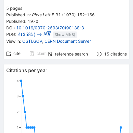
5
pages
Published in
:
Phys.Lett.B
31
(
1970
)
152-156
Published:
1970
DOI
:
10.1016/0370-2693(70)90138-3
{{\mathit
\rightarrow
{{\mathit N}}
(
2585
)
→
PDG:
Λ
N
K
Show All(
8
)
\Lambda}
{{\overline{\mathit
View in
:
OSTI.GOV
,
CERN Document Server
{(2585)}}
K}}}
cite
claim
reference search
15
citations
Citations per year
4
3
2
1