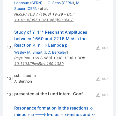
Lagnaux
(
CERN
)
,
J.C. Sens
(
CERN
)
,
M.
Steuer
(
CERN
)
et al.
Nucl.Phys.B
7
(
1968
)
19-29
•
DOI
:
10.1016/0550-3213(68)90164-8
Study of Y_1^* Resonant Amplitudes
between 1660 and 2215 MeV in the
Reaction K- n --> Lambda pi
[
12
]
edit
Wesley M. Smart
(
UC, Berkeley
)
Phys.Rev.
169
(
1968
)
1330-1338
•
DOI
:
10.1103/PhysRev.169.1330
submitted to
[
12
]
edit
A. Berthon
presented at the Lund Intern. Conf.
[
12
]
edit
Resonance formation in the reactions k-
minus + p ---> k-plus + xi-minus and k-