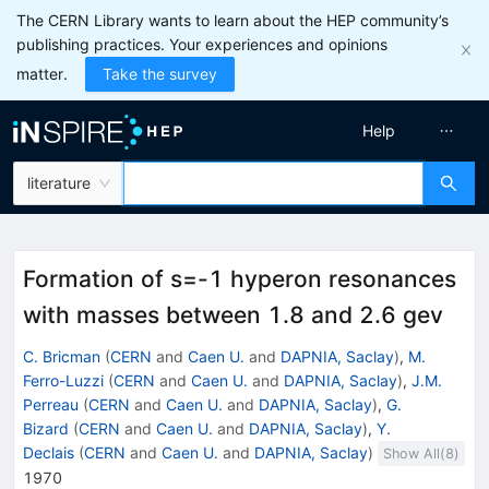
The CERN Library wants to learn about the HEP community’s
publishing practices. Your experiences and opinions
matter.
Take the survey
Help
literature
Formation of s=-1 hyperon resonances
with masses between 1.8 and 2.6 gev
C. Bricman
(
CERN
and
Caen U.
and
DAPNIA, Saclay
)
,
M.
Ferro-Luzzi
(
CERN
and
Caen U.
and
DAPNIA, Saclay
)
,
J.M.
Perreau
(
CERN
and
Caen U.
and
DAPNIA, Saclay
)
,
G.
Bizard
(
CERN
and
Caen U.
and
DAPNIA, Saclay
)
,
Y.
Declais
(
CERN
and
Caen U.
and
DAPNIA, Saclay
)
Show All(
8
)
1970