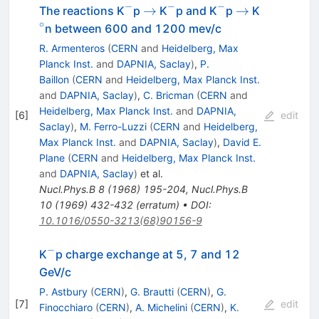
−
−
−
^{-}
\rightarrow
^{-}
^{-}
\rightarrow
^{\circ}
→
→
The reactions K
p
K
p and K
p
K
∘
n between 600 and 1200 mev/c
R. Armenteros
(
CERN
and
Heidelberg, Max
Planck Inst.
and
DAPNIA, Saclay
)
,
P.
Baillon
(
CERN
and
Heidelberg, Max Planck Inst.
and
DAPNIA, Saclay
)
,
C. Bricman
(
CERN
and
Heidelberg, Max Planck Inst.
and
DAPNIA,
[
6
]
edit
Saclay
)
,
M. Ferro-Luzzi
(
CERN
and
Heidelberg,
Max Planck Inst.
and
DAPNIA, Saclay
)
,
David E.
Plane
(
CERN
and
Heidelberg, Max Planck Inst.
and
DAPNIA, Saclay
)
et al.
Nucl.Phys.B
8
(
1968
)
195-204
,
Nucl.Phys.B
10
(
1969
)
432-432
(
erratum
)
•
DOI
:
10.1016/0550-3213(68)90156-9
−
^−
K
p charge exchange at 5, 7 and 12
GeV/c
P. Astbury
(
CERN
)
,
G. Brautti
(
CERN
)
,
G.
[
7
]
edit
Finocchiaro
(
CERN
)
,
A. Michelini
(
CERN
)
,
K.