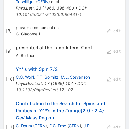
Terwilliger
(
CERN
)
et al.
Phys.Lett.
23
(
1966
)
396-400
•
DOI
:
10.1016/0031-9163(66)90481-1
private communication
[
8
]
edit
G. Giacomelli
presented at the Lund Intern. Conf.
[
9
]
edit
A. Berthon
Y^*'s with Spin 7/2
C.G. Wohl
,
F.T. Solmitz
,
M.L. Stevenson
[
10
]
edit
Phys.Rev.Lett.
17
(
1966
)
107
•
DOI
:
10.1103/PhysRevLett.17.107
Contribution to the Search for Spins and
Parities of Y^*'s in the #range{2.0 - 2.4}
GeV Mass Region
C. Daum
(
CERN
)
,
F.C. Erne
(
CERN
)
,
J.P.
[
11
]
edit