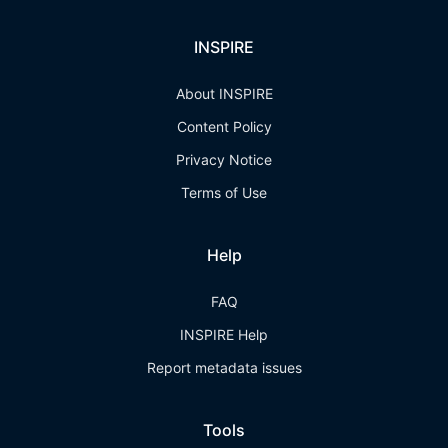
INSPIRE
About INSPIRE
Content Policy
Privacy Notice
Terms of Use
Help
FAQ
INSPIRE Help
Report metadata issues
Tools