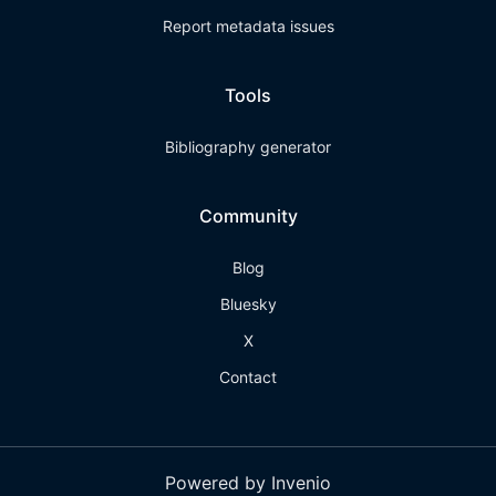
Report metadata issues
Tools
Bibliography generator
Community
Blog
Bluesky
X
Contact
Powered by Invenio