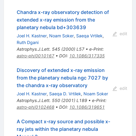
Chandra x-ray observatory detection of
extended x-ray emission from the
planetary nebula bd+303639
edit
Joel H. Kastner
,
Noam Soker
,
Saeqa Vrtilek
,
Ruth Dgani
Astrophys.J.Lett.
545
(
2000
)
L57
•
e-Print
:
astro-ph/0010167
•
DOI
:
10.1086/317335
Discovery of extended x-ray emission
from the planetary nebula ngc 7027 by
the chandra x-ray observatory
edit
Joel H. Kastner
,
Saeqa D. Vrtilek
,
Noam Soker
Astrophys.J.Lett.
550
(
2001
)
L189
•
e-Print
:
astro-ph/0102468
•
DOI
:
10.1086/319651
A Compact x-ray source and possible x-
ray jets within the planetary nebula