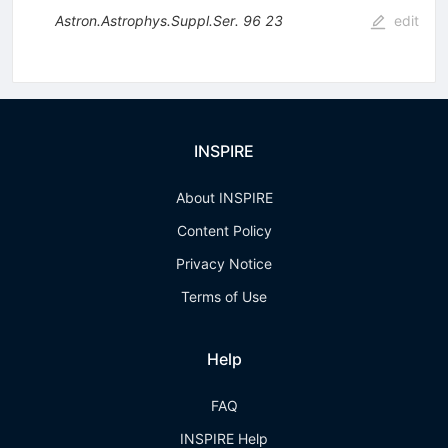
Astron.Astrophys.Suppl.Ser.
96
23
edit
INSPIRE
About INSPIRE
Content Policy
Privacy Notice
Terms of Use
Help
FAQ
INSPIRE Help