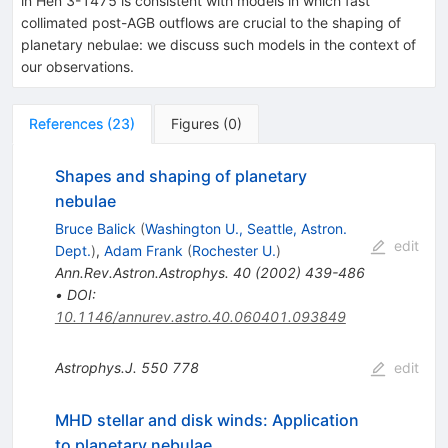
in Hen 3-1475 is consistent with models in which fast
collimated post-AGB outflows are crucial to the shaping of
planetary nebulae: we discuss such models in the context of
our observations.
References
(
23
)
Figures
(
0
)
Shapes and shaping of planetary
nebulae
Bruce Balick
(
Washington U., Seattle, Astron.
edit
Dept.
)
,
Adam Frank
(
Rochester U.
)
Ann.Rev.Astron.Astrophys.
40
(
2002
)
439-486
•
DOI
:
10.1146/annurev.astro.40.060401.093849
Astrophys.J.
550
778
edit
MHD stellar and disk winds: Application
to planetary nebulae