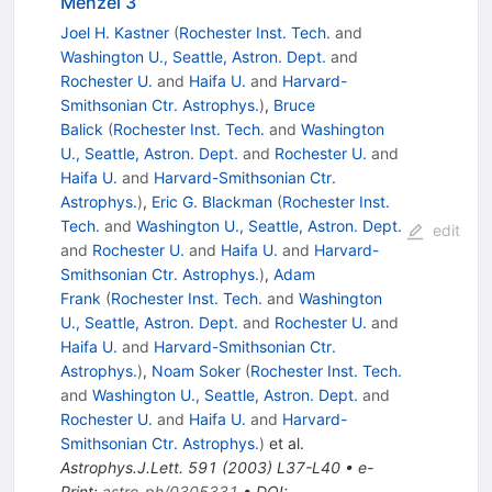
Menzel 3
Joel H. Kastner
(
Rochester Inst. Tech.
and
Washington U., Seattle, Astron. Dept.
and
Rochester U.
and
Haifa U.
and
Harvard-
Smithsonian Ctr. Astrophys.
)
,
Bruce
Balick
(
Rochester Inst. Tech.
and
Washington
U., Seattle, Astron. Dept.
and
Rochester U.
and
Haifa U.
and
Harvard-Smithsonian Ctr.
Astrophys.
)
,
Eric G. Blackman
(
Rochester Inst.
Tech.
and
Washington U., Seattle, Astron. Dept.
edit
and
Rochester U.
and
Haifa U.
and
Harvard-
Smithsonian Ctr. Astrophys.
)
,
Adam
Frank
(
Rochester Inst. Tech.
and
Washington
U., Seattle, Astron. Dept.
and
Rochester U.
and
Haifa U.
and
Harvard-Smithsonian Ctr.
Astrophys.
)
,
Noam Soker
(
Rochester Inst. Tech.
and
Washington U., Seattle, Astron. Dept.
and
Rochester U.
and
Haifa U.
and
Harvard-
Smithsonian Ctr. Astrophys.
)
et al.
Astrophys.J.Lett.
591
(
2003
)
L37-L40
•
e-
Print
:
astro-ph/0305331
•
DOI
: