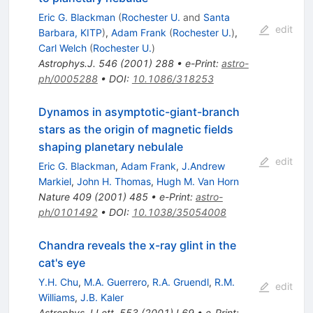
Eric G. Blackman
(
Rochester U.
and
Santa
edit
Barbara, KITP
)
,
Adam Frank
(
Rochester U.
)
,
Carl Welch
(
Rochester U.
)
Astrophys.J.
546
(
2001
)
288
•
e-Print
:
astro-
ph/0005288
•
DOI
:
10.1086/318253
Dynamos in asymptotic-giant-branch
stars as the origin of magnetic fields
shaping planetary nebulale
edit
Eric G. Blackman
,
Adam Frank
,
J.Andrew
Markiel
,
John H. Thomas
,
Hugh M. Van Horn
Nature
409
(
2001
)
485
•
e-Print
:
astro-
ph/0101492
•
DOI
:
10.1038/35054008
Chandra reveals the x-ray glint in the
cat's eye
Y.H. Chu
,
M.A. Guerrero
,
R.A. Gruendl
,
R.M.
edit
Williams
,
J.B. Kaler
Astrophys.J.Lett.
553
(
2001
)
L69
•
e-Print
: