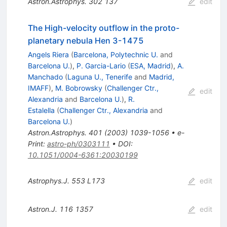
Astron.Astrophys.
302
137
edit
The High-velocity outflow in the proto-
planetary nebula Hen 3-1475
Angels Riera
(
Barcelona, Polytechnic U.
and
Barcelona U.
)
,
P. Garcia-Lario
(
ESA, Madrid
)
,
A.
Manchado
(
Laguna U., Tenerife
and
Madrid,
IMAFF
)
,
M. Bobrowsky
(
Challenger Ctr.,
edit
Alexandria
and
Barcelona U.
)
,
R.
Estalella
(
Challenger Ctr., Alexandria
and
Barcelona U.
)
Astron.Astrophys.
401
(
2003
)
1039-1056
•
e-
Print
:
astro-ph/0303111
•
DOI
:
10.1051/0004-6361:20030199
Astrophys.J.
553
L173
edit
Astron.J.
116
1357
edit