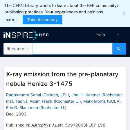
The CERN Library wants to learn about the HEP community’s
publishing practices. Your experiences and opinions
matter.
Take the survey
Help
literature
X-ray emission from the pre-planetary
nebula Henize 3-1475
Raghvendra Sahai
(
Caltech, JPL
)
,
Joel H. Kastner
(
Rochester
Inst. Tech.
)
,
Adam Frank
(
Rochester U.
)
,
Mark Morris
(
UCLA
)
,
Eric G. Blackman
(
Rochester U.
)
Dec, 2003
Published in
:
Astrophys.J.Lett.
599
(
2003
)
L87-L90