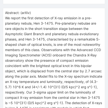
Abstract:
(
arXiv
)
We report the first detection of X-ray emission in a pre-
planetary nebula, Hen 3-1475. Pre-planetary nebulae are
rare objects in the short transition stage between the
Asymptotic Giant Branch and planetary nebula evolutionary
phases, and Hen 3-1475, characterised by a remarkable S-
shaped chain of optical knots, is one of the most noteworthy
members of this class. Observations with the Advanced CCD
Imaging Spectrometer (ACIS) onboard the Chandra X-Ray
observatory show the presence of compact emission
coincident with the brightest optical knot in this bipolar
object, which is displaced from the central star by 2.7 arcsec
along the polar axis. Model fits to the X-ray spectrum indicate
an X-ray temperature and luminosity, respectively, of (4.3-
5.7) 10^6 K and (4+/-1.4) 10^{31} (D/5 kpc)^2 erg s^{-1},
respectively. Our 3-sigma upper limit on the luminosity of
compact X-ray emission from the central star in Hen 3-1475
is ~5 10^{31} (D/5 kpc)^2 erg s^{-1}. The detection of X-rays