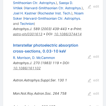
Smithsonian Ctr. Astrophys.
)
,
Saeqa D.
edit
Vrtilek
(
Harvard-Smithsonian Ctr. Astrophys.
)
,
Joel H. Kastner
(
Rochester Inst. Tech.
)
,
Noam
Soker
(
Harvard-Smithsonian Ctr. Astrophys.
and
Technion
)
Astrophys.J.
589
(
2003
)
439-443
•
e-Print
:
astro-ph/0301613
•
DOI
:
10.1086/374414
Interstellar photoelectric absorption
cross-sections, 0.03-10 keV
edit
R. Morrison
,
D. McCammon
Astrophys.J.
270
(
1983
)
119
•
DOI
:
10.1086/161102
Astron.Astrophys.Suppl.Ser.
130
1
edit
Mon.Not.Roy.Astron.Soc.
264
758
edit