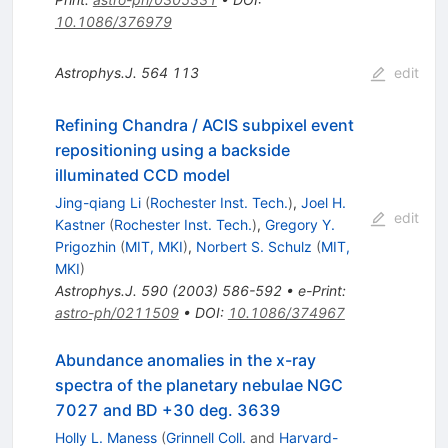
10.1086/376979
Astrophys.J.
564
113
edit
Refining Chandra / ACIS subpixel event
repositioning using a backside
illuminated CCD model
Jing-qiang Li
(
Rochester Inst. Tech.
)
,
Joel H.
edit
Kastner
(
Rochester Inst. Tech.
)
,
Gregory Y.
Prigozhin
(
MIT, MKI
)
,
Norbert S. Schulz
(
MIT,
MKI
)
Astrophys.J.
590
(
2003
)
586-592
•
e-Print
:
astro-ph/0211509
•
DOI
:
10.1086/374967
Abundance anomalies in the x-ray
spectra of the planetary nebulae NGC
7027 and BD +30 deg. 3639
Holly L. Maness
(
Grinnell Coll.
and
Harvard-