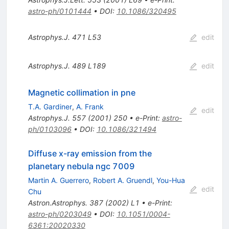
astro-ph/0101444
•
DOI
:
10.1086/320495
Astrophys.J.
471
L53
edit
Astrophys.J.
489
L189
edit
Magnetic collimation in pne
T.A. Gardiner
,
A. Frank
edit
Astrophys.J.
557
(
2001
)
250
•
e-Print
:
astro-
ph/0103096
•
DOI
:
10.1086/321494
Diffuse x-ray emission from the
planetary nebula ngc 7009
Martin A. Guerrero
,
Robert A. Gruendl
,
You-Hua
edit
Chu
Astron.Astrophys.
387
(
2002
)
L1
•
e-Print
:
astro-ph/0203049
•
DOI
:
10.1051/0004-
6361:20020330