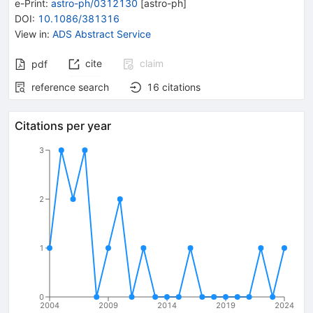
e-Print
:
astro-ph/0312130
[
astro-ph
]
DOI
:
10.1086/381316
View in
:
ADS Abstract Service
cite
claim
pdf
reference search
16
citations
Citations per year
3
2
1
0
2004
2009
2014
2019
2024