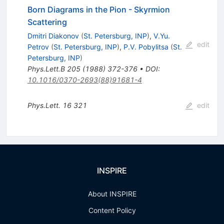
Born Diagrams in the Pion - Skyrmion
Scattering
Dmitri Diakonov
(
St. Petersburg, INP
)
,
V.Yu.
edit
Petrov
(
St. Petersburg, INP
)
,
P.V. Pobylitsa
(
St.
Petersburg, INP
)
Phys.Lett.B
205
(
1988
)
372-376
•
DOI
:
10.1016/0370-2693(88)91681-4
Phys.Lett.
16
321
edit
INSPIRE
About INSPIRE
Content Policy