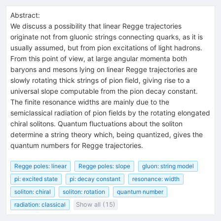
Abstract:
We discuss a possibility that linear Regge trajectories
originate not from gluonic strings connecting quarks, as it is
usually assumed, but from pion excitations of light hadrons.
From this point of view, at large angular momenta both
baryons and mesons lying on linear Regge trajectories are
slowly rotating thick strings of pion field, giving rise to a
universal slope computable from the pion decay constant.
The finite resonance widths are mainly due to the
semiclassical radiation of pion fields by the rotating elongated
chiral solitons. Quantum fluctuations about the soliton
determine a string theory which, being quantized, gives the
quantum numbers for Regge trajectories.
Regge poles: linear
Regge poles: slope
gluon: string model
pi: excited state
pi: decay constant
resonance: width
soliton: chiral
soliton: rotation
quantum number
radiation: classical
Show all (15)