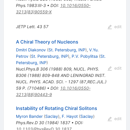
Phys.1983:III-3
•
DOI
:
10.1016/0550-
3213(83)90559-X
JETP Lett.
43
57
edit
A Chiral Theory of Nucleons
Dmitri Diakonov
(
St. Petersburg, INP
)
,
V.Yu.
Petrov
(
St. Petersburg, INP
)
,
P.V. Pobylitsa
(
St.
Petersburg, INP
)
edit
Nucl.Phys.B
306
(
1988
)
809
,
NUCL. PHYS.
B306 (1988) 809-848 AND LENINGRAD INST.
NUCL. PHYS. ACAD. SCI. - 1297 (87,REC.JUL.)
59 P. (710486)
•
DOI
:
10.1016/0550-
3213(88)90443-9
Instability of Rotating Chiral Solitons
Myron Bander
(
Saclay
)
,
F. Hayot
(
Saclay
)
edit
Phys.Rev.D
30
(
1984
)
1837
•
DOI
:
10.1103/PhysRevD.30.1837