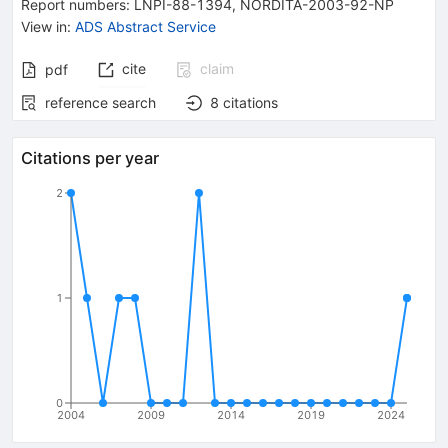
Report numbers
:
LNPI-88-1394
,
NORDITA-2003-92-NP
View in
:
ADS Abstract Service
cite
claim
pdf
reference search
8
citations
Citations per year
2
1
0
2004
2009
2014
2019
2024