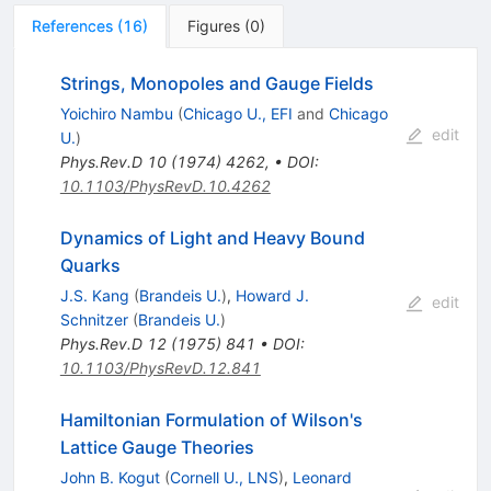
References
(
16
)
Figures
(
0
)
Strings, Monopoles and Gauge Fields
Yoichiro Nambu
(
Chicago U., EFI
and
Chicago
edit
U.
)
Phys.Rev.D
10
(
1974
)
4262
,
•
DOI
:
10.1103/PhysRevD.10.4262
Dynamics of Light and Heavy Bound
Quarks
J.S. Kang
(
Brandeis U.
)
,
Howard J.
edit
Schnitzer
(
Brandeis U.
)
Phys.Rev.D
12
(
1975
)
841
•
DOI
:
10.1103/PhysRevD.12.841
Hamiltonian Formulation of Wilson's
Lattice Gauge Theories
John B. Kogut
(
Cornell U., LNS
)
,
Leonard