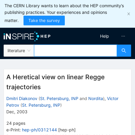
The CERN Library wants to learn about the HEP community’s
publishing practices. Your experiences and opinions
matter.
Take the survey
Help
literature
A Heretical view on linear Regge
trajectories
Dmitri Diakonov
(
St. Petersburg, INP
and
Nordita
)
,
Victor
Petrov
(
St. Petersburg, INP
)
Dec, 2003
24
pages
e-Print
:
hep-ph/0312144
[
hep-ph
]