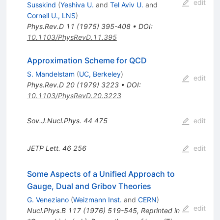
edit
Susskind
(
Yeshiva U.
and
Tel Aviv U.
and
Cornell U., LNS
)
Phys.Rev.D
11
(
1975
)
395-408
•
DOI
:
10.1103/PhysRevD.11.395
Approximation Scheme for QCD
S. Mandelstam
(
UC, Berkeley
)
edit
Phys.Rev.D
20
(
1979
)
3223
•
DOI
:
10.1103/PhysRevD.20.3223
Sov.J.Nucl.Phys.
44
475
edit
JETP Lett.
46
256
edit
Some Aspects of a Unified Approach to
Gauge, Dual and Gribov Theories
G. Veneziano
(
Weizmann Inst.
and
CERN
)
edit
Nucl.Phys.B
117
(
1976
)
519-545
,
Reprinted in