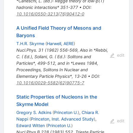
*Caneschi, L. (ed.): Regge theory of low-p(T)
hadronic interactions* 351-377
•
DOI
:
10.1016/0550-3213(76)90412-0
A Unified Field Theory of Mesons and
Baryons
T.H.R. Skyrme
(
Harwell, AERE
)
Nucl.Phys.
31
(
1962
)
556-569
,
Also in *Rebbi,
edit
C. ( Ed.), Soliani, G. ( Ed.): Solitons and
Particles*, 499-512, and in *Lewes 1984,
Proceedings, Solitons In Nuclear and
Elementary Particle Physics*, 13-26
•
DOI
:
10.1016/0029-5582(62)90775-7
Static Properties of Nucleons in the
Skyrme Model
Gregory S. Adkins
(
Princeton U.
)
,
Chiara R.
Nappi
(
Princeton, Inst. Advanced Study
)
,
edit
Edward Witten
(
Princeton U.
)
Nucl.Phys.B
228
(
1983
)
552
,
Trieste Particle