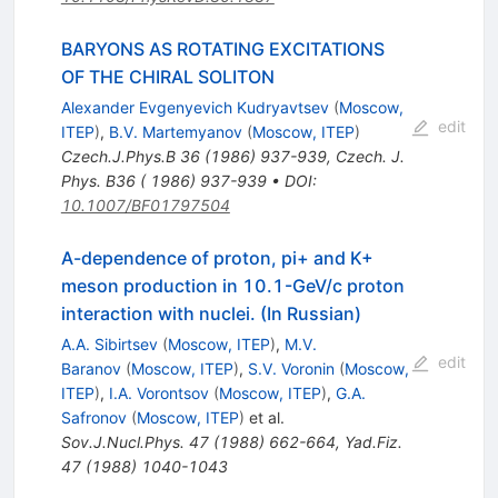
BARYONS AS ROTATING EXCITATIONS
OF THE CHIRAL SOLITON
Alexander Evgenyevich Kudryavtsev
(
Moscow,
edit
ITEP
)
,
B.V. Martemyanov
(
Moscow, ITEP
)
Czech.J.Phys.B
36
(
1986
)
937-939
,
Czech. J.
Phys. B36 ( 1986) 937-939
•
DOI
:
10.1007/BF01797504
A-dependence of proton, pi+ and K+
meson production in 10.1-GeV/c proton
interaction with nuclei. (In Russian)
A.A. Sibirtsev
(
Moscow, ITEP
)
,
M.V.
edit
Baranov
(
Moscow, ITEP
)
,
S.V. Voronin
(
Moscow,
ITEP
)
,
I.A. Vorontsov
(
Moscow, ITEP
)
,
G.A.
Safronov
(
Moscow, ITEP
)
et al.
Sov.J.Nucl.Phys.
47
(
1988
)
662-664
,
Yad.Fiz.
47
(
1988
)
1040-1043