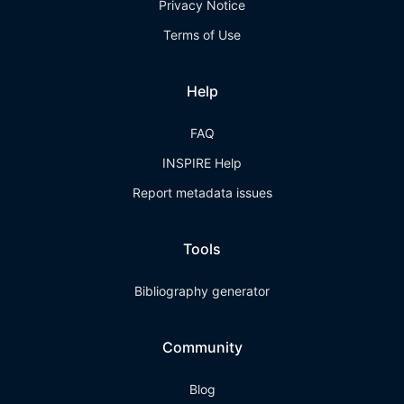
Privacy Notice
Terms of Use
Help
FAQ
INSPIRE Help
Report metadata issues
Tools
Bibliography generator
Community
Blog