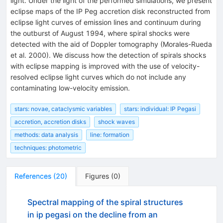
light. Under the light of the performed simulations, we present
eclipse maps of the IP Peg accretion disk reconstructed from
eclipse light curves of emission lines and continuum during
the outburst of August 1994, where spiral shocks were
detected with the aid of Doppler tomography (Morales-Rueda
et al. 2000). We discuss how the detection of spirals shocks
with eclipse mapping is improved with the use of velocity-
resolved eclipse light curves which do not include any
contaminating low-velocity emission.
stars: novae, cataclysmic variables
stars: individual: IP Pegasi
accretion, accretion disks
shock waves
methods: data analysis
line: formation
techniques: photometric
References
(
20
)
Figures
(
0
)
Spectral mapping of the spiral structures
in ip pegasi on the decline from an