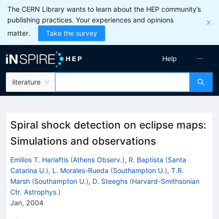
The CERN Library wants to learn about the HEP community’s
publishing practices. Your experiences and opinions
matter.
Take the survey
Help
literature
Spiral shock detection on eclipse maps:
Simulations and observations
Emilios T. Harlaftis
(
Athens Observ.
)
,
R. Baptista
(
Santa
Catarina U.
)
,
L. Morales-Rueda
(
Southampton U.
)
,
T.R.
Marsh
(
Southampton U.
)
,
D. Steeghs
(
Harvard-Smithsonian
Ctr. Astrophys.
)
Jan, 2004