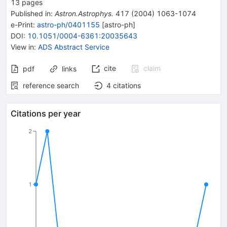
13
pages
Published in
:
Astron.Astrophys.
417
(
2004
)
1063-1074
e-Print
:
astro-ph/0401155
[
astro-ph
]
DOI
:
10.1051/0004-6361:20035643
View in
:
ADS Abstract Service
cite
claim
pdf
links
reference search
4
citations
Citations per year
2
1