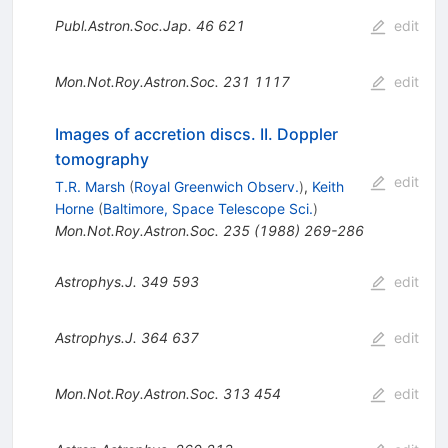
Publ.Astron.Soc.Jap.
46
621
edit
Mon.Not.Roy.Astron.Soc.
231
1117
edit
Images of accretion discs. II. Doppler
tomography
edit
T.R. Marsh
(
Royal Greenwich Observ.
)
,
Keith
Horne
(
Baltimore, Space Telescope Sci.
)
Mon.Not.Roy.Astron.Soc.
235
(
1988
)
269-286
Astrophys.J.
349
593
edit
Astrophys.J.
364
637
edit
Mon.Not.Roy.Astron.Soc.
313
454
edit