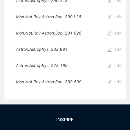
Astron.Astrophys.
260
213
edit
Mon.Not.Roy.Astron.Soc.
290
L28
edit
Mon.Not.Roy.Astron.Soc.
281
626
edit
Astron.Astrophys.
332
984
edit
Astron.Astrophys.
273
160
edit
Mon.Not.Roy.Astron.Soc.
239
809
edit
INSPIRE