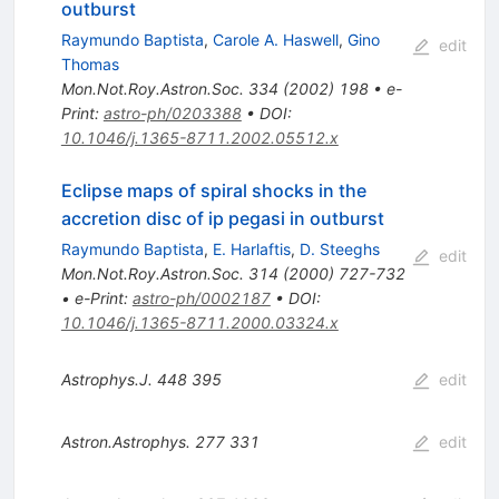
outburst
Raymundo Baptista
,
Carole A. Haswell
,
Gino
edit
Thomas
Mon.Not.Roy.Astron.Soc.
334
(
2002
)
198
•
e-
Print
:
astro-ph/0203388
•
DOI
:
10.1046/j.1365-8711.2002.05512.x
Eclipse maps of spiral shocks in the
accretion disc of ip pegasi in outburst
Raymundo Baptista
,
E. Harlaftis
,
D. Steeghs
edit
Mon.Not.Roy.Astron.Soc.
314
(
2000
)
727-732
•
e-Print
:
astro-ph/0002187
•
DOI
:
10.1046/j.1365-8711.2000.03324.x
Astrophys.J.
448
395
edit
Astron.Astrophys.
277
331
edit