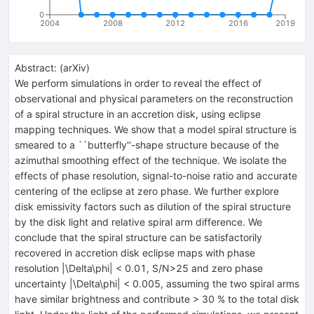
0
2004
2008
2012
2016
2019
Abstract:
(
arXiv
)
We perform simulations in order to reveal the effect of
observational and physical parameters on the reconstruction
of a spiral structure in an accretion disk, using eclipse
mapping techniques. We show that a model spiral structure is
smeared to a ``butterfly''-shape structure because of the
azimuthal smoothing effect of the technique. We isolate the
effects of phase resolution, signal-to-noise ratio and accurate
centering of the eclipse at zero phase. We further explore
disk emissivity factors such as dilution of the spiral structure
by the disk light and relative spiral arm difference. We
conclude that the spiral structure can be satisfactorily
recovered in accretion disk eclipse maps with phase
resolution |\Delta\phi| < 0.01, S/N>25 and zero phase
uncertainty |\Delta\phi| < 0.005, assuming the two spiral arms
have similar brightness and contribute > 30 % to the total disk