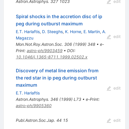
Astron.Astrophys.
327
1023
edit
Spiral shocks in the accretion disc of ip
peg during outburst maximum
E.T. Harlaftis
,
D. Steeghs
,
K. Horne
,
E. Martin
,
A.
edit
Magazzu
Mon.Not.Roy.Astron.Soc.
306
(
1999
)
348
•
e-
Print
:
astro-ph/9903459
•
DOI
:
10.1046/j.1365-8711.1999.02502.x
Discovery of metal line emission from
the red star in ip peg during outburst
maximum
edit
E.T. Harlaftis
Astron.Astrophys.
346
(
1999
)
L73
•
e-Print
:
astro-ph/9905360
Publ.Astron.Soc.Jap.
44
15
edit