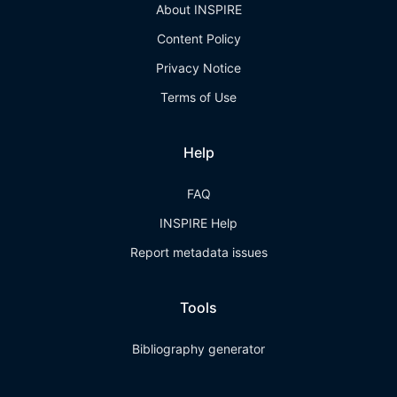
About INSPIRE
Content Policy
Privacy Notice
Terms of Use
Help
FAQ
INSPIRE Help
Report metadata issues
Tools
Bibliography generator