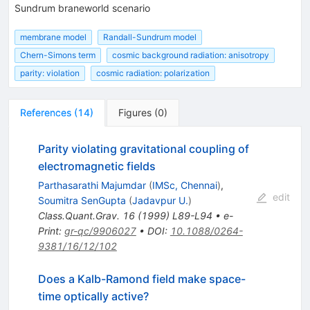
Sundrum braneworld scenario
membrane model
Randall-Sundrum model
Chern-Simons term
cosmic background radiation: anisotropy
parity: violation
cosmic radiation: polarization
References
(
14
)
Figures
(
0
)
Parity violating gravitational coupling of
electromagnetic fields
Parthasarathi Majumdar
(
IMSc, Chennai
)
,
edit
Soumitra SenGupta
(
Jadavpur U.
)
Class.Quant.Grav.
16
(
1999
)
L89-L94
•
e-
Print
:
gr-qc/9906027
•
DOI
:
10.1088/0264-
9381/16/12/102
Does a Kalb-Ramond field make space-
time optically active?