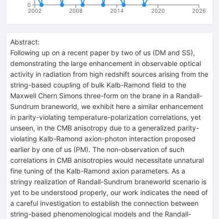
0
2002
2008
2014
2020
2026
Abstract:
Following up on a recent paper by two of us (DM and SS),
demonstrating the large enhancement in observable optical
activity in radiation from high redshift sources arising from the
string-based coupling of bulk Kalb-Ramond field to the
Maxwell Chern Simons three-form on the brane in a Randall-
Sundrum braneworld, we exhibit here a similar enhancement
in parity-violating temperature-polarization correlations, yet
unseen, in the CMB anisotropy due to a generalized parity-
violating Kalb-Ramond axion-photon interaction proposed
earlier by one of us (PM). The non-observation of such
correlations in CMB anisotropies would necessitate unnatural
fine tuning of the Kalb-Ramond axion parameters. As a
stringy realization of Randall-Sundrum braneworld scenario is
yet to be understood properly, our work indicates the need of
a careful investigation to establish the connection between
string-based phenomenological models and the Randall-