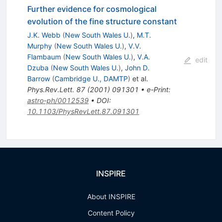
Further evidence for cosmological
evolution of the fine structure constant
J.K. Webb
(
New South Wales U.
)
,
M.T.
Murphy
(
New South Wales U.
)
,
V.V.
Flambaum
(
New South Wales U.
)
,
V.A.
edit
Dzuba
(
New South Wales U.
)
,
John D.
Barrow
(
Cambridge U., DAMTP
)
et al.
Phys.Rev.Lett.
87
(
2001
)
091301
•
e-Print
:
astro-ph/0012539
•
DOI
:
10.1103/PhysRevLett.87.091301
INSPIRE
About INSPIRE
Content Policy