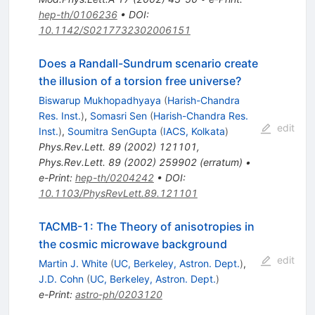
hep-th/0106236
•
DOI
:
10.1142/S0217732302006151
Does a Randall-Sundrum scenario create
the illusion of a torsion free universe?
Biswarup Mukhopadhyaya
(
Harish-Chandra
Res. Inst.
)
,
Somasri Sen
(
Harish-Chandra Res.
edit
Inst.
)
,
Soumitra SenGupta
(
IACS, Kolkata
)
Phys.Rev.Lett.
89
(
2002
)
121101
,
Phys.Rev.Lett.
89
(
2002
)
259902
(
erratum
)
•
e-Print
:
hep-th/0204242
•
DOI
:
10.1103/PhysRevLett.89.121101
TACMB-1: The Theory of anisotropies in
the cosmic microwave background
edit
Martin J. White
(
UC, Berkeley, Astron. Dept.
)
,
J.D. Cohn
(
UC, Berkeley, Astron. Dept.
)
e-Print
:
astro-ph/0203120