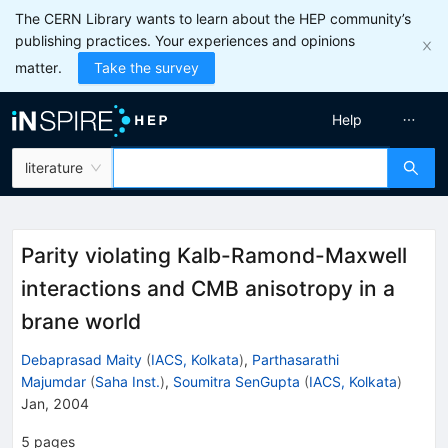
The CERN Library wants to learn about the HEP community’s
publishing practices. Your experiences and opinions
matter.
Take the survey
Help
literature
Parity violating Kalb-Ramond-Maxwell
interactions and CMB anisotropy in a
brane world
Debaprasad Maity
(
IACS, Kolkata
)
,
Parthasarathi
Majumdar
(
Saha Inst.
)
,
Soumitra SenGupta
(
IACS, Kolkata
)
Jan, 2004
5
pages