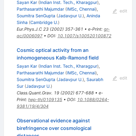
Sayan Kar
(
Indian Inst. Tech., Kharagpur
)
,
Parthasarathi Majumdar
(
IMSc, Chennai
)
,
edit
Soumitra SenGupta
(
Jadavpur U.
)
,
Aninda
Sinha
(
Cambridge U.
)
Eur.Phys.J.C
23
(
2002
)
357-361
•
e-Print
:
gr-
qc/0006097
•
DOI
:
10.1007/s100520100872
Cosmic optical activity from an
inhomogeneous Kalb-Ramond field
Sayan Kar
(
Indian Inst. Tech., Kharagpur
)
,
Parthasarathi Majumdar
(
IMSc, Chennai
)
,
edit
Soumitra SenGupta
(
Jadavpur U.
)
,
Saurabh
Sur
(
Jadavpur U.
)
Class.Quant.Grav.
19
(
2002
)
677-688
•
e-
Print
:
hep-th/0109135
•
DOI
:
10.1088/0264-
9381/19/4/304
Observational evidence against
birefringence over cosmological
distances