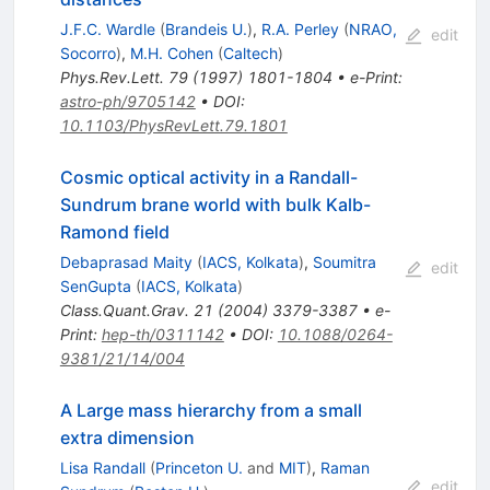
J.F.C. Wardle
(
Brandeis U.
)
,
R.A. Perley
(
NRAO,
edit
Socorro
)
,
M.H. Cohen
(
Caltech
)
Phys.Rev.Lett.
79
(
1997
)
1801-1804
•
e-Print
:
astro-ph/9705142
•
DOI
:
10.1103/PhysRevLett.79.1801
Cosmic optical activity in a Randall-
Sundrum brane world with bulk Kalb-
Ramond field
Debaprasad Maity
(
IACS, Kolkata
)
,
Soumitra
edit
SenGupta
(
IACS, Kolkata
)
Class.Quant.Grav.
21
(
2004
)
3379-3387
•
e-
Print
:
hep-th/0311142
•
DOI
:
10.1088/0264-
9381/21/14/004
A Large mass hierarchy from a small
extra dimension
Lisa Randall
(
Princeton U.
and
MIT
)
,
Raman
edit