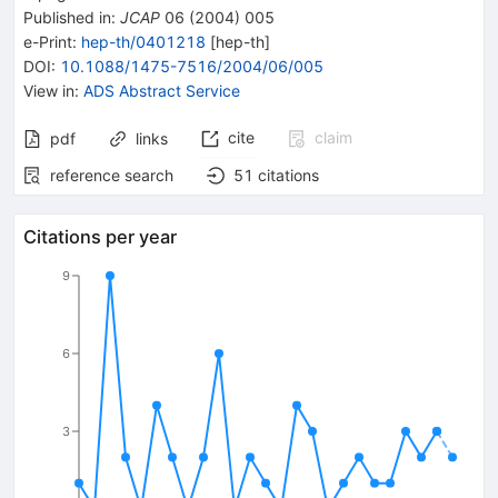
Published in
:
JCAP
06
(
2004
)
005
e-Print
:
hep-th/0401218
[
hep-th
]
DOI
:
10.1088/1475-7516/2004/06/005
View in
:
ADS Abstract Service
cite
claim
pdf
links
reference search
51
citations
Citations per year
9
6
3