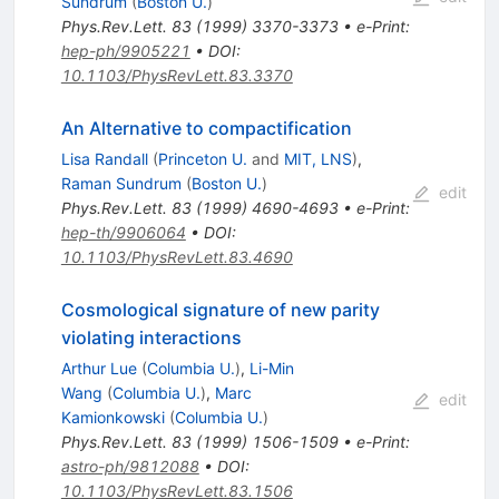
Sundrum
(
Boston U.
)
Phys.Rev.Lett.
83
(
1999
)
3370-3373
•
e-Print
:
hep-ph/9905221
•
DOI
:
10.1103/PhysRevLett.83.3370
An Alternative to compactification
Lisa Randall
(
Princeton U.
and
MIT, LNS
)
,
Raman Sundrum
(
Boston U.
)
edit
Phys.Rev.Lett.
83
(
1999
)
4690-4693
•
e-Print
:
hep-th/9906064
•
DOI
:
10.1103/PhysRevLett.83.4690
Cosmological signature of new parity
violating interactions
Arthur Lue
(
Columbia U.
)
,
Li-Min
Wang
(
Columbia U.
)
,
Marc
edit
Kamionkowski
(
Columbia U.
)
Phys.Rev.Lett.
83
(
1999
)
1506-1509
•
e-Print
:
astro-ph/9812088
•
DOI
:
10.1103/PhysRevLett.83.1506