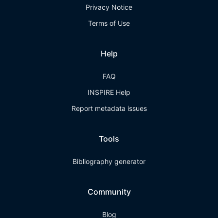
Privacy Notice
Terms of Use
Help
FAQ
INSPIRE Help
Report metadata issues
Tools
Bibliography generator
Community
Blog