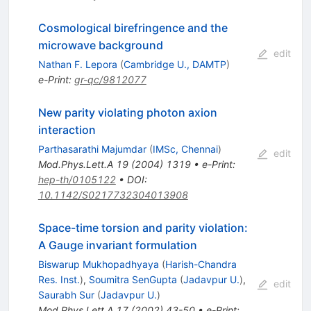
Cosmological birefringence and the
microwave background
edit
Nathan F. Lepora
(
Cambridge U., DAMTP
)
e-Print
:
gr-qc/9812077
New parity violating photon axion
interaction
Parthasarathi Majumdar
(
IMSc, Chennai
)
edit
Mod.Phys.Lett.A
19
(
2004
)
1319
•
e-Print
:
hep-th/0105122
•
DOI
:
10.1142/S0217732304013908
Space-time torsion and parity violation:
A Gauge invariant formulation
Biswarup Mukhopadhyaya
(
Harish-Chandra
Res. Inst.
)
,
Soumitra SenGupta
(
Jadavpur U.
)
,
edit
Saurabh Sur
(
Jadavpur U.
)
Mod.Phys.Lett.A
17
(
2002
)
43-50
•
e-Print
: