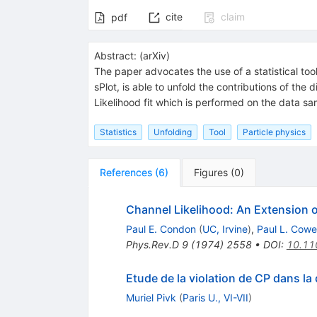
cite
claim
pdf
Abstract:
(
arXiv
)
The paper advocates the use of a statistical to
sPlot, is able to unfold the contributions of the 
Likelihood fit which is performed on the data sa
Statistics
Unfolding
Tool
Particle physics
References
(
6
)
Figures
(
0
)
Channel Likelihood: An Extension o
Paul E. Condon
(
UC, Irvine
)
,
Paul L. Cowel
Phys.Rev.D
9
(
1974
)
2558
•
DOI
:
10.11
Etude de la violation de CP dans la
Muriel Pivk
(
Paris U., VI-VII
)