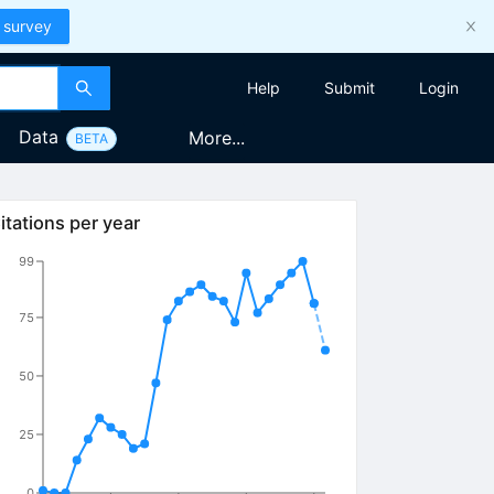
 survey
Help
Submit
Login
Data
More...
BETA
itations per year
99
75
50
25
0