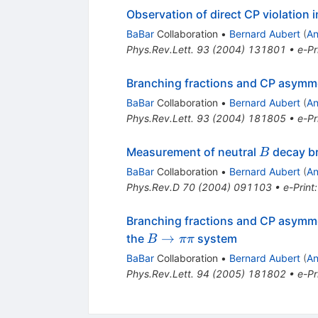
Observation of direct CP violation 
BaBar
Collaboration
•
Bernard Aubert
(
An
Phys.Rev.Lett.
93
(
2004
)
131801
•
e-Pr
Branching fractions and CP asymme
BaBar
Collaboration
•
Bernard Aubert
(
An
Phys.Rev.Lett.
93
(
2004
)
181805
•
e-Pr
B
Measurement of neutral
decay br
B
BaBar
Collaboration
•
Bernard Aubert
(
An
Phys.Rev.D
70
(
2004
)
091103
•
e-Print
Branching fractions and CP asymme
B
→
the
system
B
ππ
\to
BaBar
Collaboration
•
Bernard Aubert
(
An
\pi
Phys.Rev.Lett.
94
(
2005
)
181802
•
e-Pr
\pi