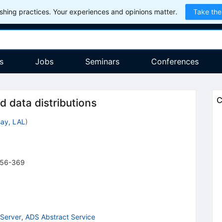
hing practices. Your experiences and opinions matter.
Take the
s
Jobs
Seminars
Conferences
C
ld data distributions
ay, LAL
)
56-369
Server
,
ADS Abstract Service