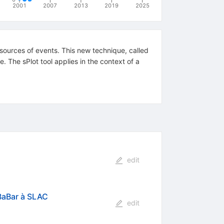
2001
2007
2013
2019
2025
 sources of events. This new technique, called
e. The sPlot tool applies in the context of a
edit
 BaBar à SLAC
edit