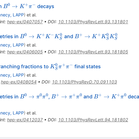
0
+
−
B^0
→
in
decays
B
K
π
\to
necy, LAPP
)
et al.
K^+
int
:
hep-ex/0407057
•
DOI
:
10.1103/PhysRevLett.93.131801
\pi^-
0
+
−
0
+
+
0
0
B^0
B^+
→
→
tries in
and
B
K
K
K
B
K
K
K
S
S
S
\to
\to
necy, LAPP
)
et al.
K^+
K^+
int
:
hep-ex/0406005
•
DOI
:
10.1103/PhysRevLett.93.181805
K^-
K^0_S
K^0_S
K^0_S
0
+
−
K^0_S
anching fractions to
final states
K
π
π
S
\pi^+
necy, LAPP
)
et al.
\pi^-
:
hep-ex/0408054
•
DOI
:
10.1103/PhysRevD.70.091103
0
0
0
+
+
0
+
+
0
B^0
B^+
B^+
→
→
→
tries in
,
and
decay
B
π
π
B
π
π
B
K
π
\to
\to
\to
\pi^0
\pi^+
K^+
necy, LAPP
)
et al.
\pi^0
\pi^0
\pi^0
int
:
hep-ex/0412037
•
DOI
:
10.1103/PhysRevLett.94.181802