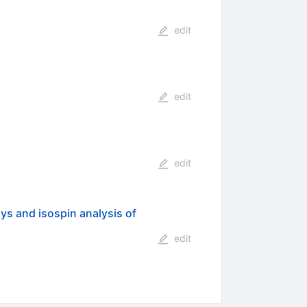
edit
edit
edit
s and isospin analysis of
edit