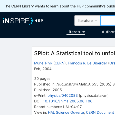
The CERN Library wants to learn about the HEP community’s publis
literature
Literature
Author
SPlot: A Statistical tool to unfo
Muriel Pivk
(
CERN
)
,
Francois R. Le Diberder
(
Ors
Feb, 2004
20
pages
Published in
:
Nucl.Instrum.Meth.A
555
(
2005
)
3
Published:
2005
e-Print
:
physics/0402083
[
physics.data-an
]
DOI
:
10.1016/j.nima.2005.08.106
Report numbers
:
LAL-04-07
View in
:
HAL Science Ouverte
,
CERN Document 