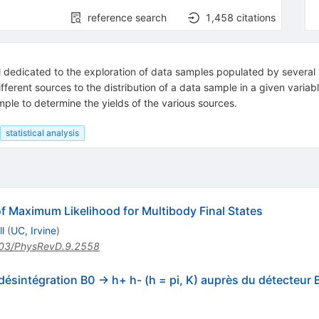
reference search
1,458
citations
ol dedicated to the exploration of data samples populated by several
different sources to the distribution of a data sample in a given variabl
mple to determine the yields of the various sources.
statistical analysis
f Maximum Likelihood for Multibody Final States
l
(
UC, Irvine
)
03/PhysRevD.9.2558
 désintégration B0 -> h+ h- (h = pi, K) auprès du détecteur