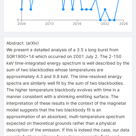
0
2004
2010
2016
2022
2026
Abstract:
(
arXiv
)
We present a detailed analysis of a 3.5 s long burst from
SGR1900+14 which occurred on 2001 July 2. The 2-150
keV time-integrated energy spectrum is well described by the
sum of two blackbodies whose temperatures are
approximately 4.3 and 9.8 keV. The time-resolved energy
spectra are similarly well fit by the sum of two blackbodies.
The higher temperature blackbody evolves with time in a
manner consistent with a shrinking emitting surface. The
interpretation of these results in the context of the magnetar
model suggests that the two blackbody fit is an
approximation of an absorbed, multi-temperature spectrum
expected on theoretical grounds rather than a physical
description of the emission. If this is indeed the case, our data