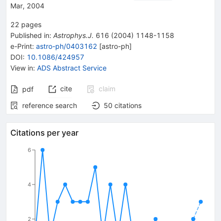
Mar, 2004
22
pages
Published in
:
Astrophys.J.
616
(
2004
)
1148-1158
e-Print
:
astro-ph/0403162
[
astro-ph
]
DOI
:
10.1086/424957
View in
:
ADS Abstract Service
cite
claim
pdf
reference search
50
citations
Citations per year
6
4
2