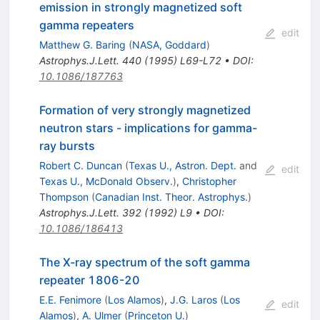
emission in strongly magnetized soft
gamma repeaters
edit
Matthew G. Baring
(
NASA, Goddard
)
Astrophys.J.Lett.
440
(
1995
)
L69-L72
•
DOI
:
10.1086/187763
Formation of very strongly magnetized
neutron stars - implications for gamma-
ray bursts
Robert C. Duncan
(
Texas U., Astron. Dept.
and
edit
Texas U., McDonald Observ.
)
,
Christopher
Thompson
(
Canadian Inst. Theor. Astrophys.
)
Astrophys.J.Lett.
392
(
1992
)
L9
•
DOI
:
10.1086/186413
The X-ray spectrum of the soft gamma
repeater 1806-20
E.E. Fenimore
(
Los Alamos
)
,
J.G. Laros
(
Los
edit
Alamos
)
,
A. Ulmer
(
Princeton U.
)