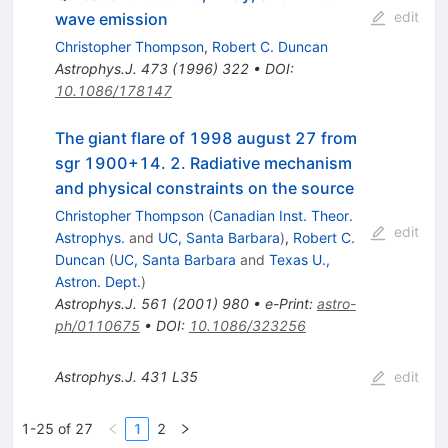
edit
wave emission
Christopher Thompson
,
Robert C. Duncan
Astrophys.J.
473
(
1996
)
322
•
DOI
:
10.1086/178147
The giant flare of 1998 august 27 from
sgr 1900+14. 2. Radiative mechanism
and physical constraints on the source
Christopher Thompson
(
Canadian Inst. Theor.
edit
Astrophys.
and
UC, Santa Barbara
)
,
Robert C.
Duncan
(
UC, Santa Barbara
and
Texas U.,
Astron. Dept.
)
Astrophys.J.
561
(
2001
)
980
•
e-Print
:
astro-
ph/0110675
•
DOI
:
10.1086/323256
Astrophys.J.
431
L35
edit
1-25 of 27
1
2