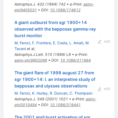
Astrophys.J.
432
(
1994
)
742
•
e-Print
:
astro-
ph/9405031
•
DOI
:
10.1086/174612
A giant outburst from sgr 1900+14
observed with the bepposax gamma-ray
burst monitor
edit
M. Feroci
,
F. Frontera
,
E. Costa
,
L. Amati
,
M.
Tavani
et al.
Astrophys.J.Lett.
515
(
1999
)
L9
•
e-Print
:
astro-ph/9902096
•
DOI
:
10.1086/311964
The giant flare of 1998 august 27 from
sgr 1900+14: I. an interpretive study of
bepposax and ulysses observations
edit
M. Feroci
,
K. Hurley
,
R. Duncan
,
C. Thompson
Astrophys.J.
549
(
2001
)
1021
•
e-Print
:
astro-
ph/0010494
•
DOI
:
10.1086/319441
The 2001 april burst activation of sgr