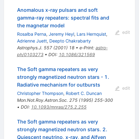
Anomalous x-ray pulsars and soft
gamma-ray repeaters: spectral fits and
the magnetar model
edit
Rosalba Perna
,
Jeremy Heyl
,
Lars Hernquist
,
Adrienne Juett
,
Deepto Chakrabarty
Astrophys.J.
557
(
2001
)
18
•
e-Print
:
astro-
ph/0103273
•
DOI
:
10.1086/321569
The Soft gamma repeaters as very
strongly magnetized neutron stars - 1.
Radiative mechanism for outbursts
edit
Christopher Thompson
,
Robert C. Duncan
Mon.Not.Roy.Astron.Soc.
275
(
1995
)
255-300
•
DOI
:
10.1093/mnras/275.2.255
The Soft gamma repeaters as very
strongly magnetized neutron stars. 2.
Quiescent neutrino, x-ray, and Alfven