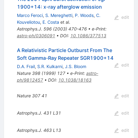
1900+14: x-ray afterglow emission
Marco Feroci
,
S. Mereghetti
,
P. Woods
,
C.
edit
Kouveliotou
,
E. Costa
et al.
Astrophys.J.
596
(
2003
)
470-476
•
e-Print
:
astro-ph/0306091
•
DOI
:
10.1086/377513
A Relativistic Particle Outburst From The
Soft Gamma-Ray Repeater SGR1900+14
edit
D.A. Frail
,
S.R. Kulkarni
,
J.S. Bloom
Nature
398
(
1999
)
127
•
e-Print
:
astro-
ph/9812457
•
DOI
:
10.1038/18163
Nature
307
41
edit
Astrophys.J.
431
L31
edit
Astrophys.J.
463
L13
edit