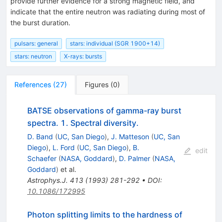
provide further evidence for a strong magnetic field, and
indicate that the entire neutron was radiating during most of
the burst duration.
pulsars: general
stars: individual (SGR 1900+14)
stars: neutron
X-rays: bursts
References
(
27
)
Figures
(
0
)
BATSE observations of gamma-ray burst
spectra. 1. Spectral diversity.
D. Band
(
UC, San Diego
)
,
J. Matteson
(
UC, San
Diego
)
,
L. Ford
(
UC, San Diego
)
,
B.
edit
Schaefer
(
NASA, Goddard
)
,
D. Palmer
(
NASA,
Goddard
)
et al.
Astrophys.J.
413
(
1993
)
281-292
•
DOI
:
10.1086/172995
Photon splitting limits to the hardness of