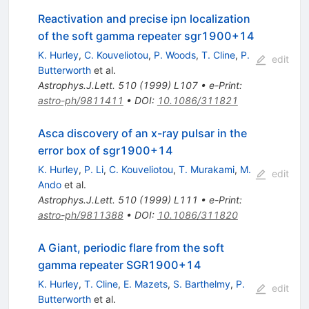
Reactivation and precise ipn localization
of the soft gamma repeater sgr1900+14
K. Hurley
,
C. Kouveliotou
,
P. Woods
,
T. Cline
,
P.
edit
Butterworth
et al.
Astrophys.J.Lett.
510
(
1999
)
L107
•
e-Print
:
astro-ph/9811411
•
DOI
:
10.1086/311821
Asca discovery of an x-ray pulsar in the
error box of sgr1900+14
K. Hurley
,
P. Li
,
C. Kouveliotou
,
T. Murakami
,
M.
edit
Ando
et al.
Astrophys.J.Lett.
510
(
1999
)
L111
•
e-Print
:
astro-ph/9811388
•
DOI
:
10.1086/311820
A Giant, periodic flare from the soft
gamma repeater SGR1900+14
K. Hurley
,
T. Cline
,
E. Mazets
,
S. Barthelmy
,
P.
edit
Butterworth
et al.