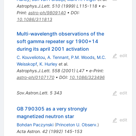
Astrophys.J.Lett.
510
(
1999
)
L115-118
•
e-
Print
:
astro-ph/9809140
•
DOI
:
10.1086/311813
Multi-wavelength observations of the
soft gamma repeater sgr 1900+14
during its april 2001 activation
edit
C. Kouveliotou
,
A. Tennant
,
P.M. Woods
,
M.C.
Weisskopf
,
K. Hurley
et al.
Astrophys.J.Lett.
558
(
2001
)
L47
•
e-Print
:
astro-ph/0107170
•
DOI
:
10.1086/323496
Sov.Astron.Lett.
5
343
edit
GB 790305 as a very strongly
magnetized neutron star
edit
Bohdan Paczynski
(
Princeton U. Observ.
)
Acta Astron.
42
(
1992
)
145-153