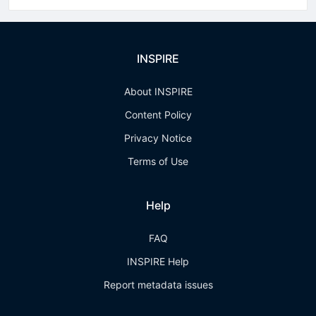
INSPIRE
About INSPIRE
Content Policy
Privacy Notice
Terms of Use
Help
FAQ
INSPIRE Help
Report metadata issues