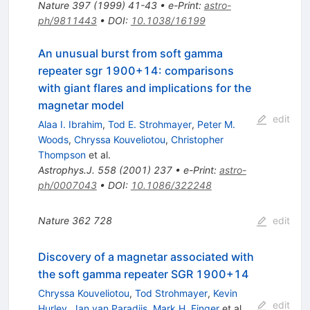
Nature
397
(
1999
)
41-43
•
e-Print
:
astro-
ph/9811443
•
DOI
:
10.1038/16199
An unusual burst from soft gamma
repeater sgr 1900+14: comparisons
with giant flares and implications for the
magnetar model
edit
Alaa I. Ibrahim
,
Tod E. Strohmayer
,
Peter M.
Woods
,
Chryssa Kouveliotou
,
Christopher
Thompson
et al.
Astrophys.J.
558
(
2001
)
237
•
e-Print
:
astro-
ph/0007043
•
DOI
:
10.1086/322248
Nature
362
728
edit
Discovery of a magnetar associated with
the soft gamma repeater SGR 1900+14
Chryssa Kouveliotou
,
Tod Strohmayer
,
Kevin
edit
Hurley
,
Jan van Paradijs
,
Mark H. Finger
et al.