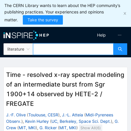
The CERN Library wants to learn about the HEP community’s
publishing practices. Your experiences and opinions
matter.
Take the survey
Help
literature
Time - resolved x-ray spectral modeling
of an intermediate burst from Sgr
1900+14 observed by HETE-2 /
FREGATE
J.-F. Olive
(
Toulouse, CESR
)
,
J.-L. Atteia
(
Midi-Pyrenees
Observ.
)
,
Kevin Hurley
(
UC, Berkeley, Space Sci. Dept.
)
,
G.
Crew
(
MIT, MKI
)
,
G. Ricker
(
MIT, MKI
)
Show All(
6
)