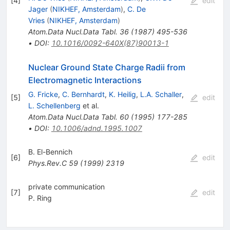
[
4
]
edit
Jager
(
NIKHEF, Amsterdam
)
,
C. De
Vries
(
NIKHEF, Amsterdam
)
Atom.Data Nucl.Data Tabl.
36
(
1987
)
495-536
•
DOI
:
10.1016/0092-640X(87)90013-1
Nuclear Ground State Charge Radii from
Electromagnetic Interactions
G. Fricke
,
C. Bernhardt
,
K. Heilig
,
L.A. Schaller
,
[
5
]
edit
L. Schellenberg
et al.
Atom.Data Nucl.Data Tabl.
60
(
1995
)
177-285
•
DOI
:
10.1006/adnd.1995.1007
B. El-Bennich
[
6
]
edit
Phys.Rev.C
59
(
1999
)
2319
private communication
[
7
]
edit
P. Ring