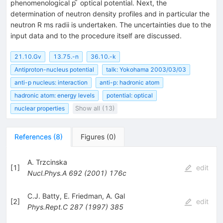
phenomenological p ̄ optical potential. Next, the
determination of neutron density profiles and in particular the
neutron R ms radii is undertaken. The uncertainties due to the
input data and to the procedure itself are discussed.
21.10.Gv
13.75.-n
36.10.-k
Antiproton-nucleus potential
talk: Yokohama 2003/03/03
anti-p nucleus: interaction
anti-p: hadronic atom
hadronic atom: energy levels
potential: optical
nuclear properties
Show all (13)
References
(
8
)
Figures
(
0
)
A. Trzcinska
[
1
]
edit
Nucl.Phys.A
692
(
2001
)
176c
C.J. Batty
,
E. Friedman
,
A. Gal
[
2
]
edit
Phys.Rept.C
287
(
1997
)
385