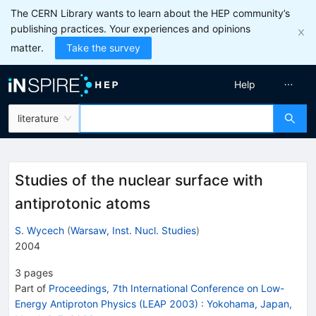
The CERN Library wants to learn about the HEP community’s
publishing practices. Your experiences and opinions
matter.
Take the survey
Help
literature
Studies of the nuclear surface with
antiprotonic atoms
S. Wycech
(
Warsaw, Inst. Nucl. Studies
)
2004
3
pages
Part of
Proceedings, 7th International Conference on Low-
Energy Antiproton Physics (LEAP 2003)
:
Yokohama, Japan,