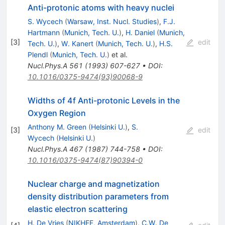
Anti-protonic atoms with heavy nuclei
S. Wycech
(
Warsaw, Inst. Nucl. Studies
)
,
F.J.
Hartmann
(
Munich, Tech. U.
)
,
H. Daniel
(
Munich,
[
3
]
edit
Tech. U.
)
,
W. Kanert
(
Munich, Tech. U.
)
,
H.S.
Plendl
(
Munich, Tech. U.
)
et al.
Nucl.Phys.A
561
(
1993
)
607-627
•
DOI
:
10.1016/0375-9474(93)90068-9
Widths of 4f Anti-protonic Levels in the
Oxygen Region
Anthony M. Green
(
Helsinki U.
)
,
S.
[
3
]
edit
Wycech
(
Helsinki U.
)
Nucl.Phys.A
467
(
1987
)
744-758
•
DOI
:
10.1016/0375-9474(87)90394-0
Nuclear charge and magnetization
density distribution parameters from
elastic electron scattering
H. De Vries
(
NIKHEF, Amsterdam
)
,
C.W. De