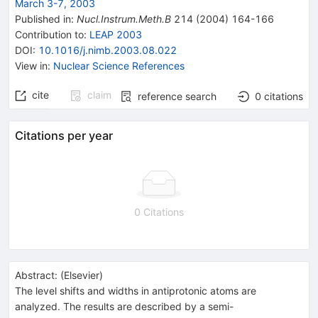
March 3-7, 2003
Published in
:
Nucl.Instrum.Meth.B
214
(
2004
)
164-166
Contribution to
:
LEAP 2003
DOI
:
10.1016/j.nimb.2003.08.022
View in
:
Nuclear Science References
cite
claim
reference search
0
citations
Citations per year
0 Citations
Abstract:
(
Elsevier
)
The level shifts and widths in antiprotonic atoms are
analyzed. The results are described by a semi-