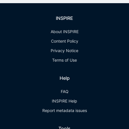
INSPIRE
About INSPIRE
Content Policy
Privacy Notice
Terms of Use
Help
FAQ
INSPIRE Help
Report metadata issues
Tools