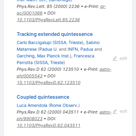
Phys.Rev.Lett.
85
(
2000
)
2236
•
e-Print
:
gr-
qc/0001066
•
DOI
:
10.1103/PhysRevLett.85.2236
Tracking extended quintessence
Carlo Baccigalupi
(
SISSA, Trieste
)
,
Sabino
Matarrese
(
Padua U.
and
INFN, Padua
and
Garching, Max Planck Inst.
)
,
Francesca
edit
Perrotta
(
SISSA, Trieste
)
Phys.Rev.D
62
(
2000
)
123510
•
e-Print
:
astro-
ph/0005543
•
DOI
:
10.1103/PhysRevD.62.123510
Coupled quintessence
Luca Amendola
(
Rome Observ.
)
edit
Phys.Rev.D
62
(
2000
)
043511
•
e-Print
:
astro-
ph/9908023
•
DOI
:
10.1103/PhysRevD.62.043511