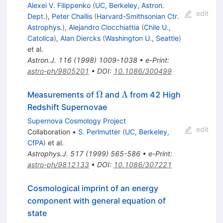
Alexei V. Filippenko
(
UC, Berkeley, Astron.
edit
Dept.
)
,
Peter Challis
(
Harvard-Smithsonian Ctr.
Astrophys.
)
,
Alejandro Clocchiattia
(
Chile U.,
Catolica
)
,
Alan Diercks
(
Washington U., Seattle
)
et al.
Astron.J.
116
(
1998
)
1009-1038
•
e-Print
:
astro-ph/9805201
•
DOI
:
10.1086/300499
\Omega
\Lambda
Ω
Λ
Measurements of
and
from 42 High
Redshift Supernovae
Supernova Cosmology Project
edit
Collaboration
•
S. Perlmutter
(
UC, Berkeley,
CfPA
)
et al.
Astrophys.J.
517
(
1999
)
565-586
•
e-Print
:
astro-ph/9812133
•
DOI
:
10.1086/307221
Cosmological imprint of an energy
component with general equation of
state