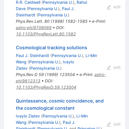
R.R. Caldwell
(
Pennsylvania U.
)
,
Rahul
edit
Dave
(
Pennsylvania U.
)
,
Paul J.
Steinhardt
(
Pennsylvania U.
)
Phys.Rev.Lett.
80
(
1998
)
1582-1585
•
e-Print
:
astro-ph/9708069
•
DOI
:
10.1103/PhysRevLett.80.1582
Cosmological tracking solutions
Paul J. Steinhardt
(
Pennsylvania U.
)
,
Li-Min
Wang
(
Pennsylvania U.
)
,
Ivaylo
edit
Zlatev
(
Pennsylvania U.
)
Phys.Rev.D
59
(
1999
)
123504
•
e-Print
:
astro-
ph/9812313
•
DOI
:
10.1103/PhysRevD.59.123504
Quintessence, cosmic coincidence, and
the cosmological constant
Ivaylo Zlatev
(
Pennsylvania U.
)
,
Li-Min
Wang
(
Pennsylvania U.
)
,
Paul J.
edit
Steinhardt
(
Pennsylvania U.
and
Princeton U.
)