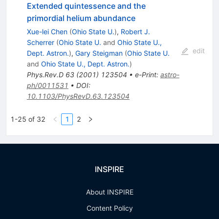
Extended quintessence and the
primordial helium abundance
Xue-lei Chen
(
Ohio State U.
)
,
Robert J.
Scherrer
(
Ohio State U.
and
Ohio State U.,
edit
Dept. Astron.
)
,
Gary Steigman
(
Ohio State U.
and
Ohio State U., Dept. Astron.
)
Phys.Rev.D
63
(
2001
)
123504
•
e-Print
:
astro-
ph/0011531
•
DOI
:
10.1103/PhysRevD.63.123504
1-25 of 32
1
2
INSPIRE
About INSPIRE
Content Policy