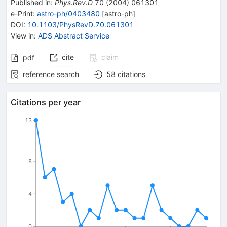
Published in
:
Phys.Rev.D
70
(
2004
)
061301
e-Print
:
astro-ph/0403480
[
astro-ph
]
DOI
:
10.1103/PhysRevD.70.061301
View in
:
ADS Abstract Service
cite
claim
pdf
reference search
58
citations
Citations per year
13
8
4
0