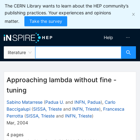
The CERN Library wants to learn about the HEP community’s
publishing practices. Your experiences and opinions
matter.
Take the survey
Help
literature
Approaching lambda without fine -
tuning
Sabino Matarrese
(
Padua U.
and
INFN, Padua
)
,
Carlo
Baccigalupi
(
SISSA, Trieste
and
INFN, Trieste
)
,
Francesca
Perrotta
(
SISSA, Trieste
and
INFN, Trieste
)
Mar, 2004
4
pages