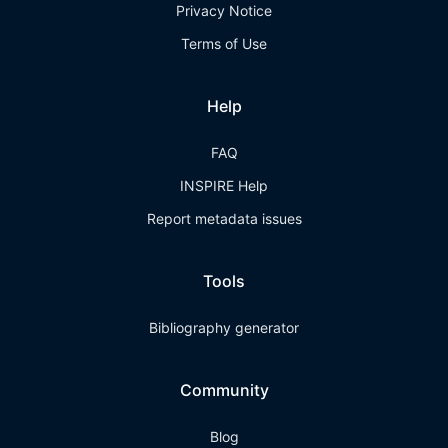
Privacy Notice
Terms of Use
Help
FAQ
INSPIRE Help
Report metadata issues
Tools
Bibliography generator
Community
Blog