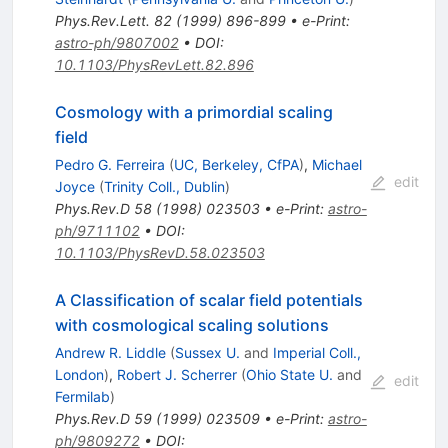
Phys.Rev.Lett.
82
(
1999
)
896-899
•
e-Print
:
astro-ph/9807002
•
DOI
:
10.1103/PhysRevLett.82.896
Cosmology with a primordial scaling
field
Pedro G. Ferreira
(
UC, Berkeley, CfPA
)
,
Michael
edit
Joyce
(
Trinity Coll., Dublin
)
Phys.Rev.D
58
(
1998
)
023503
•
e-Print
:
astro-
ph/9711102
•
DOI
:
10.1103/PhysRevD.58.023503
A Classification of scalar field potentials
with cosmological scaling solutions
Andrew R. Liddle
(
Sussex U.
and
Imperial Coll.,
London
)
,
Robert J. Scherrer
(
Ohio State U.
and
edit
Fermilab
)
Phys.Rev.D
59
(
1999
)
023509
•
e-Print
:
astro-
ph/9809272
•
DOI
: