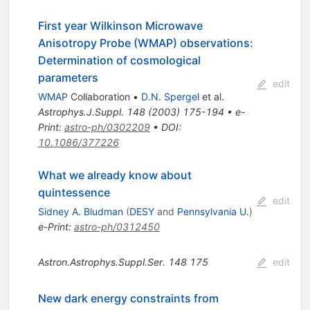
First year Wilkinson Microwave
Anisotropy Probe (WMAP) observations:
Determination of cosmological
parameters
edit
WMAP
Collaboration
•
D.N. Spergel
et al.
Astrophys.J.Suppl.
148
(
2003
)
175-194
•
e-
Print
:
astro-ph/0302209
•
DOI
:
10.1086/377226
What we already know about
quintessence
edit
Sidney A. Bludman
(
DESY
and
Pennsylvania U.
)
e-Print
:
astro-ph/0312450
Astron.Astrophys.Suppl.Ser.
148
175
edit
New dark energy constraints from