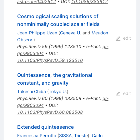
astro-ph/0402512
•
DOI
:
10.1086/383612
Cosmological scaling solutions of
nonminimally coupled scalar fields
Jean-Philippe Uzan
(
Geneva U.
and
Meudon
edit
Observ.
)
Phys.Rev.D
59
(
1999
)
123510
•
e-Print
:
gr-
qc/9903004
•
DOI
:
10.1103/PhysRevD.59.123510
Quintessence, the gravitational
constant, and gravity
Takeshi Chiba
(
Tokyo U.
)
edit
Phys.Rev.D
60
(
1999
)
083508
•
e-Print
:
gr-
qc/9903094
•
DOI
:
10.1103/PhysRevD.60.083508
Extended quintessence
Francesca Perrotta
(
SISSA, Trieste
)
,
Carlo