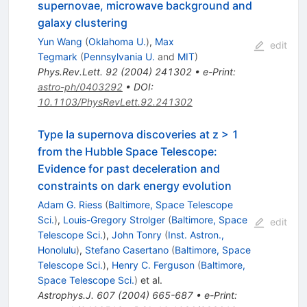
supernovae, microwave background and
galaxy clustering
Yun Wang
(
Oklahoma U.
)
,
Max
edit
Tegmark
(
Pennsylvania U.
and
MIT
)
Phys.Rev.Lett.
92
(
2004
)
241302
•
e-Print
:
astro-ph/0403292
•
DOI
:
10.1103/PhysRevLett.92.241302
Type Ia supernova discoveries at z > 1
from the Hubble Space Telescope:
Evidence for past deceleration and
constraints on dark energy evolution
Adam G. Riess
(
Baltimore, Space Telescope
Sci.
)
,
Louis-Gregory Strolger
(
Baltimore, Space
edit
Telescope Sci.
)
,
John Tonry
(
Inst. Astron.,
Honolulu
)
,
Stefano Casertano
(
Baltimore, Space
Telescope Sci.
)
,
Henry C. Ferguson
(
Baltimore,
Space Telescope Sci.
)
et al.
Astrophys.J.
607
(
2004
)
665-687
•
e-Print
: