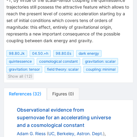
-1, by virtue of the scalar-tensor coupling the quintessence
trajectories still possess the attractive feature which allows to
reach the present level of cosmic acceleration starting by a
set of initial conditions which covers tens of orders of
magnitude: this effect, entirely of gravitational origin,
represents a new important consequence of the possible
coupling between dark energy and gravity.
98.80.Jk
04.50.+h
98.80.Es
dark energy
quintessence
cosmological constant
gravitation: scalar
gravitation: tensor
field theory: scalar
coupling: minimal
Show all (12)
References
(
32
)
Figures
(
0
)
Observational evidence from
supernovae for an accelerating universe
and a cosmological constant
Adam G. Riess
(
UC, Berkeley, Astron. Dept.
)
,