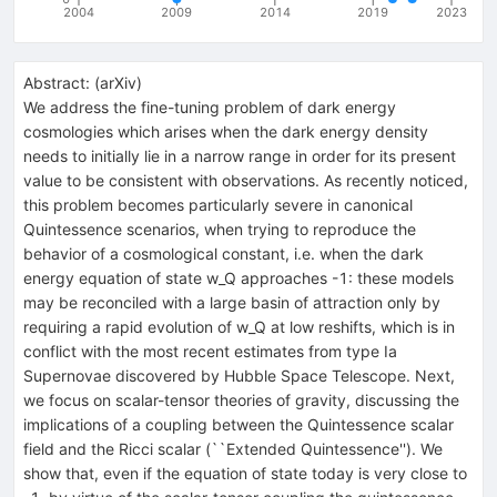
2004
2009
2014
2019
2023
Abstract:
(
arXiv
)
We address the fine-tuning problem of dark energy
cosmologies which arises when the dark energy density
needs to initially lie in a narrow range in order for its present
value to be consistent with observations. As recently noticed,
this problem becomes particularly severe in canonical
Quintessence scenarios, when trying to reproduce the
behavior of a cosmological constant, i.e. when the dark
energy equation of state w_Q approaches -1: these models
may be reconciled with a large basin of attraction only by
requiring a rapid evolution of w_Q at low reshifts, which is in
conflict with the most recent estimates from type Ia
Supernovae discovered by Hubble Space Telescope. Next,
we focus on scalar-tensor theories of gravity, discussing the
implications of a coupling between the Quintessence scalar
field and the Ricci scalar (``Extended Quintessence''). We
show that, even if the equation of state today is very close to