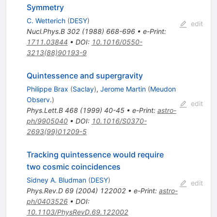
Symmetry
C. Wetterich
(
DESY
)
edit
Nucl.Phys.B
302
(
1988
)
668-696
•
e-Print
:
1711.03844
•
DOI
:
10.1016/0550-
3213(88)90193-9
Quintessence and supergravity
Philippe Brax
(
Saclay
)
,
Jerome Martin
(
Meudon
Observ.
)
edit
Phys.Lett.B
468
(
1999
)
40-45
•
e-Print
:
astro-
ph/9905040
•
DOI
:
10.1016/S0370-
2693(99)01209-5
Tracking quintessence would require
two cosmic coincidences
Sidney A. Bludman
(
DESY
)
edit
Phys.Rev.D
69
(
2004
)
122002
•
e-Print
:
astro-
ph/0403526
•
DOI
:
10.1103/PhysRevD.69.122002