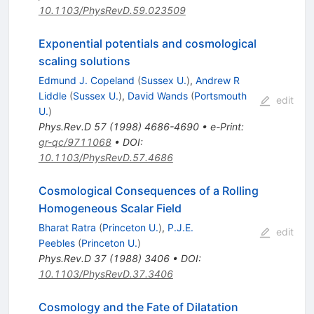
10.1103/PhysRevD.59.023509
Exponential potentials and cosmological
scaling solutions
Edmund J. Copeland
(
Sussex U.
)
,
Andrew R
Liddle
(
Sussex U.
)
,
David Wands
(
Portsmouth
edit
U.
)
Phys.Rev.D
57
(
1998
)
4686-4690
•
e-Print
:
gr-qc/9711068
•
DOI
:
10.1103/PhysRevD.57.4686
Cosmological Consequences of a Rolling
Homogeneous Scalar Field
Bharat Ratra
(
Princeton U.
)
,
P.J.E.
edit
Peebles
(
Princeton U.
)
Phys.Rev.D
37
(
1988
)
3406
•
DOI
:
10.1103/PhysRevD.37.3406
Cosmology and the Fate of Dilatation