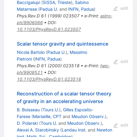
Baccigalupi
(
SISSA, Trieste
)
,
Sabino
edit
Matarrese
(
Padua U.
and
INFN, Padua
)
Phys.Rev.D
61
(
1999
)
023507
•
e-Print
:
astro-
ph/9906066
•
DOI
:
10.1103/PhysRevD.61.023507
Scalar tensor gravity and quintessence
Nicola Bartolo
(
Padua U.
)
,
Massimo
Pietroni
(
INFN, Padua
)
edit
Phys.Rev.D
61
(
2000
)
023518
•
e-Print
:
hep-
ph/9908521
•
DOI
:
10.1103/PhysRevD.61.023518
Reconstruction of a scalar tensor theory
of gravity in an accelerating universe
B. Boisseau
(
Tours U.
)
,
Gilles Esposito-
Farese
(
Marseille, CPT
and
Meudon Observ.
)
,
D. Polarski
(
Tours U.
and
Meudon Observ.
)
,
edit
Alexei A. Starobinsky
(
Landau Inst.
and
Newton
Inst. Math. Sci., Cambridge
)