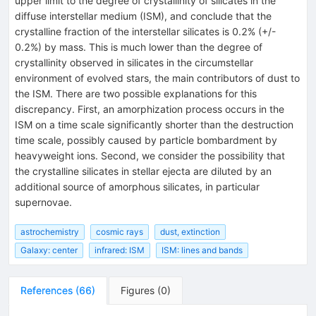
upper limit to the degree of crystallinity of silicates in the
diffuse interstellar medium (ISM), and conclude that the
crystalline fraction of the interstellar silicates is 0.2% (+/-
0.2%) by mass. This is much lower than the degree of
crystallinity observed in silicates in the circumstellar
environment of evolved stars, the main contributors of dust to
the ISM. There are two possible explanations for this
discrepancy. First, an amorphization process occurs in the
ISM on a time scale significantly shorter than the destruction
time scale, possibly caused by particle bombardment by
heavyweight ions. Second, we consider the possibility that
the crystalline silicates in stellar ejecta are diluted by an
additional source of amorphous silicates, in particular
supernovae.
astrochemistry
cosmic rays
dust, extinction
Galaxy: center
infrared: ISM
ISM: lines and bands
References
(
66
)
Figures
(
0
)