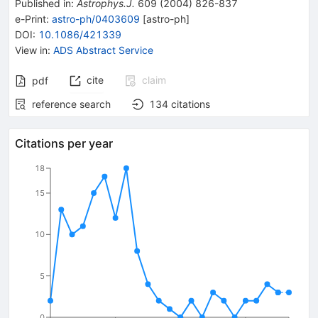
Published in
:
Astrophys.J.
609
(
2004
)
826-837
e-Print
:
astro-ph/0403609
[
astro-ph
]
DOI
:
10.1086/421339
View in
:
ADS Abstract Service
cite
claim
pdf
reference search
134
citations
Citations per year
18
15
10
5
0