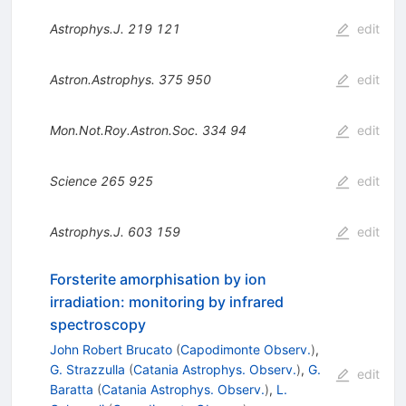
Astrophys.J.
219
121
edit
Astron.Astrophys.
375
950
edit
Mon.Not.Roy.Astron.Soc.
334
94
edit
Science
265
925
edit
Astrophys.J.
603
159
edit
Forsterite amorphisation by ion
irradiation: monitoring by infrared
spectroscopy
John Robert Brucato
(
Capodimonte Observ.
)
,
G. Strazzulla
(
Catania Astrophys. Observ.
)
,
G.
edit
Baratta
(
Catania Astrophys. Observ.
)
,
L.