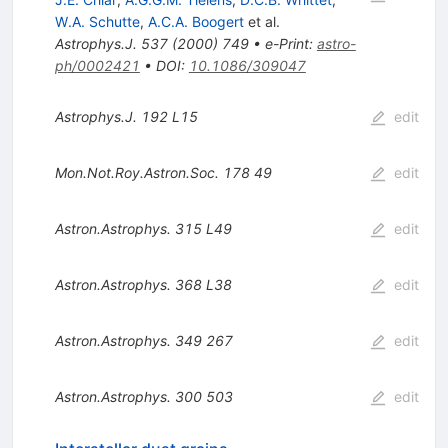
W.A. Schutte
,
A.C.A. Boogert
et al.
Astrophys.J.
537
(
2000
)
749
•
e-Print
:
astro-
ph/0002421
•
DOI
:
10.1086/309047
Astrophys.J.
192
L15
edit
Mon.Not.Roy.Astron.Soc.
178
49
edit
Astron.Astrophys.
315
L49
edit
Astron.Astrophys.
368
L38
edit
Astron.Astrophys.
349
267
edit
Astron.Astrophys.
300
503
edit