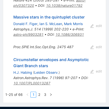
Nature
424
(
2003
)
285-287
•
e-Print
:
astro-
ph/0307320
•
DOI
:
10.1038/nature01792
Massive stars in the quintuplet cluster
Donald F. Figer
,
Ian S. McLean
,
Mark Morris
edit
Astrophys.J.
514
(
1999
)
202-220
•
e-Print
:
astro-ph/9903281
•
DOI
:
10.1086/306931
Proc.SPIE Int.Soc.Opt.Eng.
2475
487
edit
Circumstellar envelopes and Asymptotic
Giant Branch stars
edit
H.J. Habing
(
Leiden Observ.
)
Astron.Astrophys.Rev.
7
(
1996
)
97-207
•
DOI
:
10.1007/PL00013287
1-25 of 66
1
2
3