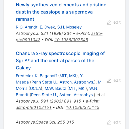
Newly synthesized elements and pristine
dust in the cassiopeia a supernova
remnant
edit
R.G. Arendt
,
E. Dwek
,
S.H. Moseley
Astrophys.J.
521
(
1999
)
234
•
e-Print
:
astro-
ph/9901042
•
DOI
:
10.1086/307545
Chandra x-ray spectroscopic imaging of
Sgr A* and the central parsec of the
Galaxy
Frederick K. Baganoff
(
MIT, MKI
)
,
Y.
edit
Maeda
(
Penn State U., Astron. Astrophys.
)
,
M.
Morris
(
UCLA
)
,
M.W. Bautz
(
MIT, MKI
)
,
W.N.
Brandt
(
Penn State U., Astron. Astrophys.
)
et al.
Astrophys.J.
591
(
2003
)
891-915
•
e-Print
:
astro-ph/0102151
•
DOI
:
10.1086/375145
Astrophys.Space Sci.
255
315
edit