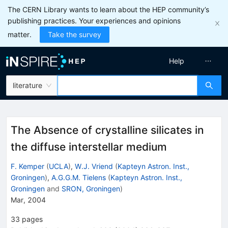
The CERN Library wants to learn about the HEP community’s
publishing practices. Your experiences and opinions
matter.
Take the survey
Help
literature
The Absence of crystalline silicates in
the diffuse interstellar medium
F. Kemper
(
UCLA
)
,
W.J. Vriend
(
Kapteyn Astron. Inst.,
Groningen
)
,
A.G.G.M. Tielens
(
Kapteyn Astron. Inst.,
Groningen
and
SRON, Groningen
)
Mar, 2004
33
pages