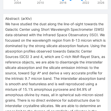
2004
2010
2016
2022
2026
Abstract:
(
arXiv
)
We have studied the dust along the line-of-sight towards the
Galactic Center using Short Wavelength Spectrometer (SWS)
data obtained with the Infrared Space Observatory (ISO). We
focussed on the wavelength region from 8-13 micron which is
dominated by the strong silicate absorption feature. Using the
absorption profiles observed towards Galactic Center
Sources (GCS) 3 and 4, which are C-rich Wolf-Rayet Stars, as
reference objects, we are able to disentangle the interstellar
silicate absorption and the silicate emission intrinsic to the
source, toward Sgr A* and derive a very accurate profile for
the intrinsic 9.7 micron band. The interstellar absorption band
is smooth and featureless and is well reproduced using a
mixture of 15.1% amorphous pyroxene and 84.9% of
amorphous olivine by mass, all in spherical sub-micron-sized
grains. There is no direct evidence for substructure due to
interstellar crystalline silicates. We are able to determine an