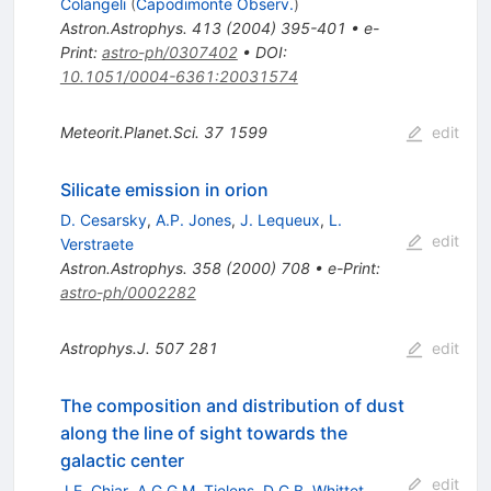
Colangeli
(
Capodimonte Observ.
)
Astron.Astrophys.
413
(
2004
)
395-401
•
e-
Print
:
astro-ph/0307402
•
DOI
:
10.1051/0004-6361:20031574
Meteorit.Planet.Sci.
37
1599
edit
Silicate emission in orion
D. Cesarsky
,
A.P. Jones
,
J. Lequeux
,
L.
edit
Verstraete
Astron.Astrophys.
358
(
2000
)
708
•
e-Print
:
astro-ph/0002282
Astrophys.J.
507
281
edit
The composition and distribution of dust
along the line of sight towards the
galactic center
edit
J.E. Chiar
,
A.G.G.M. Tielens
,
D.C.B. Whittet
,