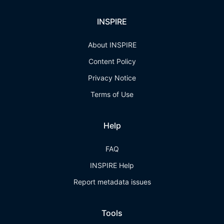
INSPIRE
About INSPIRE
Content Policy
Privacy Notice
Terms of Use
Help
FAQ
INSPIRE Help
Report metadata issues
Tools