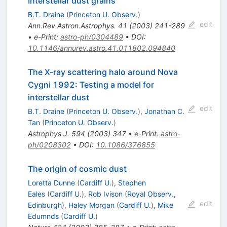
Interstellar dust grains
B.T. Draine
(
Princeton U. Observ.
)
edit
Ann.Rev.Astron.Astrophys.
41
(
2003
)
241-289
•
e-Print
:
astro-ph/0304489
•
DOI
:
10.1146/annurev.astro.41.011802.094840
The X-ray scattering halo around Nova
Cygni 1992: Testing a model for
interstellar dust
edit
B.T. Draine
(
Princeton U. Observ.
)
,
Jonathan C.
Tan
(
Princeton U. Observ.
)
Astrophys.J.
594
(
2003
)
347
•
e-Print
:
astro-
ph/0208302
•
DOI
:
10.1086/376855
The origin of cosmic dust
Loretta Dunne
(
Cardiff U.
)
,
Stephen
Eales
(
Cardiff U.
)
,
Rob Ivison
(
Royal Observ.,
edit
Edinburgh
)
,
Haley Morgan
(
Cardiff U.
)
,
Mike
Edumnds
(
Cardiff U.
)