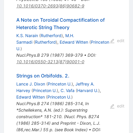
10.1016/0370-2693(86)90682-9
A Note on Toroidal Compactification of
Heterotic String Theory
K.S. Narain
(
Rutherford
)
,
M.H.
edit
Sarmadi
(
Rutherford
)
,
Edward Witten
(
Princeton
U.
)
Nucl.Phys.B
279
(
1987
)
369-379
•
DOI
:
10.1016/0550-3213(87)90001-0
Strings on Orbifolds. 2.
Lance J. Dixon
(
Princeton U.
)
,
Jeffrey A.
Harvey
(
Princeton U.
)
,
C. Vafa
(
Harvard U.
)
,
Edward Witten
(
Princeton U.
)
Nucl.Phys.B
274
(
1986
)
285-314
,
In
edit
*Schellekens, A.N. (ed.): Superstring
construction* 181-210. (Nucl. Phys. B274
(1986) 285-314) and Preprint - Dixon, L.J.
(86,rec.Mar.) 55 p. (see Book Index)
•
DOI
: