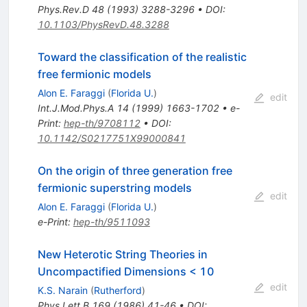
Phys.Rev.D
48
(
1993
)
3288-3296
•
DOI
:
10.1103/PhysRevD.48.3288
Toward the classification of the realistic
free fermionic models
Alon E. Faraggi
(
Florida U.
)
edit
Int.J.Mod.Phys.A
14
(
1999
)
1663-1702
•
e-
Print
:
hep-th/9708112
•
DOI
:
10.1142/S0217751X99000841
On the origin of three generation free
fermionic superstring models
edit
Alon E. Faraggi
(
Florida U.
)
e-Print
:
hep-th/9511093
New Heterotic String Theories in
Uncompactified Dimensions < 10
edit
K.S. Narain
(
Rutherford
)
Phys.Lett.B
169
(
1986
)
41-46
•
DOI
: