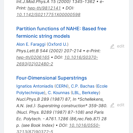
Int.J.Mod.Phys.A
15
(
2000
)
1345-1362
•
e-
Print
:
hep-th/9812141
•
DOI
:
10.1142/S0217751X00000598
Partition functions of NAHE: Based free
fermionic string models
Alon E. Faraggi
(
Oxford U.
)
edit
Phys.Lett.B
544
(
2002
)
207-214
•
e-Print
:
hep-th/0206165
•
DOI
:
10.1016/S0370-
2693(02)02480-2
Four-Dimensional Superstrings
Ignatios Antoniadis
(
CERN
)
,
C.P. Bachas
(
Ecole
Polytechnique
)
,
C. Kounnas
(
LBL, Berkeley
)
Nucl.Phys.B
289
(
1987
)
87
,
In *Schellekens,
edit
A.N. (ed.): Superstring construction* 359-380.
(Nucl. Phys. B289 (1987) 87-108) and Paris
Ec. Polytech. - A761.1286 (86,rec.Feb.87) 28
p. (see Book Index)
•
DOI
:
10.1016/0550-
3213(87)90372-5