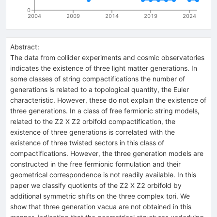
0
2004
2009
2014
2019
2024
Abstract:
The data from collider experiments and cosmic observatories
indicates the existence of three light matter generations. In
some classes of string compactifications the number of
generations is related to a topological quantity, the Euler
characteristic. However, these do not explain the existence of
three generations. In a class of free fermionic string models,
related to the Z2 X Z2 orbifold compactification, the
existence of three generations is correlated with the
existence of three twisted sectors in this class of
compactifications. However, the three generation models are
constructed in the free fermionic formulation and their
geometrical correspondence is not readily available. In this
paper we classify quotients of the Z2 X Z2 orbifold by
additional symmetric shifts on the three complex tori. We
show that three generation vacua are not obtained in this