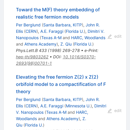
Toward the M(F) theory embedding of
realistic free fermion models
Per Berglund
(
Santa Barbara, KITP
)
,
John R.
Ellis
(
CERN
)
,
A.E. Faraggi
(
Florida U.
)
,
Dimitri V.
edit
Nanopoulos
(
Texas A-M
and
HARC, Woodlands
and
Athens Academy
)
,
Z. Qiu
(
Florida U.
)
Phys.Lett.B
433
(
1998
)
269-278
•
e-Print
:
hep-th/9803262
•
DOI
:
10.1016/S0370-
2693(98)00701-1
Elevating the free fermion Z(2) x Z(2)
orbifold model to a compactification of F
theory
Per Berglund
(
Santa Barbara, KITP
)
,
John R.
Ellis
(
CERN
)
,
A.E. Faraggi
(
Minnesota U.
)
,
Dimitri
edit
V. Nanopoulos
(
Texas A-M
and
HARC,
Woodlands
and
Athens Academy
)
,
Z.
Qiu
(
Florida U.
)