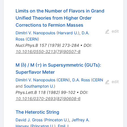
Limits on the Number of Flavors in Grand
Unified Theories from Higher Order
Corrections to Fermion Masses
edit
Dimitri V. Nanopoulos
(
Harvard U.
)
,
D.A.
Ross
(
CERN
)
Nucl.Phys.B
157
(
1979
)
273-284
•
DOI
:
10.1016/0550-3213(79)90507-8
b
\tau
M (
) / M (
) in Supersymmetric {GUTs}:
b
τ
Superflavor Meter
Dimitri V. Nanopoulos
(
CERN
)
,
D.A. Ross
(
CERN
edit
and
Southampton U.
)
Phys.Lett.B
118
(
1982
)
99-102
•
DOI
:
10.1016/0370-2693(82)90608-6
The Heterotic String
David J. Gross
(
Princeton U.
)
,
Jeffrey A.
Harvey
(
Princeton U.
)
,
Emil J.