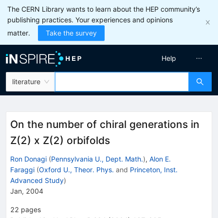
The CERN Library wants to learn about the HEP community’s
publishing practices. Your experiences and opinions
matter.
Take the survey
Help
literature
On the number of chiral generations in
Z(2) x Z(2) orbifolds
Ron Donagi
(
Pennsylvania U., Dept. Math.
)
,
Alon E.
Faraggi
(
Oxford U., Theor. Phys.
and
Princeton, Inst.
Advanced Study
)
Jan, 2004
22
pages