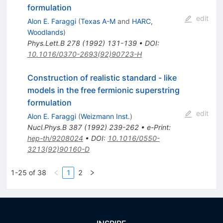
formulation
edit
Alon E. Faraggi
(
Texas A-M
and
HARC,
Woodlands
)
Phys.Lett.B
278
(
1992
)
131-139
•
DOI
:
10.1016/0370-2693(92)90723-H
Construction of realistic standard - like
models in the free fermionic superstring
formulation
edit
Alon E. Faraggi
(
Weizmann Inst.
)
Nucl.Phys.B
387
(
1992
)
239-262
•
e-Print
:
hep-th/9208024
•
DOI
:
10.1016/0550-
3213(92)90160-D
1-25 of 38
1
2