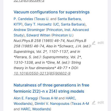
3213(85)90394-3
Vacuum configurations for superstrings
P. Candelas
(
Texas U.
and
Santa Barbara,
KITP
)
,
Gary T. Horowitz
(
UC, Santa Barbara
)
,
Andrew Strominger
(
Princeton, Inst. Advanced
Study
)
,
Edward Witten
(
Princeton U.
)
Nucl.Phys.B
258
(
1985
)
46-74
,
Nucl.Phys.B
edit
258
(
1985
)
46-74
,
Also in *Schwarz, J.H. (ed.):
Superstrings, Vol. 2*, 1107-1137, and in
*Ferrara, S. (ed.): Supersymmetry, Vol. 2*,
1310-1338, and in *Dine, M. (ed.): String
theory in four dimensions* 49-77
•
DOI
:
10.1016/0550-3213(85)90602-9
Naturalness of three generations in free
fermionic Z(2)-n x Z(4) string models
Alon E. Faraggi
(
Texas A-M
and
HARC,
edit
Woodlands
)
,
Dimitri V. Nanopoulos
(
Texas A-M
and
HARC, Woodlands
)