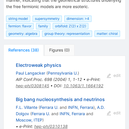
manner, indicating that the geometrical structures underlying
the free fermionic models are more esoteric.
string model
supersymmetry
dimension: >4
fermion: flavor
family
orbifold: Z(2) x Z(2)
geometry: algebra
group theory: representation
matter: chiral
References
(
38
)
Figures
(
0
)
Electroweak physics
Paul Langacker
(
Pennsylvania U.
)
edit
AIP Conf.Proc.
698
(
2004
)
1
,
1-12
•
e-Print
:
hep-ph/0308145
•
DOI
:
10.1063/1.1664192
Big bang nucleosynthesis and neutrinos
F.L. Villante
(
Ferrara U.
and
INFN, Ferrara
)
,
A.D.
edit
Dolgov
(
Ferrara U.
and
INFN, Ferrara
and
Moscow, ITEP
)
•
e-Print
:
hep-ph/0310138