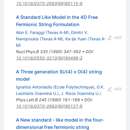
10.1016/0370-2693(89)90115-9
A Standard Like Model in the 4D Free
Fermionic String Formulation
Alon E. Faraggi
(
Texas A-M
)
,
Dimitri V.
edit
Nanopoulos
(
Texas A-M
)
,
Ka-jia Yuan
(
Texas A-
M
)
Nucl.Phys.B
335
(
1990
)
347-362
•
DOI
:
10.1016/0550-3213(90)90498-3
A Three generation SU(4) x O(4) string
model
Ignatios Antoniadis
(
Ecole Polytechnique
)
,
G.K.
edit
Leontaris
(
Ioannina U.
)
,
J. Rizos
(
Ioannina U.
)
Phys.Lett.B
245
(
1990
)
161-168
•
DOI
:
10.1016/0370-2693(90)90127-R
A New standard - like model in the four-
dimensional free fermionic string