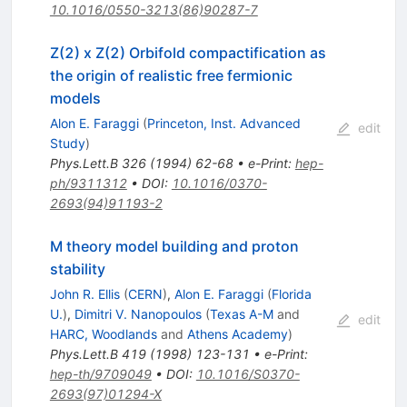
10.1016/0550-3213(86)90287-7
Z(2) x Z(2) Orbifold compactification as
the origin of realistic free fermionic
models
Alon E. Faraggi
(
Princeton, Inst. Advanced
edit
Study
)
Phys.Lett.B
326
(
1994
)
62-68
•
e-Print
:
hep-
ph/9311312
•
DOI
:
10.1016/0370-
2693(94)91193-2
M theory model building and proton
stability
John R. Ellis
(
CERN
)
,
Alon E. Faraggi
(
Florida
U.
)
,
Dimitri V. Nanopoulos
(
Texas A-M
and
edit
HARC, Woodlands
and
Athens Academy
)
Phys.Lett.B
419
(
1998
)
123-131
•
e-Print
:
hep-th/9709049
•
DOI
:
10.1016/S0370-
2693(97)01294-X