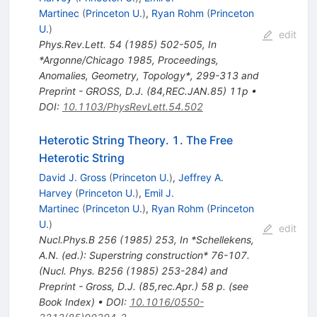
Martinec
(
Princeton U.
)
,
Ryan Rohm
(
Princeton
U.
)
edit
Phys.Rev.Lett.
54
(
1985
)
502-505
,
In
*Argonne/Chicago 1985, Proceedings,
Anomalies, Geometry, Topology*, 299-313 and
Preprint - GROSS, D.J. (84,REC.JAN.85) 11p
•
DOI
:
10.1103/PhysRevLett.54.502
Heterotic String Theory. 1. The Free
Heterotic String
David J. Gross
(
Princeton U.
)
,
Jeffrey A.
Harvey
(
Princeton U.
)
,
Emil J.
Martinec
(
Princeton U.
)
,
Ryan Rohm
(
Princeton
U.
)
edit
Nucl.Phys.B
256
(
1985
)
253
,
In *Schellekens,
A.N. (ed.): Superstring construction* 76-107.
(Nucl. Phys. B256 (1985) 253-284) and
Preprint - Gross, D.J. (85,rec.Apr.) 58 p. (see
Book Index)
•
DOI
:
10.1016/0550-