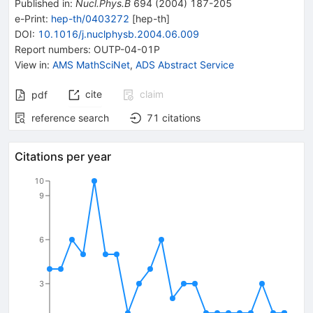
Published in
:
Nucl.Phys.B
694
(
2004
)
187-205
e-Print
:
hep-th/0403272
[
hep-th
]
DOI
:
10.1016/j.nuclphysb.2004.06.009
Report numbers
:
OUTP-04-01P
View in
:
AMS MathSciNet
,
ADS Abstract Service
cite
claim
pdf
reference search
71
citations
Citations per year
10
9
6
3