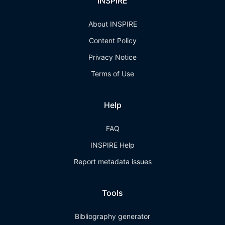
INSPIRE
About INSPIRE
Content Policy
Privacy Notice
Terms of Use
Help
FAQ
INSPIRE Help
Report metadata issues
Tools
Bibliography generator