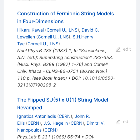
Construction of Fermionic String Models
in Four-Dimensions
Hikaru Kawai
(
Cornell U., LNS
)
,
David C.
Lewellen
(
Cornell U., LNS
)
,
S.H.Henry
Tye
(
Cornell U., LNS
)
edit
Nucl.Phys.B
288
(
1987
)
1
,
In *Schellekens,
A.N. (ed.): Superstring construction* 283-358.
(Nucl. Phys. B288 (1987) 1-76) and Cornell
Univ. Ithaca - CLNS-86-0751 (86,rec.Nov.)
110 p. (see Book Index)
•
DOI
:
10.1016/0550-
3213(87)90208-2
The Flipped SU(5) x U(1) String Model
Revamped
Ignatios Antoniadis
(
CERN
)
,
John R.
edit
Ellis
(
CERN
)
,
J.S. Hagelin
(
CERN
)
,
Dimitri V.
Nanopoulos
(
CERN
)
Phys.Lett.B
231
(
1989
)
65-74
•
DOI
: