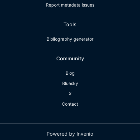
Report metadata issues
Tools
Bibliography generator
Community
Blog
Bluesky
X
Contact
Powered by Invenio