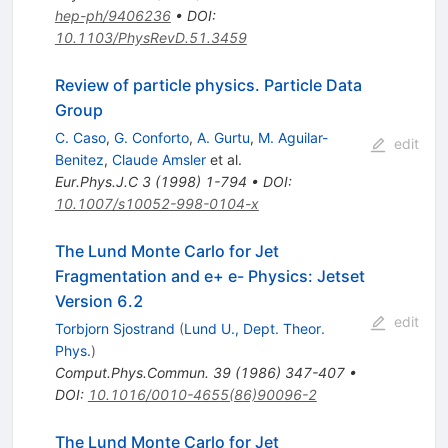
hep-ph/9406236
•
DOI
:
10.1103/PhysRevD.51.3459
Review of particle physics. Particle Data
Group
C. Caso
,
G. Conforto
,
A. Gurtu
,
M. Aguilar-
edit
Benitez
,
Claude Amsler
et al.
Eur.Phys.J.C
3
(
1998
)
1-794
•
DOI
:
10.1007/s10052-998-0104-x
The Lund Monte Carlo for Jet
Fragmentation and e+ e- Physics: Jetset
Version 6.2
edit
Torbjorn Sjostrand
(
Lund U., Dept. Theor.
Phys.
)
Comput.Phys.Commun.
39
(
1986
)
347-407
•
DOI
:
10.1016/0010-4655(86)90096-2
The Lund Monte Carlo for Jet