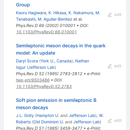
Group
Kaoru Hagiwara
,
K. Hikasa
,
K. Nakamura
,
M.
edit
Tanabashi
,
M. Aguilar-Benitez
et al.
Phys.Rev.D
66
(
2002
)
010001
•
DOI
:
10.1103/PhysRevD.66.010001
Semileptonic meson decays in the quark
model: An update
Daryl Scora
(
York U., Canada
)
,
Nathan
edit
Isgur
(
Jefferson Lab
)
Phys.Rev.D
52
(
1995
)
2783-2812
•
e-Print
:
hep-ph/9503486
•
DOI
:
10.1103/PhysRevD.52.2783
Soft pion emission in semileptonic B
meson decays
J.L. Goity
(
Hampton U.
and
Jefferson Lab
)
,
W.
edit
Roberts
(
Old Dominion U.
and
Jefferson Lab
)
Phys.Rev.D
51
(
1995
)
3459-3477
•
e-Print
: