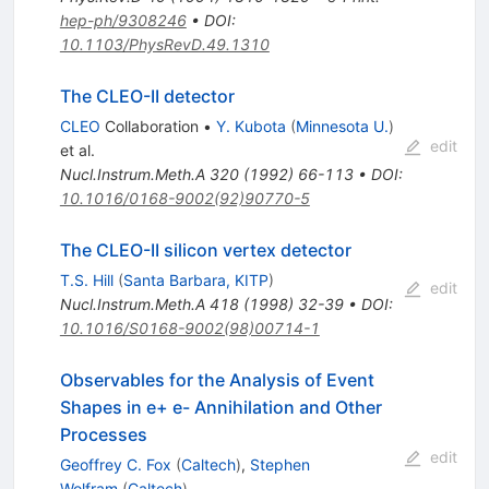
hep-ph/9308246
•
DOI
:
10.1103/PhysRevD.49.1310
The CLEO-II detector
CLEO
Collaboration
•
Y. Kubota
(
Minnesota U.
)
edit
et al.
Nucl.Instrum.Meth.A
320
(
1992
)
66-113
•
DOI
:
10.1016/0168-9002(92)90770-5
The CLEO-II silicon vertex detector
T.S. Hill
(
Santa Barbara, KITP
)
edit
Nucl.Instrum.Meth.A
418
(
1998
)
32-39
•
DOI
:
10.1016/S0168-9002(98)00714-1
Observables for the Analysis of Event
Shapes in e+ e- Annihilation and Other
Processes
edit
Geoffrey C. Fox
(
Caltech
)
,
Stephen
Wolfram
(
Caltech
)