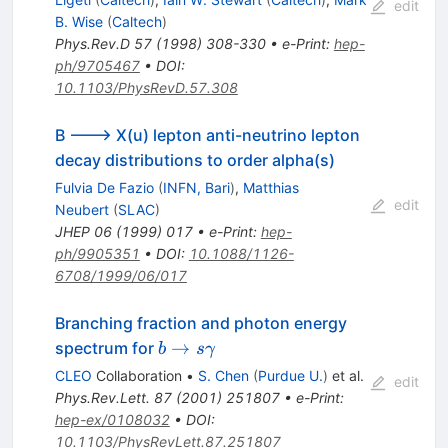
edit
B. Wise
(
Caltech
)
Phys.Rev.D
57
(
1998
)
308-330
•
e-Print
:
hep-
ph/9705467
•
DOI
:
10.1103/PhysRevD.57.308
B ---> X(u) lepton anti-neutrino lepton
decay distributions to order alpha(s)
Fulvia De Fazio
(
INFN, Bari
)
,
Matthias
edit
Neubert
(
SLAC
)
JHEP
06
(
1999
)
017
•
e-Print
:
hep-
ph/9905351
•
DOI
:
10.1088/1126-
6708/1999/06/017
Branching fraction and photon energy
b \to s
→
spectrum for
b
s
γ
\gamma
CLEO
Collaboration
•
S. Chen
(
Purdue U.
)
et al.
edit
Phys.Rev.Lett.
87
(
2001
)
251807
•
e-Print
:
hep-ex/0108032
•
DOI
:
10.1103/PhysRevLett.87.251807