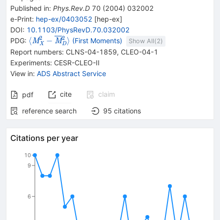
Published in
:
Phys.Rev.D
70
(
2004
)
032002
e-Print
:
hep-ex/0403052
[
hep-ex
]
DOI
:
10.1103/PhysRevD.70.032002
2
2
\langle{}\mathit
⟨
−
⟩
PDG:
(First Moments)
M
M
Show All(
2
)
X
D
M{}^{2}_{{{\mathit
Report numbers
:
CLNS-04-1859
,
CLEO-04-1
X}}}-
Experiments
:
CESR-CLEO-II
{{\overline{\mathit
View in
:
ADS Abstract Service
M}}}
{}^{2}_{{{\mathit
cite
claim
pdf
D}}}\rangle{}
reference search
95
citations
Citations per year
10
9
6