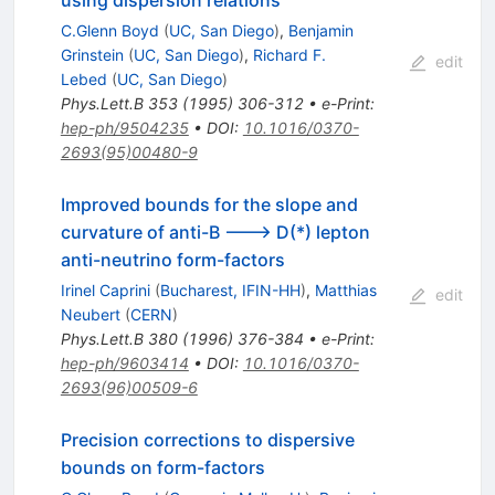
C.Glenn Boyd
(
UC, San Diego
)
,
Benjamin
Grinstein
(
UC, San Diego
)
,
Richard F.
edit
Lebed
(
UC, San Diego
)
Phys.Lett.B
353
(
1995
)
306-312
•
e-Print
:
hep-ph/9504235
•
DOI
:
10.1016/0370-
2693(95)00480-9
Improved bounds for the slope and
curvature of anti-B ---> D(*) lepton
anti-neutrino form-factors
Irinel Caprini
(
Bucharest, IFIN-HH
)
,
Matthias
edit
Neubert
(
CERN
)
Phys.Lett.B
380
(
1996
)
376-384
•
e-Print
:
hep-ph/9603414
•
DOI
:
10.1016/0370-
2693(96)00509-6
Precision corrections to dispersive
bounds on form-factors