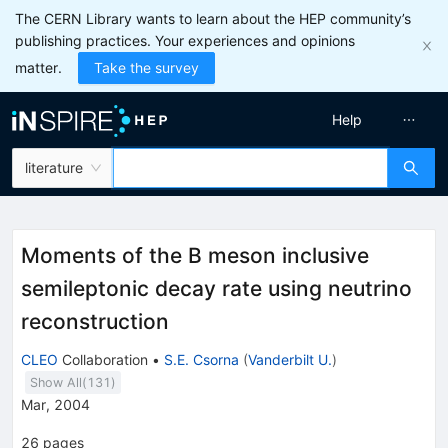
The CERN Library wants to learn about the HEP community’s
publishing practices. Your experiences and opinions
matter.
Take the survey
Help
literature
Moments of the B meson inclusive
semileptonic decay rate using neutrino
reconstruction
CLEO
Collaboration
•
S.E. Csorna
(
Vanderbilt U.
)
Show All(
131
)
Mar, 2004
26
pages