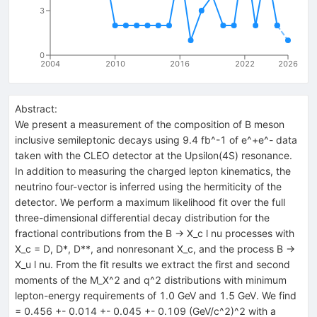
3
0
2004
2010
2016
2022
2026
Abstract:
We present a measurement of the composition of B meson
inclusive semileptonic decays using 9.4 fb^-1 of e^+e^- data
taken with the CLEO detector at the Upsilon(4S) resonance.
In addition to measuring the charged lepton kinematics, the
neutrino four-vector is inferred using the hermiticity of the
detector. We perform a maximum likelihood fit over the full
three-dimensional differential decay distribution for the
fractional contributions from the B -> X_c l nu processes with
X_c = D, D*, D**, and nonresonant X_c, and the process B ->
X_u l nu. From the fit results we extract the first and second
moments of the M_X^2 and q^2 distributions with minimum
lepton-energy requirements of 1.0 GeV and 1.5 GeV. We find
= 0.456 +- 0.014 +- 0.045 +- 0.109 (GeV/c^2)^2 with a