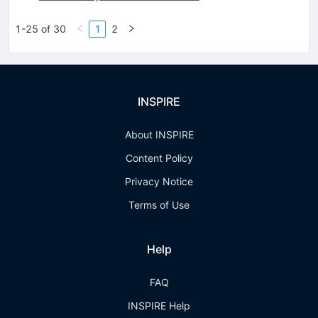
1-25 of 30
1
2
INSPIRE
About INSPIRE
Content Policy
Privacy Notice
Terms of Use
Help
FAQ
INSPIRE Help