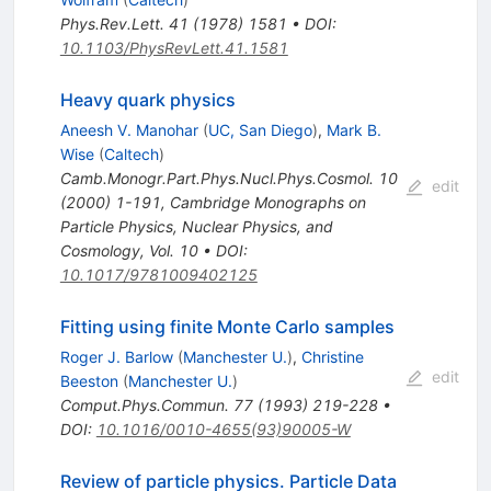
Phys.Rev.Lett.
41
(
1978
)
1581
•
DOI
:
10.1103/PhysRevLett.41.1581
Heavy quark physics
Aneesh V. Manohar
(
UC, San Diego
)
,
Mark B.
Wise
(
Caltech
)
Camb.Monogr.Part.Phys.Nucl.Phys.Cosmol.
10
edit
(
2000
)
1-191
,
Cambridge Monographs on
Particle Physics, Nuclear Physics, and
Cosmology, Vol. 10
•
DOI
:
10.1017/9781009402125
Fitting using finite Monte Carlo samples
Roger J. Barlow
(
Manchester U.
)
,
Christine
edit
Beeston
(
Manchester U.
)
Comput.Phys.Commun.
77
(
1993
)
219-228
•
DOI
:
10.1016/0010-4655(93)90005-W
Review of particle physics. Particle Data