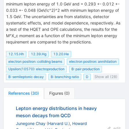
minimum lepton energy of 1.0 GeV and
= 0.293 +- 0.012 +-
0.033 +- 0.048 (GeV/c^2)^2 with minimum lepton energy of
1.5 GeV. The uncertainties are from statistics, detector
systematic effects, and model dependence, respectively. As
a test of the HQET and OPE calculations, the results for the
M^X_c moment as a function of the minimum lepton energy
requirement are compared to the predictions.
12.15.Hh
12.39.Hg
13.20.He
electron positron: colliding beams
electron positron: annihilation
Upsilon(10570): electroproduction
B: pair production
B: semileptonic decay
B: branching ratio
D
Show all (28)
References
(
30
)
Figures
(
0
)
Lepton energy distributions in heavy
meson decays from QCD
Junegone Chay
(
Harvard U.
)
,
Howard
edit