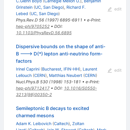
C.Glenn Boyd
(
Carnegie Mellon U.
)
,
Benjamin
Grinstein
(
UC, San Diego
)
,
Richard F.
edit
Lebed
(
UC, San Diego
)
Phys.Rev.D
56
(
1997
)
6895-6911
•
e-Print
:
hep-ph/9705252
•
DOI
:
10.1103/PhysRevD.56.6895
Dispersive bounds on the shape of anti-
B ---> D(*) lepton anti-neutrino form-
factors
Irinel Caprini
(
Bucharest, IFIN-HH
)
,
Laurent
edit
Lellouch
(
CERN
)
,
Matthias Neubert
(
CERN
)
Nucl.Phys.B
530
(
1998
)
153-181
•
e-Print
:
hep-ph/9712417
•
DOI
:
10.1016/S0550-
3213(98)00350-2
Semileptonic B decays to excited
charmed mesons
Adam K. Leibovich
(
Caltech
)
,
Zoltan
Ligeti
(
Caltech
)
,
Iain W. Stewart
(
Caltech
)
,
Mark