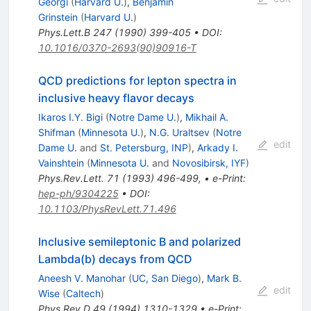
Georgi
(
Harvard U.
)
,
Benjamin
Grinstein
(
Harvard U.
)
Phys.Lett.B
247
(
1990
)
399-405
•
DOI
:
10.1016/0370-2693(90)90916-T
QCD predictions for lepton spectra in
inclusive heavy flavor decays
Ikaros I.Y. Bigi
(
Notre Dame U.
)
,
Mikhail A.
Shifman
(
Minnesota U.
)
,
N.G. Uraltsev
(
Notre
edit
Dame U.
and
St. Petersburg, INP
)
,
Arkady I.
Vainshtein
(
Minnesota U.
and
Novosibirsk, IYF
)
Phys.Rev.Lett.
71
(
1993
)
496-499
,
•
e-Print
:
hep-ph/9304225
•
DOI
:
10.1103/PhysRevLett.71.496
Inclusive semileptonic B and polarized
Lambda(b) decays from QCD
Aneesh V. Manohar
(
UC, San Diego
)
,
Mark B.
edit
Wise
(
Caltech
)
Phys.Rev.D
49
(
1994
)
1310-1329
•
e-Print
: