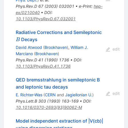
Phys.Rev.D
67
(
2003
)
032001
•
e-Print
:
hep-
ex/0210040
•
DOI
:
10.1103/PhysRevD.67.032001
B
Radiative Corrections and Semileptonic
Decays
B
David Atwood
(
Brookhaven
)
,
William J.
edit
Marciano
(
Brookhaven
)
Phys.Rev.D
41
(
1990
)
1736
•
DOI
:
10.1103/PhysRevD.41.1736
QED bremsstrahlung in semileptonic B
and leptonic tau decays
edit
E. Richter-Was
(
CERN
and
Jagiellonian U.
)
Phys.Lett.B
303
(
1993
)
163-169
•
DOI
:
10.1016/0370-2693(93)90062-M
Model independent extraction of |V(cb)|
using dispersion relations