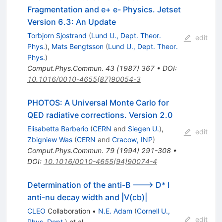
Fragmentation and e+ e- Physics. Jetset
Version 6.3: An Update
Torbjorn Sjostrand
(
Lund U., Dept. Theor.
edit
Phys.
)
,
Mats Bengtsson
(
Lund U., Dept. Theor.
Phys.
)
Comput.Phys.Commun.
43
(
1987
)
367
•
DOI
:
10.1016/0010-4655(87)90054-3
PHOTOS: A Universal Monte Carlo for
QED radiative corrections. Version 2.0
Elisabetta Barberio
(
CERN
and
Siegen U.
)
,
edit
Zbigniew Was
(
CERN
and
Cracow, INP
)
Comput.Phys.Commun.
79
(
1994
)
291-308
•
DOI
:
10.1016/0010-4655(94)90074-4
Determination of the anti-B ---> D* l
anti-nu decay width and |V(cb)|
CLEO
Collaboration
•
N.E. Adam
(
Cornell U.,
edit
Phys. Dept.
)
et al.