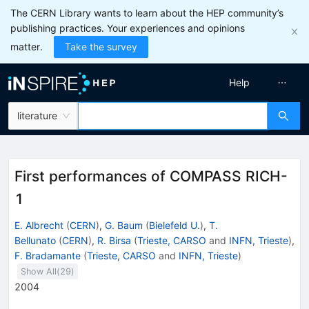
The CERN Library wants to learn about the HEP community’s
publishing practices. Your experiences and opinions
matter.
Take the survey
Help
literature
First performances of COMPASS RICH-
1
E. Albrecht
(
CERN
)
,
G. Baum
(
Bielefeld U.
)
,
T.
Bellunato
(
CERN
)
,
R. Birsa
(
Trieste, CARSO
and
INFN, Trieste
)
,
F. Bradamante
(
Trieste, CARSO
and
INFN, Trieste
)
Show All(
29
)
2004