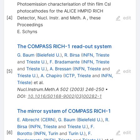
Photoemission characterisation of thin film CsI
photocathodes for the ALICE HMPID RICH
[
4
]
Detector, Nucl. Instr. and Meth. A , these
edit
Proceedings
E. Schyns
The COMPASS RICH-1 read-out system
G. Baum
(
Bielefeld U.
)
,
R. Birsa
(
INFN, Trieste
and
Trieste U.
)
,
F. Bradamante
(
INFN, Trieste
and
Trieste U.
)
,
A. Bressan
(
INFN, Trieste
and
[
5
]
edit
Trieste U.
)
,
A. Chapiro
(
ICTP, Trieste
and
INFN,
Trieste
)
et al.
Nucl.Instrum.Meth.A
502
(
2003
)
246-250
•
DOI
:
10.1016/S0168-9002(03)00282-1
The mirror system of COMPASS RICH-1
E. Albrecht
(
CERN
)
,
G. Baum
(
Bielefeld U.
)
,
R.
Birsa
(
INFN, Trieste
and
Trieste U.
)
,
F.
[
6
]
edit
Borotto
(
INFN, Turin
and
Turin U.
)
,
F.