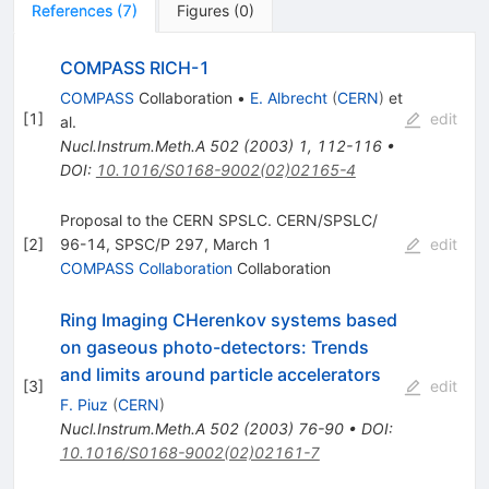
References
(
7
)
Figures
(
0
)
COMPASS RICH-1
COMPASS
Collaboration
•
E. Albrecht
(
CERN
)
et
[
1
]
edit
al.
Nucl.Instrum.Meth.A
502
(
2003
)
1
,
112-116
•
DOI
:
10.1016/S0168-9002(02)02165-4
Proposal to the CERN SPSLC. CERN/SPSLC/
[
2
]
96-14, SPSC/P 297, March 1
edit
COMPASS Collaboration
Collaboration
Ring Imaging CHerenkov systems based
on gaseous photo-detectors: Trends
and limits around particle accelerators
[
3
]
edit
F. Piuz
(
CERN
)
Nucl.Instrum.Meth.A
502
(
2003
)
76-90
•
DOI
:
10.1016/S0168-9002(02)02161-7