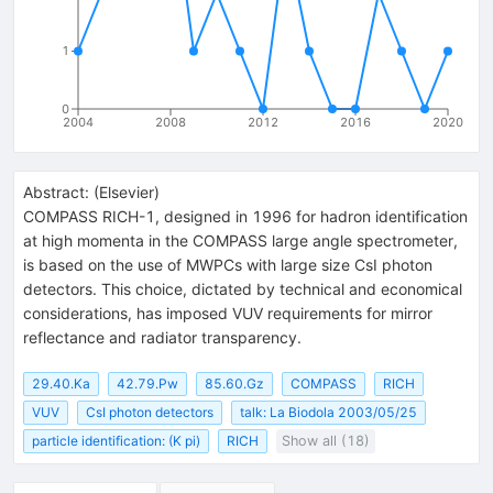
1
0
2004
2008
2012
2016
2020
Abstract:
(
Elsevier
)
COMPASS RICH-1, designed in 1996 for hadron identification
at high momenta in the COMPASS large angle spectrometer,
is based on the use of MWPCs with large size CsI photon
detectors. This choice, dictated by technical and economical
considerations, has imposed VUV requirements for mirror
reflectance and radiator transparency.
29.40.Ka
42.79.Pw
85.60.Gz
COMPASS
RICH
VUV
CsI photon detectors
talk: La Biodola 2003/05/25
particle identification: (K pi)
RICH
Show all (18)