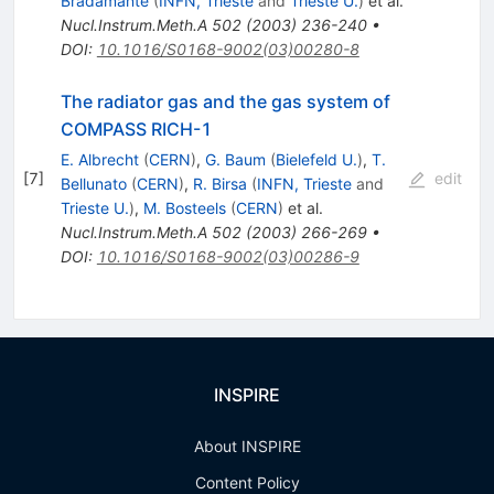
Bradamante
(
INFN, Trieste
and
Trieste U.
)
et al.
Nucl.Instrum.Meth.A
502
(
2003
)
236-240
•
DOI
:
10.1016/S0168-9002(03)00280-8
The radiator gas and the gas system of
COMPASS RICH-1
E. Albrecht
(
CERN
)
,
G. Baum
(
Bielefeld U.
)
,
T.
[
7
]
edit
Bellunato
(
CERN
)
,
R. Birsa
(
INFN, Trieste
and
Trieste U.
)
,
M. Bosteels
(
CERN
)
et al.
Nucl.Instrum.Meth.A
502
(
2003
)
266-269
•
DOI
:
10.1016/S0168-9002(03)00286-9
INSPIRE
About INSPIRE
Content Policy