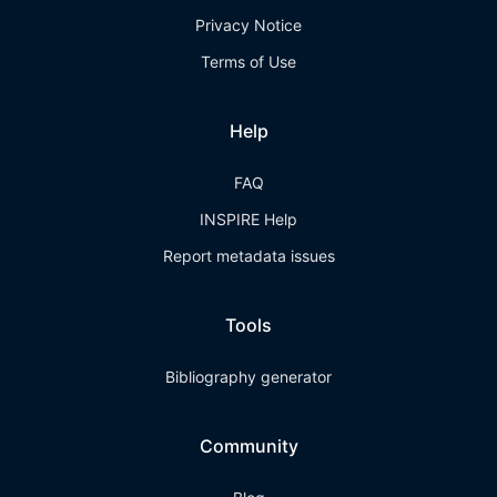
Privacy Notice
Terms of Use
Help
FAQ
INSPIRE Help
Report metadata issues
Tools
Bibliography generator
Community