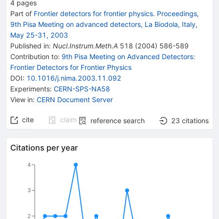
4
pages
Part of
Frontier detectors for frontier physics. Proceedings,
9th Pisa Meeting on advanced detectors, La Biodola, Italy,
May 25-31, 2003
Published in
:
Nucl.Instrum.Meth.A
518
(
2004
)
586-589
Contribution to
:
9th Pisa Meeting on Advanced Detectors:
Frontier Detectors for Frontier Physics
DOI
:
10.1016/j.nima.2003.11.092
Experiments
:
CERN-SPS-NA58
View in
:
CERN Document Server
cite
claim
reference search
23
citations
Citations per year
4
3
2