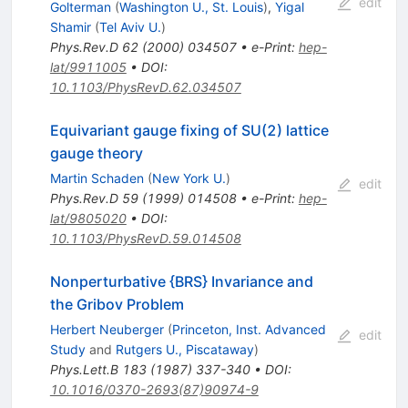
edit
Golterman
(
Washington U., St. Louis
)
,
Yigal
Shamir
(
Tel Aviv U.
)
Phys.Rev.D
62
(
2000
)
034507
•
e-Print
:
hep-
lat/9911005
•
DOI
:
10.1103/PhysRevD.62.034507
Equivariant gauge fixing of SU(2) lattice
gauge theory
Martin Schaden
(
New York U.
)
edit
Phys.Rev.D
59
(
1999
)
014508
•
e-Print
:
hep-
lat/9805020
•
DOI
:
10.1103/PhysRevD.59.014508
Nonperturbative {BRS} Invariance and
the Gribov Problem
Herbert Neuberger
(
Princeton, Inst. Advanced
edit
Study
and
Rutgers U., Piscataway
)
Phys.Lett.B
183
(
1987
)
337-340
•
DOI
:
10.1016/0370-2693(87)90974-9