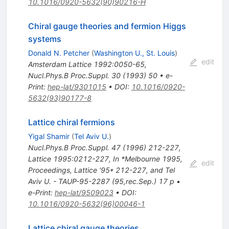
10.1016/0920-5632(90)90216-H
Chiral gauge theories and fermion Higgs
systems
Donald N. Petcher
(
Washington U., St. Louis
)
edit
Amsterdam Lattice 1992:0050-65
,
Nucl.Phys.B Proc.Suppl.
30
(
1993
)
50
•
e-
Print
:
hep-lat/9301015
•
DOI
:
10.1016/0920-
5632(93)90177-8
Lattice chiral fermions
Yigal Shamir
(
Tel Aviv U.
)
Nucl.Phys.B Proc.Suppl.
47
(
1996
)
212-227
,
Lattice 1995:0212-227
,
In *Melbourne 1995,
edit
Proceedings, Lattice '95* 212-227, and Tel
Aviv U. - TAUP-95-2287 (95,rec.Sep.) 17 p
•
e-Print
:
hep-lat/9509023
•
DOI
:
10.1016/0920-5632(96)00046-1
Lattice chiral gauge theories