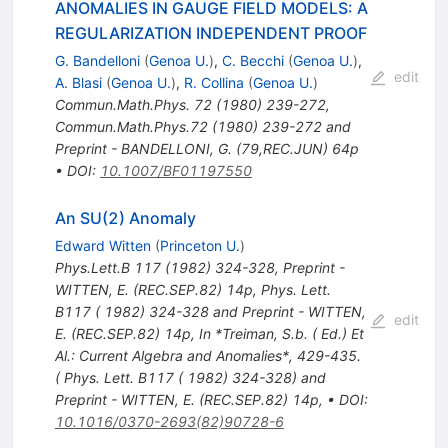
ANOMALIES IN GAUGE FIELD MODELS: A
REGULARIZATION INDEPENDENT PROOF
G. Bandelloni
(
Genoa U.
)
,
C. Becchi
(
Genoa U.
)
,
edit
A. Blasi
(
Genoa U.
)
,
R. Collina
(
Genoa U.
)
Commun.Math.Phys.
72
(
1980
)
239-272
,
Commun.Math.Phys.72 (1980) 239-272 and
Preprint - BANDELLONI, G. (79,REC.JUN) 64p
•
DOI
:
10.1007/BF01197550
An SU(2) Anomaly
Edward Witten
(
Princeton U.
)
Phys.Lett.B
117
(
1982
)
324-328
,
Preprint -
WITTEN, E. (REC.SEP.82) 14p
,
Phys. Lett.
B117 ( 1982) 324-328 and Preprint - WITTEN,
edit
E. (REC.SEP.82) 14p
,
In *Treiman, S.b. ( Ed.) Et
Al.: Current Algebra and Anomalies*, 429-435.
( Phys. Lett. B117 ( 1982) 324-328) and
Preprint - WITTEN, E. (REC.SEP.82) 14p
,
•
DOI
:
10.1016/0370-2693(82)90728-6