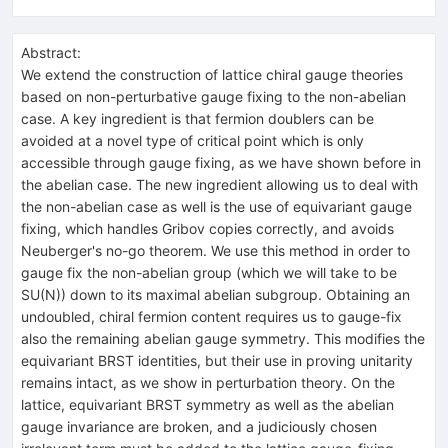
Abstract:
We extend the construction of lattice chiral gauge theories
based on non-perturbative gauge fixing to the non-abelian
case. A key ingredient is that fermion doublers can be
avoided at a novel type of critical point which is only
accessible through gauge fixing, as we have shown before in
the abelian case. The new ingredient allowing us to deal with
the non-abelian case as well is the use of equivariant gauge
fixing, which handles Gribov copies correctly, and avoids
Neuberger's no-go theorem. We use this method in order to
gauge fix the non-abelian group (which we will take to be
SU(N)) down to its maximal abelian subgroup. Obtaining an
undoubled, chiral fermion content requires us to gauge-fix
also the remaining abelian gauge symmetry. This modifies the
equivariant BRST identities, but their use in proving unitarity
remains intact, as we show in perturbation theory. On the
lattice, equivariant BRST symmetry as well as the abelian
gauge invariance are broken, and a judiciously chosen