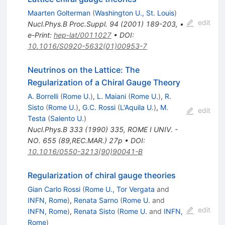
Maarten Golterman
(
Washington U., St. Louis
)
edit
Nucl.Phys.B Proc.Suppl.
94
(
2001
)
189-203
,
•
e-Print
:
hep-lat/0011027
•
DOI
:
10.1016/S0920-5632(01)00953-7
Neutrinos on the Lattice: The
Regularization of a Chiral Gauge Theory
A. Borrelli
(
Rome U.
)
,
L. Maiani
(
Rome U.
)
,
R.
Sisto
(
Rome U.
)
,
G.C. Rossi
(
L'Aquila U.
)
,
M.
edit
Testa
(
Salento U.
)
Nucl.Phys.B
333
(
1990
)
335
,
ROME I UNIV. -
NO. 655 (89,REC.MAR.) 27p
•
DOI
:
10.1016/0550-3213(90)90041-B
Regularization of chiral gauge theories
Gian Carlo Rossi
(
Rome U., Tor Vergata
and
INFN, Rome
)
,
Renata Sarno
(
Rome U.
and
edit
INFN, Rome
)
,
Renata Sisto
(
Rome U.
and
INFN,
Rome
)