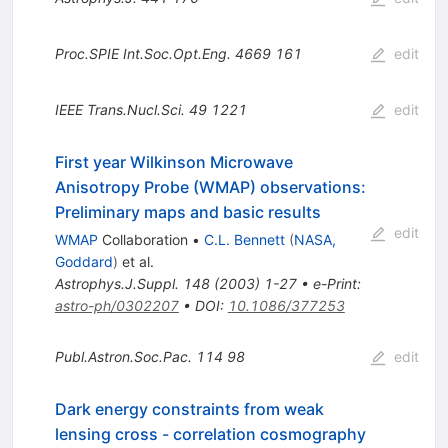
Proc.SPIE Int.Soc.Opt.Eng.
4669
161
edit
IEEE Trans.Nucl.Sci.
49
1221
edit
First year Wilkinson Microwave
Anisotropy Probe (WMAP) observations:
Preliminary maps and basic results
edit
WMAP
Collaboration
•
C.L. Bennett
(
NASA,
Goddard
)
et al.
Astrophys.J.Suppl.
148
(
2003
)
1-27
•
e-Print
:
astro-ph/0302207
•
DOI
:
10.1086/377253
Publ.Astron.Soc.Pac.
114
98
edit
Dark energy constraints from weak
lensing cross - correlation cosmography