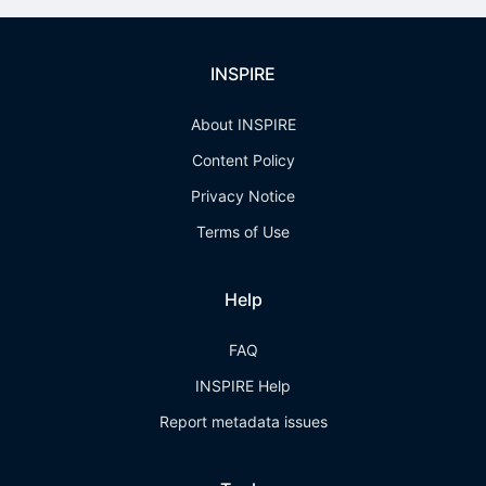
INSPIRE
About INSPIRE
Content Policy
Privacy Notice
Terms of Use
Help
FAQ
INSPIRE Help
Report metadata issues