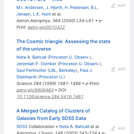
edit
M.I. Andersen
,
J. Hjorth
,
H. Pedersen
,
B.L.
Jensen
,
L.K. Hunt
et al.
Astron.Astrophys.
364
(
2000
)
L54-L61
•
e-
Print
:
astro-ph/0010322
The Cosmic triangle: Assessing the state
of the universe
Neta A. Bahcall
(
Princeton U. Observ.
)
,
Jeremiah P. Ostriker
(
Princeton U. Observ.
)
,
edit
Saul Perlmutter
(
LBL, Berkeley
)
,
Paul J.
Steinhardt
(
Princeton U.
)
Science
284
(
1999
)
1481-1488
•
e-Print
:
astro-ph/9906463
•
DOI
:
10.1126/science.284.5419.1481
A Merged Catalog of Clusters of
Galaxies from Early SDSS Data
SDSS
Collaboration
•
Neta A. Bahcall
et al.
edit
Astrophys.J.Suppl.
148
(
2003
)
243-274
•
e-