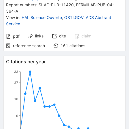
Report numbers
:
SLAC-PUB-11420
,
FERMILAB-PUB-04-
564-A
View in
:
HAL Science Ouverte
,
OSTI.GOV
,
ADS Abstract
Service
links
cite
claim
pdf
reference search
161
citations
Citations per year
33
27
18
9