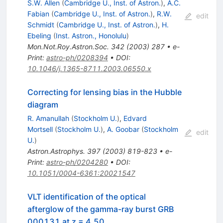
S.W. Allen
(
Cambridge U., Inst. of Astron.
)
,
A.C.
Fabian
(
Cambridge U., Inst. of Astron.
)
,
R.W.
edit
Schmidt
(
Cambridge U., Inst. of Astron.
)
,
H.
Ebeling
(
Inst. Astron., Honolulu
)
Mon.Not.Roy.Astron.Soc.
342
(
2003
)
287
•
e-
Print
:
astro-ph/0208394
•
DOI
:
10.1046/j.1365-8711.2003.06550.x
Correcting for lensing bias in the Hubble
diagram
R. Amanullah
(
Stockholm U.
)
,
Edvard
Mortsell
(
Stockholm U.
)
,
A. Goobar
(
Stockholm
edit
U.
)
Astron.Astrophys.
397
(
2003
)
819-823
•
e-
Print
:
astro-ph/0204280
•
DOI
:
10.1051/0004-6361:20021547
VLT identification of the optical
afterglow of the gamma-ray burst GRB
000131 at z = 4.50