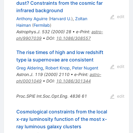
dust? Constraints from the cosmic far
infrared background
edit
Anthony Aguirre
(
Harvard U.
)
,
Zoltan
Haiman
(
Fermilab
)
Astrophys.J.
532
(
2000
)
28
•
e-Print
:
astro-
ph/9907039
•
DOI
:
10.1086/308557
The rise times of high and low redshift
type ia supernovae are consistent
edit
Greg Aldering
,
Robert Knop
,
Peter Nugent
Astron.J.
119
(
2000
)
2110
•
e-Print
:
astro-
ph/0001049
•
DOI
:
10.1086/301344
Proc.SPIE Int.Soc.Opt.Eng.
4836
61
edit
Cosmological constraints from the local
x-ray luminosity function of the most x-
ray luminous galaxy clusters