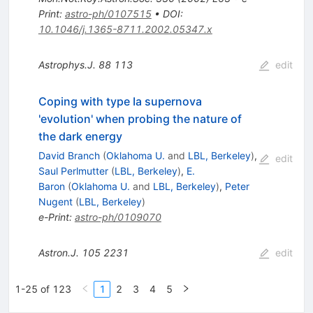
Print
:
astro-ph/0107515
•
DOI
:
10.1046/j.1365-8711.2002.05347.x
Astrophys.J.
88
113
edit
Coping with type Ia supernova
'evolution' when probing the nature of
the dark energy
David Branch
(
Oklahoma U.
and
LBL, Berkeley
)
,
edit
Saul Perlmutter
(
LBL, Berkeley
)
,
E.
Baron
(
Oklahoma U.
and
LBL, Berkeley
)
,
Peter
Nugent
(
LBL, Berkeley
)
e-Print
:
astro-ph/0109070
Astron.J.
105
2231
edit
1-25 of 123
1
2
3
4
5