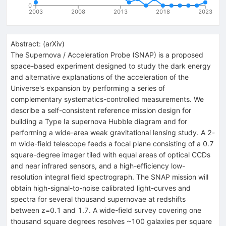
0
2003
2008
2013
2018
2023
Abstract:
(
arXiv
)
The Supernova / Acceleration Probe (SNAP) is a proposed
space-based experiment designed to study the dark energy
and alternative explanations of the acceleration of the
Universe's expansion by performing a series of
complementary systematics-controlled measurements. We
describe a self-consistent reference mission design for
building a Type Ia supernova Hubble diagram and for
performing a wide-area weak gravitational lensing study. A 2-
m wide-field telescope feeds a focal plane consisting of a 0.7
square-degree imager tiled with equal areas of optical CCDs
and near infrared sensors, and a high-efficiency low-
resolution integral field spectrograph. The SNAP mission will
obtain high-signal-to-noise calibrated light-curves and
spectra for several thousand supernovae at redshifts
between z=0.1 and 1.7. A wide-field survey covering one
thousand square degrees resolves ~100 galaxies per square