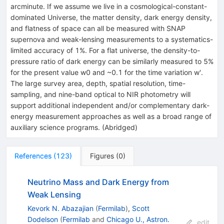
arcminute. If we assume we live in a cosmological-constant-
dominated Universe, the matter density, dark energy density,
and flatness of space can all be measured with SNAP
supernova and weak-lensing measurements to a systematics-
limited accuracy of 1%. For a flat universe, the density-to-
pressure ratio of dark energy can be similarly measured to 5%
for the present value w0 and ~0.1 for the time variation w'.
The large survey area, depth, spatial resolution, time-
sampling, and nine-band optical to NIR photometry will
support additional independent and/or complementary dark-
energy measurement approaches as well as a broad range of
auxiliary science programs. (Abridged)
References
(
123
)
Figures
(
0
)
Neutrino Mass and Dark Energy from
Weak Lensing
Kevork N. Abazajian
(
Fermilab
)
,
Scott
Dodelson
(
Fermilab
and
Chicago U., Astron.
edit