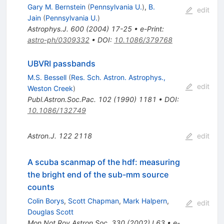
Gary M. Bernstein
(
Pennsylvania U.
)
,
B.
edit
Jain
(
Pennsylvania U.
)
Astrophys.J.
600
(
2004
)
17-25
•
e-Print
:
astro-ph/0309332
•
DOI
:
10.1086/379768
UBVRI passbands
M.S. Bessell
(
Res. Sch. Astron. Astrophys.,
edit
Weston Creek
)
Publ.Astron.Soc.Pac.
102
(
1990
)
1181
•
DOI
:
10.1086/132749
Astron.J.
122
2118
edit
A scuba scanmap of the hdf: measuring
the bright end of the sub-mm source
counts
Colin Borys
,
Scott Chapman
,
Mark Halpern
,
edit
Douglas Scott
Mon.Not.Roy.Astron.Soc.
330
(
2002
)
L63
•
e-