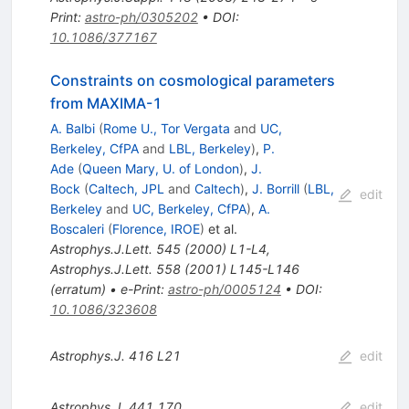
Print
:
astro-ph/0305202
•
DOI
:
10.1086/377167
Constraints on cosmological parameters
from MAXIMA-1
A. Balbi
(
Rome U., Tor Vergata
and
UC,
Berkeley, CfPA
and
LBL, Berkeley
)
,
P.
Ade
(
Queen Mary, U. of London
)
,
J.
Bock
(
Caltech, JPL
and
Caltech
)
,
J. Borrill
(
LBL,
edit
Berkeley
and
UC, Berkeley, CfPA
)
,
A.
Boscaleri
(
Florence, IROE
)
et al.
Astrophys.J.Lett.
545
(
2000
)
L1-L4
,
Astrophys.J.Lett.
558
(
2001
)
L145-L146
(
erratum
)
•
e-Print
:
astro-ph/0005124
•
DOI
:
10.1086/323608
Astrophys.J.
416
L21
edit
Astrophys.J.
441
170
edit