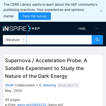
The CERN Library wants to learn about the HEP community’s
publishing practices. Your experiences and opinions
matter.
Take the survey
Help
literature
Supernova / Acceleration Probe: A
Satellite Experiment to Study the
Nature of the Dark Energy
SNAP
Collaboration
•
G. Aldering
Show All(
111
)
May, 2004
40
pages
e-Print
:
astro-ph/0405232
[
astro-ph
]