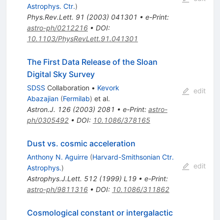
Astrophys. Ctr.
)
Phys.Rev.Lett.
91
(
2003
)
041301
•
e-Print
:
astro-ph/0212216
•
DOI
:
10.1103/PhysRevLett.91.041301
The First Data Release of the Sloan
Digital Sky Survey
SDSS
Collaboration
•
Kevork
edit
Abazajian
(
Fermilab
)
et al.
Astron.J.
126
(
2003
)
2081
•
e-Print
:
astro-
ph/0305492
•
DOI
:
10.1086/378165
Dust vs. cosmic acceleration
Anthony N. Aguirre
(
Harvard-Smithsonian Ctr.
edit
Astrophys.
)
Astrophys.J.Lett.
512
(
1999
)
L19
•
e-Print
:
astro-ph/9811316
•
DOI
:
10.1086/311862
Cosmological constant or intergalactic