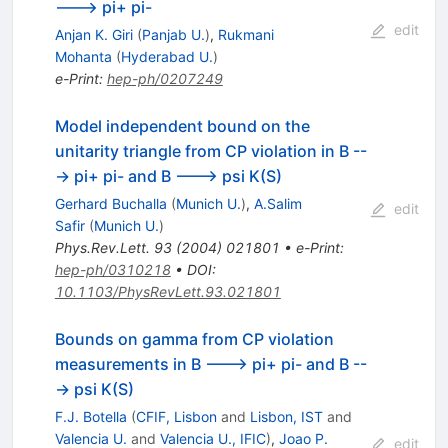
---> pi+ pi-
edit
Anjan K. Giri
(
Panjab U.
)
,
Rukmani
Mohanta
(
Hyderabad U.
)
e-Print
:
hep-ph/0207249
Model independent bound on the
unitarity triangle from CP violation in B --
-> pi+ pi- and B ---> psi K(S)
Gerhard Buchalla
(
Munich U.
)
,
A.Salim
edit
Safir
(
Munich U.
)
Phys.Rev.Lett.
93
(
2004
)
021801
•
e-Print
:
hep-ph/0310218
•
DOI
:
10.1103/PhysRevLett.93.021801
Bounds on gamma from CP violation
measurements in B ---> pi+ pi- and B --
-> psi K(S)
F.J. Botella
(
CFIF, Lisbon
and
Lisbon, IST
and
Valencia U.
and
Valencia U., IFIC
)
,
Joao P.
edit