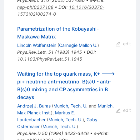
Phys.Rept.
370
(
2002
)
537-680
•
e-Print
:
hep-ph/0207108
•
DOI
:
10.1016/S0370-
1573(02)00274-0
Parametrization of the Kobayashi-
Maskawa Matrix
edit
Lincoln Wolfenstein
(
Carnegie Mellon U.
)
Phys.Rev.Lett.
51
(
1983
)
1945
•
DOI
:
10.1103/PhysRevLett.51.1945
Waiting for the top quark mass, K+ --->
pi+ neutrino anti-neutrino, B(s)0 - anti-
B(s)0 mixing and CP asymmetries in B
decays
Andrzej J. Buras
(
Munich, Tech. U.
and
Munich,
edit
Max Planck Inst.
)
,
Markus E.
Lautenbacher
(
Munich, Tech. U.
)
,
Gaby
Ostermaier
(
Munich, Tech. U.
)
Phys.Rev.D
50
(
1994
)
3433-3446
•
e-Print
: