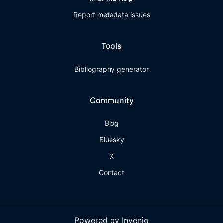
Report metadata issues
Tools
Bibliography generator
Community
Blog
Bluesky
X
Contact
Powered by Invenio