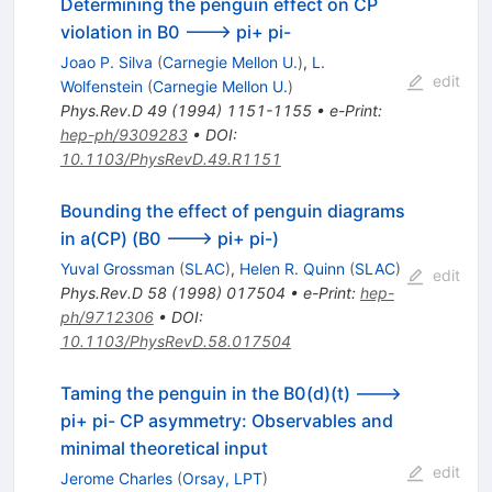
Determining the penguin effect on CP
violation in B0 ---> pi+ pi-
Joao P. Silva
(
Carnegie Mellon U.
)
,
L.
edit
Wolfenstein
(
Carnegie Mellon U.
)
Phys.Rev.D
49
(
1994
)
1151-1155
•
e-Print
:
hep-ph/9309283
•
DOI
:
10.1103/PhysRevD.49.R1151
Bounding the effect of penguin diagrams
in a(CP) (B0 ---> pi+ pi-)
Yuval Grossman
(
SLAC
)
,
Helen R. Quinn
(
SLAC
)
edit
Phys.Rev.D
58
(
1998
)
017504
•
e-Print
:
hep-
ph/9712306
•
DOI
:
10.1103/PhysRevD.58.017504
Taming the penguin in the B0(d)(t) --->
pi+ pi- CP asymmetry: Observables and
minimal theoretical input
edit
Jerome Charles
(
Orsay, LPT
)