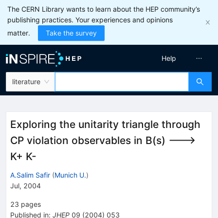
The CERN Library wants to learn about the HEP community’s
publishing practices. Your experiences and opinions
matter.
Take the survey
Help
literature
Exploring the unitarity triangle through
CP violation observables in B(s) --->
K+ K-
A.Salim Safir
(
Munich U.
)
Jul, 2004
23
pages
Published in
:
JHEP
09
(
2004
)
053