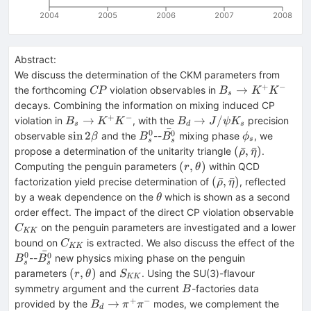
2004
2005
2006
2007
2008
Abstract:
We discuss the determination of the CKM parameters from
+
−
CP
B_s
→
the forthcoming
violation observables in
CP
B
K
K
s
\to
decays. Combining the information on mixing induced CP
K^+
+
−
B_s
B_d
→
→
/
violation in
, with the
precision
B
K
K
B
J
ψ
K
s
d
s
K^-
ˉ
\to
\to
0
\sin
B^0_s
\bar{B^0_s}
\phi_s
0
sin
2
observable
and the
--
mixing phase
, we
β
B
B
ϕ
s
s
s
K^+
J/\psi
2\beta
(\bar\rho,
(
ˉ
,
ˉ
)
propose a determination of the unitarity triangle
.
ρ
η
K^-
K_s
\bar\eta)
(r,
(
,
)
Computing the penguin parameters
within QCD
r
θ
\theta)
(\bar\rho,
(
ˉ
,
ˉ
)
factorization yield precise determination of
, reflected
ρ
η
\bar\eta)
\theta
by a weak dependence on the
which is shown as a second
θ
C_
order effect. The impact of the direct CP violation observable
on the penguin parameters are investigated and a lower
C
KK
C_{KK}
bound on
is extracted. We also discuss the effect of the
C
KK
ˉ
0
B^0_s
\bar{B^0_s}
0
--
new physics mixing phase on the penguin
B
B
s
s
(r,
S_{KK}
(
,
)
parameters
and
. Using the SU(3)-flavour
r
θ
S
KK
\theta)
B
symmetry argument and the current
-factories data
B
+
−
B_d
B_s
→
provided by the
modes, we complement the
B
π
π
d