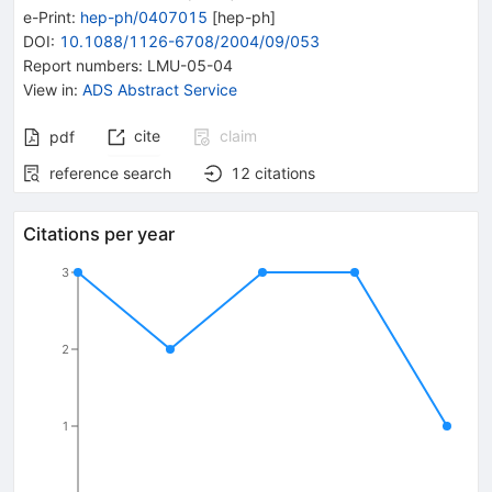
e-Print
:
hep-ph/0407015
[
hep-ph
]
DOI
:
10.1088/1126-6708/2004/09/053
Report numbers
:
LMU-05-04
View in
:
ADS Abstract Service
cite
claim
pdf
reference search
12
citations
Citations per year
3
2
1