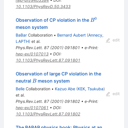
hep-ph/9403384
•
DOI
:
10.1103/PhysRevD.50.3433
0
B^0
Observation of CP violation in the
B
meson system
BaBar
Collaboration
•
Bernard Aubert
(
Annecy,
edit
LAPTH
)
et al.
Phys.Rev.Lett.
87
(
2001
)
091801
•
e-Print
:
hep-ex/0107013
•
DOI
:
10.1103/PhysRevLett.87.091801
Observation of large CP violation in the
B
neutral
meson system
B
Belle
Collaboration
•
Kazuo Abe
(
KEK, Tsukuba
)
edit
et al.
Phys.Rev.Lett.
87
(
2001
)
091802
•
e-Print
:
hep-ex/0107061
•
DOI
:
10.1103/PhysRevLett.87.091802
The BABAR physics book: Physics at an