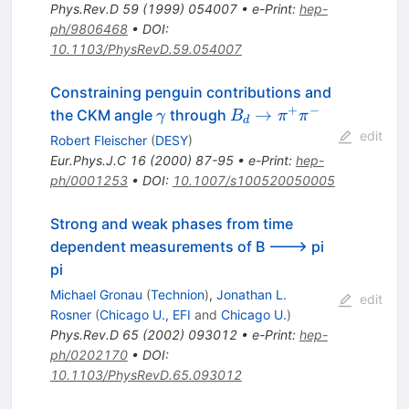
Phys.Rev.D
59
(
1999
)
054007
•
e-Print
:
hep-
ph/9806468
•
DOI
:
10.1103/PhysRevD.59.054007
Constraining penguin contributions and
+
−
\gamma
B_d \to
→
the CKM angle
through
γ
B
π
π
d
\pi^{+}
edit
Robert Fleischer
(
DESY
)
\pi^{-}
Eur.Phys.J.C
16
(
2000
)
87-95
•
e-Print
:
hep-
ph/0001253
•
DOI
:
10.1007/s100520050005
Strong and weak phases from time
dependent measurements of B ---> pi
pi
Michael Gronau
(
Technion
)
,
Jonathan L.
edit
Rosner
(
Chicago U., EFI
and
Chicago U.
)
Phys.Rev.D
65
(
2002
)
093012
•
e-Print
:
hep-
ph/0202170
•
DOI
:
10.1103/PhysRevD.65.093012