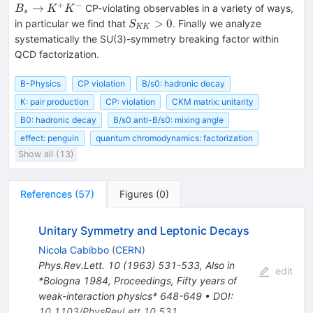
\to
\to
+
−
→
CP-violating observables in a variety of ways,
B
K
K
s
\pi^+
K^+
S_{KK}>0
>
0
in particular we find that
. Finally we analyze
S
KK
\pi^-
K^-
systematically the SU(3)-symmetry breaking factor within
QCD factorization.
B-Physics
CP violation
B/s0: hadronic decay
K: pair production
CP: violation
CKM matrix: unitarity
B0: hadronic decay
B/s0 anti-B/s0: mixing angle
effect: penguin
quantum chromodynamics: factorization
Show all (13)
References
(
57
)
Figures
(
0
)
Unitary Symmetry and Leptonic Decays
Nicola Cabibbo
(
CERN
)
Phys.Rev.Lett.
10
(
1963
)
531-533
,
Also in
edit
*Bologna 1984, Proceedings, Fifty years of
weak-interaction physics* 648-649
•
DOI
:
10.1103/PhysRevLett.10.531