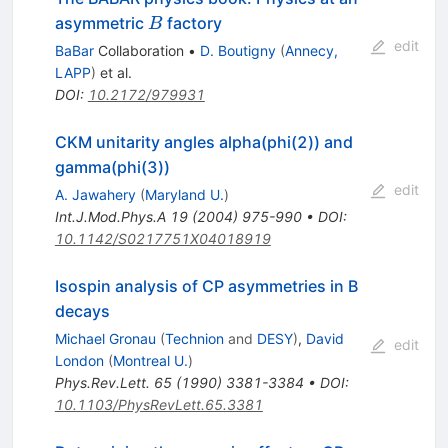
B
asymmetric
factory
B
edit
BaBar
Collaboration
•
D. Boutigny
(
Annecy,
LAPP
)
et al.
DOI
:
10.2172/979931
CKM unitarity angles alpha(phi(2)) and
gamma(phi(3))
edit
A. Jawahery
(
Maryland U.
)
Int.J.Mod.Phys.A
19
(
2004
)
975-990
•
DOI
:
10.1142/S0217751X04018919
Isospin analysis of CP asymmetries in B
decays
Michael Gronau
(
Technion
and
DESY
)
,
David
edit
London
(
Montreal U.
)
Phys.Rev.Lett.
65
(
1990
)
3381-3384
•
DOI
:
10.1103/PhysRevLett.65.3381