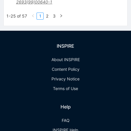
2693(99)00640-1
1-25 of 57
1
2
3
INSPIRE
About INSPIRE
Content Policy
Privacy Notice
Terms of Use
Help
FAQ
INSPIRE Help