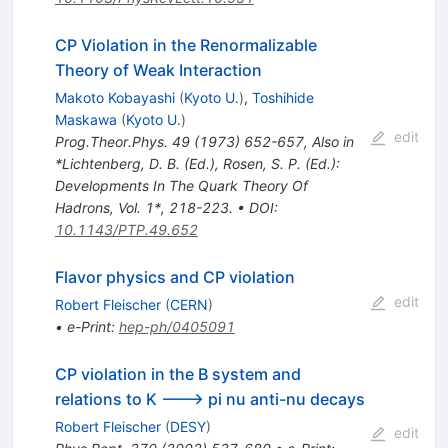
CP Violation in the Renormalizable
Theory of Weak Interaction
Makoto Kobayashi
(
Kyoto U.
)
,
Toshihide
Maskawa
(
Kyoto U.
)
edit
Prog.Theor.Phys.
49
(
1973
)
652-657
,
Also in
*Lichtenberg, D. B. (Ed.), Rosen, S. P. (Ed.):
Developments In The Quark Theory Of
Hadrons, Vol. 1*, 218-223.
•
DOI
:
10.1143/PTP.49.652
Flavor physics and CP violation
edit
Robert Fleischer
(
CERN
)
•
e-Print
:
hep-ph/0405091
CP violation in the B system and
relations to K ---> pi nu anti-nu decays
Robert Fleischer
(
DESY
)
edit