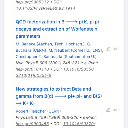
hep-ph/9905312
•
DOI
:
10.1103/PhysRevLett.83.1914
QCD factorization in B ---> pi K, pi pi
decays and extraction of Wolfenstein
parameters
M. Beneke
(
Aachen, Tech. Hochsch.
)
,
G.
edit
Buchalla
(
CERN
)
,
M. Neubert
(
Cornell U., LNS
)
,
Christopher T. Sachrajda
(
Southampton U.
)
Nucl.Phys.B
606
(
2001
)
245-321
•
e-Print
:
hep-ph/0104110
•
DOI
:
10.1016/S0550-
3213(01)00251-6
New strategies to extract Beta and
gamma from B(d) ---> pi+ pi- and B(S) -
--> K+ K-
edit
Robert Fleischer
(
CERN
)
Phys.Lett.B
459
(
1999
)
306-320
•
e-Print
:
hep-ph/9903456
•
DOI
:
10.1016/S0370-