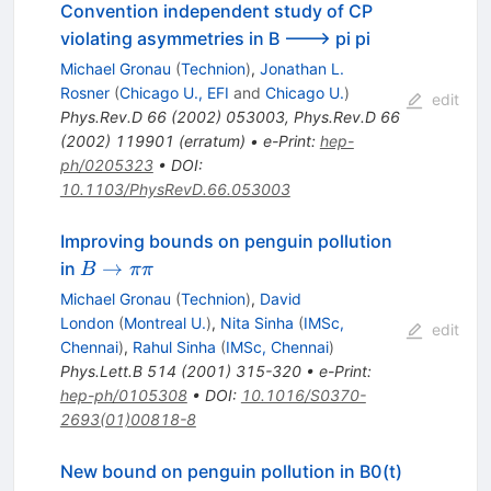
Convention independent study of CP
violating asymmetries in B ---> pi pi
Michael Gronau
(
Technion
)
,
Jonathan L.
Rosner
(
Chicago U., EFI
and
Chicago U.
)
edit
Phys.Rev.D
66
(
2002
)
053003
,
Phys.Rev.D
66
(
2002
)
119901
(
erratum
)
•
e-Print
:
hep-
ph/0205323
•
DOI
:
10.1103/PhysRevD.66.053003
Improving bounds on penguin pollution
B
→
in
B
ππ
\to
Michael Gronau
(
Technion
)
,
David
\pi
London
(
Montreal U.
)
,
Nita Sinha
(
IMSc,
edit
\pi
Chennai
)
,
Rahul Sinha
(
IMSc, Chennai
)
Phys.Lett.B
514
(
2001
)
315-320
•
e-Print
:
hep-ph/0105308
•
DOI
:
10.1016/S0370-
2693(01)00818-8
New bound on penguin pollution in B0(t)