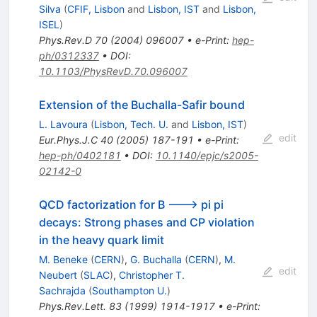
Silva
(
CFIF, Lisbon
and
Lisbon, IST
and
Lisbon,
ISEL
)
Phys.Rev.D
70
(
2004
)
096007
•
e-Print
:
hep-
ph/0312337
•
DOI
:
10.1103/PhysRevD.70.096007
Extension of the Buchalla-Safir bound
L. Lavoura
(
Lisbon, Tech. U.
and
Lisbon, IST
)
edit
Eur.Phys.J.C
40
(
2005
)
187-191
•
e-Print
:
hep-ph/0402181
•
DOI
:
10.1140/epjc/s2005-
02142-0
QCD factorization for B ---> pi pi
decays: Strong phases and CP violation
in the heavy quark limit
M. Beneke
(
CERN
)
,
G. Buchalla
(
CERN
)
,
M.
edit
Neubert
(
SLAC
)
,
Christopher T.
Sachrajda
(
Southampton U.
)
Phys.Rev.Lett.
83
(
1999
)
1914-1917
•
e-Print
: