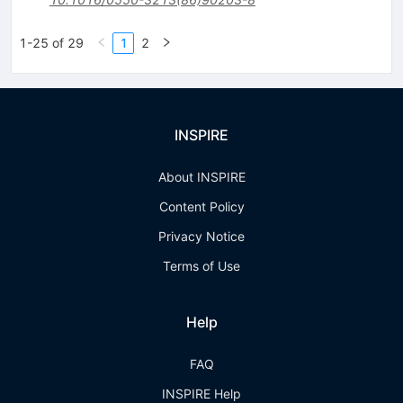
1-25 of 29
1
2
INSPIRE
About INSPIRE
Content Policy
Privacy Notice
Terms of Use
Help
FAQ
INSPIRE Help