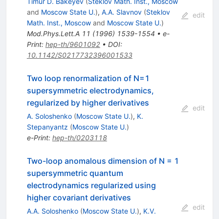
Timur D. Bakeyev
(
Steklov Math. Inst., Moscow
and
Moscow State U.
)
,
A.A. Slavnov
(
Steklov
edit
Math. Inst., Moscow
and
Moscow State U.
)
Mod.Phys.Lett.A
11
(
1996
)
1539-1554
•
e-
Print
:
hep-th/9601092
•
DOI
:
10.1142/S0217732396001533
Two loop renormalization of N=1
supersymmetric electrodynamics,
regularized by higher derivatives
edit
A. Soloshenko
(
Moscow State U.
)
,
K.
Stepanyantz
(
Moscow State U.
)
e-Print
:
hep-th/0203118
Two-loop anomalous dimension of N = 1
supersymmetric quantum
electrodynamics regularized using
higher covariant derivatives
edit
A.A. Soloshenko
(
Moscow State U.
)
,
K.V.