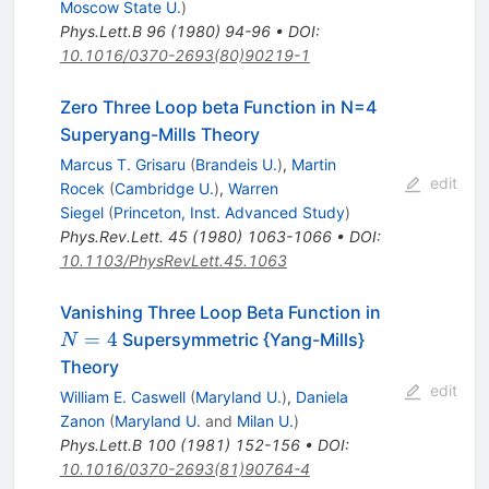
Moscow State U.
)
Phys.Lett.B
96
(
1980
)
94-96
•
DOI
:
10.1016/0370-2693(80)90219-1
Zero Three Loop beta Function in N=4
Superyang-Mills Theory
Marcus T. Grisaru
(
Brandeis U.
)
,
Martin
edit
Rocek
(
Cambridge U.
)
,
Warren
Siegel
(
Princeton, Inst. Advanced Study
)
Phys.Rev.Lett.
45
(
1980
)
1063-1066
•
DOI
:
10.1103/PhysRevLett.45.1063
N=4
Vanishing Three Loop Beta Function in
=
4
Supersymmetric {Yang-Mills}
N
Theory
edit
William E. Caswell
(
Maryland U.
)
,
Daniela
Zanon
(
Maryland U.
and
Milan U.
)
Phys.Lett.B
100
(
1981
)
152-156
•
DOI
:
10.1016/0370-2693(81)90764-4