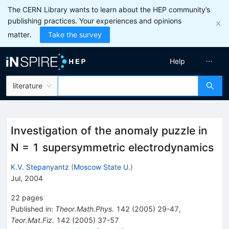
The CERN Library wants to learn about the HEP community’s
publishing practices. Your experiences and opinions
matter.
Take the survey
Help
literature
Investigation of the anomaly puzzle in
N = 1 supersymmetric electrodynamics
K.V. Stepanyantz
(
Moscow State U.
)
Jul, 2004
22
pages
Published in
:
Theor.Math.Phys.
142
(
2005
)
29-47
,
Teor.Mat.Fiz.
142
(
2005
)
37-57