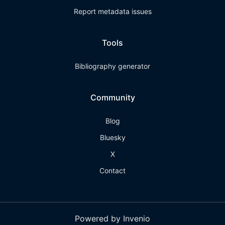
Report metadata issues
Tools
Bibliography generator
Community
Blog
Bluesky
X
Contact
Powered by Invenio