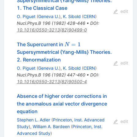
Supersymmetrical {Yang-Mills} Theories.
1. The Classical Case
edit
O. Piguet
(
Geneva U.
)
,
K. Sibold
(
CERN
)
Nucl.Phys.B
196
(
1982
)
428-446
•
DOI
:
10.1016/0550-3213(82)90499-0
N=1
=
1
The Supercurrent in
N
Supersymmetrical {Yang-Mills} Theories.
2. Renormalization
edit
O. Piguet
(
Geneva U.
)
,
K. Sibold
(
CERN
)
Nucl.Phys.B
196
(
1982
)
447-460
•
DOI
:
10.1016/0550-3213(82)90500-4
Absence of higher order corrections in
the anomalous axial vector divergence
equation
Stephen L. Adler
(
Princeton, Inst. Advanced
edit
Study
)
,
William A. Bardeen
(
Princeton, Inst.
Advanced Study
)