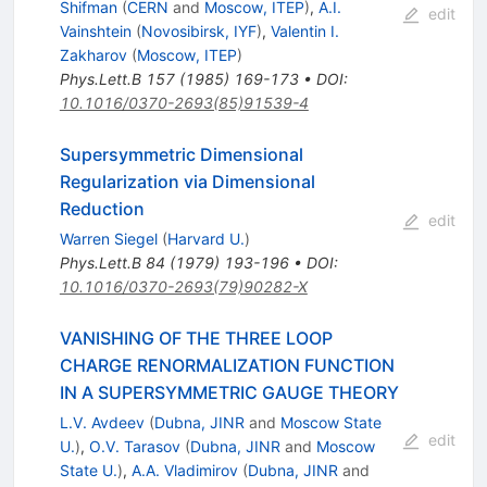
Shifman
(
CERN
and
Moscow, ITEP
)
,
A.I.
edit
Vainshtein
(
Novosibirsk, IYF
)
,
Valentin I.
Zakharov
(
Moscow, ITEP
)
Phys.Lett.B
157
(
1985
)
169-173
•
DOI
:
10.1016/0370-2693(85)91539-4
Supersymmetric Dimensional
Regularization via Dimensional
Reduction
edit
Warren Siegel
(
Harvard U.
)
Phys.Lett.B
84
(
1979
)
193-196
•
DOI
:
10.1016/0370-2693(79)90282-X
VANISHING OF THE THREE LOOP
CHARGE RENORMALIZATION FUNCTION
IN A SUPERSYMMETRIC GAUGE THEORY
L.V. Avdeev
(
Dubna, JINR
and
Moscow State
edit
U.
)
,
O.V. Tarasov
(
Dubna, JINR
and
Moscow
State U.
)
,
A.A. Vladimirov
(
Dubna, JINR
and