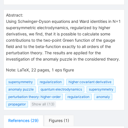
Abstract:
Using Schwinger-Dyson equations and Ward identities in N=1
supersymmetric electrodynamics, regularized by higher
derivatives, we find, that it is possible to calculate some
contributions to the two-point Green function of the gauge
field and to the beta-function exactly to all orders of the
perturbation theory. The results are applied for the
investigation of the anomaly puzzle in the considered theory.
Note
:
LaTeX, 22 pages, 1 eps figure
supersymmetry
regularization
higher covariant derivative
anomaly puzzle
quantum electrodynamics
supersymmetry
perturbation theory: higher-order
regularization
anomaly
propagator
Show all (13)
References
(
29
)
Figures
(
1
)