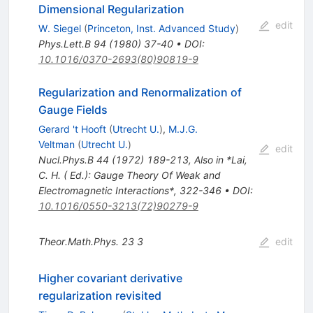
Dimensional Regularization
edit
W. Siegel
(
Princeton, Inst. Advanced Study
)
Phys.Lett.B
94
(
1980
)
37-40
•
DOI
:
10.1016/0370-2693(80)90819-9
Regularization and Renormalization of
Gauge Fields
Gerard 't Hooft
(
Utrecht U.
)
,
M.J.G.
Veltman
(
Utrecht U.
)
edit
Nucl.Phys.B
44
(
1972
)
189-213
,
Also in *Lai,
C. H. ( Ed.): Gauge Theory Of Weak and
Electromagnetic Interactions*, 322-346
•
DOI
:
10.1016/0550-3213(72)90279-9
Theor.Math.Phys.
23
3
edit
Higher covariant derivative
regularization revisited