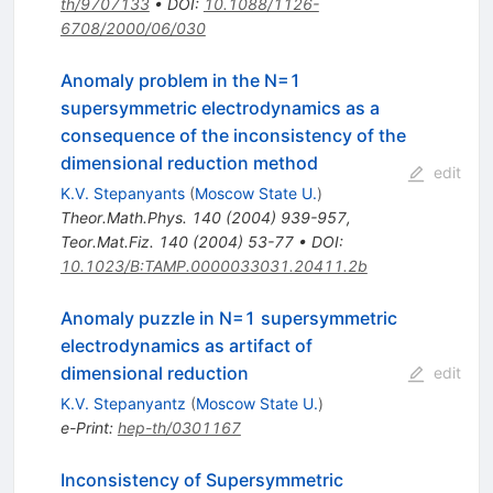
th/9707133
•
DOI
:
10.1088/1126-
6708/2000/06/030
Anomaly problem in the N=1
supersymmetric electrodynamics as a
consequence of the inconsistency of the
dimensional reduction method
edit
K.V. Stepanyants
(
Moscow State U.
)
Theor.Math.Phys.
140
(
2004
)
939-957
,
Teor.Mat.Fiz.
140
(
2004
)
53-77
•
DOI
:
10.1023/B:TAMP.0000033031.20411.2b
Anomaly puzzle in N=1 supersymmetric
electrodynamics as artifact of
dimensional reduction
edit
K.V. Stepanyantz
(
Moscow State U.
)
e-Print
:
hep-th/0301167
Inconsistency of Supersymmetric