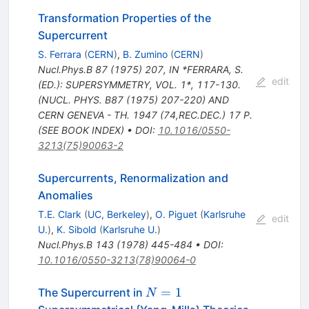
Transformation Properties of the
Supercurrent
S. Ferrara
(
CERN
)
,
B. Zumino
(
CERN
)
Nucl.Phys.B
87
(
1975
)
207
,
IN *FERRARA, S.
edit
(ED.): SUPERSYMMETRY, VOL. 1*, 117-130.
(NUCL. PHYS. B87 (1975) 207-220) AND
CERN GENEVA - TH. 1947 (74,REC.DEC.) 17 P.
(SEE BOOK INDEX)
•
DOI
:
10.1016/0550-
3213(75)90063-2
Supercurrents, Renormalization and
Anomalies
T.E. Clark
(
UC, Berkeley
)
,
O. Piguet
(
Karlsruhe
edit
U.
)
,
K. Sibold
(
Karlsruhe U.
)
Nucl.Phys.B
143
(
1978
)
445-484
•
DOI
:
10.1016/0550-3213(78)90064-0
N=1
=
1
The Supercurrent in
N