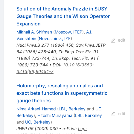
Solution of the Anomaly Puzzle in SUSY
Gauge Theories and the Wilson Operator
Expansion
Mikhail A. Shifman
(
Moscow, ITEP
)
,
A.I.
Vainshtein
(
Novosibirsk, IYF
)
edit
Nucl.Phys.B
277
(
1986
)
456
,
Sov.Phys.JETP
64
(
1986
)
428-440
,
Zh.Eksp.Teor.Fiz.
91
(
1986
)
723-744
,
Zh. Eksp. Teor. Fiz. 91 (
1986) 723-744
•
DOI
:
10.1016/0550-
3213(86)90451-7
Holomorphy, rescaling anomalies and
exact beta functions in supersymmetric
gauge theories
Nima Arkani-Hamed
(
LBL, Berkeley
and
UC,
edit
Berkeley
)
,
Hitoshi Murayama
(
LBL, Berkeley
and
UC, Berkeley
)
JHEP
06
(
2000
)
030
•
e-Print
:
hep-