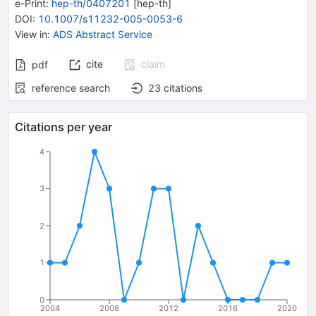
e-Print
:
hep-th/0407201
[
hep-th
]
DOI
:
10.1007/s11232-005-0053-6
View in
:
ADS Abstract Service
cite
claim
pdf
reference search
23
citations
Citations per year
4
3
2
1
0
2004
2008
2012
2016
2020