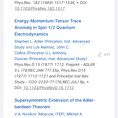
Phys.Rev.
182
(
1969
)
1517-1536
,
•
DOI
:
10.1103/PhysRev.182.1517
Energy-Momentum-Tensor Trace
Anomaly in Spin 1/2 Quantum
Electrodynamics
Stephen L. Adler
(
Princeton, Inst. Advanced
Study
and
Los Alamos
)
,
John C.
Collins
(
Princeton U.
)
,
Anthony
edit
Duncan
(
Princeton, Inst. Advanced Study
)
Phys.Rev.D
15
(
1977
)
1712
,
Preprint - ADLER
S L (76,REC.JAN 77) 35p
,
Phys.Rev.D15
(1977) 1712-1721 and Princeton Inst Adv
Study - COO-2220-77 (76,REC.JUL) 9p
,
•
DOI
:
10.1103/PhysRevD.15.1712
Supersymmetric Extension of the Adler-
bardeen Theorem
V.A. Novikov
(
Moscow, ITEP
)
,
Mikhail A.