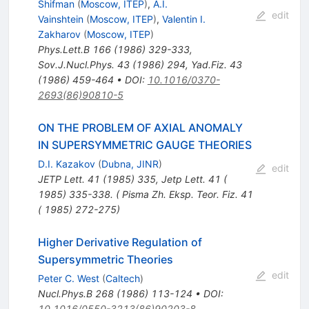
Shifman
(
Moscow, ITEP
)
,
A.I.
edit
Vainshtein
(
Moscow, ITEP
)
,
Valentin I.
Zakharov
(
Moscow, ITEP
)
Phys.Lett.B
166
(
1986
)
329-333
,
Sov.J.Nucl.Phys.
43
(
1986
)
294
,
Yad.Fiz.
43
(
1986
)
459-464
•
DOI
:
10.1016/0370-
2693(86)90810-5
ON THE PROBLEM OF AXIAL ANOMALY
IN SUPERSYMMETRIC GAUGE THEORIES
D.I. Kazakov
(
Dubna, JINR
)
edit
JETP Lett.
41
(
1985
)
335
,
Jetp Lett. 41 (
1985) 335-338. ( Pisma Zh. Eksp. Teor. Fiz. 41
( 1985) 272-275)
Higher Derivative Regulation of
Supersymmetric Theories
edit
Peter C. West
(
Caltech
)
Nucl.Phys.B
268
(
1986
)
113-124
•
DOI
:
10.1016/0550-3213(86)90203-8