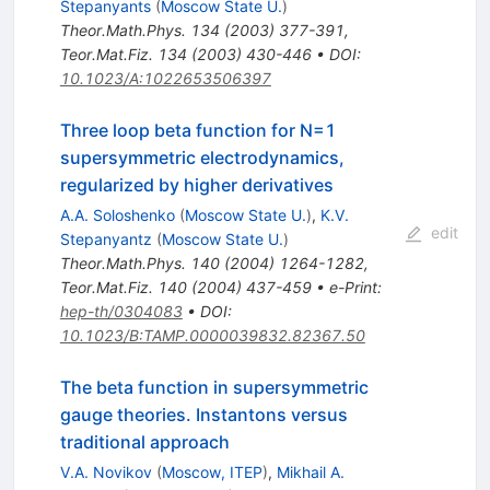
Stepanyants
(
Moscow State U.
)
Theor.Math.Phys.
134
(
2003
)
377-391
,
Teor.Mat.Fiz.
134
(
2003
)
430-446
•
DOI
:
10.1023/A:1022653506397
Three loop beta function for N=1
supersymmetric electrodynamics,
regularized by higher derivatives
A.A. Soloshenko
(
Moscow State U.
)
,
K.V.
edit
Stepanyantz
(
Moscow State U.
)
Theor.Math.Phys.
140
(
2004
)
1264-1282
,
Teor.Mat.Fiz.
140
(
2004
)
437-459
•
e-Print
:
hep-th/0304083
•
DOI
:
10.1023/B:TAMP.0000039832.82367.50
The beta function in supersymmetric
gauge theories. Instantons versus
traditional approach
V.A. Novikov
(
Moscow, ITEP
)
,
Mikhail A.