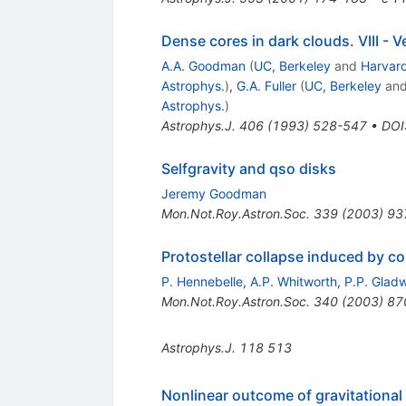
Dense cores in dark clouds. VIII - V
A.A. Goodman
(
UC, Berkeley
and
Harvard
Astrophys.
)
,
G.A. Fuller
(
UC, Berkeley
an
Astrophys.
)
Astrophys.J.
406
(
1993
)
528-547
•
DOI
Selfgravity and qso disks
Jeremy Goodman
Mon.Not.Roy.Astron.Soc.
339
(
2003
)
93
Protostellar collapse induced by 
P. Hennebelle
,
A.P. Whitworth
,
P.P. Glad
Mon.Not.Roy.Astron.Soc.
340
(
2003
)
87
Astrophys.J.
118
513
Nonlinear outcome of gravitational i