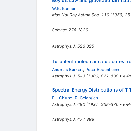
Boyle's Law and gravitational instab
W.B. Bonner
Mon.Not.Roy.Astron.Soc.
116
(
1956
)
35
Science
276
1836
Astrophys.J.
528
325
Turbulent molecular cloud cores: ro
Andreas Burkert
,
Peter Bodenheimer
Astrophys.J.
543
(
2000
)
822-830
•
e-Pr
Spectral Energy Distributions of T 
E.I. Chiang
,
P. Goldreich
Astrophys.J.
490
(
1997
)
368-376
•
e-Pr
Astrophys.J.
477
398