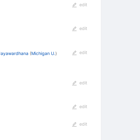
edit
edit
edit
Jayawardhana
(
Michigan U.
)
edit
edit
edit