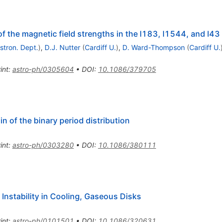
 the magnetic field strengths in the l183, l1544, and l43 
Astron. Dept.
)
,
D.J. Nutter
(
Cardiff U.
)
,
D. Ward-Thompson
(
Cardiff U.
int
:
astro-ph/0305604
•
DOI
:
10.1086/379705
in of the binary period distribution
int
:
astro-ph/0303280
•
DOI
:
10.1086/380111
Instability in Cooling, Gaseous Disks
int
:
astro-ph/0101501
•
DOI
:
10.1086/320631