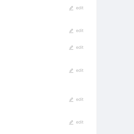
edit
edit
edit
edit
edit
edit