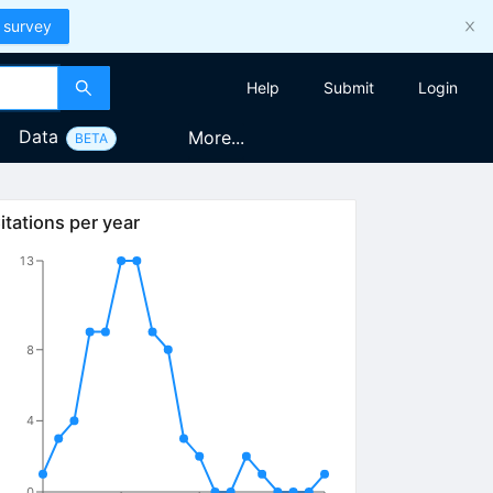
 survey
Help
Submit
Login
Data
More...
BETA
itations per year
13
8
4
0