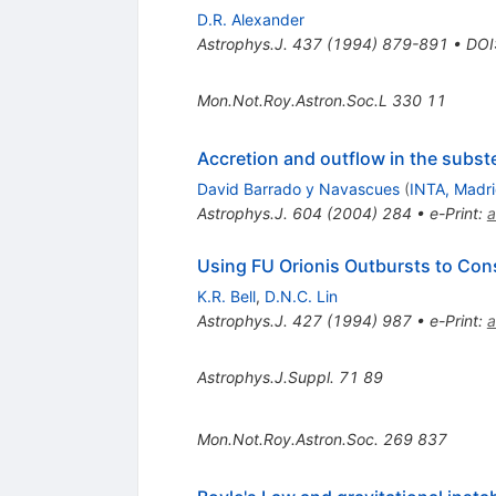
D.R. Alexander
Astrophys.J.
437
(
1994
)
879-891
•
DOI
Mon.Not.Roy.Astron.Soc.L
330
11
Accretion and outflow in the subst
David Barrado y Navascues
(
INTA, Madr
Astrophys.J.
604
(
2004
)
284
•
e-Print
:
a
Using FU Orionis Outbursts to Cons
K.R. Bell
,
D.N.C. Lin
Astrophys.J.
427
(
1994
)
987
•
e-Print
:
a
Astrophys.J.Suppl.
71
89
Mon.Not.Roy.Astron.Soc.
269
837