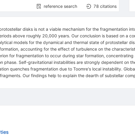
reference search
78
citations
l protostellar disks is not a viable mechanism for the fragmentation in
periods above roughly 20,000 years. Our conclusion is based on a c
tical models for the dynamical and thermal state of protostellar dis
ar formation, accounting for the effect of turbulence on the characte
ion for fragmentation to occur during star formation, concentrating on 
on phase. Self-gravitational instabilities are strongly dependent on th
ation quenches fragmentation due to Toomre's local instability. Global
fragments. Our findings help to explain the dearth of substellar comp
ties