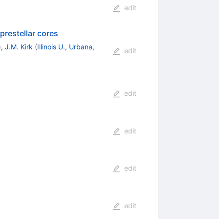
edit
prestellar cores
)
,
J.M. Kirk
(
Illinois U., Urbana,
edit
edit
edit
edit
edit