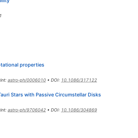
ility
1
tational properties
int
:
astro-ph/0006010
•
DOI
:
10.1086/317122
Tauri Stars with Passive Circumstellar Disks
int
:
astro-ph/9706042
•
DOI
:
10.1086/304869