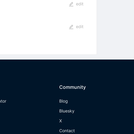
edit
edit
Community
ator
Blog
Bluesky
X
Contact