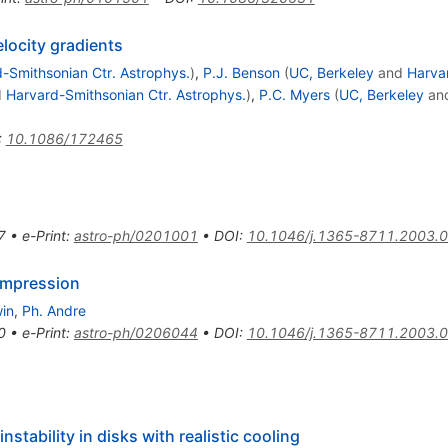
elocity gradients
-Smithsonian Ctr. Astrophys.
)
,
P.J. Benson
(
UC, Berkeley
and
Harva
d
Harvard-Smithsonian Ctr. Astrophys.
)
,
P.C. Myers
(
UC, Berkeley
an
:
10.1086/172465
7
•
e-Print
:
astro-ph/0201001
•
DOI
:
10.1046/j.1365-8711.2003.
compression
win
,
Ph. Andre
0
•
e-Print
:
astro-ph/0206044
•
DOI
:
10.1046/j.1365-8711.2003.
nstability in disks with realistic cooling