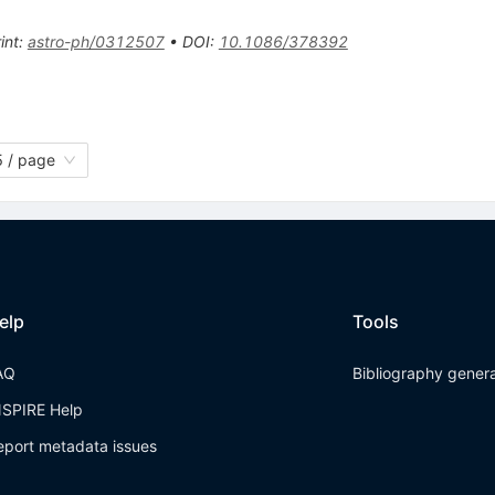
int
:
astro-ph/0312507
•
DOI
:
10.1086/378392
 / page
elp
Tools
AQ
Bibliography gener
NSPIRE Help
eport metadata issues