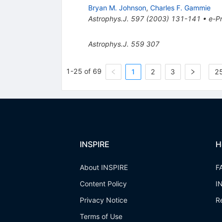
Bryan M. Johnson
,
Charles F. Gammie
Astrophys.J.
597
(
2003
)
131-141
•
e-Pr
Astrophys.J.
559
307
1-25 of 69
1
2
3
25
INSPIRE
H
About INSPIRE
F
Content Policy
I
Privacy Notice
R
Terms of Use