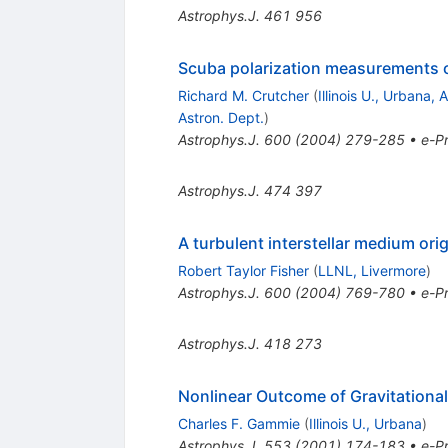
Astrophys.J.
461
956
Scuba polarization measurements of
Richard M. Crutcher
(
Illinois U., Urbana, 
Astron. Dept.
)
Astrophys.J.
600
(
2004
)
279-285
•
e-Pr
Astrophys.J.
474
397
A turbulent interstellar medium orig
Robert Taylor Fisher
(
LLNL, Livermore
)
Astrophys.J.
600
(
2004
)
769-780
•
e-Pr
Astrophys.J.
418
273
Nonlinear Outcome of Gravitational 
Charles F. Gammie
(
Illinois U., Urbana
)
Astrophys.J.
553
(
2001
)
174-183
•
e-Pr