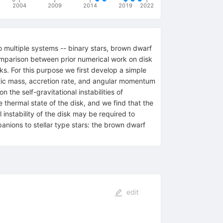
2004
2009
2014
2019
2022
to multiple systems -- binary stars, brown dwarf
omparison between prior numerical work on disk
ks. For this purpose we first develop a simple
ristic mass, accretion rate, and angular momentum
the self-gravitational instabilities of
e thermal state of the disk, and we find that the
 instability of the disk may be required to
anions to stellar type stars: the brown dwarf
edit