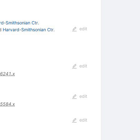
rd-Smithsonian Ctr.
edit
d
Harvard-Smithsonian Ctr.
edit
06241.x
edit
05584.x
edit