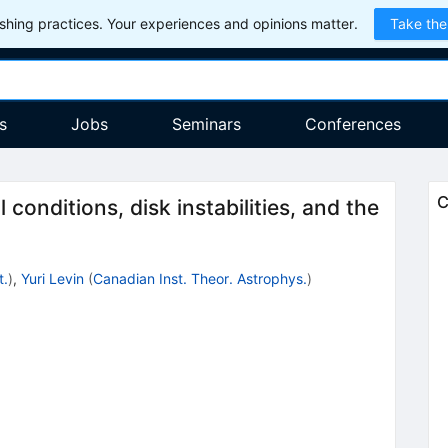
hing practices. Your experiences and opinions matter.
Take the
s
Jobs
Seminars
Conferences
C
 conditions, disk instabilities, and the
t.
)
,
Yuri Levin
(
Canadian Inst. Theor. Astrophys.
)