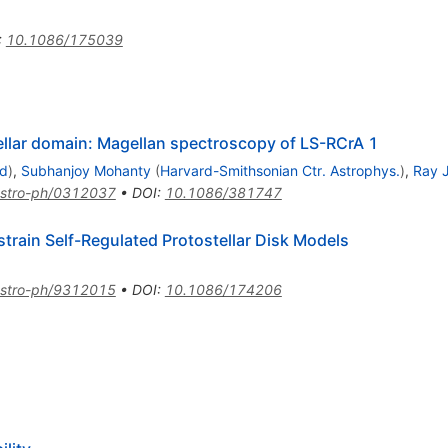
:
10.1086/175039
ellar domain: Magellan spectroscopy of LS-RCrA 1
id
)
,
Subhanjoy Mohanty
(
Harvard-Smithsonian Ctr. Astrophys.
)
,
Ray 
stro-ph/0312037
•
DOI
:
10.1086/381747
train Self-Regulated Protostellar Disk Models
stro-ph/9312015
•
DOI
:
10.1086/174206