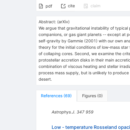
cite
claim
pdf
Abstract:
(
arXiv
)
We argue that gravitational instability of typica
companions, or gas giant planets -- except at 
self-gravity by Gammie (2001) with our own analy
theory for the initial conditions of low-mass st
of collaping cores. Second, we examine the criter
protostellar accretion disks in their main accreti
combination of viscous heating and stellar irradi
process mass supply, but is unlikely to produce 
desert.
References
(
69
)
Figures
(
0
)
Astrophys.J.
347
959
Low - temperature Rosseland opaci