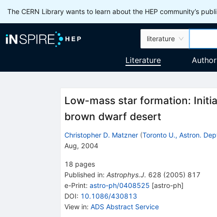
The CERN Library wants to learn about the HEP community’s publis
literature
Literature
Author
Low-mass star formation: Initial
brown dwarf desert
Christopher D. Matzner
(
Toronto U., Astron. Dep
Aug, 2004
18
pages
Published in
:
Astrophys.J.
628
(
2005
)
817
e-Print
:
astro-ph/0408525
[
astro-ph
]
DOI
:
10.1086/430813
View in
:
ADS Abstract Service