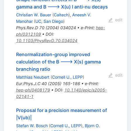
gamma and B ---> X(u) l anti-nu decays
Christian W. Bauer
(
Caltech
)
,
Aneesh V.
edit
Manohar
(
UC, San Diego
)
Phys.Rev.D
70
(
2004
)
034024
•
e-Print
:
hep-
ph/0312109
•
DOI
:
10.1103/PhysRevD.70.034024
Renormalization-group improved
calculation of the B ---> X(s) gamma
branching ratio
edit
Matthias Neubert
(
Cornell U., LEPP
)
Eur.Phys.J.C
40
(
2005
)
165-186
•
e-Print
:
hep-ph/0408179
•
DOI
:
10.1140/epjc/s2005-
02141-1
Proposal for a precision measurement of
|V(ub)|
Stefan W. Bosch
(
Cornell U., LEPP
)
,
Bjorn O.