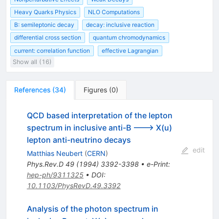
Heavy Quarks Physics
NLO Computations
B: semileptonic decay
decay: inclusive reaction
differential cross section
quantum chromodynamics
current: correlation function
effective Lagrangian
Show all (16)
References
(
34
)
Figures
(
0
)
QCD based interpretation of the lepton
spectrum in inclusive anti-B ---> X(u)
lepton anti-neutrino decays
edit
Matthias Neubert
(
CERN
)
Phys.Rev.D
49
(
1994
)
3392-3398
•
e-Print
:
hep-ph/9311325
•
DOI
:
10.1103/PhysRevD.49.3392
Analysis of the photon spectrum in