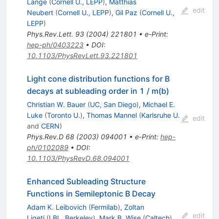
Lange
(
Cornell U., LEPP
)
,
Matthias
edit
Neubert
(
Cornell U., LEPP
)
,
Gil Paz
(
Cornell U.,
LEPP
)
Phys.Rev.Lett.
93
(
2004
)
221801
•
e-Print
:
hep-ph/0403223
•
DOI
:
10.1103/PhysRevLett.93.221801
Light cone distribution functions for B
decays at subleading order in 1 / m(b)
Christian W. Bauer
(
UC, San Diego
)
,
Michael E.
Luke
(
Toronto U.
)
,
Thomas Mannel
(
Karlsruhe U.
edit
and
CERN
)
Phys.Rev.D
68
(
2003
)
094001
•
e-Print
:
hep-
ph/0102089
•
DOI
:
10.1103/PhysRevD.68.094001
Enhanced Subleading Structure
Functions in Semileptonic B Decay
Adam K. Leibovich
(
Fermilab
)
,
Zoltan
edit
Ligeti
(
LBL, Berkeley
)
,
Mark B. Wise
(
Caltech
)