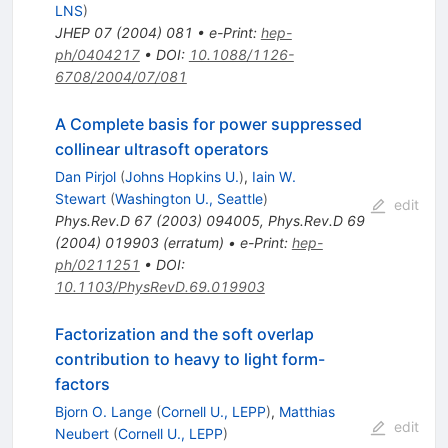
LNS
)
JHEP
07
(
2004
)
081
•
e-Print
:
hep-
ph/0404217
•
DOI
:
10.1088/1126-
6708/2004/07/081
A Complete basis for power suppressed
collinear ultrasoft operators
Dan Pirjol
(
Johns Hopkins U.
)
,
Iain W.
Stewart
(
Washington U., Seattle
)
edit
Phys.Rev.D
67
(
2003
)
094005
,
Phys.Rev.D
69
(
2004
)
019903
(
erratum
)
•
e-Print
:
hep-
ph/0211251
•
DOI
:
10.1103/PhysRevD.69.019903
Factorization and the soft overlap
contribution to heavy to light form-
factors
Bjorn O. Lange
(
Cornell U., LEPP
)
,
Matthias
edit
Neubert
(
Cornell U., LEPP
)