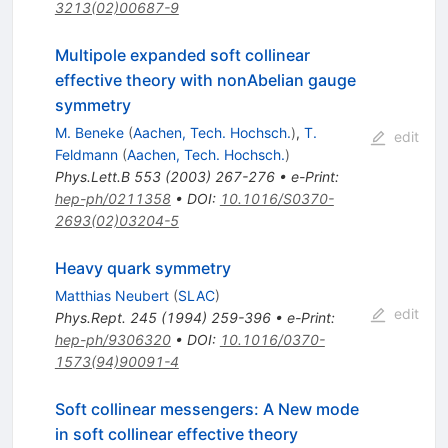
3213(02)00687-9
Multipole expanded soft collinear
effective theory with nonAbelian gauge
symmetry
M. Beneke
(
Aachen, Tech. Hochsch.
)
,
T.
edit
Feldmann
(
Aachen, Tech. Hochsch.
)
Phys.Lett.B
553
(
2003
)
267-276
•
e-Print
:
hep-ph/0211358
•
DOI
:
10.1016/S0370-
2693(02)03204-5
Heavy quark symmetry
Matthias Neubert
(
SLAC
)
edit
Phys.Rept.
245
(
1994
)
259-396
•
e-Print
:
hep-ph/9306320
•
DOI
:
10.1016/0370-
1573(94)90091-4
Soft collinear messengers: A New mode
in soft collinear effective theory