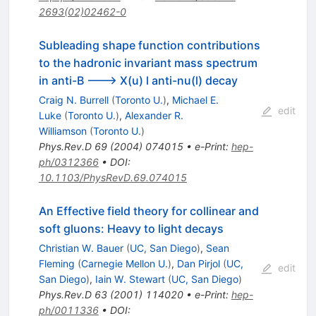
2693(02)02462-0
Subleading shape function contributions
to the hadronic invariant mass spectrum
in anti-B ---> X(u) l anti-nu(l) decay
Craig N. Burrell
(
Toronto U.
)
,
Michael E.
edit
Luke
(
Toronto U.
)
,
Alexander R.
Williamson
(
Toronto U.
)
Phys.Rev.D
69
(
2004
)
074015
•
e-Print
:
hep-
ph/0312366
•
DOI
:
10.1103/PhysRevD.69.074015
An Effective field theory for collinear and
soft gluons: Heavy to light decays
Christian W. Bauer
(
UC, San Diego
)
,
Sean
Fleming
(
Carnegie Mellon U.
)
,
Dan Pirjol
(
UC,
edit
San Diego
)
,
Iain W. Stewart
(
UC, San Diego
)
Phys.Rev.D
63
(
2001
)
114020
•
e-Print
:
hep-
ph/0011336
•
DOI
: