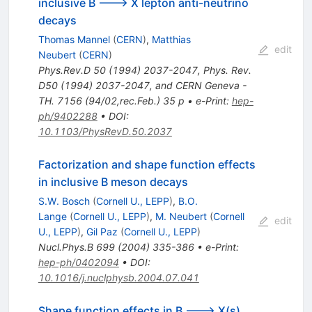
inclusive B ---> X lepton anti-neutrino
decays
Thomas Mannel
(
CERN
)
,
Matthias
edit
Neubert
(
CERN
)
Phys.Rev.D
50
(
1994
)
2037-2047
,
Phys. Rev.
D50 (1994) 2037-2047, and CERN Geneva -
TH. 7156 (94/02,rec.Feb.) 35 p
•
e-Print
:
hep-
ph/9402288
•
DOI
:
10.1103/PhysRevD.50.2037
Factorization and shape function effects
in inclusive B meson decays
S.W. Bosch
(
Cornell U., LEPP
)
,
B.O.
Lange
(
Cornell U., LEPP
)
,
M. Neubert
(
Cornell
edit
U., LEPP
)
,
Gil Paz
(
Cornell U., LEPP
)
Nucl.Phys.B
699
(
2004
)
335-386
•
e-Print
:
hep-ph/0402094
•
DOI
:
10.1016/j.nuclphysb.2004.07.041
Shape function effects in B ---> X(s)