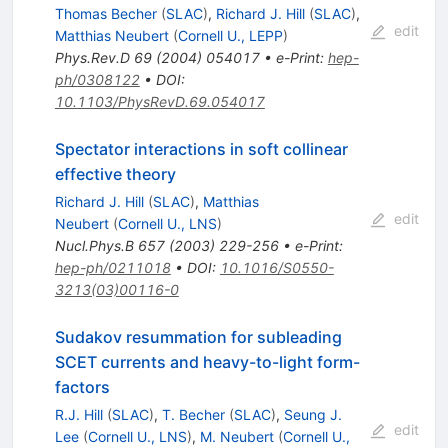
Thomas Becher
(
SLAC
)
,
Richard J. Hill
(
SLAC
)
,
edit
Matthias Neubert
(
Cornell U., LEPP
)
Phys.Rev.D
69
(
2004
)
054017
•
e-Print
:
hep-
ph/0308122
•
DOI
:
10.1103/PhysRevD.69.054017
Spectator interactions in soft collinear
effective theory
Richard J. Hill
(
SLAC
)
,
Matthias
edit
Neubert
(
Cornell U., LNS
)
Nucl.Phys.B
657
(
2003
)
229-256
•
e-Print
:
hep-ph/0211018
•
DOI
:
10.1016/S0550-
3213(03)00116-0
Sudakov resummation for subleading
SCET currents and heavy-to-light form-
factors
R.J. Hill
(
SLAC
)
,
T. Becher
(
SLAC
)
,
Seung J.
edit
Lee
(
Cornell U., LNS
)
,
M. Neubert
(
Cornell U.,