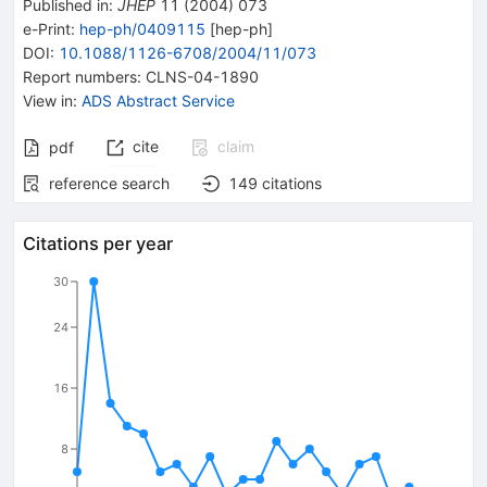
Published in
:
JHEP
11
(
2004
)
073
e-Print
:
hep-ph/0409115
[
hep-ph
]
DOI
:
10.1088/1126-6708/2004/11/073
Report numbers
:
CLNS-04-1890
View in
:
ADS Abstract Service
cite
claim
pdf
reference search
149
citations
Citations per year
30
24
16
8