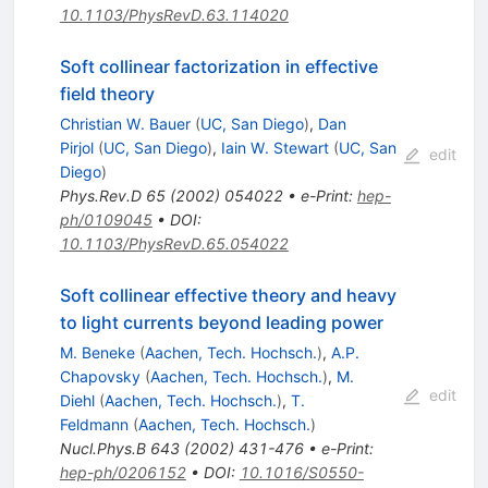
10.1103/PhysRevD.63.114020
Soft collinear factorization in effective
field theory
Christian W. Bauer
(
UC, San Diego
)
,
Dan
Pirjol
(
UC, San Diego
)
,
Iain W. Stewart
(
UC, San
edit
Diego
)
Phys.Rev.D
65
(
2002
)
054022
•
e-Print
:
hep-
ph/0109045
•
DOI
:
10.1103/PhysRevD.65.054022
Soft collinear effective theory and heavy
to light currents beyond leading power
M. Beneke
(
Aachen, Tech. Hochsch.
)
,
A.P.
Chapovsky
(
Aachen, Tech. Hochsch.
)
,
M.
edit
Diehl
(
Aachen, Tech. Hochsch.
)
,
T.
Feldmann
(
Aachen, Tech. Hochsch.
)
Nucl.Phys.B
643
(
2002
)
431-476
•
e-Print
:
hep-ph/0206152
•
DOI
:
10.1016/S0550-