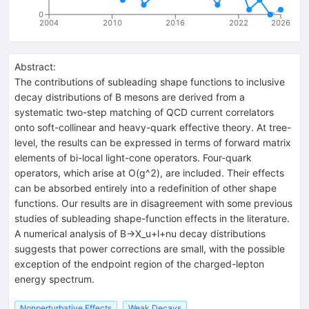
0
2004
2010
2016
2022
2026
Abstract:
The contributions of subleading shape functions to inclusive
decay distributions of B mesons are derived from a
systematic two-step matching of QCD current correlators
onto soft-collinear and heavy-quark effective theory. At tree-
level, the results can be expressed in terms of forward matrix
elements of bi-local light-cone operators. Four-quark
operators, which arise at O(g^2), are included. Their effects
can be absorbed entirely into a redefinition of other shape
functions. Our results are in disagreement with some previous
studies of subleading shape-function effects in the literature.
A numerical analysis of B->X_u+l+nu decay distributions
suggests that power corrections are small, with the possible
exception of the endpoint region of the charged-lepton
energy spectrum.
Nonperturbative Effects
Weak Decays