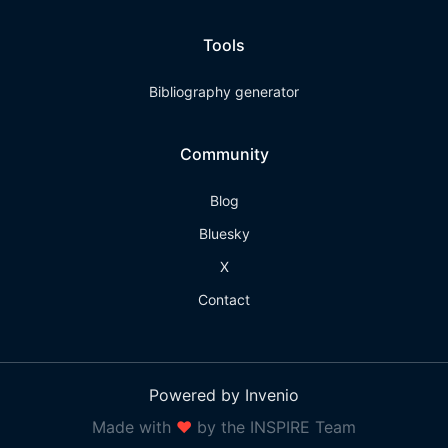
Tools
Bibliography generator
Community
Blog
Bluesky
X
Contact
Powered by Invenio
Made with
❤
by the INSPIRE Team