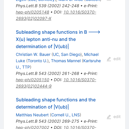
Phys.Lett.B
539
(
2002
)
242-248
•
e-Print
:
hep-ph/0205148
•
DOI
:
10.1016/S0370-
2693(02)02097-X
Subleading shape functions in B --->
X(u) lepton anti-nu and the
determination of |V(ub)|
Christian W. Bauer
(
UC, San Diego
)
,
Michael
edit
Luke
(
Toronto U.
)
,
Thomas Mannel
(
Karlsruhe
U., TTP
)
Phys.Lett.B
543
(
2002
)
261-268
•
e-Print
:
hep-ph/0205150
•
DOI
:
10.1016/S0370-
2693(02)02444-9
Subleading shape functions and the
determination of |V(ub)|
Matthias Neubert
(
Cornell U., LNS
)
edit
Phys.Lett.B
543
(
2002
)
269-275
•
e-Print
:
hep-ph/0207002
•
DOI
:
10.1016/S0370-