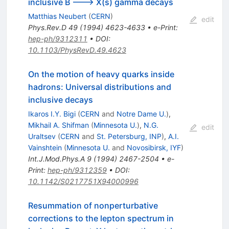
inclusive B ---> X(s) gamma decays
Matthias Neubert
(
CERN
)
edit
Phys.Rev.D
49
(
1994
)
4623-4633
•
e-Print
:
hep-ph/9312311
•
DOI
:
10.1103/PhysRevD.49.4623
On the motion of heavy quarks inside
hadrons: Universal distributions and
inclusive decays
Ikaros I.Y. Bigi
(
CERN
and
Notre Dame U.
)
,
Mikhail A. Shifman
(
Minnesota U.
)
,
N.G.
edit
Uraltsev
(
CERN
and
St. Petersburg, INP
)
,
A.I.
Vainshtein
(
Minnesota U.
and
Novosibirsk, IYF
)
Int.J.Mod.Phys.A
9
(
1994
)
2467-2504
•
e-
Print
:
hep-ph/9312359
•
DOI
:
10.1142/S0217751X94000996
Resummation of nonperturbative
corrections to the lepton spectrum in