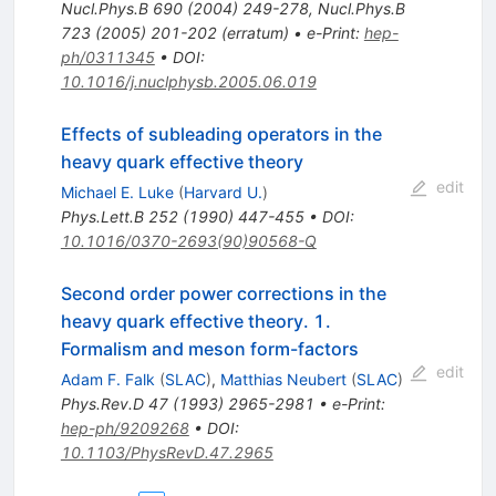
Nucl.Phys.B
690
(
2004
)
249-278
,
Nucl.Phys.B
723
(
2005
)
201-202
(
erratum
)
•
e-Print
:
hep-
ph/0311345
•
DOI
:
10.1016/j.nuclphysb.2005.06.019
Effects of subleading operators in the
heavy quark effective theory
edit
Michael E. Luke
(
Harvard U.
)
Phys.Lett.B
252
(
1990
)
447-455
•
DOI
:
10.1016/0370-2693(90)90568-Q
Second order power corrections in the
heavy quark effective theory. 1.
Formalism and meson form-factors
edit
Adam F. Falk
(
SLAC
)
,
Matthias Neubert
(
SLAC
)
Phys.Rev.D
47
(
1993
)
2965-2981
•
e-Print
:
hep-ph/9209268
•
DOI
:
10.1103/PhysRevD.47.2965