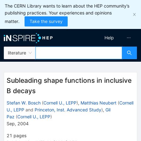
The CERN Library wants to learn about the HEP community’s
publishing practices. Your experiences and opinions
matter.
Take the survey
Help
literature
Subleading shape functions in inclusive
B decays
Stefan W. Bosch
(
Cornell U., LEPP
)
,
Matthias Neubert
(
Cornell
U., LEPP
and
Princeton, Inst. Advanced Study
)
,
Gil
Paz
(
Cornell U., LEPP
)
Sep, 2004
21
pages