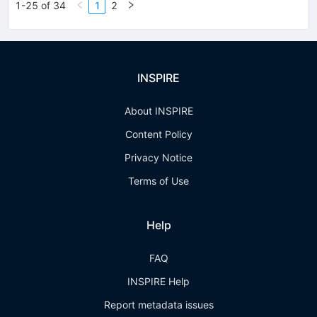
1-25 of 34
1
2
INSPIRE
About INSPIRE
Content Policy
Privacy Notice
Terms of Use
Help
FAQ
INSPIRE Help
Report metadata issues