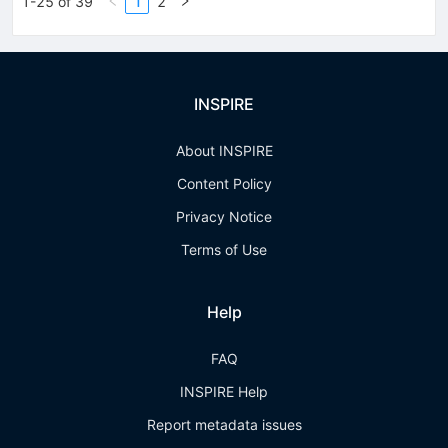
1-25 of 39
1
2
INSPIRE
About INSPIRE
Content Policy
Privacy Notice
Terms of Use
Help
FAQ
INSPIRE Help
Report metadata issues