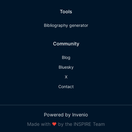
Tools
Bibliography generator
Community
Blog
Bluesky
X
Contact
Powered by Invenio
Made with
❤
by the INSPIRE Team