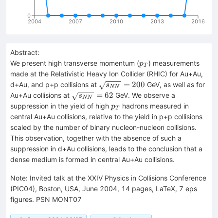
0
2004
2007
2010
2013
2016
Abstract:
p_T
We present high transverse momentum (
) measurements
p
T
made at the Relativistic Heavy Ion Collider (RHIC) for Au+Au,
\sqrt{s_{NN}}
=
200
d+Au, and p+p collisions at
GeV, as well as for
s
NN
= 200
\sqrt{s_{NN}}
=
62
Au+Au collisions at
GeV. We observe a
s
NN
= 62
p_T
suppression in the yield of high
hadrons measured in
p
T
central Au+Au collisions, relative to the yield in p+p collisions
scaled by the number of binary nucleon-nucleon collisions.
This observation, together with the absence of such a
suppression in d+Au collisions, leads to the conclusion that a
dense medium is formed in central Au+Au collisions.
Note
:
Invited talk at the XXIV Physics in Collisions Conference
(PIC04), Boston, USA, June 2004, 14 pages, LaTeX, 7 eps
figures. PSN MONT07