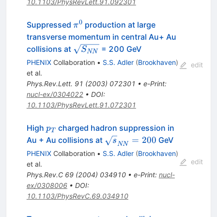
10.1103/PhysRevLett.91.092301
0
\pi^0
Suppressed
production at large
π
transverse momentum in central Au+ Au
\sqrt{S_{NN}}
collisions at
= 200 GeV
S
NN
PHENIX
Collaboration
•
S.S. Adler
(
Brookhaven
)
edit
et al.
Phys.Rev.Lett.
91
(
2003
)
072301
•
e-Print
:
nucl-ex/0304022
•
DOI
:
10.1103/PhysRevLett.91.072301
p_{T}
High
charged hadron suppression in
p
T
\sqrt{s}_{NN}
=
200
Au + Au collisions at
GeV
s
NN
= 200
PHENIX
Collaboration
•
S.S. Adler
(
Brookhaven
)
edit
et al.
Phys.Rev.C
69
(
2004
)
034910
•
e-Print
:
nucl-
ex/0308006
•
DOI
:
10.1103/PhysRevC.69.034910