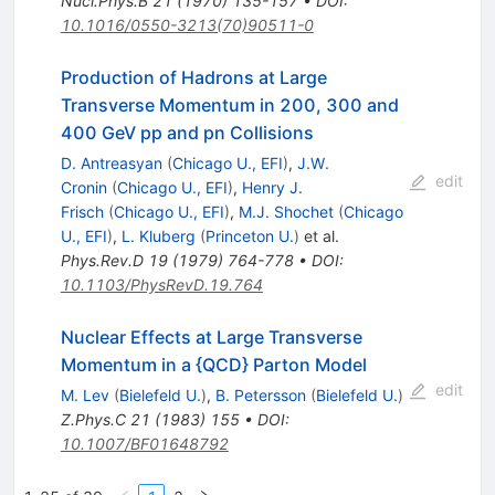
Nucl.Phys.B
21
(
1970
)
135-157
•
DOI
:
10.1016/0550-3213(70)90511-0
Production of Hadrons at Large
Transverse Momentum in 200, 300 and
400 GeV pp and pn Collisions
D. Antreasyan
(
Chicago U., EFI
)
,
J.W.
edit
Cronin
(
Chicago U., EFI
)
,
Henry J.
Frisch
(
Chicago U., EFI
)
,
M.J. Shochet
(
Chicago
U., EFI
)
,
L. Kluberg
(
Princeton U.
)
et al.
Phys.Rev.D
19
(
1979
)
764-778
•
DOI
:
10.1103/PhysRevD.19.764
Nuclear Effects at Large Transverse
Momentum in a {QCD} Parton Model
edit
M. Lev
(
Bielefeld U.
)
,
B. Petersson
(
Bielefeld U.
)
Z.Phys.C
21
(
1983
)
155
•
DOI
:
10.1007/BF01648792