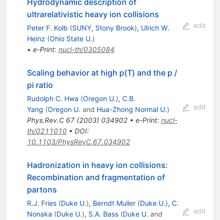
Hydrodynamic description of
ultrarelativistic heavy ion collisions
edit
Peter F. Kolb
(
SUNY, Stony Brook
)
,
Ulrich W.
Heinz
(
Ohio State U.
)
•
e-Print
:
nucl-th/0305084
Scaling behavior at high p(T) and the p /
pi ratio
Rudolph C. Hwa
(
Oregon U.
)
,
C.B.
edit
Yang
(
Oregon U.
and
Hua-Zhong Normal U.
)
Phys.Rev.C
67
(
2003
)
034902
•
e-Print
:
nucl-
th/0211010
•
DOI
:
10.1103/PhysRevC.67.034902
Hadronization in heavy ion collisions:
Recombination and fragmentation of
partons
R.J. Fries
(
Duke U.
)
,
Berndt Muller
(
Duke U.
)
,
C.
edit
Nonaka
(
Duke U.
)
,
S.A. Bass
(
Duke U.
and