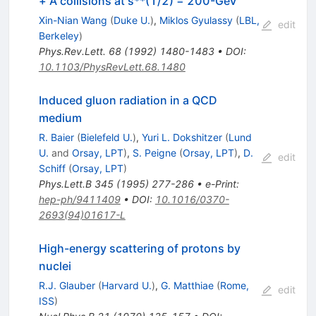
+ A collisions at s**(1/2) = 200-GeV
Xin-Nian Wang
(
Duke U.
)
,
Miklos Gyulassy
(
LBL,
edit
Berkeley
)
Phys.Rev.Lett.
68
(
1992
)
1480-1483
•
DOI
:
10.1103/PhysRevLett.68.1480
Induced gluon radiation in a QCD
medium
R. Baier
(
Bielefeld U.
)
,
Yuri L. Dokshitzer
(
Lund
U.
and
Orsay, LPT
)
,
S. Peigne
(
Orsay, LPT
)
,
D.
edit
Schiff
(
Orsay, LPT
)
Phys.Lett.B
345
(
1995
)
277-286
•
e-Print
:
hep-ph/9411409
•
DOI
:
10.1016/0370-
2693(94)01617-L
High-energy scattering of protons by
nuclei
R.J. Glauber
(
Harvard U.
)
,
G. Matthiae
(
Rome,
edit
ISS
)