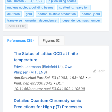
talk: Boston 2004/06/27
p p: colliding beams
nucleus nucleus: colliding beams
scattering: heavy ion
deuteron
gold
hadron: multiple production
hadron: yield
transverse momentum dependence
dependence: mass number
Show all (18)
References
(
39
)
Figures
(
0
)
The Status of lattice QCD at finite
temperature
Edwin Laermann
(
Bielefeld U.
)
,
Owe
edit
Philipsen
(
MIT, LNS
)
Ann.Rev.Nucl.Part.Sci.
53
(
2003
)
163-198
•
e-
Print
:
hep-ph/0303042
•
DOI
:
10.1146/annurev.nucl.53.041002.110609
Detailed Quantum Chromodynamic
Predictions for High p(T) Processes