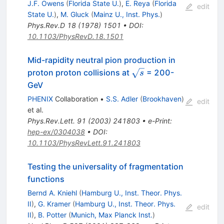
J.F. Owens
(
Florida State U.
)
,
E. Reya
(
Florida
edit
State U.
)
,
M. Gluck
(
Mainz U., Inst. Phys.
)
Phys.Rev.D
18
(
1978
)
1501
•
DOI
:
10.1103/PhysRevD.18.1501
Mid-rapidity neutral pion production in
\sqrt{s}
proton proton collisions at
= 200-
s
GeV
PHENIX
Collaboration
•
S.S. Adler
(
Brookhaven
)
edit
et al.
Phys.Rev.Lett.
91
(
2003
)
241803
•
e-Print
:
hep-ex/0304038
•
DOI
:
10.1103/PhysRevLett.91.241803
Testing the universality of fragmentation
functions
Bernd A. Kniehl
(
Hamburg U., Inst. Theor. Phys.
II
)
,
G. Kramer
(
Hamburg U., Inst. Theor. Phys.
edit
II
)
,
B. Potter
(
Munich, Max Planck Inst.
)