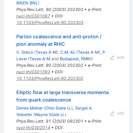
RIKEN BNL
)
Phys.Rev.Lett.
90
(
2003
)
202303
•
e-Print
:
nucl-th/0301087
•
DOI
:
10.1103/PhysRevLett.90.202303
Parton coalescence and anti-proton /
pion anomaly at RHIC
V. Greco
(
Texas A-M
)
,
C.M. Ko
(
Texas A-M
)
,
P.
edit
Levai
(
Texas A-M
and
Budapest, RMKI
)
Phys.Rev.Lett.
90
(
2003
)
202302
•
e-Print
:
nucl-th/0301093
•
DOI
:
10.1103/PhysRevLett.90.202302
Elliptic flow at large transverse momenta
from quark coalescence
Denes Molnar
(
Ohio State U.
)
,
Sergei A.
edit
Voloshin
(
Wayne State U.
)
Phys.Rev.Lett.
91
(
2003
)
092301
•
e-Print
:
nucl-th/0302014
•
DOI
: