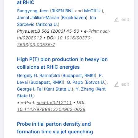
at RHIC
Sangyong Jeon
(
RIKEN BNL
and
McGill U.
)
,
Jamal Jalilian-Marian
(
Brookhaven
)
,
Ina
edit
Sarcevic
(
Arizona U.
)
Phys.Lett.B
562
(
2003
)
45-50
•
e-Print
:
nucl-
th/0208012
•
DOI
:
10.1016/S0370-
2693(03)00536-7
High P(T) pion production in heavy ion
collisions at RHIC energies
Gergely G. Barnafoldi
(
Budapest, RMKI
)
,
P.
Levai
(
Budapest, RMKI
)
,
G. Papp
(
Eotvos U.
)
,
edit
George I. Fai
(
Kent State U.
)
,
Y. Zhang
(
Kent
State U.
)
•
e-Print
:
nucl-th/0212111
•
DOI
:
10.1142/9789812704962_0029
Probe initial parton density and
formation time via jet quenching