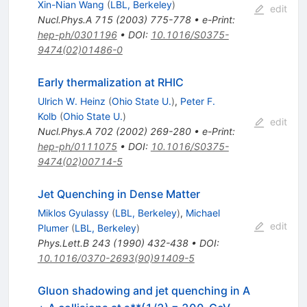
Xin-Nian Wang
(
LBL, Berkeley
)
edit
Nucl.Phys.A
715
(
2003
)
775-778
•
e-Print
:
hep-ph/0301196
•
DOI
:
10.1016/S0375-
9474(02)01486-0
Early thermalization at RHIC
Ulrich W. Heinz
(
Ohio State U.
)
,
Peter F.
Kolb
(
Ohio State U.
)
edit
Nucl.Phys.A
702
(
2002
)
269-280
•
e-Print
:
hep-ph/0111075
•
DOI
:
10.1016/S0375-
9474(02)00714-5
Jet Quenching in Dense Matter
Miklos Gyulassy
(
LBL, Berkeley
)
,
Michael
edit
Plumer
(
LBL, Berkeley
)
Phys.Lett.B
243
(
1990
)
432-438
•
DOI
:
10.1016/0370-2693(90)91409-5
Gluon shadowing and jet quenching in A