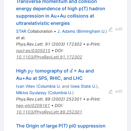
Transverse momentum and collision
energy dependence of high p(T) hadron
suppression in Au+Au collisions at
ultrarelativistic energies
edit
STAR
Collaboration
•
J. Adams
(
Birmingham U.
)
et al.
Phys.Rev.Lett.
91
(
2003
)
172302
•
e-Print
:
nucl-ex/0305015
•
DOI
:
10.1103/PhysRevLett.91.172302
p_{T}
d
High
tomography of
+ Au and
p
d
T
Au+Au at SPS, RHIC, and LHC
Ivan Vitev
(
Columbia U.
and
Iowa State U.
)
,
edit
Miklos Gyulassy
(
Columbia U.
)
Phys.Rev.Lett.
89
(
2002
)
252301
•
e-Print
:
hep-ph/0209161
•
DOI
:
10.1103/PhysRevLett.89.252301
The Origin of large P(T) pi0 suppression