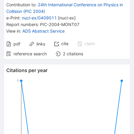
Contribution to
:
24th International Conference on Physics in
Collision (PIC 2004)
e-Print
:
nucl-ex/0409011
[
nucl-ex
]
Report numbers
:
PIC-2004-MONT07
View in
:
ADS Abstract Service
cite
claim
pdf
links
reference search
2
citations
Citations per year
1