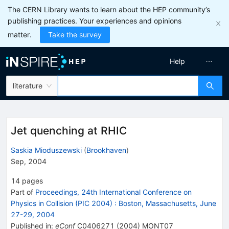
The CERN Library wants to learn about the HEP community’s
publishing practices. Your experiences and opinions
matter.
Take the survey
Help
literature
Jet quenching at RHIC
Saskia Mioduszewski
(
Brookhaven
)
Sep, 2004
14
pages
Part of
Proceedings, 24th International Conference on
Physics in Collision (PIC 2004)
:
Boston, Massachusetts, June
27-29, 2004
Published in
:
eConf
C0406271
(
2004
)
MONT07