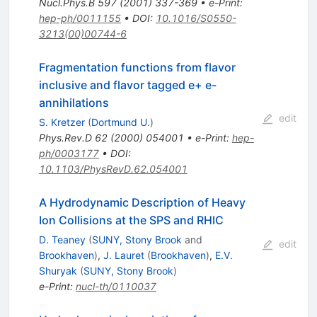
Nucl.Phys.B
597
(
2001
)
337-369
•
e-Print
:
hep-ph/0011155
•
DOI
:
10.1016/S0550-
3213(00)00744-6
Fragmentation functions from flavor
inclusive and flavor tagged e+ e-
annihilations
edit
S. Kretzer
(
Dortmund U.
)
Phys.Rev.D
62
(
2000
)
054001
•
e-Print
:
hep-
ph/0003177
•
DOI
:
10.1103/PhysRevD.62.054001
A Hydrodynamic Description of Heavy
Ion Collisions at the SPS and RHIC
D. Teaney
(
SUNY, Stony Brook
and
edit
Brookhaven
)
,
J. Lauret
(
Brookhaven
)
,
E.V.
Shuryak
(
SUNY, Stony Brook
)
e-Print
:
nucl-th/0110037