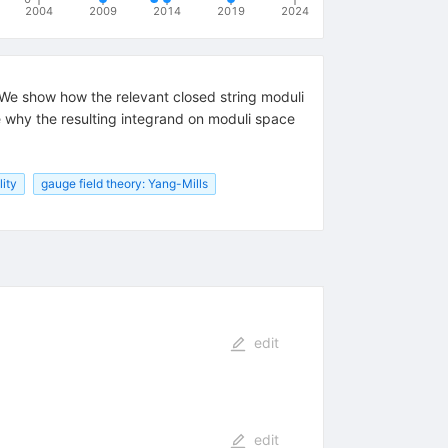
2004
2009
2014
2019
2024
We show how the relevant closed string moduli
e why the resulting integrand on moduli space
lity
gauge field theory: Yang-Mills
edit
edit