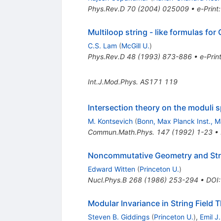
Phys.Rev.D
70
(
2004
)
025009
•
e-Print
Multiloop string - like formulas for
C.S. Lam
(
McGill U.
)
Phys.Rev.D
48
(
1993
)
873-886
•
e-Prin
Int.J.Mod.Phys.
AS171
119
Intersection theory on the moduli s
M. Kontsevich
(
Bonn, Max Planck Inst., M
Commun.Math.Phys.
147
(
1992
)
1-23
•
Noncommutative Geometry and Stri
Edward Witten
(
Princeton U.
)
Nucl.Phys.B
268
(
1986
)
253-294
•
DOI
Modular Invariance in String Field 
Steven B. Giddings
(
Princeton U.
)
,
Emil J