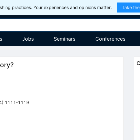
hing practices. Your experiences and opinions matter.
Take the
s
Jobs
Seminars
Conferences
C
eory?
4
)
1111-1119