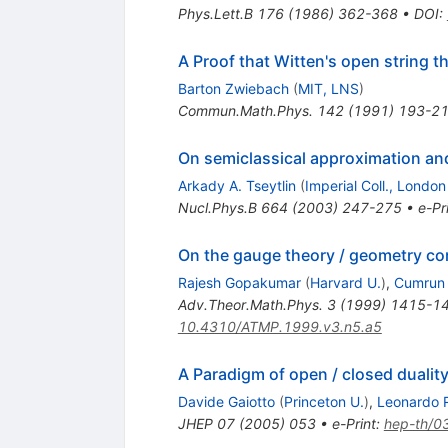
Phys.Lett.B
176
(
1986
)
362-368
•
DOI
:
A Proof that Witten's open string t
Barton Zwiebach
(
MIT, LNS
)
Commun.Math.Phys.
142
(
1991
)
193-2
On semiclassical approximation and
Arkady A. Tseytlin
(
Imperial Coll., London
Nucl.Phys.B
664
(
2003
)
247-275
•
e-Pr
On the gauge theory / geometry c
Rajesh Gopakumar
(
Harvard U.
)
,
Cumrun 
Adv.Theor.Math.Phys.
3
(
1999
)
1415-1
10.4310/ATMP.1999.v3.n5.a5
A Paradigm of open / closed dualit
Davide Gaiotto
(
Princeton U.
)
,
Leonardo R
JHEP
07
(
2005
)
053
•
e-Print
:
hep-th/0