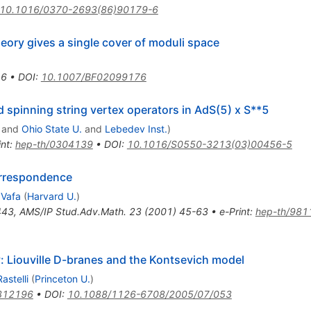
10.1016/0370-2693(86)90179-6
heory gives a single cover of moduli space
16
•
DOI
:
10.1007/BF02099176
 spinning string vertex operators in AdS(5) x S**5
and
Ohio State U.
and
Lebedev Inst.
)
int
:
hep-th/0304139
•
DOI
:
10.1016/S0550-3213(03)00456-5
orrespondence
Vafa
(
Harvard U.
)
443
,
AMS/IP Stud.Adv.Math.
23
(
2001
)
45-63
•
e-Print
:
hep-th/981
y: Liouville D-branes and the Kontsevich model
astelli
(
Princeton U.
)
312196
•
DOI
:
10.1088/1126-6708/2005/07/053