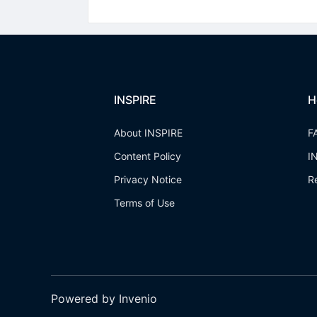
INSPIRE
H
About INSPIRE
F
Content Policy
I
Privacy Notice
R
Terms of Use
Powered by Invenio