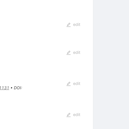
edit
edit
edit
1131
•
DOI
:
edit