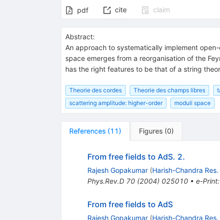
cite
claim
pdf
Abstract:
An approach to systematically implement open-cl
space emerges from a reorganisation of the Feyn
has the right features to be that of a string the
Theorie des cordes
Theorie des champs libres
t
scattering amplitude: higher-order
moduli space
References
(
11
)
Figures
(
0
)
From free fields to AdS. 2.
Rajesh Gopakumar
(
Harish-Chandra Res. 
Phys.Rev.D
70
(
2004
)
025010
•
e-Print
From free fields to AdS
Rajesh Gopakumar
(
Harish-Chandra Res. 