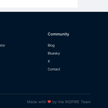
Community
ator
Blog
Bluesky
X
Contact
Made with
❤
by the INSPIRE Team