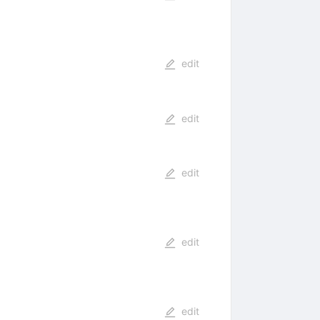
edit
edit
edit
edit
edit