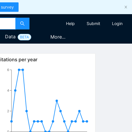
 survey
Help
Submit
Login
Data
More...
BETA
itations per year
6
4
2
0