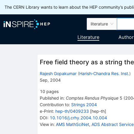
The CERN Library wants to learn about the HEP community’s publis
literature
Literature
Author
Free field theory as a string th
Rajesh Gopakumar
(
Harish-Chandra Res. Inst.
)
Sep, 2004
10
pages
Published in
:
Comptes Rendus Physique
5
(
200
Contribution to
:
Strings 2004
e-Print
:
hep-th/0409233
[
hep-th
]
DOI
:
10.1016/j.crhy.2004.10.004
View in
:
AMS MathSciNet
,
ADS Abstract Service