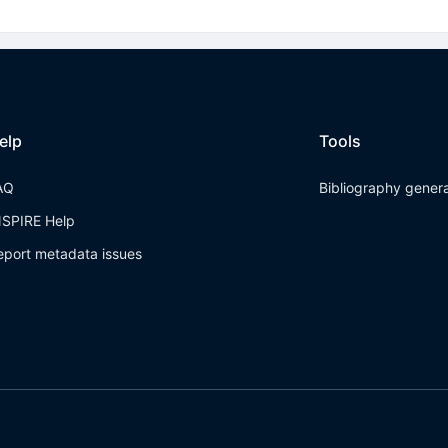
elp
Tools
AQ
Bibliography gener
NSPIRE Help
eport metadata issues