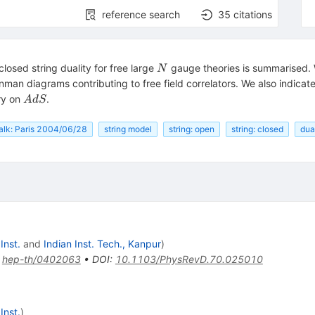
reference search
35
citations
N
osed string duality for free large
gauge theories is summarised. 
N
man diagrams contributing to free field correlators. We also indicat
AdS
ory on
.
A
d
S
alk: Paris 2004/06/28
string model
string: open
string: closed
dua
Inst.
and
Indian Inst. Tech., Kanpur
)
:
hep-th/0402063
•
DOI
:
10.1103/PhysRevD.70.025010
Inst.
)