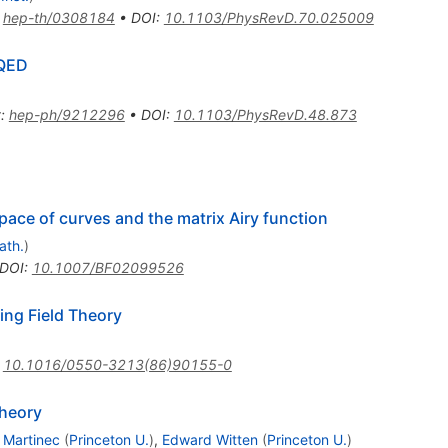
:
hep-th/0308184
•
DOI
:
10.1103/PhysRevD.70.025009
 QED
t
:
hep-ph/9212296
•
DOI
:
10.1103/PhysRevD.48.873
pace of curves and the matrix Airy function
ath.
)
DOI
:
10.1007/BF02099526
ng Field Theory
:
10.1016/0550-3213(86)90155-0
Theory
. Martinec
(
Princeton U.
)
,
Edward Witten
(
Princeton U.
)