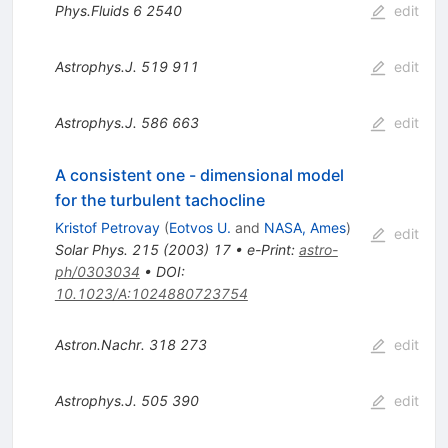
Phys.Fluids
6
2540
edit
Astrophys.J.
519
911
edit
Astrophys.J.
586
663
edit
A consistent one - dimensional model
for the turbulent tachocline
Kristof Petrovay
(
Eotvos U.
and
NASA, Ames
)
edit
Solar Phys.
215
(
2003
)
17
•
e-Print
:
astro-
ph/0303034
•
DOI
:
10.1023/A:1024880723754
Astron.Nachr.
318
273
edit
Astrophys.J.
505
390
edit