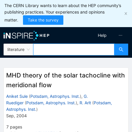
The CERN Library wants to learn about the HEP community’s
publishing practices. Your experiences and opinions
matter.
Take the survey
Help
literature
MHD theory of the solar tachocline with
meridional flow
Aniket Sule
(
Potsdam, Astrophys. Inst.
)
,
G.
Ruediger
(
Potsdam, Astrophys. Inst.
)
,
R. Arlt
(
Potsdam,
Astrophys. Inst.
)
Sep, 2004
7
pages