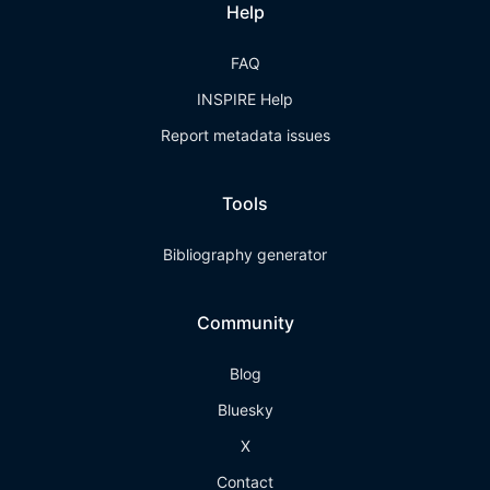
Help
FAQ
INSPIRE Help
Report metadata issues
Tools
Bibliography generator
Community
Blog
Bluesky
X
Contact