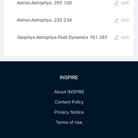
Astron.Astrophys.
265
106
edit
Astron.Astrophys.
232
234
edit
Geophys.Astrophys.Fluid Dynamics
161
285
edit
INSPIRE
About INSPIRE
Content Policy
Privacy Notice
Terms of Use