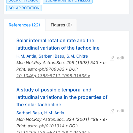
SOLAR INTERIOR
SOLAR MAGNETIC FIELDS
SOLAR ROTATION
References
(
22
)
Figures
(
0
)
Solar internal rotation rate and the
latitudinal variation of the tachocline
H.M. Antia
,
Sarbani Basu
,
S.M. Chitre
edit
Mon.Not.Roy.Astron.Soc.
298
(
1998
)
543
•
e-
Print
:
astro-ph/9709083
•
DOI
:
10.1046/j.1365-8711.1998.01635.x
A study of possible temporal and
latitudinal variations in the properties of
the solar tachocline
edit
Sarbani Basu
,
H.M. Antia
Mon.Not.Roy.Astron.Soc.
324
(
2001
)
498
•
e-
Print
:
astro-ph/0101314
•
DOI
:
10.1046/j.1365-8711.2001.04364.x