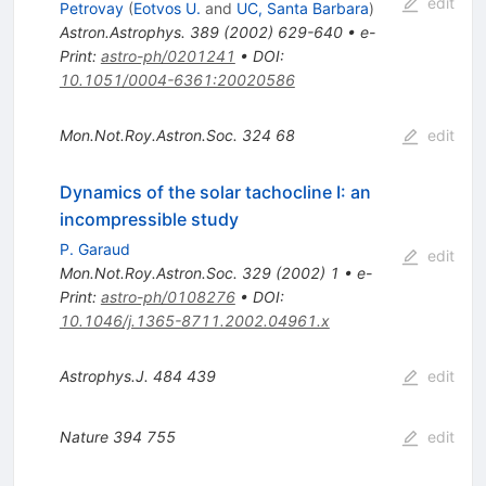
edit
Petrovay
(
Eotvos U.
and
UC, Santa Barbara
)
Astron.Astrophys.
389
(
2002
)
629-640
•
e-
Print
:
astro-ph/0201241
•
DOI
:
10.1051/0004-6361:20020586
Mon.Not.Roy.Astron.Soc.
324
68
edit
Dynamics of the solar tachocline I: an
incompressible study
P. Garaud
edit
Mon.Not.Roy.Astron.Soc.
329
(
2002
)
1
•
e-
Print
:
astro-ph/0108276
•
DOI
:
10.1046/j.1365-8711.2002.04961.x
Astrophys.J.
484
439
edit
Nature
394
755
edit