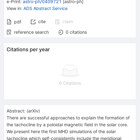
e-Print
:
astro-ph/0409721
[
astro-ph
]
View in
:
ADS Abstract Service
cite
claim
pdf
reference search
0
citations
Citations per year
0 Citations
Abstract:
(
arXiv
)
There are successful approaches to explain the formation of
the tachocline by a poloidal magnetic field in the solar core.
We present here the first MHD simulations of the solar
tachocline which self-consistently include the meridional