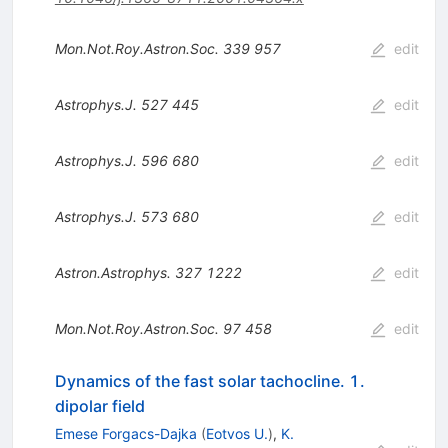
Mon.Not.Roy.Astron.Soc.
339
957
edit
Astrophys.J.
527
445
edit
Astrophys.J.
596
680
edit
Astrophys.J.
573
680
edit
Astron.Astrophys.
327
1222
edit
Mon.Not.Roy.Astron.Soc.
97
458
edit
Dynamics of the fast solar tachocline. 1.
dipolar field
Emese Forgacs-Dajka
(
Eotvos U.
)
,
K.