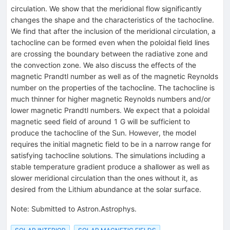
circulation. We show that the meridional flow significantly
changes the shape and the characteristics of the tachocline.
We find that after the inclusion of the meridional circulation, a
tachocline can be formed even when the poloidal field lines
are crossing the boundary between the radiative zone and
the convection zone. We also discuss the effects of the
magnetic Prandtl number as well as of the magnetic Reynolds
number on the properties of the tachocline. The tachocline is
much thinner for higher magnetic Reynolds numbers and/or
lower magnetic Prandtl numbers. We expect that a poloidal
magnetic seed field of around 1 G will be sufficient to
produce the tachocline of the Sun. However, the model
requires the initial magnetic field to be in a narrow range for
satisfying tachocline solutions. The simulations including a
stable temperature gradient produce a shallower as well as
slower meridional circulation than the ones without it, as
desired from the Lithium abundance at the solar surface.
Note
:
Submitted to Astron.Astrophys.