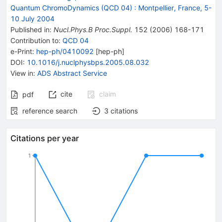
Quantum ChromoDynamics (QCD 04)
:
Montpellier, France, 5-
10 July 2004
Published in
:
Nucl.Phys.B Proc.Suppl.
152
(
2006
)
168-171
Contribution to
:
QCD 04
e-Print
:
hep-ph/0410092
[
hep-ph
]
DOI
:
10.1016/j.nuclphysbps.2005.08.032
View in
:
ADS Abstract Service
cite
claim
pdf
reference search
3
citations
Citations per year
1