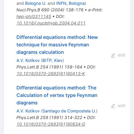
and
Bologna U.
and
INFN, Bologna
)
Nucl.Phys.B
690
(
2004
)
138-176
•
e-Print
:
hep-ph/0311145
•
DOI
:
10.1016/j.nuclphysb.2004.04.011
Differential equations method: New
technique for massive Feynman
diagrams calculation
edit
A.V. Kotikov
(
BITP, Kiev
)
Phys.Lett.B
254
(
1991
)
158-164
•
DOI
:
10.1016/0370-2693(91)90413-K
Differential equations method: The
Calculation of vertex type Feynman
diagrams
edit
A.V. Kotikov
(
Santiago de Compostela U.
)
Phys.Lett.B
259
(
1991
)
314-322
•
DOI
:
10.1016/0370-2693(91)90834-D