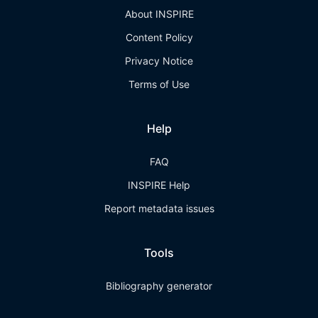
About INSPIRE
Content Policy
Privacy Notice
Terms of Use
Help
FAQ
INSPIRE Help
Report metadata issues
Tools
Bibliography generator