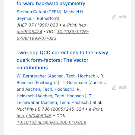
forward backward asymmetry
Stefano Catani
(
CERN
)
,
Michael H.
edit
Seymour
(
Rutherford
)
JHEP
07
(
1999
)
023
•
e-Print
:
hep-
ph/9905424
•
DOI
:
10.1088/1126-
6708/1999/07/023
Two-loop QCD corrections to the heavy
quark form-factors: The Vector
contributions
W. Bernreuther
(
Aachen, Tech. Hochsch.
)
,
R.
Bonciani
(
Freiburg U.
)
,
T. Gehrmann
(
Zurich U.
edit
and
Aachen, Tech. Hochsch.
)
,
R.
Heinesch
(
Aachen, Tech. Hochsch.
)
,
T.
Leineweber
(
Aachen, Tech. Hochsch.
)
et al.
Nucl.Phys.B
706
(
2005
)
245-324
•
e-Print
:
hep-ph/0406046
•
DOI
:
10.1016/j.nuclphysb.2004.10.059