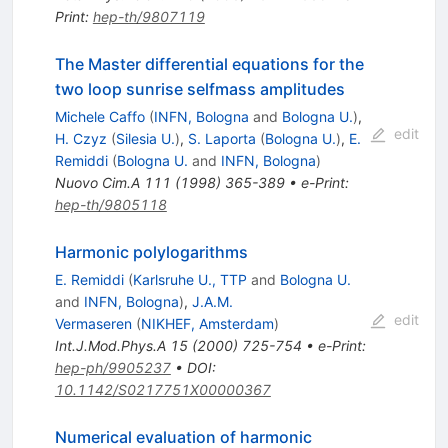
Print
:
hep-th/9807119
The Master differential equations for the
two loop sunrise selfmass amplitudes
Michele Caffo
(
INFN, Bologna
and
Bologna U.
)
,
edit
H. Czyz
(
Silesia U.
)
,
S. Laporta
(
Bologna U.
)
,
E.
Remiddi
(
Bologna U.
and
INFN, Bologna
)
Nuovo Cim.A
111
(
1998
)
365-389
•
e-Print
:
hep-th/9805118
Harmonic polylogarithms
E. Remiddi
(
Karlsruhe U., TTP
and
Bologna U.
and
INFN, Bologna
)
,
J.A.M.
edit
Vermaseren
(
NIKHEF, Amsterdam
)
Int.J.Mod.Phys.A
15
(
2000
)
725-754
•
e-Print
:
hep-ph/9905237
•
DOI
:
10.1142/S0217751X00000367
Numerical evaluation of harmonic