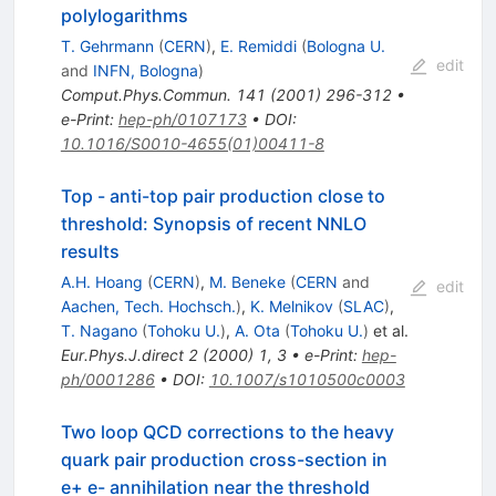
polylogarithms
T. Gehrmann
(
CERN
)
,
E. Remiddi
(
Bologna U.
edit
and
INFN, Bologna
)
Comput.Phys.Commun.
141
(
2001
)
296-312
•
e-Print
:
hep-ph/0107173
•
DOI
:
10.1016/S0010-4655(01)00411-8
Top - anti-top pair production close to
threshold: Synopsis of recent NNLO
results
A.H. Hoang
(
CERN
)
,
M. Beneke
(
CERN
and
edit
Aachen, Tech. Hochsch.
)
,
K. Melnikov
(
SLAC
)
,
T. Nagano
(
Tohoku U.
)
,
A. Ota
(
Tohoku U.
)
et al.
Eur.Phys.J.direct
2
(
2000
)
1
,
3
•
e-Print
:
hep-
ph/0001286
•
DOI
:
10.1007/s1010500c0003
Two loop QCD corrections to the heavy
quark pair production cross-section in
e+ e- annihilation near the threshold