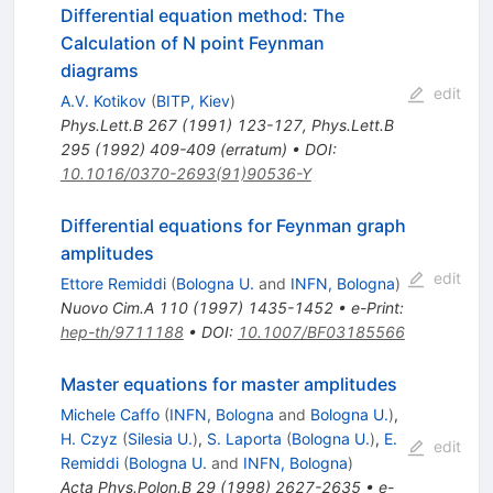
Differential equation method: The
Calculation of N point Feynman
diagrams
edit
A.V. Kotikov
(
BITP, Kiev
)
Phys.Lett.B
267
(
1991
)
123-127
,
Phys.Lett.B
295
(
1992
)
409-409
(
erratum
)
•
DOI
:
10.1016/0370-2693(91)90536-Y
Differential equations for Feynman graph
amplitudes
edit
Ettore Remiddi
(
Bologna U.
and
INFN, Bologna
)
Nuovo Cim.A
110
(
1997
)
1435-1452
•
e-Print
:
hep-th/9711188
•
DOI
:
10.1007/BF03185566
Master equations for master amplitudes
Michele Caffo
(
INFN, Bologna
and
Bologna U.
)
,
H. Czyz
(
Silesia U.
)
,
S. Laporta
(
Bologna U.
)
,
E.
edit
Remiddi
(
Bologna U.
and
INFN, Bologna
)
Acta Phys.Polon.B
29
(
1998
)
2627-2635
•
e-