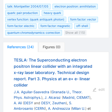
talk: Montpellier 2004/07/05
electron positron: annihilation
quark: pair production
heavy quark
vertex function: (quark antiquark photon)
form factor: vector
form factor: electric
form factor: magnetic
off-shell
quantum chromodynamics: correction
Show all (15)
References
(
24
)
Figures
(
0
)
TESLA: The Superconducting electron
positron linear collider with an integrated
x-ray laser laboratory. Technical design
report. Part 3. Physics at an e+ e- linear
collider
edit
J.A. Aguilar-Saavedra
(
Granada U., Theor.
Phys. Astrophys.
)
,
J. Alcaraz
(
Madrid, CIEMAT
)
,
A. Ali
(
DESY
and
DESY, Zeuthen
)
,
S.
Ambrosanio
(
CERN
)
,
A. Andreazza
(
Milan U.
)
et