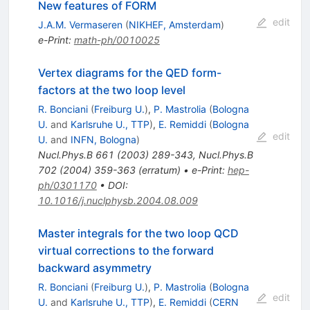
New features of FORM
edit
J.A.M. Vermaseren
(
NIKHEF, Amsterdam
)
e-Print
:
math-ph/0010025
Vertex diagrams for the QED form-
factors at the two loop level
R. Bonciani
(
Freiburg U.
)
,
P. Mastrolia
(
Bologna
U.
and
Karlsruhe U., TTP
)
,
E. Remiddi
(
Bologna
edit
U.
and
INFN, Bologna
)
Nucl.Phys.B
661
(
2003
)
289-343
,
Nucl.Phys.B
702
(
2004
)
359-363
(
erratum
)
•
e-Print
:
hep-
ph/0301170
•
DOI
:
10.1016/j.nuclphysb.2004.08.009
Master integrals for the two loop QCD
virtual corrections to the forward
backward asymmetry
R. Bonciani
(
Freiburg U.
)
,
P. Mastrolia
(
Bologna
edit
U.
and
Karlsruhe U., TTP
)
,
E. Remiddi
(
CERN