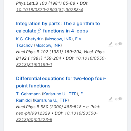
Phys.Lett.B
100
(
1981
)
65-68
•
DOI
:
10.1016/0370-2693(81)90288-4
Integration by parts: The algorithm to
\beta
calculate
-functions in 4 loops
β
K.G. Chetyrkin
(
Moscow, INR
)
,
F.V.
edit
Tkachov
(
Moscow, INR
)
Nucl.Phys.B
192
(
1981
)
159-204
,
Nucl. Phys.
B192 ( 1981) 159-204
•
DOI
:
10.1016/0550-
3213(81)90199-1
Differential equations for two-loop four-
point functions
T. Gehrmann
(
Karlsruhe U., TTP
)
,
E.
edit
Remiddi
(
Karlsruhe U., TTP
)
Nucl.Phys.B
580
(
2000
)
485-518
•
e-Print
:
hep-ph/9912329
•
DOI
:
10.1016/S0550-
3213(00)00223-6