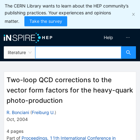
The CERN Library wants to learn about the HEP community’s
publishing practices. Your experiences and opinions
matter.
Take the survey
Help
literature
Two-loop QCD corrections to the
vector form factors for the heavy-quark
photo-production
R. Bonciani
(
Freiburg U.
)
Oct, 2004
4
pages
Part of
Proceedings, 11th International Conference in