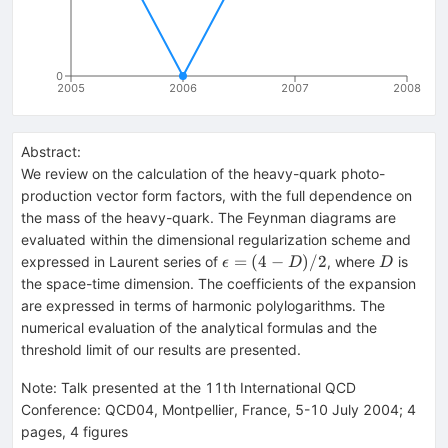
0
2005
2006
2007
2008
Abstract:
We review on the calculation of the heavy-quark photo-
production vector form factors, with the full dependence on
the mass of the heavy-quark. The Feynman diagrams are
evaluated within the dimensional regularization scheme and
\epsilon=
D
=
(
4
−
)
/2
expressed in Laurent series of
, where
is
ϵ
D
D
(4-D)/2
the space-time dimension. The coefficients of the expansion
are expressed in terms of harmonic polylogarithms. The
numerical evaluation of the analytical formulas and the
threshold limit of our results are presented.
Note
:
Talk presented at the 11th International QCD
Conference: QCD04, Montpellier, France, 5-10 July 2004; 4
pages, 4 figures