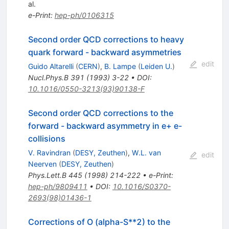
al.
e-Print
:
hep-ph/0106315
Second order QCD corrections to heavy
quark forward - backward asymmetries
edit
Guido Altarelli
(
CERN
)
,
B. Lampe
(
Leiden U.
)
Nucl.Phys.B
391
(
1993
)
3-22
•
DOI
:
10.1016/0550-3213(93)90138-F
Second order QCD corrections to the
forward - backward asymmetry in e+ e-
collisions
V. Ravindran
(
DESY, Zeuthen
)
,
W.L. van
edit
Neerven
(
DESY, Zeuthen
)
Phys.Lett.B
445
(
1998
)
214-222
•
e-Print
:
hep-ph/9809411
•
DOI
:
10.1016/S0370-
2693(98)01436-1
Corrections of O (alpha-S**2) to the