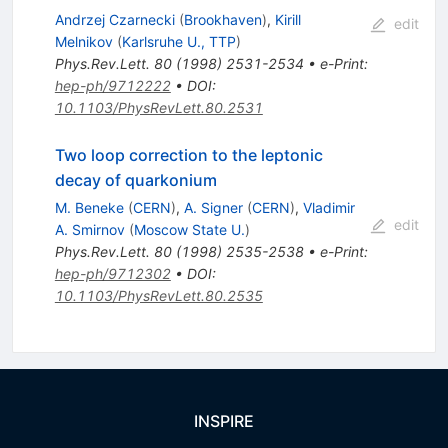
Andrzej Czarnecki
(
Brookhaven
)
,
Kirill
edit
Melnikov
(
Karlsruhe U., TTP
)
Phys.Rev.Lett.
80
(
1998
)
2531-2534
•
e-Print
:
hep-ph/9712222
•
DOI
:
10.1103/PhysRevLett.80.2531
Two loop correction to the leptonic
decay of quarkonium
M. Beneke
(
CERN
)
,
A. Signer
(
CERN
)
,
Vladimir
edit
A. Smirnov
(
Moscow State U.
)
Phys.Rev.Lett.
80
(
1998
)
2535-2538
•
e-Print
:
hep-ph/9712302
•
DOI
:
10.1103/PhysRevLett.80.2535
INSPIRE