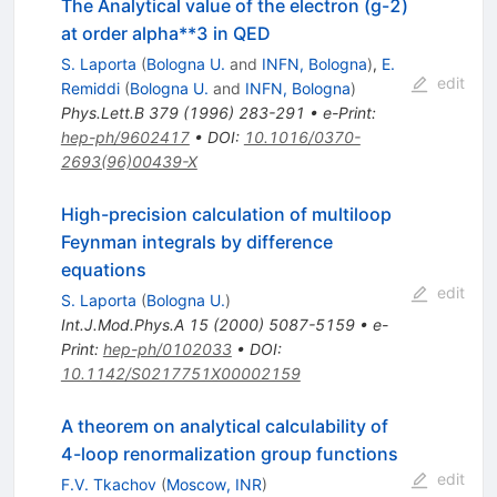
The Analytical value of the electron (g-2)
at order alpha**3 in QED
S. Laporta
(
Bologna U.
and
INFN, Bologna
)
,
E.
edit
Remiddi
(
Bologna U.
and
INFN, Bologna
)
Phys.Lett.B
379
(
1996
)
283-291
•
e-Print
:
hep-ph/9602417
•
DOI
:
10.1016/0370-
2693(96)00439-X
High-precision calculation of multiloop
Feynman integrals by difference
equations
edit
S. Laporta
(
Bologna U.
)
Int.J.Mod.Phys.A
15
(
2000
)
5087-5159
•
e-
Print
:
hep-ph/0102033
•
DOI
:
10.1142/S0217751X00002159
A theorem on analytical calculability of
4-loop renormalization group functions
edit
F.V. Tkachov
(
Moscow, INR
)