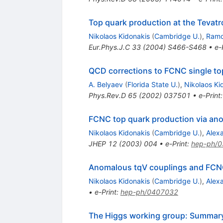
Top quark production at the Tevat
Nikolaos Kidonakis
(
Cambridge U.
)
,
Ramo
Eur.Phys.J.C
33
(
2004
)
S466-S468
•
e-
QCD corrections to FCNC single to
A. Belyaev
(
Florida State U.
)
,
Nikolaos Ki
Phys.Rev.D
65
(
2002
)
037501
•
e-Print
FCNC top quark production via ano
Nikolaos Kidonakis
(
Cambridge U.
)
,
Alex
JHEP
12
(
2003
)
004
•
e-Print
:
hep-ph/
Anomalous tqV couplings and FCNC
Nikolaos Kidonakis
(
Cambridge U.
)
,
Alex
•
e-Print
:
hep-ph/0407032
The Higgs working group: Summar