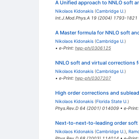
A Unified approach to NNLO soft a
Nikolaos Kidonakis
(
Cambridge U.
)
Int.J.Mod.Phys.A
19
(
2004
)
1793-1821
A Master formula for NNLO soft and
Nikolaos Kidonakis
(
Cambridge U.
)
•
e-Print
:
hep-ph/0306125
NNLO soft and virtual corrections
Nikolaos Kidonakis
(
Cambridge U.
)
•
e-Print
:
hep-ph/0307207
High order corrections and sublead
Nikolaos Kidonakis
(
Florida State U.
)
Phys.Rev.D
64
(
2001
)
014009
•
e-Print
Next-to-next-to-leading order soft
Nikolaos Kidonakis
(
Cambridge U.
)
,
Ramo
Phys.Rev.D
68
(
2003
)
114014
•
e-Print