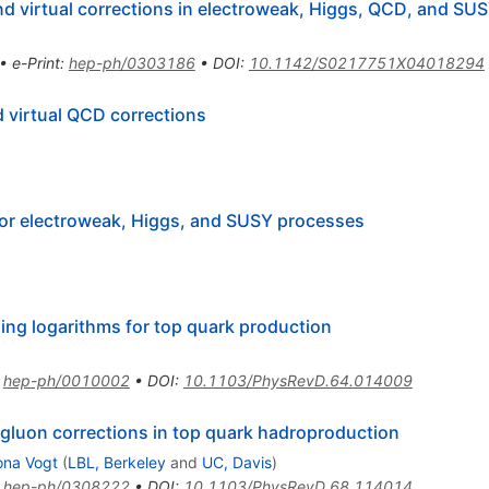
nd virtual corrections in electroweak, Higgs, QCD, and SU
•
e-Print
:
hep-ph/0303186
•
DOI
:
10.1142/S0217751X04018294
 virtual QCD corrections
 for electroweak, Higgs, and SUSY processes
ing logarithms for top quark production
:
hep-ph/0010002
•
DOI
:
10.1103/PhysRevD.64.014009
 gluon corrections in top quark hadroproduction
na Vogt
(
LBL, Berkeley
and
UC, Davis
)
:
hep-ph/0308222
•
DOI
:
10.1103/PhysRevD.68.114014