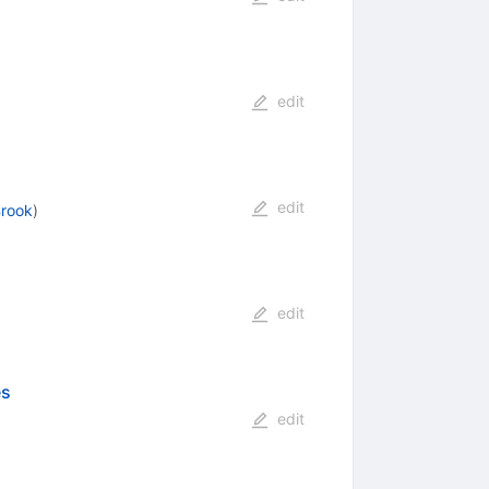
edit
edit
rook
)
edit
es
edit