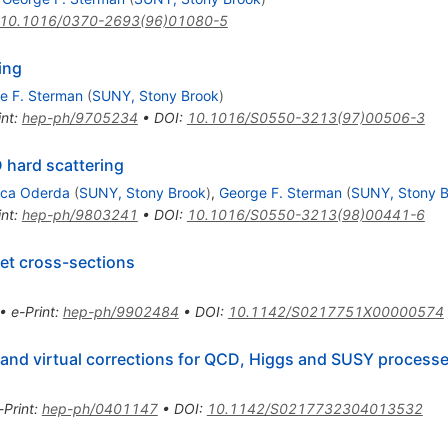
10.1016/0370-2693(96)01080-5
ing
e F. Sterman
(
SUNY, Stony Brook
)
int
:
hep-ph/9705234
•
DOI
:
10.1016/S0550-3213(97)00506-3
 hard scattering
uca Oderda
(
SUNY, Stony Brook
)
,
George F. Sterman
(
SUNY, Stony B
int
:
hep-ph/9803241
•
DOI
:
10.1016/S0550-3213(98)00441-6
et cross-sections
•
e-Print
:
hep-ph/9902484
•
DOI
:
10.1142/S0217751X00000574
 and virtual corrections for QCD, Higgs and SUSY process
-Print
:
hep-ph/0401147
•
DOI
:
10.1142/S0217732304013532