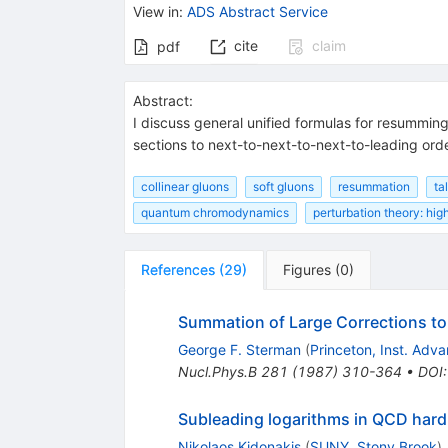
View in
:
ADS Abstract Service
cite
claim
pdf
Abstract:
I discuss general unified formulas for resumming
sections to next-to-next-to-next-to-leading orde
collinear gluons
soft gluons
resummation
ta
quantum chromodynamics
perturbation theory: hig
References
(
29
)
Figures
(
0
)
Summation of Large Corrections to
George F. Sterman
(
Princeton, Inst. Adv
Nucl.Phys.B
281
(
1987
)
310-364
•
DOI
Subleading logarithms in QCD hard
Nikolaos Kidonakis
(
SUNY, Stony Brook
)