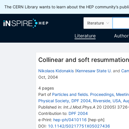
The CERN Library wants to learn about the HEP community’s publis
literature
Literature
Author
Collinear and soft resummation 
Nikolaos Kidonakis
(
Kennesaw State U.
and
Cam
Oct, 2004
4
pages
Part of
Particles and fields. Proceedings, Meeting
Physical Society, DPF 2004, Riverside, USA, A
Published in
:
Int.J.Mod.Phys.A
20
(
2005
)
3726
Contribution to
:
DPF 2004
e-Print
:
hep-ph/0410116
[
hep-ph
]
DOI
:
10.1142/S0217751X05027436