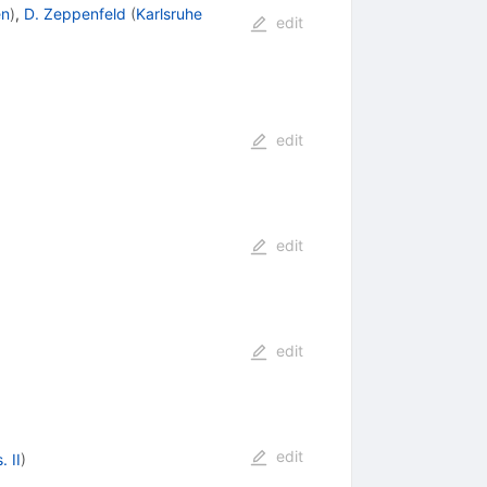
en
)
,
D. Zeppenfeld
(
Karlsruhe
edit
edit
edit
edit
edit
 II
)