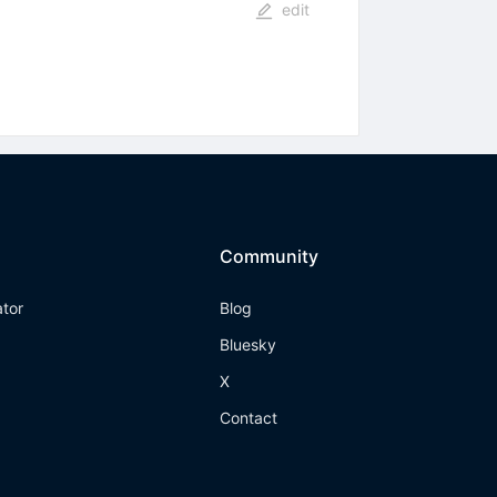
edit
Community
ator
Blog
Bluesky
X
Contact