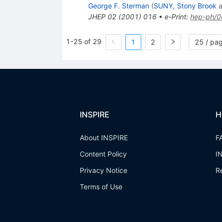
George F. Sterman
(
SUNY, Stony Brook
a
JHEP
02
(
2001
)
016
•
e-Print
:
hep-ph/
1-25 of 29
1
2
25 / pa
INSPIRE
H
About INSPIRE
F
Content Policy
I
Privacy Notice
R
Terms of Use