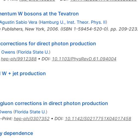
omentum W bosons at the Tevatron
Agustin Sabio Vera
(
Hamburg U., Inst. Theor. Phys. II
)
e Publishers, New York, 2006. (ISBN 1-59454-520-0). pp. 209-223
orrections for direct photon production
. Owens
(
Florida State U.
)
:
hep-ph/9912388
•
DOI
:
10.1103/PhysRevD.61.094004
 W + jet production
 gluon corrections in direct photon production
 Owens
(
Florida State U.
)
-Print
:
hep-ph/0307352
•
DOI
:
10.1142/S0217751X04017458
ty dependence