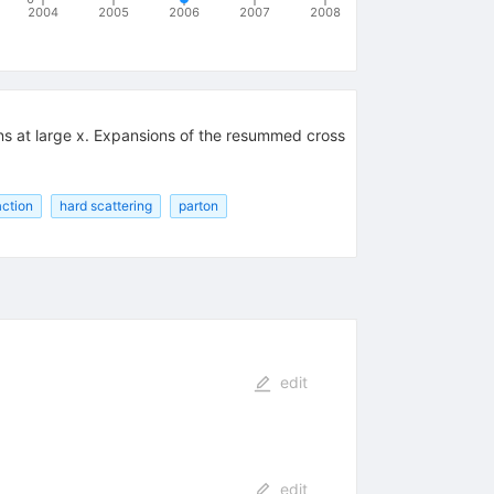
2004
2005
2006
2007
2008
ons at large x. Expansions of the resummed cross
action
hard scattering
parton
edit
edit