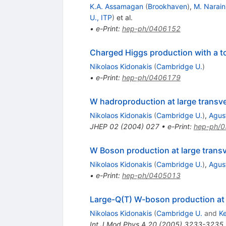
K.A. Assamagan
(
Brookhaven
)
,
M. Narain
U., ITP
)
et al.
•
e-Print
:
hep-ph/0406152
Charged Higgs production with a t
Nikolaos Kidonakis
(
Cambridge U.
)
•
e-Print
:
hep-ph/0406179
W hadroproduction at large trans
Nikolaos Kidonakis
(
Cambridge U.
)
,
Agust
JHEP
02
(
2004
)
027
•
e-Print
:
hep-ph/
W Boson production at large tran
Nikolaos Kidonakis
(
Cambridge U.
)
,
Agust
•
e-Print
:
hep-ph/0405013
Large-Q(T) W-boson production at 
Nikolaos Kidonakis
(
Cambridge U.
and
K
Int.J.Mod.Phys.A
20
(
2005
)
3233-3235