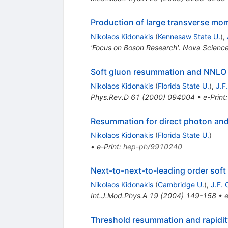
Production of large transverse m
Nikolaos Kidonakis
(
Kennesaw State U.
)
,
'Focus on Boson Research'. Nova Scienc
Soft gluon resummation and NNLO c
Nikolaos Kidonakis
(
Florida State U.
)
,
J.F
Phys.Rev.D
61
(
2000
)
094004
•
e-Print
Resummation for direct photon and
Nikolaos Kidonakis
(
Florida State U.
)
•
e-Print
:
hep-ph/9910240
Next-to-next-to-leading order soft
Nikolaos Kidonakis
(
Cambridge U.
)
,
J.F.
Int.J.Mod.Phys.A
19
(
2004
)
149-158
•
e
Threshold resummation and rapidi