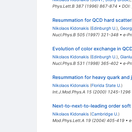
Phys.Lett.B
387
(
1996
)
867-874
•
DOI
:
Resummation for QCD hard scatter
Nikolaos Kidonakis
(
Edinburgh U.
)
,
Georg
Nucl.Phys.B
505
(
1997
)
321-348
•
e-Pr
Evolution of color exchange in QCD
Nikolaos Kidonakis
(
Edinburgh U.
)
,
Gianl
Nucl.Phys.B
531
(
1998
)
365-402
•
e-Pr
Resummation for heavy quark and j
Nikolaos Kidonakis
(
Florida State U.
)
Int.J.Mod.Phys.A
15
(
2000
)
1245-1296
Next-to-next-to-leading order soft
Nikolaos Kidonakis
(
Cambridge U.
)
Mod.Phys.Lett.A
19
(
2004
)
405-419
•
e