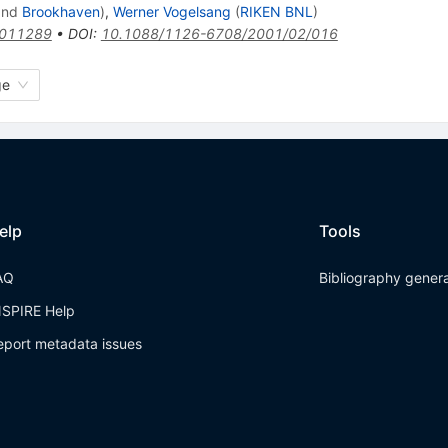
nd
Brookhaven
)
,
Werner Vogelsang
(
RIKEN BNL
)
0011289
•
DOI
:
10.1088/1126-6708/2001/02/016
ge
elp
Tools
AQ
Bibliography gener
NSPIRE Help
eport metadata issues