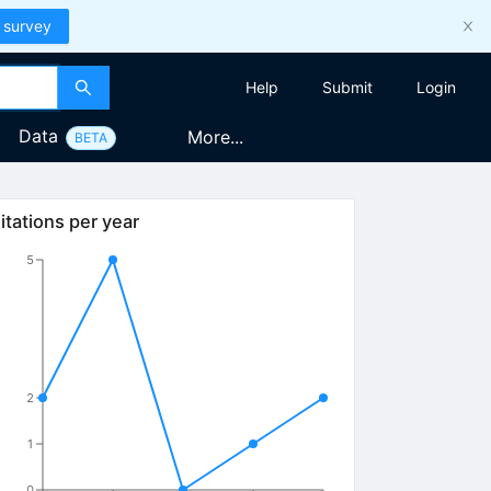
 survey
Help
Submit
Login
Data
More...
BETA
itations per year
5
2
1
0