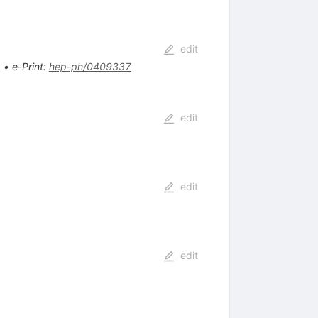
edit
.
•
e-Print
:
hep-ph/0409337
edit
edit
edit