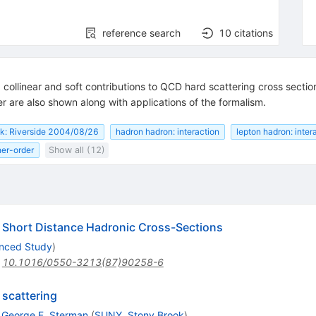
reference search
10
citations
 collinear and soft contributions to QCD hard scattering cross secti
r are also shown along with applications of the formalism.
lk: Riverside 2004/08/26
hadron hadron: interaction
lepton hadron: inter
her-order
Show all (12)
 Short Distance Hadronic Cross-Sections
anced Study
)
:
10.1016/0550-3213(87)90258-6
 scattering
,
George F. Sterman
(
SUNY, Stony Brook
)