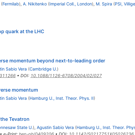
(
Fermilab
)
,
A. Nikitenko
(
Imperial Coll., London
)
,
M. Spira
(
PSI, Villig
op quark at the LHC
verse momentum beyond next-to-leading order
in Sabio Vera
(
Cambridge U.
)
0311266
•
DOI
:
10.1088/1126-6708/2004/02/027
sverse momentum
in Sabio Vera
(
Hamburg U., Inst. Theor. Phys. II
)
the Tevatron
ennesaw State U.
)
,
Agustin Sabio Vera
(
Hamburg U., Inst. Theor. Phys.
•
e-Print
:
hep-ph/0409206
•
DOI
:
10.1142/S0217751X05026236