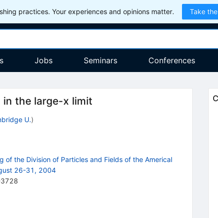
hing practices. Your experiences and opinions matter.
Take the
s
Jobs
Seminars
Conferences
C
in the large-x limit
bridge U.
)
 of the Division of Particles and Fields of the Americal
ugust 26-31, 2004
-3728