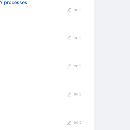
SY processes
edit
edit
edit
edit
edit