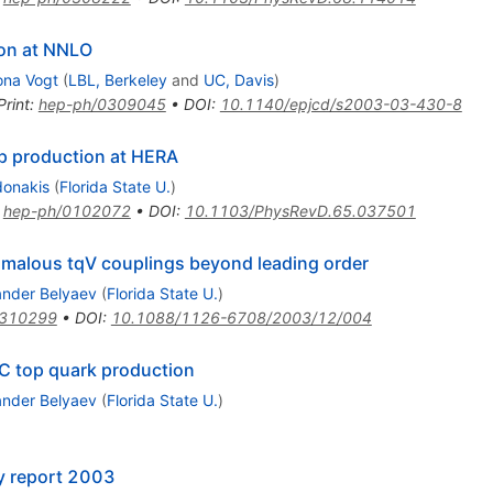
ron at NNLO
na Vogt
(
LBL, Berkeley
and
UC, Davis
)
Print
:
hep-ph/0309045
•
DOI
:
10.1140/epjcd/s2003-03-430-8
p production at HERA
donakis
(
Florida State U.
)
:
hep-ph/0102072
•
DOI
:
10.1103/PhysRevD.65.037501
malous tqV couplings beyond leading order
ander Belyaev
(
Florida State U.
)
0310299
•
DOI
:
10.1088/1126-6708/2003/12/004
 top quark production
ander Belyaev
(
Florida State U.
)
y report 2003