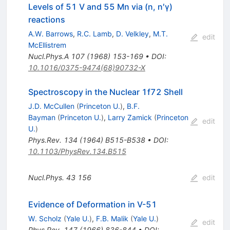
Levels of 51 V and 55 Mn via (n, n′γ)
reactions
A.W. Barrows
,
R.C. Lamb
,
D. Velkley
,
M.T.
edit
McEllistrem
Nucl.Phys.A
107
(
1968
)
153-169
•
DOI
:
10.1016/0375-9474(68)90732-X
Spectroscopy in the Nuclear 1f72 Shell
J.D. McCullen
(
Princeton U.
)
,
B.F.
Bayman
(
Princeton U.
)
,
Larry Zamick
(
Princeton
edit
U.
)
Phys.Rev.
134
(
1964
)
B515-B538
•
DOI
:
10.1103/PhysRev.134.B515
Nucl.Phys.
43
156
edit
Evidence of Deformation in V-51
W. Scholz
(
Yale U.
)
,
F.B. Malik
(
Yale U.
)
edit
Phys.Rev.
147
(
1966
)
836-844
•
DOI
: