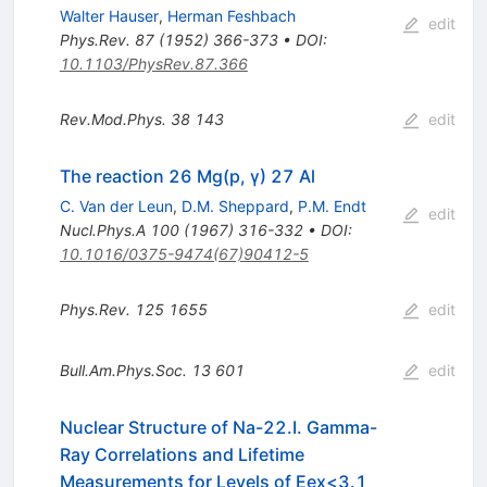
Walter Hauser
,
Herman Feshbach
edit
Phys.Rev.
87
(
1952
)
366-373
•
DOI
:
10.1103/PhysRev.87.366
Rev.Mod.Phys.
38
143
edit
The reaction 26 Mg(p, γ) 27 Al
C. Van der Leun
,
D.M. Sheppard
,
P.M. Endt
edit
Nucl.Phys.A
100
(
1967
)
316-332
•
DOI
:
10.1016/0375-9474(67)90412-5
Phys.Rev.
125
1655
edit
Bull.Am.Phys.Soc.
13
601
edit
Nuclear Structure of Na-22.I. Gamma-
Ray Correlations and Lifetime
Measurements for Levels of Eex<3.1