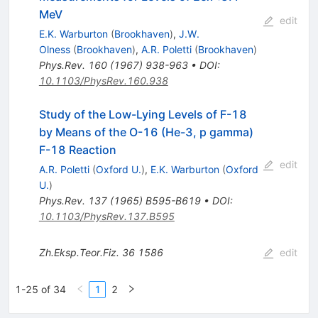
MeV
edit
E.K. Warburton
(
Brookhaven
)
,
J.W.
Olness
(
Brookhaven
)
,
A.R. Poletti
(
Brookhaven
)
Phys.Rev.
160
(
1967
)
938-963
•
DOI
:
10.1103/PhysRev.160.938
Study of the Low-Lying Levels of F-18
by Means of the O-16 (He-3, p gamma)
F-18 Reaction
edit
A.R. Poletti
(
Oxford U.
)
,
E.K. Warburton
(
Oxford
U.
)
Phys.Rev.
137
(
1965
)
B595-B619
•
DOI
:
10.1103/PhysRev.137.B595
Zh.Eksp.Teor.Fiz.
36
1586
edit
1-25 of 34
1
2