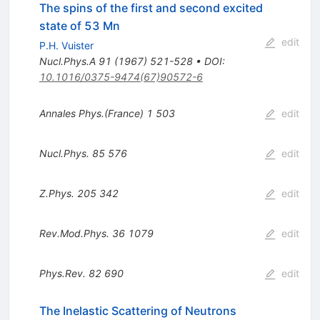
The spins of the first and second excited
state of 53 Mn
edit
P.H. Vuister
Nucl.Phys.A
91
(
1967
)
521-528
•
DOI
:
10.1016/0375-9474(67)90572-6
Annales Phys.(France)
1
503
edit
Nucl.Phys.
85
576
edit
Z.Phys.
205
342
edit
Rev.Mod.Phys.
36
1079
edit
Phys.Rev.
82
690
edit
The Inelastic Scattering of Neutrons