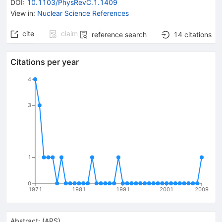
DOI
:
10.1103/PhysRevC.1.1409
View in
:
Nuclear Science References
cite
claim
reference search
14
citations
Citations per year
4
3
1
0
1971
1981
1991
2001
2009
Abstract:
(
APS
)