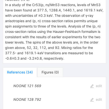
In a study of the Cr53(p, nγ)Mn53 reactions, levels of Mn53
have been found at 377.5, 1288.4, 1440.1, and 1619.1 keV,
with uncertainties of ±0.3 keV. The observation of γ-ray
anisotropies and (p, n) cross-section ratios permits unique
spin assignments to three of the levels. Analysis of the (p, n)
cross-section ratios using the Hauser-Feshbach formalism is
consistent with the results of earlier experiments for the two
lower levels. The spins of the above levels are, in the order
given above, 52, 32, 112, and 92. Mixing ratios for the
377.5- and 1619.1-keV transitions are measured to be
-0.6±0.3 and -3.2±0.8, respectively.
References
(
34
)
Figures
(
0
)
NOONE
121
569
edit
NOONE
128
792
edit