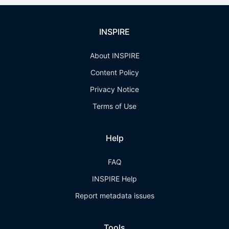
INSPIRE
About INSPIRE
Content Policy
Privacy Notice
Terms of Use
Help
FAQ
INSPIRE Help
Report metadata issues
Tools