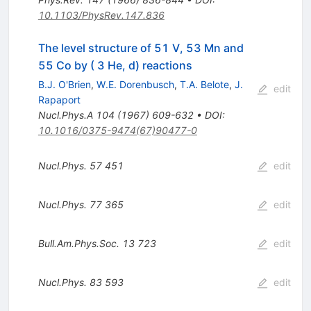
10.1103/PhysRev.147.836
The level structure of 51 V, 53 Mn and
55 Co by ( 3 He, d) reactions
B.J. O'Brien
,
W.E. Dorenbusch
,
T.A. Belote
,
J.
edit
Rapaport
Nucl.Phys.A
104
(
1967
)
609-632
•
DOI
:
10.1016/0375-9474(67)90477-0
Nucl.Phys.
57
451
edit
Nucl.Phys.
77
365
edit
Bull.Am.Phys.Soc.
13
723
edit
Nucl.Phys.
83
593
edit