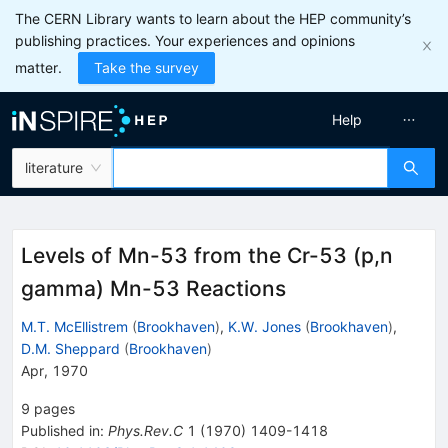
The CERN Library wants to learn about the HEP community’s
publishing practices. Your experiences and opinions
matter.
Take the survey
Help
literature
Levels of Mn-53 from the Cr-53 (p,n
gamma) Mn-53 Reactions
M.T. McEllistrem
(
Brookhaven
)
,
K.W. Jones
(
Brookhaven
)
,
D.M. Sheppard
(
Brookhaven
)
Apr, 1970
9
pages
Published in
:
Phys.Rev.C
1
(
1970
)
1409-1418