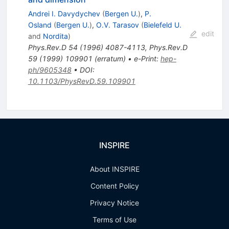
Andrei I. Davydychev
(
Bergen U.
)
,
P.
Osland
(
Bergen U.
)
,
O.V. Tarasov
(
Bielefeld U.
edit
and
Nordita
)
Phys.Rev.D
54
(
1996
)
4087-4113
,
Phys.Rev.D
59
(
1999
)
109901
(
erratum
)
•
e-Print
:
hep-
ph/9605348
•
DOI
:
10.1103/PhysRevD.59.109901
INSPIRE
About INSPIRE
Content Policy
Privacy Notice
Terms of Use