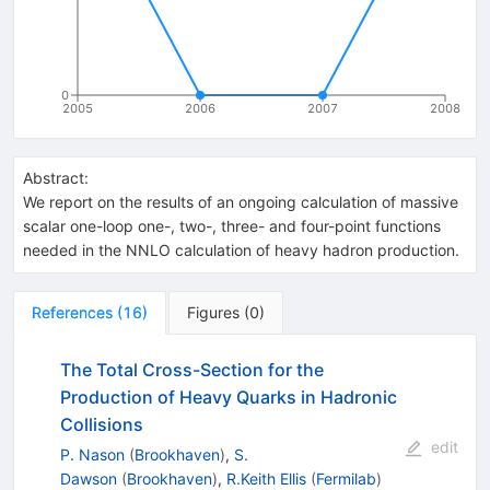
0
2005
2006
2007
2008
Abstract:
We report on the results of an ongoing calculation of massive
scalar one-loop one-, two-, three- and four-point functions
needed in the NNLO calculation of heavy hadron production.
References
(
16
)
Figures
(
0
)
The Total Cross-Section for the
Production of Heavy Quarks in Hadronic
Collisions
edit
P. Nason
(
Brookhaven
)
,
S.
Dawson
(
Brookhaven
)
,
R.Keith Ellis
(
Fermilab
)