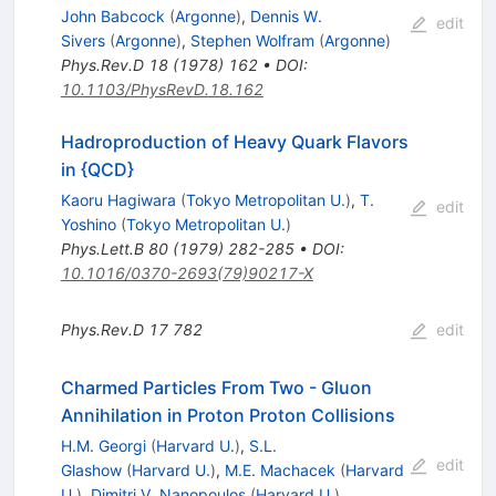
John Babcock
(
Argonne
)
,
Dennis W.
edit
Sivers
(
Argonne
)
,
Stephen Wolfram
(
Argonne
)
Phys.Rev.D
18
(
1978
)
162
•
DOI
:
10.1103/PhysRevD.18.162
Hadroproduction of Heavy Quark Flavors
in {QCD}
Kaoru Hagiwara
(
Tokyo Metropolitan U.
)
,
T.
edit
Yoshino
(
Tokyo Metropolitan U.
)
Phys.Lett.B
80
(
1979
)
282-285
•
DOI
:
10.1016/0370-2693(79)90217-X
Phys.Rev.D
17
782
edit
Charmed Particles From Two - Gluon
Annihilation in Proton Proton Collisions
H.M. Georgi
(
Harvard U.
)
,
S.L.
edit
Glashow
(
Harvard U.
)
,
M.E. Machacek
(
Harvard
U.
)
,
Dimitri V. Nanopoulos
(
Harvard U.
)