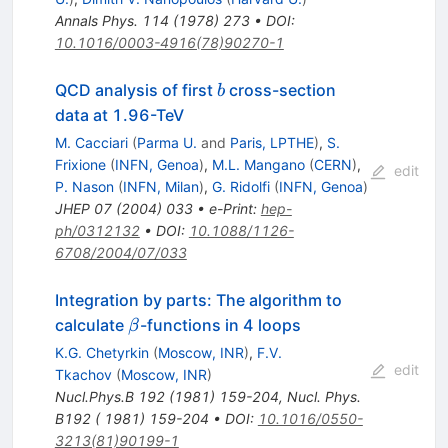
Annals Phys.
114
(
1978
)
273
•
DOI
:
10.1016/0003-4916(78)90270-1
b
QCD analysis of first
cross-section
b
data at 1.96-TeV
M. Cacciari
(
Parma U.
and
Paris, LPTHE
)
,
S.
Frixione
(
INFN, Genoa
)
,
M.L. Mangano
(
CERN
)
,
edit
P. Nason
(
INFN, Milan
)
,
G. Ridolfi
(
INFN, Genoa
)
JHEP
07
(
2004
)
033
•
e-Print
:
hep-
ph/0312132
•
DOI
:
10.1088/1126-
6708/2004/07/033
Integration by parts: The algorithm to
\beta
calculate
-functions in 4 loops
β
K.G. Chetyrkin
(
Moscow, INR
)
,
F.V.
edit
Tkachov
(
Moscow, INR
)
Nucl.Phys.B
192
(
1981
)
159-204
,
Nucl. Phys.
B192 ( 1981) 159-204
•
DOI
:
10.1016/0550-
3213(81)90199-1