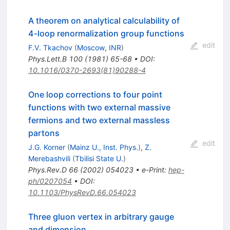
A theorem on analytical calculability of
4-loop renormalization group functions
edit
F.V. Tkachov
(
Moscow, INR
)
Phys.Lett.B
100
(
1981
)
65-68
•
DOI
:
10.1016/0370-2693(81)90288-4
One loop corrections to four point
functions with two external massive
fermions and two external massless
partons
edit
J.G. Korner
(
Mainz U., Inst. Phys.
)
,
Z.
Merebashvili
(
Tbilisi State U.
)
Phys.Rev.D
66
(
2002
)
054023
•
e-Print
:
hep-
ph/0207054
•
DOI
:
10.1103/PhysRevD.66.054023
Three gluon vertex in arbitrary gauge
and dimension