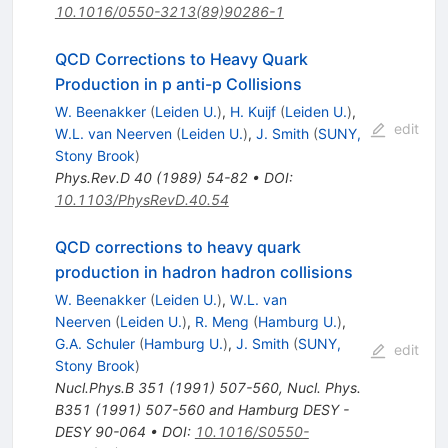
10.1016/0550-3213(89)90286-1
QCD Corrections to Heavy Quark
Production in p anti-p Collisions
W. Beenakker
(
Leiden U.
)
,
H. Kuijf
(
Leiden U.
)
,
edit
W.L. van Neerven
(
Leiden U.
)
,
J. Smith
(
SUNY,
Stony Brook
)
Phys.Rev.D
40
(
1989
)
54-82
•
DOI
:
10.1103/PhysRevD.40.54
QCD corrections to heavy quark
production in hadron hadron collisions
W. Beenakker
(
Leiden U.
)
,
W.L. van
Neerven
(
Leiden U.
)
,
R. Meng
(
Hamburg U.
)
,
G.A. Schuler
(
Hamburg U.
)
,
J. Smith
(
SUNY,
edit
Stony Brook
)
Nucl.Phys.B
351
(
1991
)
507-560
,
Nucl. Phys.
B351 (1991) 507-560 and Hamburg DESY -
DESY 90-064
•
DOI
:
10.1016/S0550-