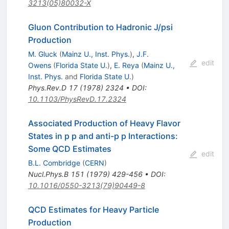
3213(05)80032-X
Gluon Contribution to Hadronic J/psi
Production
M. Gluck
(
Mainz U., Inst. Phys.
)
,
J.F.
edit
Owens
(
Florida State U.
)
,
E. Reya
(
Mainz U.,
Inst. Phys.
and
Florida State U.
)
Phys.Rev.D
17
(
1978
)
2324
•
DOI
:
10.1103/PhysRevD.17.2324
Associated Production of Heavy Flavor
States in p p and anti-p p Interactions:
Some QCD Estimates
edit
B.L. Combridge
(
CERN
)
Nucl.Phys.B
151
(
1979
)
429-456
•
DOI
:
10.1016/0550-3213(79)90449-8
QCD Estimates for Heavy Particle
Production