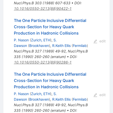
Nucl.Phys.B
303
(
1988
)
607-633
•
DOI
:
10.1016/0550-3213(88)90422-1
The One Particle Inclusive Differential
Cross-Section for Heavy Quark
Production in Hadronic Collisions
P. Nason
(
Zurich, ETH
)
,
S.
edit
Dawson
(
Brookhaven
)
,
R.Keith Ellis
(
Fermilab
)
Nucl.Phys.B
327
(
1989
)
49-92
,
Nucl.Phys.B
335
(
1990
)
260-260
(
erratum
)
•
DOI
:
10.1016/0550-3213(89)90286-1
The One Particle Inclusive Differential
Cross-Section for Heavy Quark
Production in Hadronic Collisions
P. Nason
(
Zurich, ETH
)
,
S.
edit
Dawson
(
Brookhaven
)
,
R.Keith Ellis
(
Fermilab
)
Nucl.Phys.B
327
(
1989
)
49-92
,
Nucl.Phys.B
335
(
1990
)
260-260
(
erratum
)
•
DOI
: