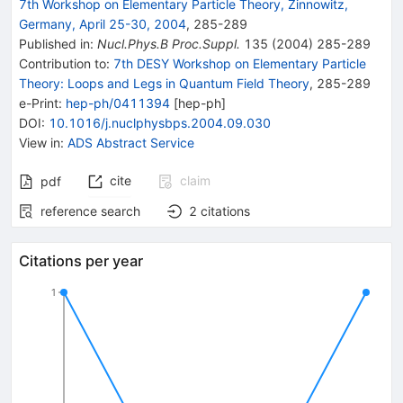
7th Workshop on Elementary Particle Theory, Zinnowitz,
Germany, April 25-30, 2004
,
285
-
289
Published in
:
Nucl.Phys.B Proc.Suppl.
135
(
2004
)
285-289
Contribution to
:
7th DESY Workshop on Elementary Particle
Theory: Loops and Legs in Quantum Field Theory
,
285-289
e-Print
:
hep-ph/0411394
[
hep-ph
]
DOI
:
10.1016/j.nuclphysbps.2004.09.030
View in
:
ADS Abstract Service
cite
claim
pdf
reference search
2
citations
Citations per year
1