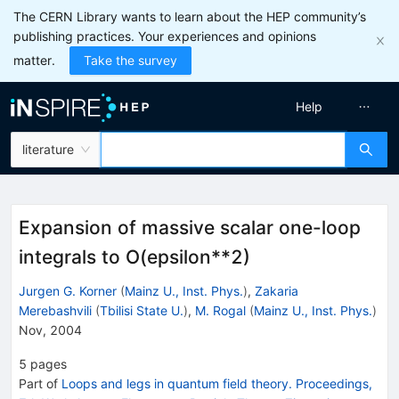
The CERN Library wants to learn about the HEP community’s
publishing practices. Your experiences and opinions
matter.
Take the survey
Help
literature
Expansion of massive scalar one-loop
integrals to O(epsilon**2)
Jurgen G. Korner
(
Mainz U., Inst. Phys.
)
,
Zakaria
Merebashvili
(
Tbilisi State U.
)
,
M. Rogal
(
Mainz U., Inst. Phys.
)
Nov, 2004
5
pages
Part of
Loops and legs in quantum field theory. Proceedings,