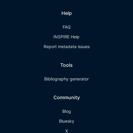
Help
FAQ
INSPIRE Help
Report metadata issues
Tools
Bibliography generator
Community
Blog
Bluesky
X