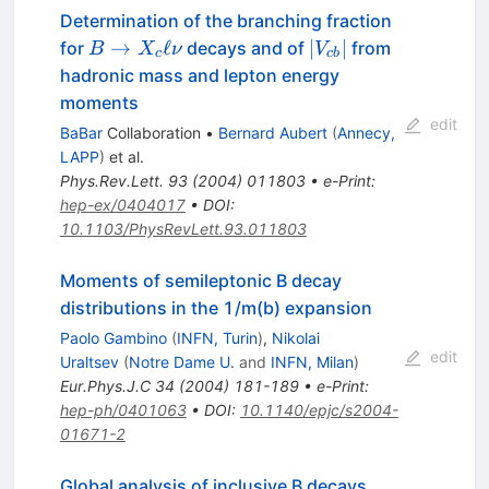
Determination of the branching fraction
B
|V_{cb}|
→
ℓ
∣
∣
for
decays and of
from
B
X
ν
V
c
c
b
\to
hadronic mass and lepton energy
X_c
moments
\ell
edit
BaBar
Collaboration
•
Bernard Aubert
(
Annecy,
\nu
LAPP
)
et al.
Phys.Rev.Lett.
93
(
2004
)
011803
•
e-Print
:
hep-ex/0404017
•
DOI
:
10.1103/PhysRevLett.93.011803
Moments of semileptonic B decay
distributions in the 1/m(b) expansion
Paolo Gambino
(
INFN, Turin
)
,
Nikolai
edit
Uraltsev
(
Notre Dame U.
and
INFN, Milan
)
Eur.Phys.J.C
34
(
2004
)
181-189
•
e-Print
:
hep-ph/0401063
•
DOI
:
10.1140/epjc/s2004-
01671-2
Global analysis of inclusive B decays