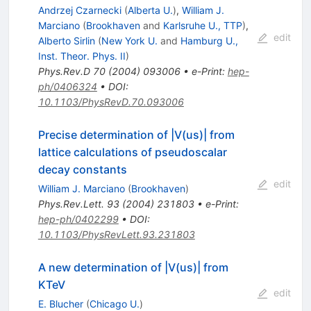
Andrzej Czarnecki
(
Alberta U.
)
,
William J.
Marciano
(
Brookhaven
and
Karlsruhe U., TTP
)
,
edit
Alberto Sirlin
(
New York U.
and
Hamburg U.,
Inst. Theor. Phys. II
)
Phys.Rev.D
70
(
2004
)
093006
•
e-Print
:
hep-
ph/0406324
•
DOI
:
10.1103/PhysRevD.70.093006
Precise determination of |V(us)| from
lattice calculations of pseudoscalar
decay constants
edit
William J. Marciano
(
Brookhaven
)
Phys.Rev.Lett.
93
(
2004
)
231803
•
e-Print
:
hep-ph/0402299
•
DOI
:
10.1103/PhysRevLett.93.231803
A new determination of |V(us)| from
KTeV
edit
E. Blucher
(
Chicago U.
)