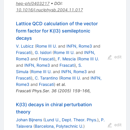
hep-ph/0403217
•
DOI
:
10.1016/j.nuclphysb.2004.11.017
Lattice QCD calculation of the vector
form factor for K(l3) semileptonic
decays
V. Lubicz
(
Rome III U.
and
INFN, Rome3
and
Frascati
)
,
G. Isidori
(
Rome III U.
and
INFN,
edit
Rome3
and
Frascati
)
,
F. Mescia
(
Rome III U.
and
INFN, Rome3
and
Frascati
)
,
S.
Simula
(
Rome III U.
and
INFN, Rome3
and
Frascati
)
,
C. Tarantino
(
Rome III U.
and
INFN,
Rome3
and
Frascati
)
et al.
Frascati Phys.Ser.
36
(
2005
)
159-166
,
K(l3) decays in chiral perturbation
theory
Johan Bijnens
(
Lund U., Dept. Theor. Phys.
)
,
P.
edit
Talavera
(
Barcelona, Polytechnic U.
)