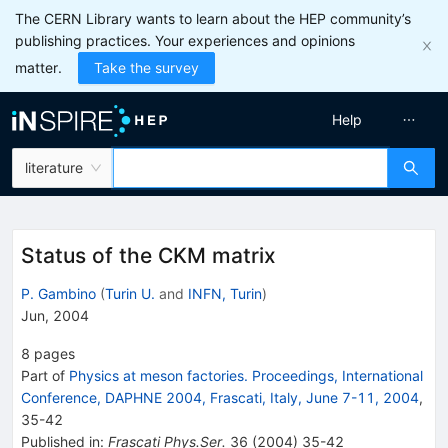
The CERN Library wants to learn about the HEP community’s
publishing practices. Your experiences and opinions
matter.
Take the survey
Help
literature
Status of the CKM matrix
P. Gambino
(
Turin U.
and
INFN, Turin
)
Jun, 2004
8
pages
Part of
Physics at meson factories. Proceedings, International
Conference, DAPHNE 2004, Frascati, Italy, June 7-11, 2004
,
35
-
42
Published in
:
Frascati Phys.Ser.
36
(
2004
)
35-42