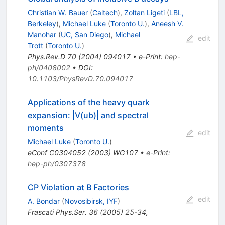
Christian W. Bauer
(
Caltech
)
,
Zoltan Ligeti
(
LBL,
Berkeley
)
,
Michael Luke
(
Toronto U.
)
,
Aneesh V.
Manohar
(
UC, San Diego
)
,
Michael
edit
Trott
(
Toronto U.
)
Phys.Rev.D
70
(
2004
)
094017
•
e-Print
:
hep-
ph/0408002
•
DOI
:
10.1103/PhysRevD.70.094017
Applications of the heavy quark
expansion: |V(ub)| and spectral
moments
edit
Michael Luke
(
Toronto U.
)
eConf
C0304052
(
2003
)
WG107
•
e-Print
:
hep-ph/0307378
CP Violation at B Factories
edit
A. Bondar
(
Novosibirsk, IYF
)
Frascati Phys.Ser.
36
(
2005
)
25-34
,