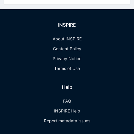
INSPIRE
About INSPIRE
Content Policy
Privacy Notice
Terms of Use
Help
FAQ
INSPIRE Help
Report metadata issues