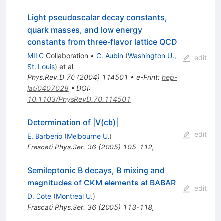
Light pseudoscalar decay constants,
quark masses, and low energy
constants from three-flavor lattice QCD
MILC
Collaboration
•
C. Aubin
(
Washington U.,
edit
St. Louis
)
et al.
Phys.Rev.D
70
(
2004
)
114501
•
e-Print
:
hep-
lat/0407028
•
DOI
:
10.1103/PhysRevD.70.114501
Determination of |V(cb)|
edit
E. Barberio
(
Melbourne U.
)
Frascati Phys.Ser.
36
(
2005
)
105-112
,
Semileptonic B decays, B mixing and
magnitudes of CKM elements at BABAR
edit
D. Cote
(
Montreal U.
)
Frascati Phys.Ser.
36
(
2005
)
113-118
,