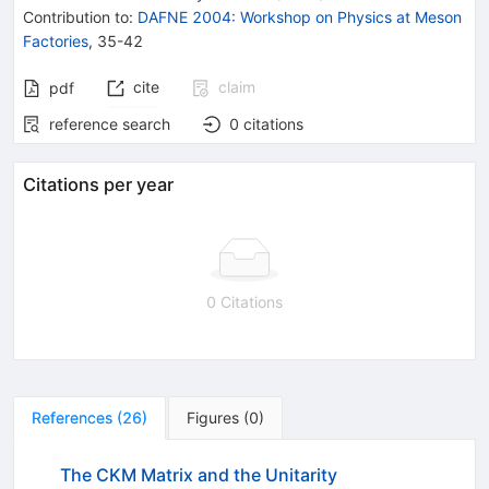
Contribution to
:
DAFNE 2004: Workshop on Physics at Meson
Factories
,
35-42
cite
claim
pdf
reference search
0
citations
Citations per year
0 Citations
References
(
26
)
Figures
(
0
)
The CKM Matrix and the Unitarity