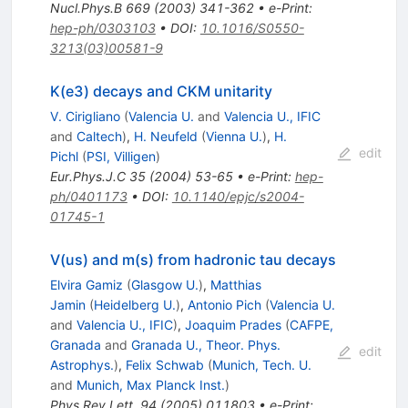
Nucl.Phys.B
669
(
2003
)
341-362
•
e-Print
:
hep-ph/0303103
•
DOI
:
10.1016/S0550-
3213(03)00581-9
K(e3) decays and CKM unitarity
V. Cirigliano
(
Valencia U.
and
Valencia U., IFIC
and
Caltech
)
,
H. Neufeld
(
Vienna U.
)
,
H.
edit
Pichl
(
PSI, Villigen
)
Eur.Phys.J.C
35
(
2004
)
53-65
•
e-Print
:
hep-
ph/0401173
•
DOI
:
10.1140/epjc/s2004-
01745-1
V(us) and m(s) from hadronic tau decays
Elvira Gamiz
(
Glasgow U.
)
,
Matthias
Jamin
(
Heidelberg U.
)
,
Antonio Pich
(
Valencia U.
and
Valencia U., IFIC
)
,
Joaquim Prades
(
CAFPE,
Granada
and
Granada U., Theor. Phys.
edit
Astrophys.
)
,
Felix Schwab
(
Munich, Tech. U.
and
Munich, Max Planck Inst.
)
Phys.Rev.Lett.
94
(
2005
)
011803
•
e-Print
: