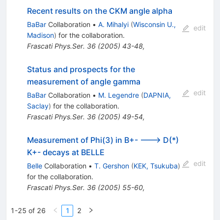
Recent results on the CKM angle alpha
BaBar
Collaboration
•
A. Mihalyi
(
Wisconsin U.,
edit
Madison
)
for the collaboration
.
Frascati Phys.Ser.
36
(
2005
)
43-48
,
Status and prospects for the
measurement of angle gamma
edit
BaBar
Collaboration
•
M. Legendre
(
DAPNIA,
Saclay
)
for the collaboration
.
Frascati Phys.Ser.
36
(
2005
)
49-54
,
Measurement of Phi(3) in B+- ---> D(*)
K+- decays at BELLE
edit
Belle
Collaboration
•
T. Gershon
(
KEK, Tsukuba
)
for the collaboration
.
Frascati Phys.Ser.
36
(
2005
)
55-60
,
1-25 of 26
1
2