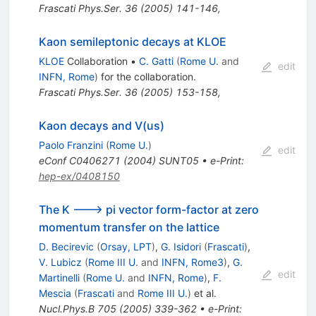
Frascati Phys.Ser.
36
(
2005
)
141-146
,
Kaon semileptonic decays at KLOE
KLOE
Collaboration
•
C. Gatti
(
Rome U.
and
edit
INFN, Rome
)
for the collaboration
.
Frascati Phys.Ser.
36
(
2005
)
153-158
,
Kaon decays and V(us)
Paolo Franzini
(
Rome U.
)
edit
eConf
C0406271
(
2004
)
SUNT05
•
e-Print
:
hep-ex/0408150
The K ---> pi vector form-factor at zero
momentum transfer on the lattice
D. Becirevic
(
Orsay, LPT
)
,
G. Isidori
(
Frascati
)
,
V. Lubicz
(
Rome III U.
and
INFN, Rome3
)
,
G.
edit
Martinelli
(
Rome U.
and
INFN, Rome
)
,
F.
Mescia
(
Frascati
and
Rome III U.
)
et al.
Nucl.Phys.B
705
(
2005
)
339-362
•
e-Print
: