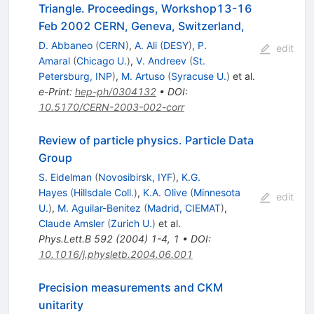
Triangle. Proceedings, Workshop13-16
Feb 2002 CERN, Geneva, Switzerland,
D. Abbaneo
(
CERN
)
,
A. Ali
(
DESY
)
,
P.
edit
Amaral
(
Chicago U.
)
,
V. Andreev
(
St.
Petersburg, INP
)
,
M. Artuso
(
Syracuse U.
)
et al.
e-Print
:
hep-ph/0304132
•
DOI
:
10.5170/CERN-2003-002-corr
Review of particle physics. Particle Data
Group
S. Eidelman
(
Novosibirsk, IYF
)
,
K.G.
Hayes
(
Hillsdale Coll.
)
,
K.A. Olive
(
Minnesota
edit
U.
)
,
M. Aguilar-Benitez
(
Madrid, CIEMAT
)
,
Claude Amsler
(
Zurich U.
)
et al.
Phys.Lett.B
592
(
2004
)
1-4
,
1
•
DOI
:
10.1016/j.physletb.2004.06.001
Precision measurements and CKM
unitarity