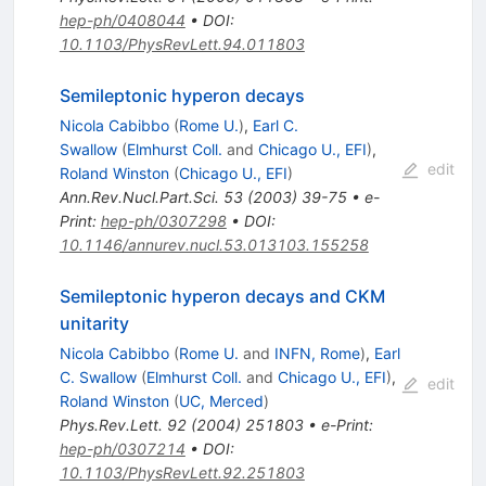
hep-ph/0408044
•
DOI
:
10.1103/PhysRevLett.94.011803
Semileptonic hyperon decays
Nicola Cabibbo
(
Rome U.
)
,
Earl C.
Swallow
(
Elmhurst Coll.
and
Chicago U., EFI
)
,
edit
Roland Winston
(
Chicago U., EFI
)
Ann.Rev.Nucl.Part.Sci.
53
(
2003
)
39-75
•
e-
Print
:
hep-ph/0307298
•
DOI
:
10.1146/annurev.nucl.53.013103.155258
Semileptonic hyperon decays and CKM
unitarity
Nicola Cabibbo
(
Rome U.
and
INFN, Rome
)
,
Earl
C. Swallow
(
Elmhurst Coll.
and
Chicago U., EFI
)
,
edit
Roland Winston
(
UC, Merced
)
Phys.Rev.Lett.
92
(
2004
)
251803
•
e-Print
:
hep-ph/0307214
•
DOI
:
10.1103/PhysRevLett.92.251803