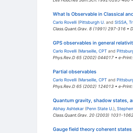
What Is Observable in Classical a
Carlo Rovelli
(
Pittsburgh U.
and
SISSA, Tr
Class.Quant.Grav.
8
(
1991
)
297-316
•
D
GPS observables in general relativi
Carlo Rovelli
(
Marseille, CPT
and
Pittsbur
Phys.Rev.D
65
(
2002
)
044017
•
e-Print
Partial observables
Carlo Rovelli
(
Marseille, CPT
and
Pittsbur
Phys.Rev.D
65
(
2002
)
124013
•
e-Print
Quantum gravity, shadow states,
Abhay Ashtekar
(
Penn State U.
)
,
Stephen
Class.Quant.Grav.
20
(
2003
)
1031-106
Gauge field theory coherent states