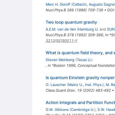
Marc H. Goroff
(
Caltech
)
,
Augusto Sagnot
Nucl.Phys.B
266
(
1986
)
709-736
•
DOI
Two loop quantum gravity
A.E.M. van de Ven
(
Hamburg U.
and
SUNY
Nucl.Phys.B
378
(
1992
)
309-366
,
In *S
3213(92)90011-Y
What is quantum field theory, and w
Steven Weinberg
(
Texas U.
)
,
In *Boston 1996, Conceptual foundatio
Is quantum Einstein gravity nonper
O. Lauscher
(
Mainz U., Inst. Phys.
)
,
M. Re
Class.Quant.Grav.
19
(
2002
)
483-492
•
Action Integrals and Partition Fun
G.W. Gibbons
(
Cambridge U.
)
,
S.W. Haw