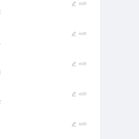
edit
4
edit
1
edit
5
edit
2
edit