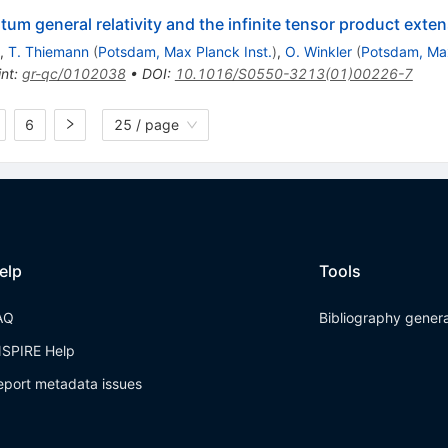
um general relativity and the infinite tensor product exte
,
T. Thiemann
(
Potsdam, Max Planck Inst.
)
,
O. Winkler
(
Potsdam, Max
int
:
gr-qc/0102038
•
DOI
:
10.1016/S0550-3213(01)00226-7
6
25 / page
elp
Tools
AQ
Bibliography gener
NSPIRE Help
eport metadata issues