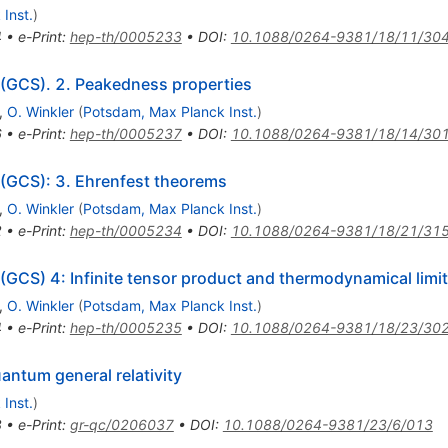
Inst.
)
4
•
e-Print
:
hep-th/0005233
•
DOI
:
10.1088/0264-9381/18/11/30
 (GCS). 2. Peakedness properties
,
O. Winkler
(
Potsdam, Max Planck Inst.
)
6
•
e-Print
:
hep-th/0005237
•
DOI
:
10.1088/0264-9381/18/14/30
 (GCS): 3. Ehrenfest theorems
,
O. Winkler
(
Potsdam, Max Planck Inst.
)
2
•
e-Print
:
hep-th/0005234
•
DOI
:
10.1088/0264-9381/18/21/31
 (GCS) 4: Infinite tensor product and thermodynamical limit
,
O. Winkler
(
Potsdam, Max Planck Inst.
)
4
•
e-Print
:
hep-th/0005235
•
DOI
:
10.1088/0264-9381/18/23/30
antum general relativity
Inst.
)
8
•
e-Print
:
gr-qc/0206037
•
DOI
:
10.1088/0264-9381/23/6/013