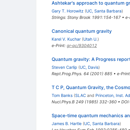
Ashtekar's approach to quantum gr
Gary T. Horowitz
(
UC, Santa Barbara
)
Strings: Stony Brook 1991:154-167
•
e-
Canonical quantum gravity
Karel V. Kuchar
(
Utah U.
)
e-Print
:
gr-qc/9304012
Quantum gravity: A Progress repor
Steven Carlip
(
UC, Davis
)
Rept.Prog.Phys.
64
(
2001
)
885
•
e-Print
T C P, Quantum Gravity, the Cosmol
Tom Banks
(
SLAC
and
Princeton, Inst. 
Nucl.Phys.B
249
(
1985
)
332-360
•
DOI
Space-time quantum mechanics an
James B. Hartle
(
UC, Santa Barbara
)
Les Houches Sum.Sch.1992:0285-480