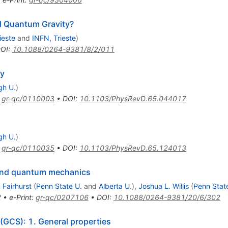
nd Quantum Gravity?
ieste
and
INFN, Trieste
)
OI
:
10.1088/0264-9381/8/2/011
ty
gh U.
)
:
gr-qc/0110003
•
DOI
:
10.1103/PhysRevD.65.044017
gh U.
)
:
gr-qc/0110035
•
DOI
:
10.1103/PhysRevD.65.124013
 and quantum mechanics
 Fairhurst
(
Penn State U.
and
Alberta U.
)
,
Joshua L. Willis
(
Penn Stat
2
•
e-Print
:
gr-qc/0207106
•
DOI
:
10.1088/0264-9381/20/6/302
 (GCS): 1. General properties