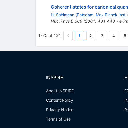
Coherent states for canonical quant
H. Sahlmann
(
Potsdam, Max Planck Inst.
)
Nucl.Phys.B
606
(
2001
)
401-440
•
e-Pr
1-25 of 131
1
2
3
4
5
INSPIRE
H
About INSPIRE
F
Content Policy
I
Privacy Notice
R
Terms of Use