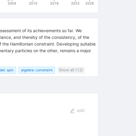
2004
2010
2016
2022
2026
assessment of its achievements so far. We
riance, and thereby of the consistency, of the
of the Hamiltonian constraint. Developing suitable
entary particles on the other, remains a major
el: spin
algebra: constraint
Show all (12)
edit