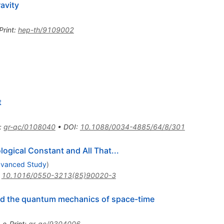
avity
Print
:
hep-th/9109002
t
:
gr-qc/0108040
•
DOI
:
10.1088/0034-4885/64/8/301
ogical Constant and All That...
Advanced Study
)
:
10.1016/0550-3213(85)90020-3
d the quantum mechanics of space-time
•
e-Print
:
gr-qc/9304006