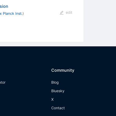
nsion
edit
 Planck Inst.
)
Community
ator
Blog
Bluesky
X
Contact