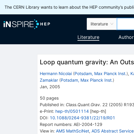
The CERN Library wants to learn about the HEP community’s publis
literature
Literature
Author
Loop quantum gravity: An Outs
Hermann Nicolai
(
Potsdam, Max Planck Inst.
)
,
K
Zamaklar
(
Potsdam, Max Planck Inst.
)
Jan, 2005
50
pages
Published in
:
Class.Quant.Grav.
22
(
2005
)
R19
e-Print
:
hep-th/0501114
[
hep-th
]
DOI
:
10.1088/0264-9381/22/19/R01
Report numbers
:
AEI-2004-129
View in
:
AMS MathSciNet
,
ADS Abstract Service