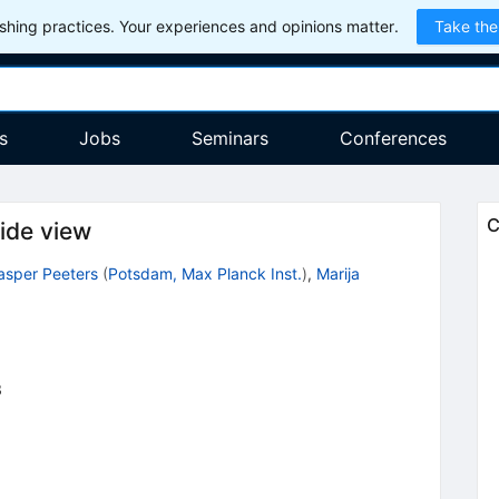
hing practices. Your experiences and opinions matter.
Take the
s
Jobs
Seminars
Conferences
C
ide view
asper Peeters
(
Potsdam, Max Planck Inst.
)
,
Marija
3