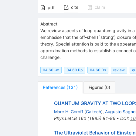
cite
claim
pdf
Abstract:
We review aspects of loop quantum gravity in a 
emphasise that the off-shell (`strong') closure 
theory. Special attention is paid to the appearan
approximation methods to establish a connection 
challenge.
04.60.-m
04.60.Pp
04.60.Ds
review
qu
References
(
131
)
Figures
(
0
)
QUANTUM GRAVITY AT TWO LOOP
Marc H. Goroff
(
Caltech
)
,
Augusto Sagnot
Phys.Lett.B
160
(
1985
)
81-86
•
DOI
:
10
The Ultraviolet Behavior of Einstein