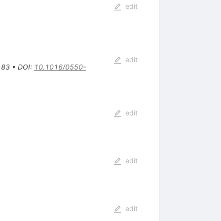
edit
edit
183
•
DOI
:
10.1016/0550-
edit
edit
edit