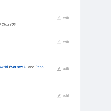
edit
D.28.2960
edit
owski
(
Warsaw U.
and
Penn
edit
edit