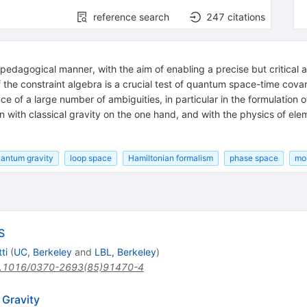
reference search
247
citations
pedagogical manner, with the aim of enabling a precise but critical 
of the constraint algebra is a crucial test of quantum space-time cova
ce of a large number of ambiguities, in particular in the formulation 
with classical gravity on the one hand, and with the physics of elem
antum gravity
loop space
Hamiltonian formalism
phase space
mod
S
ti
(
UC, Berkeley
and
LBL, Berkeley
)
.1016/0370-2693(85)91470-4
 Gravity