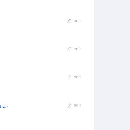
edit
edit
edit
edit
e U.
)