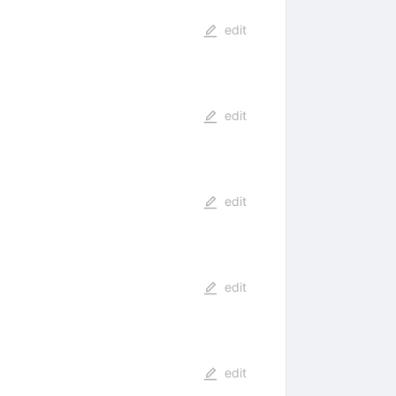
edit
edit
edit
edit
edit