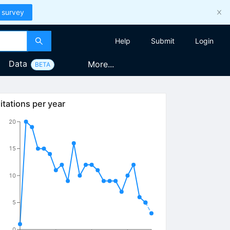
 survey
Help
Submit
Login
Data
More...
BETA
itations per year
20
15
10
5
0