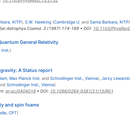
:
10.1103/PhysRevD.15.2752
rbara, KITP
)
,
S.W. Hawking
(
Cambridge U.
and
Santa Barbara, KITP
)
Ser.Astrophys.Cosmol.
3
(
1987
)
174-189
•
DOI
:
10.1103/PhysRev
Quantum General Relativity
Inst.
)
avity: A Status report
dam, Max Planck Inst.
and
Schrodinger Inst., Vienna
)
,
Jerzy Lewand
and
Schrodinger Inst., Vienna
)
nt
:
gr-qc/0404018
•
DOI
:
10.1088/0264-9381/21/15/R01
ty and spin foams
ille, CPT
)