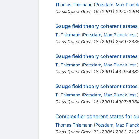
Thomas Thiemann
(
Potsdam, Max Planck 
Class.Quant.Grav.
18
(
2001
)
2025-206
Gauge field theory coherent states
T. Thiemann
(
Potsdam, Max Planck Inst.
)
Class.Quant.Grav.
18
(
2001
)
2561-263
Gauge field theory coherent states
T. Thiemann
(
Potsdam, Max Planck Inst.
)
Class.Quant.Grav.
18
(
2001
)
4629-468
Gauge field theory coherent states
T. Thiemann
(
Potsdam, Max Planck Inst.
)
Class.Quant.Grav.
18
(
2001
)
4997-505
Complexifier coherent states for qu
Thomas Thiemann
(
Potsdam, Max Planck 
Class.Quant.Grav.
23
(
2006
)
2063-211