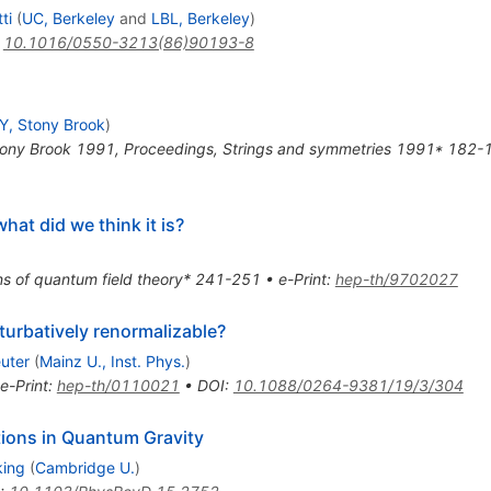
ti
(
UC, Berkeley
and
LBL, Berkeley
)
:
10.1016/0550-3213(86)90193-8
, Stony Brook
)
tony Brook 1991, Proceedings, Strings and symmetries 1991* 182-
hat did we think it is?
ns of quantum field theory* 241-251
•
e-Print
:
hep-th/9702027
turbatively renormalizable?
uter
(
Mainz U., Inst. Phys.
)
e-Print
:
hep-th/0110021
•
DOI
:
10.1088/0264-9381/19/3/304
ctions in Quantum Gravity
king
(
Cambridge U.
)