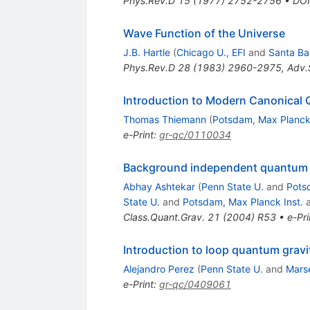
Phys.Rev.D
15
(
1977
)
2752-2756
•
DOI
Wave Function of the Universe
J.B. Hartle
(
Chicago U., EFI
and
Santa Ba
Phys.Rev.D
28
(
1983
)
2960-2975
,
Adv.
Introduction to Modern Canonical 
Thomas Thiemann
(
Potsdam, Max Planck 
e-Print
:
gr-qc/0110034
Background independent quantum gr
Abhay Ashtekar
(
Penn State U.
and
Pots
State U.
and
Potsdam, Max Planck Inst.
Class.Quant.Grav.
21
(
2004
)
R53
•
e-Pri
Introduction to loop quantum gravi
Alejandro Perez
(
Penn State U.
and
Marse
e-Print
:
gr-qc/0409061