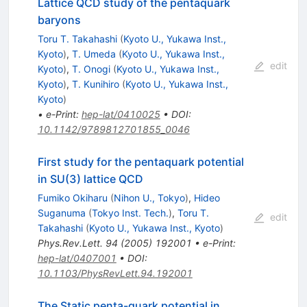
Lattice QCD study of the pentaquark
baryons
Toru T. Takahashi
(
Kyoto U., Yukawa Inst.,
Kyoto
)
,
T. Umeda
(
Kyoto U., Yukawa Inst.,
edit
Kyoto
)
,
T. Onogi
(
Kyoto U., Yukawa Inst.,
Kyoto
)
,
T. Kunihiro
(
Kyoto U., Yukawa Inst.,
Kyoto
)
•
e-Print
:
hep-lat/0410025
•
DOI
:
10.1142/9789812701855_0046
First study for the pentaquark potential
in SU(3) lattice QCD
Fumiko Okiharu
(
Nihon U., Tokyo
)
,
Hideo
Suganuma
(
Tokyo Inst. Tech.
)
,
Toru T.
edit
Takahashi
(
Kyoto U., Yukawa Inst., Kyoto
)
Phys.Rev.Lett.
94
(
2005
)
192001
•
e-Print
:
hep-lat/0407001
•
DOI
:
10.1103/PhysRevLett.94.192001
The Static penta-quark potential in