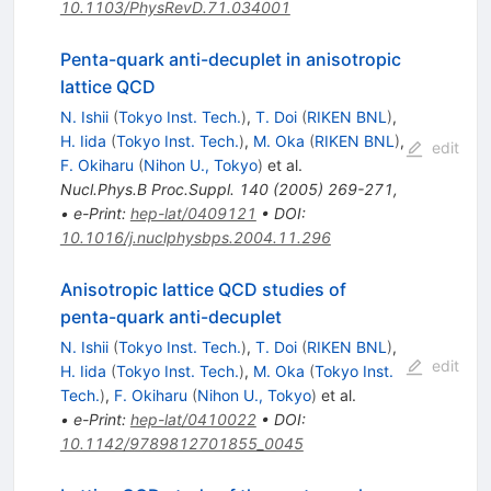
10.1103/PhysRevD.71.034001
Penta-quark anti-decuplet in anisotropic
lattice QCD
N. Ishii
(
Tokyo Inst. Tech.
)
,
T. Doi
(
RIKEN BNL
)
,
H. Iida
(
Tokyo Inst. Tech.
)
,
M. Oka
(
RIKEN BNL
)
,
edit
F. Okiharu
(
Nihon U., Tokyo
)
et al.
Nucl.Phys.B Proc.Suppl.
140
(
2005
)
269-271
,
•
e-Print
:
hep-lat/0409121
•
DOI
:
10.1016/j.nuclphysbps.2004.11.296
Anisotropic lattice QCD studies of
penta-quark anti-decuplet
N. Ishii
(
Tokyo Inst. Tech.
)
,
T. Doi
(
RIKEN BNL
)
,
edit
H. Iida
(
Tokyo Inst. Tech.
)
,
M. Oka
(
Tokyo Inst.
Tech.
)
,
F. Okiharu
(
Nihon U., Tokyo
)
et al.
•
e-Print
:
hep-lat/0410022
•
DOI
:
10.1142/9789812701855_0045