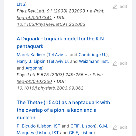
LNS
)
edit
Phys.Rev.Lett.
91
(
2003
)
232003
•
e-Print
:
hep-ph/0307341
•
DOI
:
10.1103/PhysRevLett.91.232003
A Diquark - triquark model for the K N
pentaquark
Marek Karliner
(
Tel Aviv U.
and
Cambridge U.
)
,
Harry J. Lipkin
(
Tel Aviv U.
and
Weizmann Inst.
edit
and
Argonne
)
Phys.Lett.B
575
(
2003
)
249-255
•
e-Print
:
hep-ph/0402260
•
DOI
:
10.1016/j.physletb.2003.09.062
The Theta+(1540) as a heptaquark with
the overlap of a pion, a kaon and a
nucleon
P. Bicudo
(
Lisbon, IST
and
CFIF, Lisbon
)
,
G.M.
edit
Marques
(
Lisbon, IST
and
CFIF, Lisbon
)