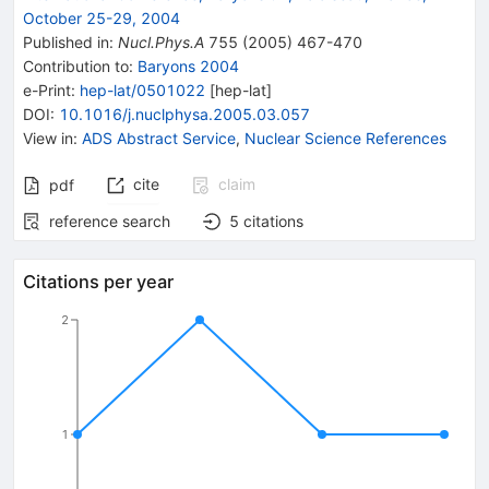
October 25-29, 2004
Published in
:
Nucl.Phys.A
755
(
2005
)
467-470
Contribution to
:
Baryons 2004
e-Print
:
hep-lat/0501022
[
hep-lat
]
DOI
:
10.1016/j.nuclphysa.2005.03.057
View in
:
ADS Abstract Service
,
Nuclear Science References
cite
claim
pdf
reference search
5
citations
Citations per year
2
1