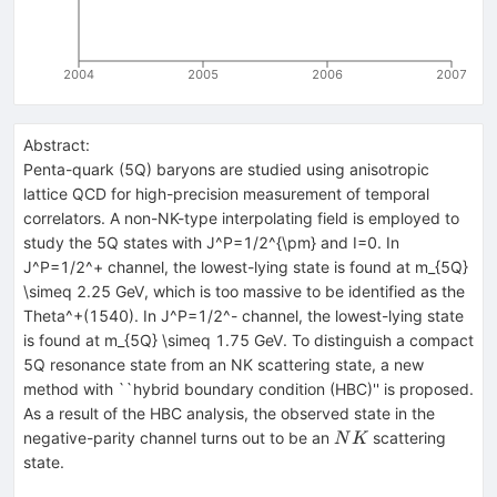
2004
2005
2006
2007
Abstract:
Penta-quark (5Q) baryons are studied using anisotropic
lattice QCD for high-precision measurement of temporal
correlators. A non-NK-type interpolating field is employed to
study the 5Q states with J^P=1/2^{\pm} and I=0. In
J^P=1/2^+ channel, the lowest-lying state is found at m_{5Q}
\simeq 2.25 GeV, which is too massive to be identified as the
Theta^+(1540). In J^P=1/2^- channel, the lowest-lying state
is found at m_{5Q} \simeq 1.75 GeV. To distinguish a compact
5Q resonance state from an NK scattering state, a new
method with ``hybrid boundary condition (HBC)'' is proposed.
As a result of the HBC analysis, the observed state in the
NK
negative-parity channel turns out to be an
scattering
N
K
state.