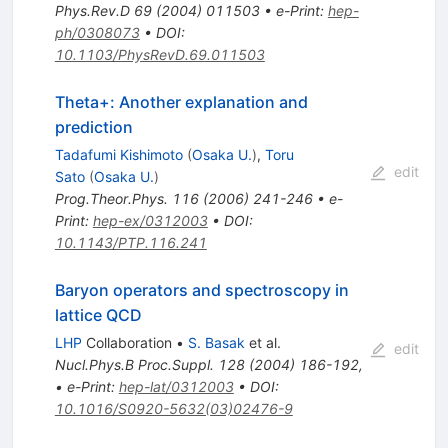
Phys.Rev.D
69
(
2004
)
011503
•
e-Print
:
hep-
ph/0308073
•
DOI
:
10.1103/PhysRevD.69.011503
Theta+: Another explanation and
prediction
Tadafumi Kishimoto
(
Osaka U.
)
,
Toru
edit
Sato
(
Osaka U.
)
Prog.Theor.Phys.
116
(
2006
)
241-246
•
e-
Print
:
hep-ex/0312003
•
DOI
:
10.1143/PTP.116.241
Baryon operators and spectroscopy in
lattice QCD
LHP
Collaboration
•
S. Basak
et al.
edit
Nucl.Phys.B Proc.Suppl.
128
(
2004
)
186-192
,
•
e-Print
:
hep-lat/0312003
•
DOI
:
10.1016/S0920-5632(03)02476-9