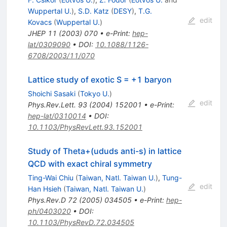
Wuppertal U.
)
,
S.D. Katz
(
DESY
)
,
T.G.
edit
Kovacs
(
Wuppertal U.
)
JHEP
11
(
2003
)
070
•
e-Print
:
hep-
lat/0309090
•
DOI
:
10.1088/1126-
6708/2003/11/070
Lattice study of exotic S = +1 baryon
Shoichi Sasaki
(
Tokyo U.
)
edit
Phys.Rev.Lett.
93
(
2004
)
152001
•
e-Print
:
hep-lat/0310014
•
DOI
:
10.1103/PhysRevLett.93.152001
Study of Theta+(ududs anti-s) in lattice
QCD with exact chiral symmetry
Ting-Wai Chiu
(
Taiwan, Natl. Taiwan U.
)
,
Tung-
edit
Han Hsieh
(
Taiwan, Natl. Taiwan U.
)
Phys.Rev.D
72
(
2005
)
034505
•
e-Print
:
hep-
ph/0403020
•
DOI
:
10.1103/PhysRevD.72.034505