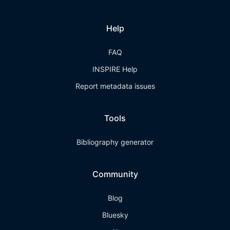
Help
FAQ
INSPIRE Help
Report metadata issues
Tools
Bibliography generator
Community
Blog
Bluesky