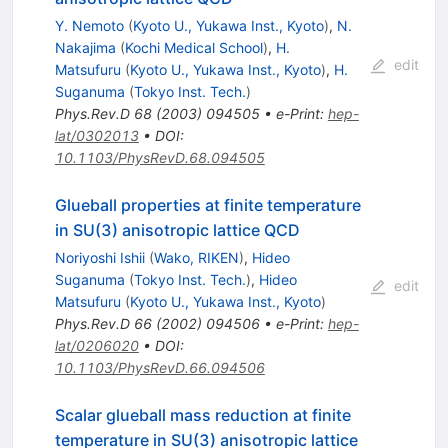
Y. Nemoto
(
Kyoto U., Yukawa Inst., Kyoto
)
,
N.
Nakajima
(
Kochi Medical School
)
,
H.
edit
Matsufuru
(
Kyoto U., Yukawa Inst., Kyoto
)
,
H.
Suganuma
(
Tokyo Inst. Tech.
)
Phys.Rev.D
68
(
2003
)
094505
•
e-Print
:
hep-
lat/0302013
•
DOI
:
10.1103/PhysRevD.68.094505
Glueball properties at finite temperature
in SU(3) anisotropic lattice QCD
Noriyoshi Ishii
(
Wako, RIKEN
)
,
Hideo
Suganuma
(
Tokyo Inst. Tech.
)
,
Hideo
edit
Matsufuru
(
Kyoto U., Yukawa Inst., Kyoto
)
Phys.Rev.D
66
(
2002
)
094506
•
e-Print
:
hep-
lat/0206020
•
DOI
:
10.1103/PhysRevD.66.094506
Scalar glueball mass reduction at finite
temperature in SU(3) anisotropic lattice