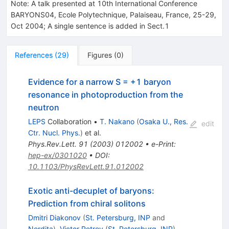
Note
:
A talk presented at 10th International Conference
BARYONS04, Ecole Polytechnique, Palaiseau, France, 25-29,
Oct 2004; A single sentence is added in Sect.1
References
(
29
)
Figures
(
0
)
Evidence for a narrow S = +1 baryon
resonance in photoproduction from the
neutron
LEPS
Collaboration
•
T. Nakano
(
Osaka U., Res.
edit
Ctr. Nucl. Phys.
)
et al.
Phys.Rev.Lett.
91
(
2003
)
012002
•
e-Print
:
hep-ex/0301020
•
DOI
:
10.1103/PhysRevLett.91.012002
Exotic anti-decuplet of baryons:
Prediction from chiral solitons
Dmitri Diakonov
(
St. Petersburg, INP
and
Nordita
)
,
Victor Petrov
(
St. Petersburg, INP
)
,