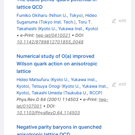
lattice QCD
Fumiko Okiharu
(
Nihon U., Tokyo
)
,
Hideo
edit
Suganuma
(
Tokyo Inst. Tech.
)
,
Toru T.
Takahashi
(
Kyoto U., Yukawa Inst., Kyoto
)
•
e-Print
:
hep-lat/0410021
•
DOI
:
10.1142/9789812701855_0048
Numerical study of O(a) improved
Wilson quark action on anisotropic
lattice
Hideo Matsufuru
(
Kyoto U., Yukawa Inst.,
edit
Kyoto
)
,
Tetsuya Onogi
(
Kyoto U., Yukawa Inst.,
Kyoto
)
,
Takashi Umeda
(
Tsukuba U., RCCP
)
Phys.Rev.D
64
(
2001
)
114503
•
e-Print
:
hep-
lat/0107001
•
DOI
:
10.1103/PhysRevD.64.114503
Negative parity baryons in quenched
anisotropic lattice QCD