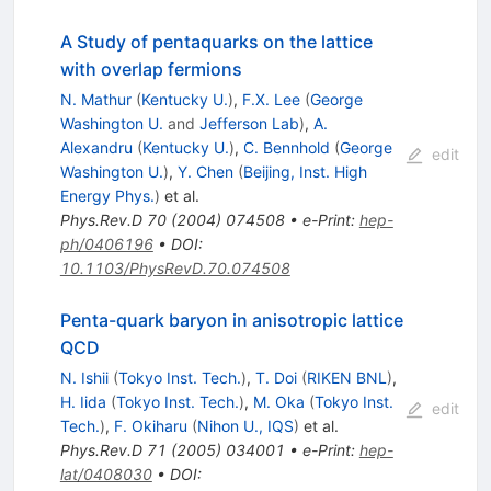
A Study of pentaquarks on the lattice
with overlap fermions
N. Mathur
(
Kentucky U.
)
,
F.X. Lee
(
George
Washington U.
and
Jefferson Lab
)
,
A.
Alexandru
(
Kentucky U.
)
,
C. Bennhold
(
George
edit
Washington U.
)
,
Y. Chen
(
Beijing, Inst. High
Energy Phys.
)
et al.
Phys.Rev.D
70
(
2004
)
074508
•
e-Print
:
hep-
ph/0406196
•
DOI
:
10.1103/PhysRevD.70.074508
Penta-quark baryon in anisotropic lattice
QCD
N. Ishii
(
Tokyo Inst. Tech.
)
,
T. Doi
(
RIKEN BNL
)
,
H. Iida
(
Tokyo Inst. Tech.
)
,
M. Oka
(
Tokyo Inst.
edit
Tech.
)
,
F. Okiharu
(
Nihon U., IQS
)
et al.
Phys.Rev.D
71
(
2005
)
034001
•
e-Print
:
hep-
lat/0408030
•
DOI
: