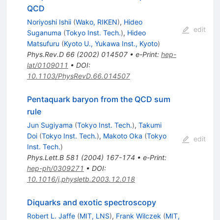
QCD
Noriyoshi Ishii
(
Wako, RIKEN
)
,
Hideo
edit
Suganuma
(
Tokyo Inst. Tech.
)
,
Hideo
Matsufuru
(
Kyoto U., Yukawa Inst., Kyoto
)
Phys.Rev.D
66
(
2002
)
014507
•
e-Print
:
hep-
lat/0109011
•
DOI
:
10.1103/PhysRevD.66.014507
Pentaquark baryon from the QCD sum
rule
Jun Sugiyama
(
Tokyo Inst. Tech.
)
,
Takumi
Doi
(
Tokyo Inst. Tech.
)
,
Makoto Oka
(
Tokyo
edit
Inst. Tech.
)
Phys.Lett.B
581
(
2004
)
167-174
•
e-Print
:
hep-ph/0309271
•
DOI
:
10.1016/j.physletb.2003.12.018
Diquarks and exotic spectroscopy
Robert L. Jaffe
(
MIT, LNS
)
,
Frank Wilczek
(
MIT,