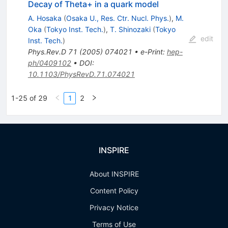
Decay of Theta+ in a quark model
A. Hosaka
(
Osaka U., Res. Ctr. Nucl. Phys.
)
,
M.
Oka
(
Tokyo Inst. Tech.
)
,
T. Shinozaki
(
Tokyo
edit
Inst. Tech.
)
Phys.Rev.D
71
(
2005
)
074021
•
e-Print
:
hep-
ph/0409102
•
DOI
:
10.1103/PhysRevD.71.074021
1-25 of 29
1
2
INSPIRE
About INSPIRE
Content Policy
Privacy Notice
Terms of Use