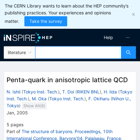
The CERN Library wants to learn about the HEP community’s
publishing practices. Your experiences and opinions
matter.
Take the survey
Help
literature
Penta-quark in anisotropic lattice QCD
N. Ishii
(
Tokyo Inst. Tech.
)
,
T. Doi
(
RIKEN BNL
)
,
H. Iida
(
Tokyo
Inst. Tech.
)
,
M. Oka
(
Tokyo Inst. Tech.
)
,
F. Okiharu
(
Nihon U.,
Tokyo
)
Show All(
6
)
Jan, 2005
5
pages
Part of
The structure of baryons. Proceedings, 10th
International Conference, Baryons'04, Palaiseau, France,