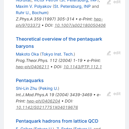
edit
Maxim V. Polyakov
(
St. Petersburg, INP
and
Ruhr U., Bochum
)
Z.Phys.A
359
(
1997
)
305-314
•
e-Print
:
hep-
ph/9703373
•
DOI
:
10.1007/s002180050406
Theoretical overview of the pentaquark
baryons
edit
Makoto Oka
(
Tokyo Inst. Tech.
)
Prog.Theor.Phys.
112
(
2004
)
1-19
•
e-Print
:
hep-ph/0406211
•
DOI
:
10.1143/PTP.112.1
Pentaquarks
Shi-Lin Zhu
(
Peking U.
)
edit
Int.J.Mod.Phys.A
19
(
2004
)
3439-3469
•
e-
Print
:
hep-ph/0406204
•
DOI
:
10.1142/S0217751X04019676
Pentaquark hadrons from lattice QCD
F. Csikor
(
Eotvos U.
)
,
Z. Fodor
(
Eotvos U.
and