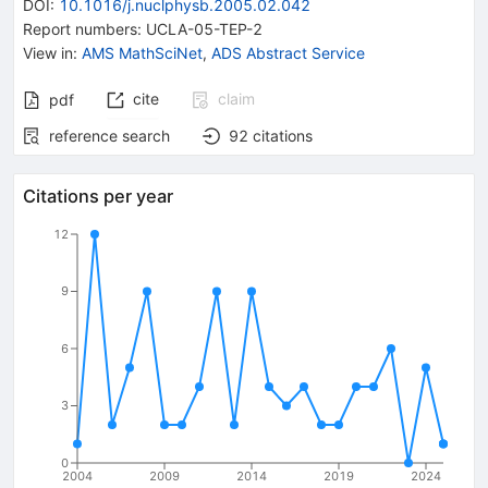
DOI
:
10.1016/j.nuclphysb.2005.02.042
Report numbers
:
UCLA-05-TEP-2
View in
:
AMS MathSciNet
,
ADS Abstract Service
cite
claim
pdf
reference search
92
citations
Citations per year
12
9
6
3
0
2004
2009
2014
2019
2024