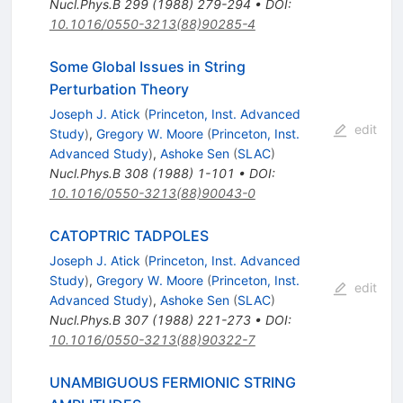
Nucl.Phys.B
299
(
1988
)
279-294
•
DOI
:
10.1016/0550-3213(88)90285-4
Some Global Issues in String
Perturbation Theory
Joseph J. Atick
(
Princeton, Inst. Advanced
edit
Study
)
,
Gregory W. Moore
(
Princeton, Inst.
Advanced Study
)
,
Ashoke Sen
(
SLAC
)
Nucl.Phys.B
308
(
1988
)
1-101
•
DOI
:
10.1016/0550-3213(88)90043-0
CATOPTRIC TADPOLES
Joseph J. Atick
(
Princeton, Inst. Advanced
Study
)
,
Gregory W. Moore
(
Princeton, Inst.
edit
Advanced Study
)
,
Ashoke Sen
(
SLAC
)
Nucl.Phys.B
307
(
1988
)
221-273
•
DOI
:
10.1016/0550-3213(88)90322-7
UNAMBIGUOUS FERMIONIC STRING