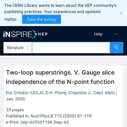
The CERN Library wants to learn about the HEP community’s
publishing practices. Your experiences and opinions
matter.
Take the survey
Help
literature
Two-loop superstrings. V. Gauge slice
independence of the N-point function
Eric D'Hoker
(
UCLA
)
,
D.H. Phong
(
Columbia U., Dept. Math.
)
Jan, 2005
33
pages
Published in
:
Nucl.Phys.B
715
(
2005
)
91-119
e-Print
:
hep-th/0501196
[
hep-th
]