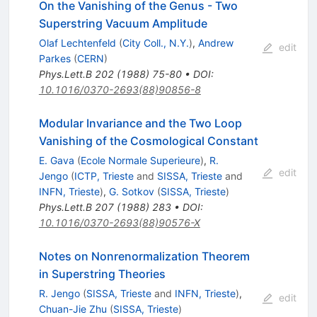
On the Vanishing of the Genus - Two
Superstring Vacuum Amplitude
Olaf Lechtenfeld
(
City Coll., N.Y.
)
,
Andrew
edit
Parkes
(
CERN
)
Phys.Lett.B
202
(
1988
)
75-80
•
DOI
:
10.1016/0370-2693(88)90856-8
Modular Invariance and the Two Loop
Vanishing of the Cosmological Constant
E. Gava
(
Ecole Normale Superieure
)
,
R.
edit
Jengo
(
ICTP, Trieste
and
SISSA, Trieste
and
INFN, Trieste
)
,
G. Sotkov
(
SISSA, Trieste
)
Phys.Lett.B
207
(
1988
)
283
•
DOI
:
10.1016/0370-2693(88)90576-X
Notes on Nonrenormalization Theorem
in Superstring Theories
R. Jengo
(
SISSA, Trieste
and
INFN, Trieste
)
,
edit
Chuan-Jie Zhu
(
SISSA, Trieste
)