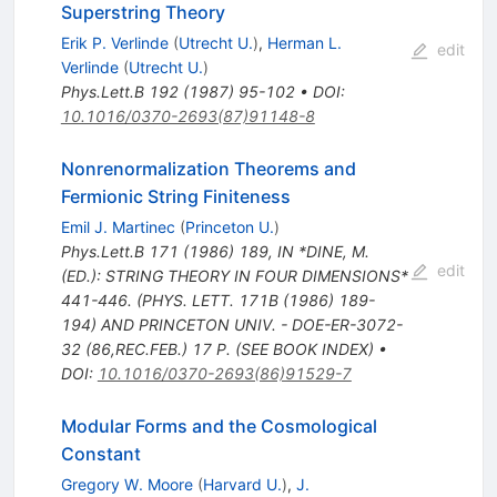
Superstring Theory
Erik P. Verlinde
(
Utrecht U.
)
,
Herman L.
edit
Verlinde
(
Utrecht U.
)
Phys.Lett.B
192
(
1987
)
95-102
•
DOI
:
10.1016/0370-2693(87)91148-8
Nonrenormalization Theorems and
Fermionic String Finiteness
Emil J. Martinec
(
Princeton U.
)
Phys.Lett.B
171
(
1986
)
189
,
IN *DINE, M.
edit
(ED.): STRING THEORY IN FOUR DIMENSIONS*
441-446. (PHYS. LETT. 171B (1986) 189-
194) AND PRINCETON UNIV. - DOE-ER-3072-
32 (86,REC.FEB.) 17 P. (SEE BOOK INDEX)
•
DOI
:
10.1016/0370-2693(86)91529-7
Modular Forms and the Cosmological
Constant
Gregory W. Moore
(
Harvard U.
)
,
J.