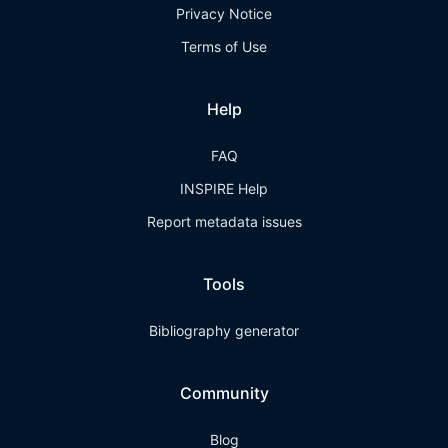
Privacy Notice
Terms of Use
Help
FAQ
INSPIRE Help
Report metadata issues
Tools
Bibliography generator
Community
Blog