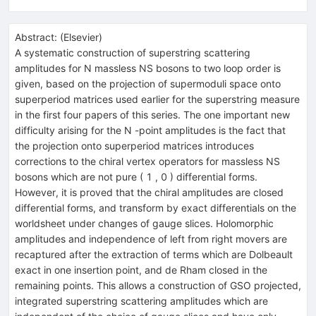
Abstract:
(
Elsevier
)
A systematic construction of superstring scattering
amplitudes for N massless NS bosons to two loop order is
given, based on the projection of supermoduli space onto
superperiod matrices used earlier for the superstring measure
in the first four papers of this series. The one important new
difficulty arising for the N -point amplitudes is the fact that
the projection onto superperiod matrices introduces
corrections to the chiral vertex operators for massless NS
bosons which are not pure ( 1 , 0 ) differential forms.
However, it is proved that the chiral amplitudes are closed
differential forms, and transform by exact differentials on the
worldsheet under changes of gauge slices. Holomorphic
amplitudes and independence of left from right movers are
recaptured after the extraction of terms which are Dolbeault
exact in one insertion point, and de Rham closed in the
remaining points. This allows a construction of GSO projected,
integrated superstring scattering amplitudes which are