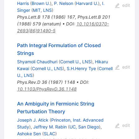
Harris
(
Brown U.
)
,
P. Nelson
(
Harvard U.
)
,
I.
edit
Singer
(
MIT, LNS
)
Phys.Lett.B
178
(
1986
)
167
,
Phys.Lett.B
201
(
1988
)
579
(
erratum
)
•
DOI
:
10.1016/0370-
2693(86)91490-5
Path Integral Formulation of Closed
Strings
Shyamoli Chaudhuri
(
Cornell U., LNS
)
,
Hikaru
edit
Kawai
(
Cornell U., LNS
)
,
S.H.Henry Tye
(
Cornell
U., LNS
)
Phys.Rev.D
36
(
1987
)
1148
•
DOI
:
10.1103/PhysRevD.36.1148
An Ambiguity in Fermionic String
Perturbation Theory
Joseph J. Atick
(
Princeton, Inst. Advanced
edit
Study
)
,
Jeffrey M. Rabin
(
UC, San Diego
)
,
Ashoke Sen
(
SLAC
)