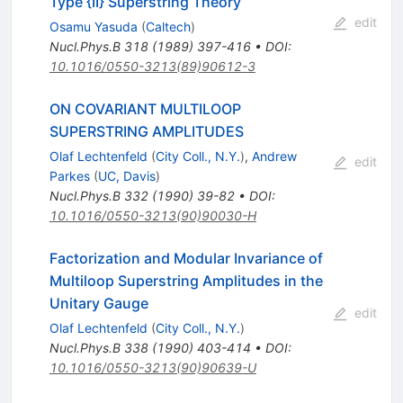
Type {II} Superstring Theory
edit
Osamu Yasuda
(
Caltech
)
Nucl.Phys.B
318
(
1989
)
397-416
•
DOI
:
10.1016/0550-3213(89)90612-3
ON COVARIANT MULTILOOP
SUPERSTRING AMPLITUDES
Olaf Lechtenfeld
(
City Coll., N.Y.
)
,
Andrew
edit
Parkes
(
UC, Davis
)
Nucl.Phys.B
332
(
1990
)
39-82
•
DOI
:
10.1016/0550-3213(90)90030-H
Factorization and Modular Invariance of
Multiloop Superstring Amplitudes in the
Unitary Gauge
edit
Olaf Lechtenfeld
(
City Coll., N.Y.
)
Nucl.Phys.B
338
(
1990
)
403-414
•
DOI
:
10.1016/0550-3213(90)90639-U