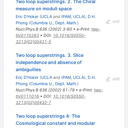
Two loop superstrings. 2. The Chiral
measure on moduli space
Eric D'Hoker
(
UCLA
and
IPAM, UCLA
)
,
D.H.
edit
Phong
(
Columbia U., Dept. Math.
)
Nucl.Phys.B
636
(
2002
)
3-60
•
e-Print
:
hep-
th/0110283
•
DOI
:
10.1016/S0550-
3213(02)00431-5
Two loop superstrings. 3. Slice
independence and absence of
ambiguities
Eric D'Hoker
(
UCLA
and
IPAM, UCLA
)
,
D.H.
edit
Phong
(
Columbia U., Dept. Math.
)
Nucl.Phys.B
636
(
2002
)
61-79
•
e-Print
:
hep-
th/0111016
•
DOI
:
10.1016/S0550-
3213(02)00432-7
Two loop superstrings 4: The
Cosmological constant and modular