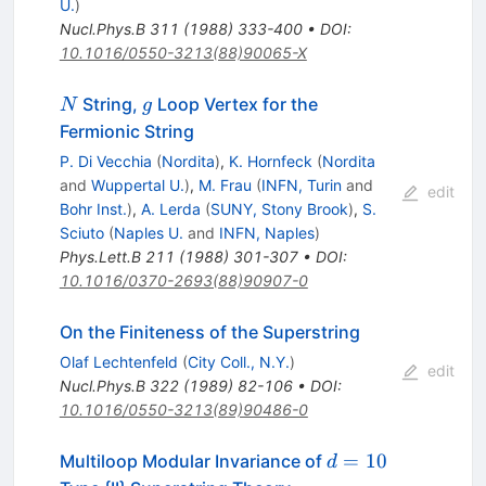
U.
)
Nucl.Phys.B
311
(
1988
)
333-400
•
DOI
:
10.1016/0550-3213(88)90065-X
N
g
String,
Loop Vertex for the
N
g
Fermionic String
P. Di Vecchia
(
Nordita
)
,
K. Hornfeck
(
Nordita
and
Wuppertal U.
)
,
M. Frau
(
INFN, Turin
and
edit
Bohr Inst.
)
,
A. Lerda
(
SUNY, Stony Brook
)
,
S.
Sciuto
(
Naples U.
and
INFN, Naples
)
Phys.Lett.B
211
(
1988
)
301-307
•
DOI
:
10.1016/0370-2693(88)90907-0
On the Finiteness of the Superstring
Olaf Lechtenfeld
(
City Coll., N.Y.
)
edit
Nucl.Phys.B
322
(
1989
)
82-106
•
DOI
:
10.1016/0550-3213(89)90486-0
d=10
=
10
Multiloop Modular Invariance of
d