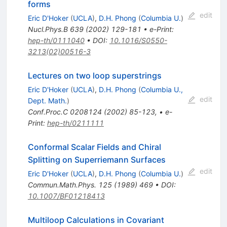
forms
edit
Eric D'Hoker
(
UCLA
)
,
D.H. Phong
(
Columbia U.
)
Nucl.Phys.B
639
(
2002
)
129-181
•
e-Print
:
hep-th/0111040
•
DOI
:
10.1016/S0550-
3213(02)00516-3
Lectures on two loop superstrings
Eric D'Hoker
(
UCLA
)
,
D.H. Phong
(
Columbia U.,
edit
Dept. Math.
)
Conf.Proc.C
0208124
(
2002
)
85-123
,
•
e-
Print
:
hep-th/0211111
Conformal Scalar Fields and Chiral
Splitting on Superriemann Surfaces
edit
Eric D'Hoker
(
UCLA
)
,
D.H. Phong
(
Columbia U.
)
Commun.Math.Phys.
125
(
1989
)
469
•
DOI
:
10.1007/BF01218413
Multiloop Calculations in Covariant