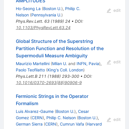
AMPLITUDES
Ho-Seong La
(
Boston U.
)
,
Philip C.
edit
Nelson
(
Pennsylvania U.
)
Phys.Rev.Lett.
63
(
1989
)
24
•
DOI
:
10.1103/PhysRevLett.63.24
Global Structure of the Superstring
Partition Function and Resolution of the
Supermoduli Measure Ambiguity
edit
Maurizio Martellini
(
Milan U.
and
INFN, Pavia
)
,
Paolo Teofilatto
(
King's Coll. London
)
Phys.Lett.B
211
(
1988
)
293-300
•
DOI
:
10.1016/0370-2693(88)90906-9
Fermionic Strings in the Operator
Formalism
Luis Alvarez-Gaume
(
Boston U.
)
,
Cesar
Gomez
(
CERN
)
,
Philip C. Nelson
(
Boston U.
)
,
edit
German Sierra
(
CERN
)
,
Cumrun Vafa
(
Harvard