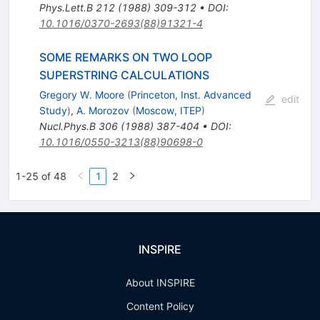
Phys.Lett.B
212
(
1988
)
309-312
•
DOI
:
10.1016/0370-2693(88)91321-4
SOME REMARKS ON TWO LOOP
SUPERSTRING CALCULATIONS
Gregory W. Moore
(
Princeton, Inst. Advanced
edit
Study
)
,
A. Morozov
(
Moscow, ITEP
)
Nucl.Phys.B
306
(
1988
)
387-404
•
DOI
:
10.1016/0550-3213(88)90698-0
1-25 of 48
1
2
INSPIRE
About INSPIRE
Content Policy