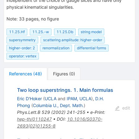
independent of the choice of gauge slices and have only
physical kinematical singularities.
Note
:
33 pages, no figure
11.25.Hf
11.25.-w
11.25.Db
string model
supersymmetry
scattering amplitude: higher-order
higher-order: 2
renormalization
differential forms
operator: vertex
References
(
48
)
Figures
(
0
)
Two loop superstrings. 1. Main formulas
Eric D'Hoker
(
UCLA
and
IPAM, UCLA
)
,
D.H.
Phong
(
Columbia U., Dept. Math.
)
edit
Phys.Lett.B
529
(
2002
)
241-255
•
e-Print
:
hep-th/0110247
•
DOI
:
10.1016/S0370-
2693(02)01255-8