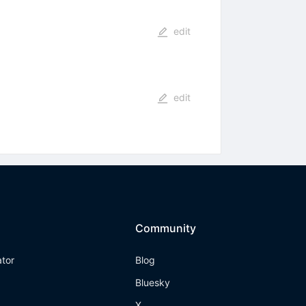
edit
edit
Community
ator
Blog
Bluesky
X