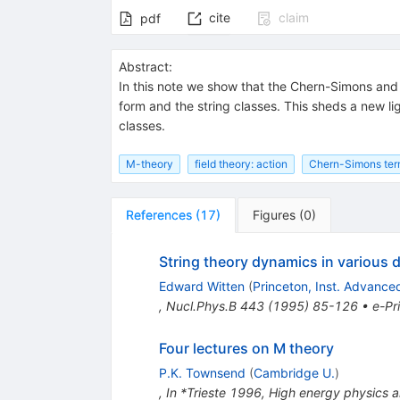
cite
claim
pdf
Abstract:
In this note we show that the Chern-Simons and 
form and the string classes. This sheds a new li
classes.
M-theory
field theory: action
Chern-Simons te
References
(
17
)
Figures
(
0
)
String theory dynamics in various
Edward Witten
(
Princeton, Inst. Advance
,
Nucl.Phys.B
443
(
1995
)
85-126
•
e-Pr
Four lectures on M theory
P.K. Townsend
(
Cambridge U.
)
,
In *Trieste 1996, High energy physics