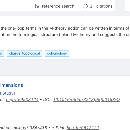
reference search
21
citations
the one-loop terms in the M-theory action can be written in terms of
ght on the topological structure behind M-theory and suggests the con
rm
charge: topological
cohomology
 dimensions
d Study
)
int
:
hep-th/9503124
•
DOI
:
10.1016/0550-3213(95)00158-O
 and cosmology* 385-438
•
e-Print
:
hep-th/9612121