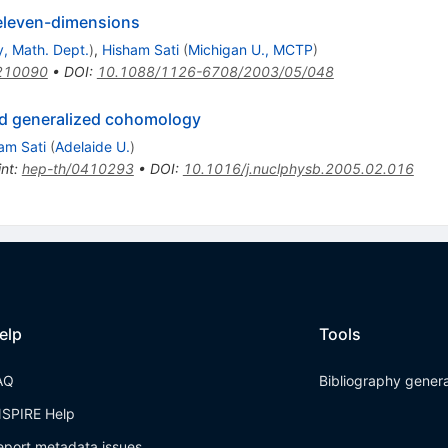
 eleven-dimensions
y, Math. Dept.
)
,
Hisham Sati
(
Michigan U., MCTP
)
210090
•
DOI
:
10.1088/1126-6708/2003/05/048
 and generalized cohomology
am Sati
(
Adelaide U.
)
int
:
hep-th/0410293
•
DOI
:
10.1016/j.nuclphysb.2005.02.016
elp
Tools
AQ
Bibliography gener
NSPIRE Help
eport metadata issues