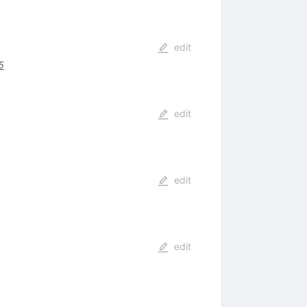
edit
5
edit
edit
edit