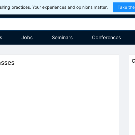
hing practices. Your experiences and opinions matter.
Take the
s
Jobs
Seminars
Conferences
C
asses