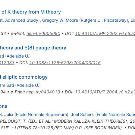
n of K theory from M theory
nst. Advanced Study
)
,
Gregory W. Moore
(
Rutgers U., Piscataway
)
,
Ed
134
•
e-Print
:
hep-th/0005090
•
DOI
:
10.4310/ATMP.2002.v6.n6.a
theory and E(8) gauge theory
ti
(
Adelaide U.
)
312033
•
DOI
:
10.1088/1126-6708/2004/03/016
d elliptic cohomology
am Sati
(
Adelaide U.
)
394
•
e-Print
:
hep-th/0404013
•
DOI
:
10.4310/ATMP.2004.v8.n2.a
ions
B. Julia
(
Ecole Normale Superieure
)
,
Joel Scherk
(
Ecole Normale Supe
PPELQUIST, T. (ED.) ET AL.: MODERN KALUZA-KLEIN THEORIES*, 20
SUP. - LPTENS 78-10 (78,REC.MAY) 9 P. (SEE BOOK INDEX)
,
•
DO