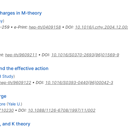
harges in M-theory
ay
)
-259
•
e-Print
:
hep-th/0409158
•
DOI
:
10.1016/j.crhy.2004.12.00
nt
:
hep-th/9609211
•
DOI
:
10.1016/S0370-2693(96)01569-9
nd the effective action
d Study
)
hep-th/9609122
•
DOI
:
10.1016/S0393-0440(96)00042-3
rge
ore
(
Yale U.
)
710230
•
DOI
:
10.1088/1126-6708/1997/11/002
, and K theory