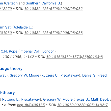
en
(
Caltech
and
Southern California U.
)
912279
•
DOI
:
10.1088/1126-6708/2000/05/032
y
am Sati
(
Adelaide U.
)
501060
•
DOI
:
10.1088/1126-6708/2005/08/038
,
C.N. Pope
(
Imperial Coll., London
)
p. 130 ( 1986) 1-142
•
DOI
:
10.1016/0370-1573(86)90163-8
gauge theory
away
)
,
Gregory W. Moore
(
Rutgers U., Piscataway
)
,
Daniel S. Freed
M-theory
d
Rutgers U., Piscataway
)
,
Gregory W. Moore
(
Texas U., Math Dept.
2
•
e-Print
:
hep-th/0409135
•
DOI
:
10.1007/s00220-005-1482-7