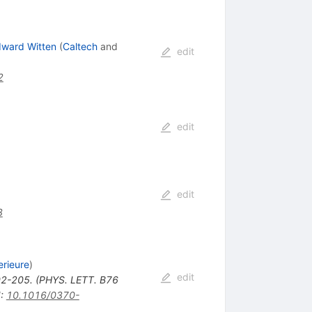
ward Witten
(
Caltech
and
edit
2
edit
edit
3
rieure
)
edit
2-205. (PHYS. LETT. B76
I
:
10.1016/0370-