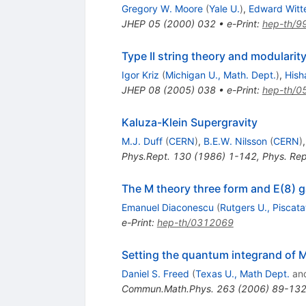
Gregory W. Moore
(
Yale U.
)
,
Edward Witt
JHEP
05
(
2000
)
032
•
e-Print
:
hep-th/9
Type II string theory and modularit
Igor Kriz
(
Michigan U., Math. Dept.
)
,
Hish
JHEP
08
(
2005
)
038
•
e-Print
:
hep-th/0
Kaluza-Klein Supergravity
M.J. Duff
(
CERN
)
,
B.E.W. Nilsson
(
CERN
)
Phys.Rept.
130
(
1986
)
1-142
,
Phys. Re
The M theory three form and E(8) 
Emanuel Diaconescu
(
Rutgers U., Piscat
e-Print
:
hep-th/0312069
Setting the quantum integrand of 
Daniel S. Freed
(
Texas U., Math Dept.
an
Commun.Math.Phys.
263
(
2006
)
89-13