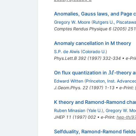
Anomalies, Gauss laws, and Page c
Gregory W. Moore
(
Rutgers U., Piscataw
Comptes Rendus Physique
6
(
2005
)
251
Anomaly cancellation in M theory
S.P. de Alwis
(
Colorado U.
)
Phys.Lett.B
392
(
1997
)
332-334
•
e-Pri
M
On flux quantization in
-theory a
M
Edward Witten
(
Princeton, Inst. Advance
J.Geom.Phys.
22
(
1997
)
1-13
•
e-Print
:
K theory and Ramond-Ramond cha
Ruben Minasian
(
Yale U.
)
,
Gregory W. Mo
JHEP
11
(
1997
)
002
•
e-Print
:
hep-th/9
Selfduality, Ramond-Ramond fields