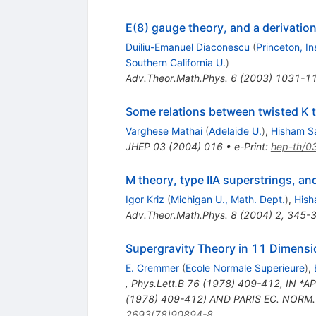
E(8) gauge theory, and a derivatio
Duiliu-Emanuel Diaconescu
(
Princeton, I
Southern California U.
)
Adv.Theor.Math.Phys.
6
(
2003
)
1031-1
Some relations between twisted K 
Varghese Mathai
(
Adelaide U.
)
,
Hisham Sa
JHEP
03
(
2004
)
016
•
e-Print
:
hep-th/0
M theory, type IIA superstrings, an
Igor Kriz
(
Michigan U., Math. Dept.
)
,
Hish
Adv.Theor.Math.Phys.
8
(
2004
)
2
,
345-
Supergravity Theory in 11 Dimens
E. Cremmer
(
Ecole Normale Superieure
)
,
,
Phys.Lett.B
76
(
1978
)
409-412
,
IN *A
(1978) 409-412) AND PARIS EC. NORM. 
2693(78)90894-8