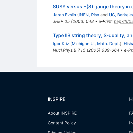
SUSY versus E(8) gauge theory in
Jarah Evslin
(
INFN, Pisa
and
UC, Berkele
JHEP
05
(
2003
)
048
•
e-Print
:
hep-th/0
Type IIB string theory, S-duality,
Igor Kriz
(
Michigan U., Math. Dept.
)
,
Hish
Nucl.Phys.B
715
(
2005
)
639-664
•
e-Pr
INSPIRE
H
About INSPIRE
F
Content Policy
I
Privacy Notice
R