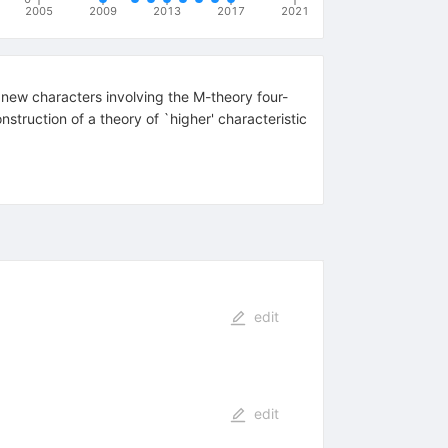
2005
2009
2013
2017
2021
 new characters involving the M-theory four-
struction of a theory of `higher' characteristic
edit
edit