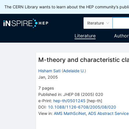
The CERN Library wants to learn about the HEP community’s publis
literature
Literature
Author
M-theory and characteristic cl
Hisham Sati
(
Adelaide U.
)
Jan, 2005
7
pages
Published in
:
JHEP
08
(
2005
)
020
e-Print
:
hep-th/0501245
[
hep-th
]
DOI
:
10.1088/1126-6708/2005/08/020
View in
:
AMS MathSciNet
,
ADS Abstract Service