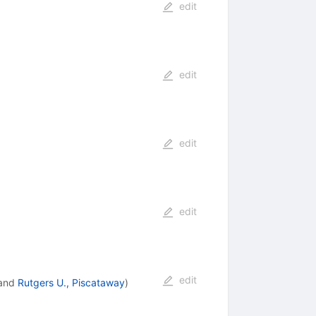
edit
edit
edit
edit
edit
and
Rutgers U., Piscataway
)