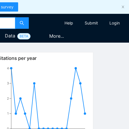
 survey
Help
Submit
Login
Data
More...
BETA
itations per year
4
3
2
1
0