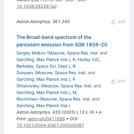
10.1038/282587a0
Astron.Astrophys.
361
240
edit
The Broad-band spectrum of the
persistent emission from SGR 1806-20
Sergey Molkov
(
Moscow, Space Res. Inst.
and
Garching, Max Planck Inst.
)
,
K. Hurley
(
UC,
Berkeley, Space Sci. Dept.
)
,
R.
Sunyaev
(
Moscow, Space Res. Inst.
and
Garching, Max Planck Inst.
)
,
P.
edit
Shtykovsky
(
Moscow, Space Res. Inst.
and
Garching, Max Planck Inst.
)
,
M.
Revnivtsev
(
Moscow, Space Res. Inst.
and
Garching, Max Planck Inst.
)
Astron.Astrophys.
433
(
2005
)
L13-L16
•
e-
Print
:
astro-ph/0411696
•
DOI
:
10.1051/0004-6361:200500087