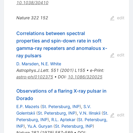
10.1038/30410
Nature
322
152
edit
Correlations between spectral
properties and spin-down rate in soft
gamma-ray repeaters and anomalous x-
edit
ray pulsars
D. Marsden
,
N.E. White
Astrophys.J.Lett.
551
(
2001
)
L155
•
e-Print
:
astro-ph/0102375
•
DOI
:
10.1086/320025
Observations of a flaring X-ray pulsar in
Dorado
E.P. Mazets
(
St. Petersburg, INP
)
,
S.V.
Golentskii
(
St. Petersburg, INP
)
,
V.N. Ilinskii
(
St.
edit
Petersburg, INP
)
,
R.L. Aptekar
(
St. Petersburg,
INP
)
,
Yu.A. Guryan
(
St. Petersburg, INP
)
Nature
282
(
1979
)
587-589
•
DOI
: