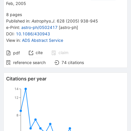
Feb, 2005
8
pages
Published in
:
Astrophys.J.
628
(
2005
)
938-945
e-Print
:
astro-ph/0502417
[
astro-ph
]
DOI
:
10.1086/430943
View in
:
ADS Abstract Service
cite
claim
pdf
reference search
74
citations
Citations per year
14
12
8