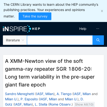
The CERN Library wants to learn about the HEP community’s
publishing practices. Your experiences and opinions
matter.
Take the survey
Help
literature
A XMM-Newton view of the soft
gamma-ray repeater SGR 1806-20:
Long term variability in the pre-super
giant flare epoch
Sandro Mereghetti
(
IASF, Milan
)
,
A. Tiengo
(
IASF, Milan
and
Milan U.
)
,
P. Esposito
(
IASF, Milan
and
Milan U.
)
,
D.
Gotz
(
IASF, Milan
)
,
L. Stella
(
Rome Observ.
)
Show All(
10
)