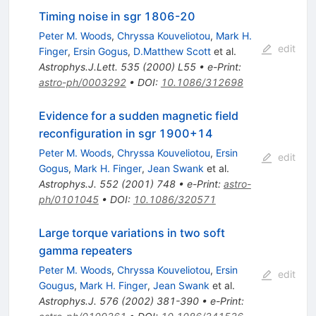
Timing noise in sgr 1806-20
Peter M. Woods
,
Chryssa Kouveliotou
,
Mark H.
edit
Finger
,
Ersin Gogus
,
D.Matthew Scott
et al.
Astrophys.J.Lett.
535
(
2000
)
L55
•
e-Print
:
astro-ph/0003292
•
DOI
:
10.1086/312698
Evidence for a sudden magnetic field
reconfiguration in sgr 1900+14
Peter M. Woods
,
Chryssa Kouveliotou
,
Ersin
edit
Gogus
,
Mark H. Finger
,
Jean Swank
et al.
Astrophys.J.
552
(
2001
)
748
•
e-Print
:
astro-
ph/0101045
•
DOI
:
10.1086/320571
Large torque variations in two soft
gamma repeaters
Peter M. Woods
,
Chryssa Kouveliotou
,
Ersin
edit
Gougus
,
Mark H. Finger
,
Jean Swank
et al.
Astrophys.J.
576
(
2002
)
381-390
•
e-Print
: