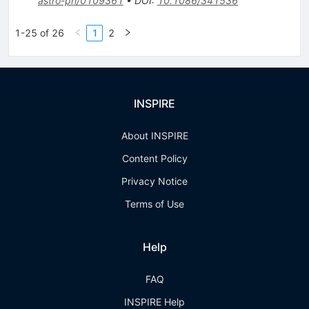
astro-ph/0109361
•
DOI
:
10.1086/341536
1-25 of 26
1
2
INSPIRE
About INSPIRE
Content Policy
Privacy Notice
Terms of Use
Help
FAQ
INSPIRE Help