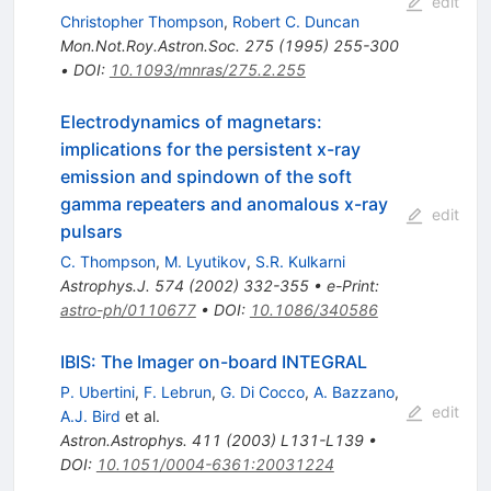
edit
Christopher Thompson
,
Robert C. Duncan
Mon.Not.Roy.Astron.Soc.
275
(
1995
)
255-300
•
DOI
:
10.1093/mnras/275.2.255
Electrodynamics of magnetars:
implications for the persistent x-ray
emission and spindown of the soft
gamma repeaters and anomalous x-ray
edit
pulsars
C. Thompson
,
M. Lyutikov
,
S.R. Kulkarni
Astrophys.J.
574
(
2002
)
332-355
•
e-Print
:
astro-ph/0110677
•
DOI
:
10.1086/340586
IBIS: The Imager on-board INTEGRAL
P. Ubertini
,
F. Lebrun
,
G. Di Cocco
,
A. Bazzano
,
edit
A.J. Bird
et al.
Astron.Astrophys.
411
(
2003
)
L131-L139
•
DOI
:
10.1051/0004-6361:20031224