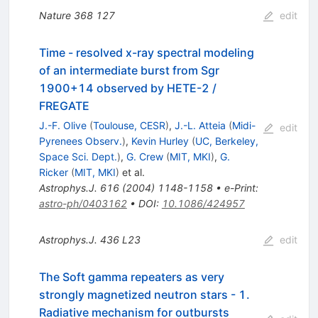
Nature
368
127
edit
Time - resolved x-ray spectral modeling
of an intermediate burst from Sgr
1900+14 observed by HETE-2 /
FREGATE
J.-F. Olive
(
Toulouse, CESR
)
,
J.-L. Atteia
(
Midi-
edit
Pyrenees Observ.
)
,
Kevin Hurley
(
UC, Berkeley,
Space Sci. Dept.
)
,
G. Crew
(
MIT, MKI
)
,
G.
Ricker
(
MIT, MKI
)
et al.
Astrophys.J.
616
(
2004
)
1148-1158
•
e-Print
:
astro-ph/0403162
•
DOI
:
10.1086/424957
Astrophys.J.
436
L23
edit
The Soft gamma repeaters as very
strongly magnetized neutron stars - 1.
Radiative mechanism for outbursts