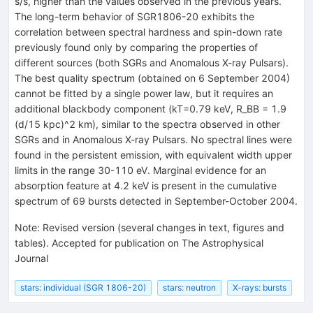
s/s, higher than the values observed in the previous years.
The long-term behavior of SGR1806-20 exhibits the
correlation between spectral hardness and spin-down rate
previously found only by comparing the properties of
different sources (both SGRs and Anomalous X-ray Pulsars).
The best quality spectrum (obtained on 6 September 2004)
cannot be fitted by a single power law, but it requires an
additional blackbody component (kT=0.79 keV, R_BB = 1.9
(d/15 kpc)^2 km), similar to the spectra observed in other
SGRs and in Anomalous X-ray Pulsars. No spectral lines were
found in the persistent emission, with equivalent width upper
limits in the range 30-110 eV. Marginal evidence for an
absorption feature at 4.2 keV is present in the cumulative
spectrum of 69 bursts detected in September-October 2004.
Note
:
Revised version (several changes in text, figures and
tables). Accepted for publication on The Astrophysical
Journal
stars: individual (SGR 1806-20)
stars: neutron
X-rays: bursts