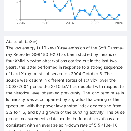
4
0
2005
2010
2015
2020
2025
Abstract:
(
arXiv
)
The low energy (<10 keV) X-ray emission of the Soft Gamma-
ray Repeater SGR1806-20 has been studied by means of
four XMM-Newton observations carried out in the last two
years, the latter performed in response to a strong sequence
of hard X-ray bursts observed on 2004 October 5. The
source was caught in different states of activity: over the
2003-2004 period the 2-10 keV flux doubled with respect to
the historical level observed previously. The long term raise in
luminosity was accompanied by a gradual hardening of the
spectrum, with the power law photon index decreasing from
2.2 to 1.5, and by a growth of the bursting activity. The pulse
period measurements obtained in the four observations are
consistent with an average spin-down rate of 5.5x10e-10