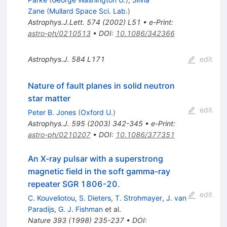
Zane
(
Mullard Space Sci. Lab.
)
Astrophys.J.Lett.
574
(
2002
)
L51
•
e-Print
:
astro-ph/0210513
•
DOI
:
10.1086/342366
Astrophys.J.
584
L171
edit
Nature of fault planes in solid neutron
star matter
edit
Peter B. Jones
(
Oxford U.
)
Astrophys.J.
595
(
2003
)
342-345
•
e-Print
:
astro-ph/0210207
•
DOI
:
10.1086/377351
An X-ray pulsar with a superstrong
magnetic field in the soft gamma-ray
repeater SGR 1806-20.
edit
C. Kouveliotou
,
S. Dieters
,
T. Strohmayer
,
J. van
Paradijs
,
G. J. Fishman
et al.
Nature
393
(
1998
)
235-237
•
DOI
: