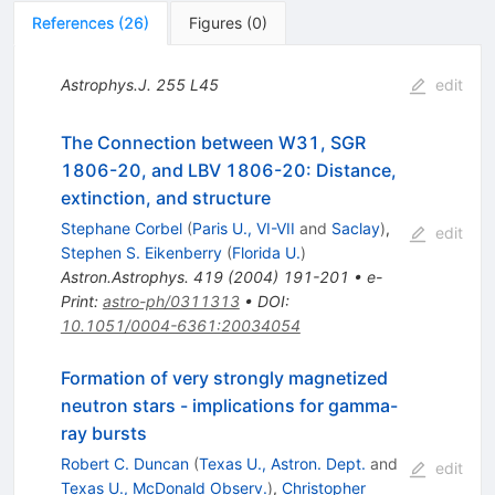
References
(
26
)
Figures
(
0
)
Astrophys.J.
255
L45
edit
The Connection between W31, SGR
1806-20, and LBV 1806-20: Distance,
extinction, and structure
Stephane Corbel
(
Paris U., VI-VII
and
Saclay
)
,
edit
Stephen S. Eikenberry
(
Florida U.
)
Astron.Astrophys.
419
(
2004
)
191-201
•
e-
Print
:
astro-ph/0311313
•
DOI
:
10.1051/0004-6361:20034054
Formation of very strongly magnetized
neutron stars - implications for gamma-
ray bursts
Robert C. Duncan
(
Texas U., Astron. Dept.
and
edit
Texas U., McDonald Observ.
)
,
Christopher