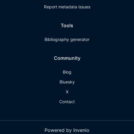
Report metadata issues
Tools
Bibliography generator
Community
Blog
Bluesky
X
Contact
Powered by Invenio