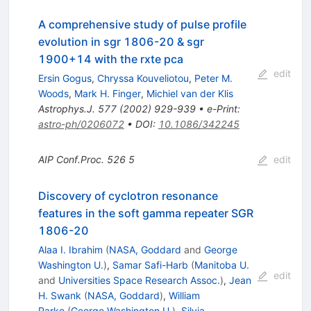
A comprehensive study of pulse profile
evolution in sgr 1806-20 & sgr
1900+14 with the rxte pca
edit
Ersin Gogus
,
Chryssa Kouveliotou
,
Peter M.
Woods
,
Mark H. Finger
,
Michiel van der Klis
Astrophys.J.
577
(
2002
)
929-939
•
e-Print
:
astro-ph/0206072
•
DOI
:
10.1086/342245
AIP Conf.Proc.
526
5
edit
Discovery of cyclotron resonance
features in the soft gamma repeater SGR
1806-20
Alaa I. Ibrahim
(
NASA, Goddard
and
George
Washington U.
)
,
Samar Safi-Harb
(
Manitoba U.
edit
and
Universities Space Research Assoc.
)
,
Jean
H. Swank
(
NASA, Goddard
)
,
William
Parke
(
George Washington U.
)
,
Silvia