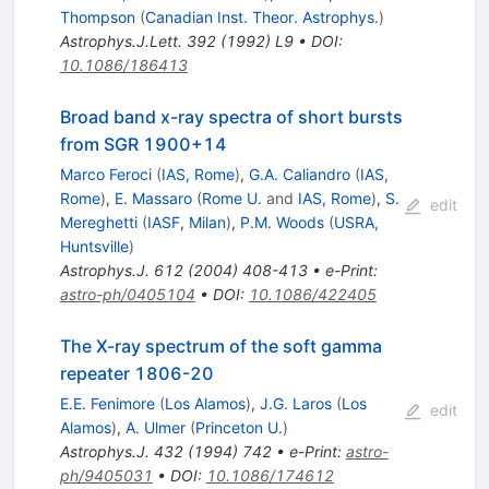
Thompson
(
Canadian Inst. Theor. Astrophys.
)
Astrophys.J.Lett.
392
(
1992
)
L9
•
DOI
:
10.1086/186413
Broad band x-ray spectra of short bursts
from SGR 1900+14
Marco Feroci
(
IAS, Rome
)
,
G.A. Caliandro
(
IAS,
Rome
)
,
E. Massaro
(
Rome U.
and
IAS, Rome
)
,
S.
edit
Mereghetti
(
IASF, Milan
)
,
P.M. Woods
(
USRA,
Huntsville
)
Astrophys.J.
612
(
2004
)
408-413
•
e-Print
:
astro-ph/0405104
•
DOI
:
10.1086/422405
The X-ray spectrum of the soft gamma
repeater 1806-20
E.E. Fenimore
(
Los Alamos
)
,
J.G. Laros
(
Los
edit
Alamos
)
,
A. Ulmer
(
Princeton U.
)
Astrophys.J.
432
(
1994
)
742
•
e-Print
:
astro-
ph/9405031
•
DOI
:
10.1086/174612