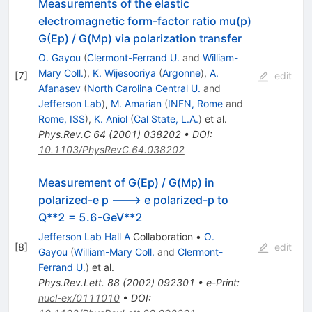
Measurements of the elastic
electromagnetic form-factor ratio mu(p)
G(Ep) / G(Mp) via polarization transfer
O. Gayou
(
Clermont-Ferrand U.
and
William-
Mary Coll.
)
,
K. Wijesooriya
(
Argonne
)
,
A.
[
7
]
edit
Afanasev
(
North Carolina Central U.
and
Jefferson Lab
)
,
M. Amarian
(
INFN, Rome
and
Rome, ISS
)
,
K. Aniol
(
Cal State, L.A.
)
et al.
Phys.Rev.C
64
(
2001
)
038202
•
DOI
:
10.1103/PhysRevC.64.038202
Measurement of G(Ep) / G(Mp) in
polarized-e p ---> e polarized-p to
Q**2 = 5.6-GeV**2
Jefferson Lab Hall A
Collaboration
•
O.
[
8
]
edit
Gayou
(
William-Mary Coll.
and
Clermont-
Ferrand U.
)
et al.
Phys.Rev.Lett.
88
(
2002
)
092301
•
e-Print
:
nucl-ex/0111010
•
DOI
: