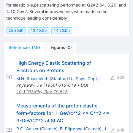
for elastic p(e,p) scattering performed at Q2=2.64, 3.20, and
4.10 GeV2. Several improvements were made in the
technique leading considerably
25.30.Bf
13.40.Gp
14.20.Dh
References
(
19
)
Figures
(
0
)
High Energy Elastic Scattering of
Electrons on Protons
[
1
]
edit
M.N. Rosenbluth
(
Stanford U., Phys. Dept.
)
Phys.Rev.
79
(
1950
)
615-619
•
DOI
:
10.1103/PhysRev.79.615
Measurements of the proton elastic
form-factors for 1-GeV/c**2 <= Q**2 <=
3-GeV/C**2 at SLAC
R.C. Walker
(
Caltech
)
,
B. Filippone
(
Caltech
)
,
J.
[
2
]
edit