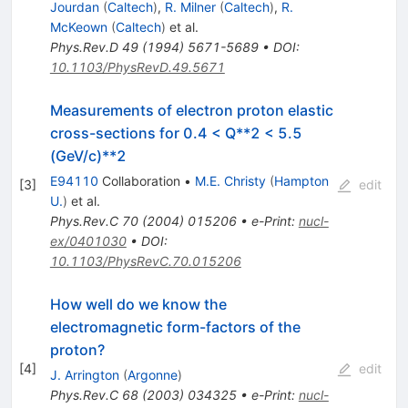
Jourdan
(
Caltech
)
,
R. Milner
(
Caltech
)
,
R.
McKeown
(
Caltech
)
et al.
Phys.Rev.D
49
(
1994
)
5671-5689
•
DOI
:
10.1103/PhysRevD.49.5671
Measurements of electron proton elastic
cross-sections for 0.4 < Q**2 < 5.5
(GeV/c)**2
E94110
Collaboration
•
M.E. Christy
(
Hampton
[
3
]
edit
U.
)
et al.
Phys.Rev.C
70
(
2004
)
015206
•
e-Print
:
nucl-
ex/0401030
•
DOI
:
10.1103/PhysRevC.70.015206
How well do we know the
electromagnetic form-factors of the
proton?
[
4
]
edit
J. Arrington
(
Argonne
)
Phys.Rev.C
68
(
2003
)
034325
•
e-Print
:
nucl-