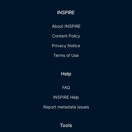
INSPIRE
About INSPIRE
Content Policy
Privacy Notice
Terms of Use
Help
FAQ
INSPIRE Help
Report metadata issues
Tools