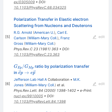
ex/0305009
•
DOI
:
10.1103/PhysRevC.68.034325
Polarization Transfer in Elastic electron
Scattering from Nucleons and Deuterons
R.G. Arnold
(
American U.
)
,
Carl E.
[
5
]
edit
Carlson
(
William-Mary Coll.
)
,
Franz
Gross
(
William-Mary Coll.
)
Phys.Rev.C
23
(
1981
)
363
•
DOI
:
10.1103/PhysRevC.23.363
G_{Ep}/G_{Mp}
/
ratio by polarization transfer
G
G
Ep
Mp
\vec
→
in
e
p
e
p
ep\rightarrow
Jefferson Lab Hall A
Collaboration
•
M.K.
e\vec p
[
6
]
edit
Jones
(
William-Mary Coll.
)
et al.
Phys.Rev.Lett.
84
(
2000
)
1398-1402
•
e-Print
:
nucl-ex/9910005
•
DOI
:
10.1103/PhysRevLett.84.1398