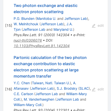
Two photon exchange and elastic
electron proton scattering
P.G. Blunden
(
Manitoba U.
and
Jefferson Lab
)
,
W. Melnitchouk
(
Jefferson Lab
)
,
J.A.
[
15
]
edit
Tjon
(
Jefferson Lab
and
Maryland U.
)
Phys.Rev.Lett.
91
(
2003
)
142304
•
e-Print
:
nucl-th/0306076
•
DOI
:
10.1103/PhysRevLett.91.142304
Partonic calculation of the two photon
exchange contribution to elastic
electron proton scattering at large
momentum transfer
Y.C. Chen
(
Taiwan, Natl. Taiwan U.
)
,
A.
Afanasev
(
Jefferson Lab
)
,
S.J. Brodsky
(
SLAC
)
,
[
16
]
edit
C.E. Carlson
(
Jefferson Lab
and
William-Mary
Coll.
)
,
M. Vanderhaeghen
(
Jefferson Lab
and
William-Mary Coll.
)
Phys.Rev.Lett.
93
(
2004
)
122301
•
e-Print
: