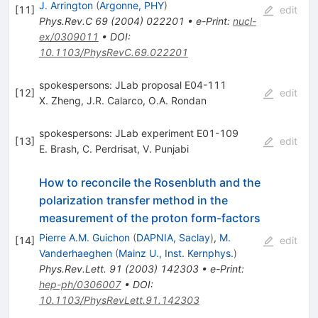
J. Arrington
(
Argonne, PHY
)
[
11
]
edit
Phys.Rev.C
69
(
2004
)
022201
•
e-Print
:
nucl-
ex/0309011
•
DOI
:
10.1103/PhysRevC.69.022201
spokespersons: JLab proposal E04-111
[
12
]
edit
X. Zheng
,
J.R. Calarco
,
O.A. Rondan
spokespersons: JLab experiment E01-109
[
13
]
edit
E. Brash
,
C. Perdrisat
,
V. Punjabi
How to reconcile the Rosenbluth and the
polarization transfer method in the
measurement of the proton form-factors
Pierre A.M. Guichon
(
DAPNIA, Saclay
)
,
M.
[
14
]
edit
Vanderhaeghen
(
Mainz U., Inst. Kernphys.
)
Phys.Rev.Lett.
91
(
2003
)
142303
•
e-Print
:
hep-ph/0306007
•
DOI
:
10.1103/PhysRevLett.91.142303