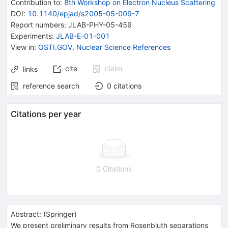
Contribution to
:
8th Workshop on Electron Nucleus Scattering
DOI
:
10.1140/epjad/s2005-05-009-7
Report numbers
:
JLAB-PHY-05-459
Experiments
:
JLAB-E-01-001
View in
:
OSTI.GOV
,
Nuclear Science References
cite
claim
links
reference search
0
citations
Citations per year
0 Citations
Abstract:
(
Springer
)
We present preliminary results from Rosenbluth separations