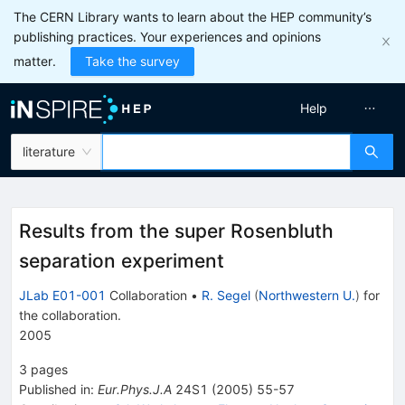
The CERN Library wants to learn about the HEP community’s
publishing practices. Your experiences and opinions
matter.
Take the survey
Help
literature
Results from the super Rosenbluth
separation experiment
JLab E01-001
Collaboration
•
R. Segel
(
Northwestern U.
)
for
the collaboration
.
2005
3
pages
Published in
:
Eur.Phys.J.A
24S1
(
2005
)
55-57