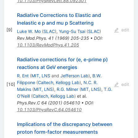
10.1103/PhysRevLett.88.092301
Radiative Corrections to Elastic and
Inelastic e p and mu p Scattering
[
9
]
edit
Luke W. Mo
(
SLAC
)
,
Yung-Su Tsai
(
SLAC
)
Rev.Mod.Phys.
41
(
1969
)
205-235
•
DOI
:
10.1103/RevModPhys.41.205
Radiative corrections for (e, e-prime p)
reactions at GeV energies
R. Ent
(
MIT, LNS
and
Jefferson Lab
)
,
B.W.
Filippone
(
Caltech, Kellogg Lab
)
,
N.C. R.
[
10
]
edit
Makins
(
MIT, LNS
)
,
R.G. Milner
(
MIT, LNS
)
,
T.G.
O'Neill
(
Caltech, Kellogg Lab
)
et al.
Phys.Rev.C
64
(
2001
)
054610
•
DOI
:
10.1103/PhysRevC.64.054610
Implications of the discrepancy between
proton form-factor measurements