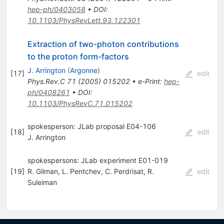
hep-ph/0403058
•
DOI
:
10.1103/PhysRevLett.93.122301
Extraction of two-photon contributions
to the proton form-factors
J. Arrington
(
Argonne
)
[
17
]
edit
Phys.Rev.C
71
(
2005
)
015202
•
e-Print
:
hep-
ph/0408261
•
DOI
:
10.1103/PhysRevC.71.015202
spokesperson: JLab proposal E04-106
[
18
]
edit
J. Arrington
spokespersons: JLab experiment E01-019
[
19
]
R. Gilman
,
L. Pentchev
,
C. Perdrisat
,
R.
edit
Suleiman