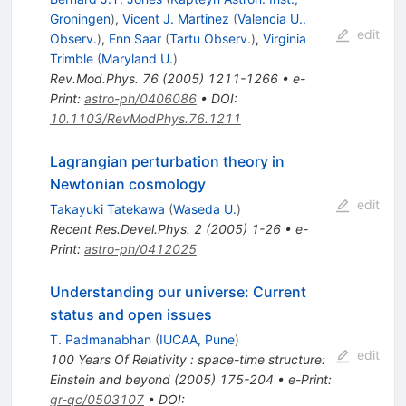
Groningen
)
,
Vicent J. Martinez
(
Valencia U.,
edit
Observ.
)
,
Enn Saar
(
Tartu Observ.
)
,
Virginia
Trimble
(
Maryland U.
)
Rev.Mod.Phys.
76
(
2005
)
1211-1266
•
e-
Print
:
astro-ph/0406086
•
DOI
:
10.1103/RevModPhys.76.1211
Lagrangian perturbation theory in
Newtonian cosmology
edit
Takayuki Tatekawa
(
Waseda U.
)
Recent Res.Devel.Phys.
2
(
2005
)
1-26
•
e-
Print
:
astro-ph/0412025
Understanding our universe: Current
status and open issues
T. Padmanabhan
(
IUCAA, Pune
)
edit
100 Years Of Relativity : space-time structure:
Einstein and beyond
(
2005
)
175-204
•
e-Print
:
gr-qc/0503107
•
DOI
: