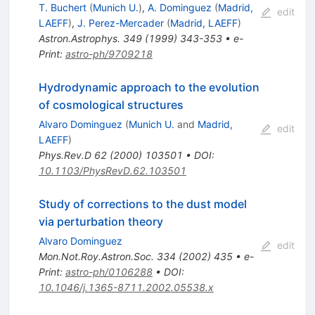
T. Buchert
(
Munich U.
)
,
A. Dominguez
(
Madrid,
edit
LAEFF
)
,
J. Perez-Mercader
(
Madrid, LAEFF
)
Astron.Astrophys.
349
(
1999
)
343-353
•
e-
Print
:
astro-ph/9709218
Hydrodynamic approach to the evolution
of cosmological structures
Alvaro Dominguez
(
Munich U.
and
Madrid,
edit
LAEFF
)
Phys.Rev.D
62
(
2000
)
103501
•
DOI
:
10.1103/PhysRevD.62.103501
Study of corrections to the dust model
via perturbation theory
Alvaro Dominguez
edit
Mon.Not.Roy.Astron.Soc.
334
(
2002
)
435
•
e-
Print
:
astro-ph/0106288
•
DOI
:
10.1046/j.1365-8711.2002.05538.x