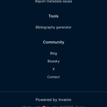
Report metadata issues
Tools
Bibliography generator
Community
Blog
Bluesky
X
Contact
Powered by Invenio