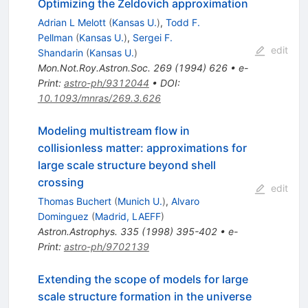
Optimizing the Zeldovich approximation
Adrian L Melott
(
Kansas U.
)
,
Todd F.
Pellman
(
Kansas U.
)
,
Sergei F.
edit
Shandarin
(
Kansas U.
)
Mon.Not.Roy.Astron.Soc.
269
(
1994
)
626
•
e-
Print
:
astro-ph/9312044
•
DOI
:
10.1093/mnras/269.3.626
Modeling multistream flow in
collisionless matter: approximations for
large scale structure beyond shell
crossing
edit
Thomas Buchert
(
Munich U.
)
,
Alvaro
Dominguez
(
Madrid, LAEFF
)
Astron.Astrophys.
335
(
1998
)
395-402
•
e-
Print
:
astro-ph/9702139
Extending the scope of models for large
scale structure formation in the universe