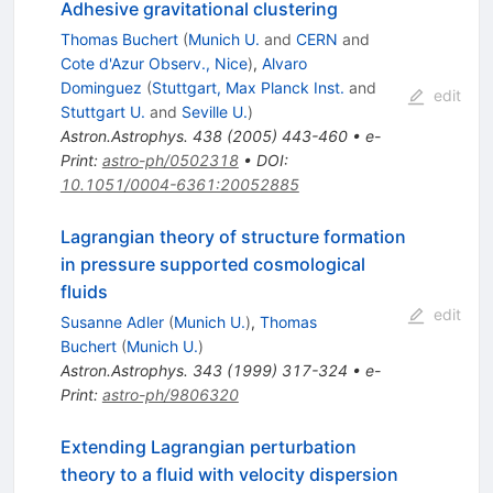
Adhesive gravitational clustering
Thomas Buchert
(
Munich U.
and
CERN
and
Cote d'Azur Observ., Nice
)
,
Alvaro
Dominguez
(
Stuttgart, Max Planck Inst.
and
edit
Stuttgart U.
and
Seville U.
)
Astron.Astrophys.
438
(
2005
)
443-460
•
e-
Print
:
astro-ph/0502318
•
DOI
:
10.1051/0004-6361:20052885
Lagrangian theory of structure formation
in pressure supported cosmological
fluids
edit
Susanne Adler
(
Munich U.
)
,
Thomas
Buchert
(
Munich U.
)
Astron.Astrophys.
343
(
1999
)
317-324
•
e-
Print
:
astro-ph/9806320
Extending Lagrangian perturbation
theory to a fluid with velocity dispersion