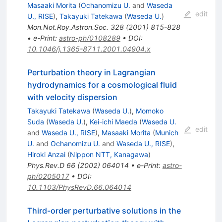
Masaaki Morita
(
Ochanomizu U.
and
Waseda
edit
U., RISE
)
,
Takayuki Tatekawa
(
Waseda U.
)
Mon.Not.Roy.Astron.Soc.
328
(
2001
)
815-828
•
e-Print
:
astro-ph/0108289
•
DOI
:
10.1046/j.1365-8711.2001.04904.x
Perturbation theory in Lagrangian
hydrodynamics for a cosmological fluid
with velocity dispersion
Takayuki Tatekawa
(
Waseda U.
)
,
Momoko
Suda
(
Waseda U.
)
,
Kei-ichi Maeda
(
Waseda U.
edit
and
Waseda U., RISE
)
,
Masaaki Morita
(
Munich
U.
and
Ochanomizu U.
and
Waseda U., RISE
)
,
Hiroki Anzai
(
Nippon NTT, Kanagawa
)
Phys.Rev.D
66
(
2002
)
064014
•
e-Print
:
astro-
ph/0205017
•
DOI
:
10.1103/PhysRevD.66.064014
Third-order perturbative solutions in the