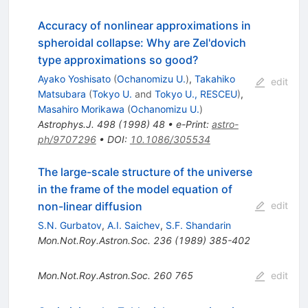
Accuracy of nonlinear approximations in
spheroidal collapse: Why are Zel'dovich
type approximations so good?
Ayako Yoshisato
(
Ochanomizu U.
)
,
Takahiko
edit
Matsubara
(
Tokyo U.
and
Tokyo U., RESCEU
)
,
Masahiro Morikawa
(
Ochanomizu U.
)
Astrophys.J.
498
(
1998
)
48
•
e-Print
:
astro-
ph/9707296
•
DOI
:
10.1086/305534
The large-scale structure of the universe
in the frame of the model equation of
non-linear diffusion
edit
S.N. Gurbatov
,
A.I. Saichev
,
S.F. Shandarin
Mon.Not.Roy.Astron.Soc.
236
(
1989
)
385-402
Mon.Not.Roy.Astron.Soc.
260
765
edit