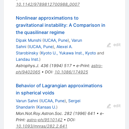
10.1142/9789812700988_0007
Nonlinear approximations to
gravitational instability: A Comparison in
the quasilinear regime
Dipak Munshi
(
IUCAA, Pune
)
,
Varun
edit
Sahni
(
IUCAA, Pune
)
,
Alexei A.
Starobinsky
(
Kyoto U., Yukawa Inst., Kyoto
and
Landau Inst.
)
Astrophys.J.
436
(
1994
)
517
•
e-Print
:
astro-
ph/9402065
•
DOI
:
10.1086/174925
Behavior of Lagrangian approximations
in spherical voids
Varun Sahni
(
IUCAA, Pune
)
,
Sergei
edit
Shandarin
(
Kansas U.
)
Mon.Not.Roy.Astron.Soc.
282
(
1996
)
641
•
e-
Print
:
astro-ph/9510142
•
DOI
:
10.1093/mnras/282.2.641