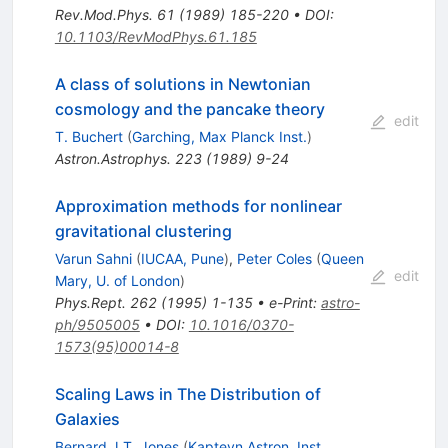
Rev.Mod.Phys.
61
(
1989
)
185-220
•
DOI
:
10.1103/RevModPhys.61.185
A class of solutions in Newtonian
cosmology and the pancake theory
edit
T. Buchert
(
Garching, Max Planck Inst.
)
Astron.Astrophys.
223
(
1989
)
9-24
Approximation methods for nonlinear
gravitational clustering
Varun Sahni
(
IUCAA, Pune
)
,
Peter Coles
(
Queen
edit
Mary, U. of London
)
Phys.Rept.
262
(
1995
)
1-135
•
e-Print
:
astro-
ph/9505005
•
DOI
:
10.1016/0370-
1573(95)00014-8
Scaling Laws in The Distribution of
Galaxies
Bernard J.T. Jones
(
Kapteyn Astron. Inst.,