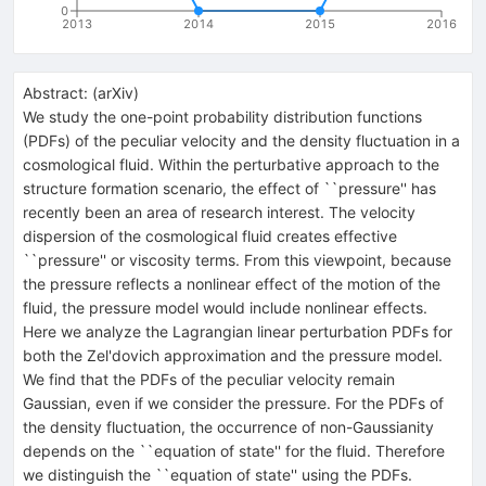
0
2013
2014
2015
2016
Abstract:
(
arXiv
)
We study the one-point probability distribution functions
(PDFs) of the peculiar velocity and the density fluctuation in a
cosmological fluid. Within the perturbative approach to the
structure formation scenario, the effect of ``pressure'' has
recently been an area of research interest. The velocity
dispersion of the cosmological fluid creates effective
``pressure'' or viscosity terms. From this viewpoint, because
the pressure reflects a nonlinear effect of the motion of the
fluid, the pressure model would include nonlinear effects.
Here we analyze the Lagrangian linear perturbation PDFs for
both the Zel'dovich approximation and the pressure model.
We find that the PDFs of the peculiar velocity remain
Gaussian, even if we consider the pressure. For the PDFs of
the density fluctuation, the occurrence of non-Gaussianity
depends on the ``equation of state'' for the fluid. Therefore
we distinguish the ``equation of state'' using the PDFs.