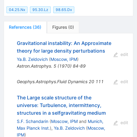
04.25.Nx
95.30.Lz
98.65.Dx
References
(
36
)
Figures
(
0
)
Gravitational instability: An Approximate
theory for large density perturbations
edit
Ya.B. Zeldovich
(
Moscow, IPM
)
Astron.Astrophys.
5
(
1970
)
84-89
Geophys.Astrophys.Fluid Dynamics
20
111
edit
The Large scale structure of the
universe: Turbulence, intermittency,
structures in a selfgravitating medium
S.F. Schandarin
(
Moscow, IPM
and
Munich,
edit
Max Planck Inst.
)
,
Ya.B. Zeldovich
(
Moscow,
IPM
)