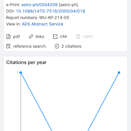
e-Print
:
astro-ph/0504209
[
astro-ph
]
DOI
:
10.1088/1475-7516/2005/04/018
Report numbers
:
WU-AP-214-05
View in
:
ADS Abstract Service
cite
claim
pdf
links
reference search
2
citations
Citations per year
1