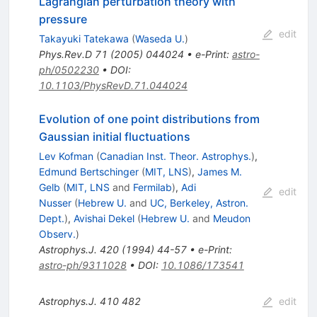
Lagrangian perturbation theory with
pressure
edit
Takayuki Tatekawa
(
Waseda U.
)
Phys.Rev.D
71
(
2005
)
044024
•
e-Print
:
astro-
ph/0502230
•
DOI
:
10.1103/PhysRevD.71.044024
Evolution of one point distributions from
Gaussian initial fluctuations
Lev Kofman
(
Canadian Inst. Theor. Astrophys.
)
,
Edmund Bertschinger
(
MIT, LNS
)
,
James M.
Gelb
(
MIT, LNS
and
Fermilab
)
,
Adi
edit
Nusser
(
Hebrew U.
and
UC, Berkeley, Astron.
Dept.
)
,
Avishai Dekel
(
Hebrew U.
and
Meudon
Observ.
)
Astrophys.J.
420
(
1994
)
44-57
•
e-Print
:
astro-ph/9311028
•
DOI
:
10.1086/173541
Astrophys.J.
410
482
edit