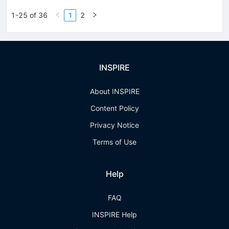
1-25 of 36
1
2
INSPIRE
About INSPIRE
Content Policy
Privacy Notice
Terms of Use
Help
FAQ
INSPIRE Help