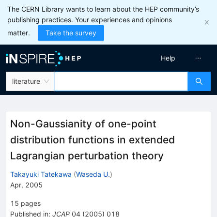
The CERN Library wants to learn about the HEP community’s
publishing practices. Your experiences and opinions
matter.
Take the survey
Help
literature
Non-Gaussianity of one-point
distribution functions in extended
Lagrangian perturbation theory
Takayuki Tatekawa
(
Waseda U.
)
Apr, 2005
15
pages
Published in
:
JCAP
04
(
2005
)
018