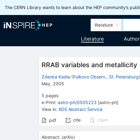
The CERN Library wants to learn about the HEP community’s publis
literature
Literature
Author
RRAB variables and metallicity
Zdenka Kadla
(
Pulkovo Observ., St. Petersburg
May, 2005
5
pages
e-Print
:
astro-ph/0505223
[
astro-ph
]
View in
:
ADS Abstract Service
cite
claim
pdf
Abstract:
(
arXiv
)