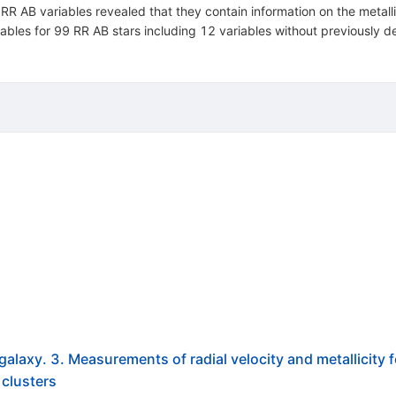
f RR AB variables revealed that they contain information on the metal
 tables for 99 RR AB stars including 12 variables without previously de
galaxy. 3. Measurements of radial velocity and metallicity 
 clusters