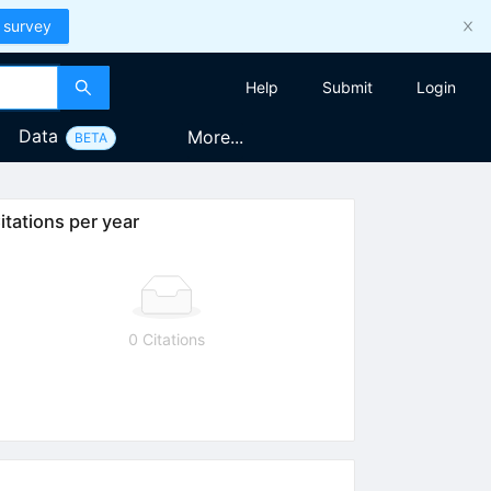
 survey
Help
Submit
Login
Data
More...
BETA
itations per year
0 Citations