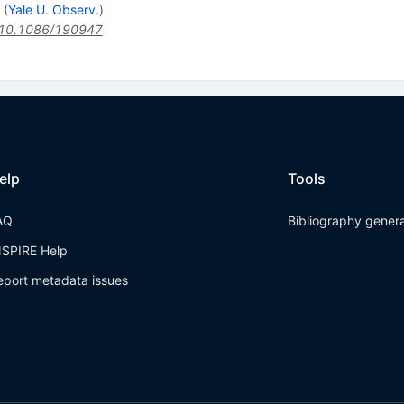
(
Yale U. Observ.
)
10.1086/190947
elp
Tools
AQ
Bibliography gener
NSPIRE Help
eport metadata issues