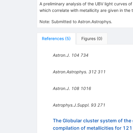
A preliminary analysis of the UBV light curves o
which correlate with metallicity are given in the
Note
:
Submitted to Astron.Astrophys.
References
(
5
)
Figures
(
0
)
Astron.J.
104
734
Astron.Astrophys.
312
311
Astron.J.
108
1016
Astrophys.J.Suppl.
93
271
The Globular cluster system of the 
compilation of metallicities for 121