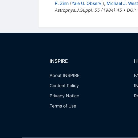
R. Zinn
(
Yale U. Observ.
)
,
Michael J. West
Astrophys.J.Suppl.
55
(
1984
)
45
•
DOI
:
INSPIRE
H
About INSPIRE
F
Content Policy
I
Privacy Notice
R
Terms of Use