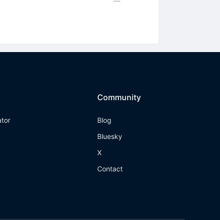
Community
ator
Blog
Bluesky
X
Contact