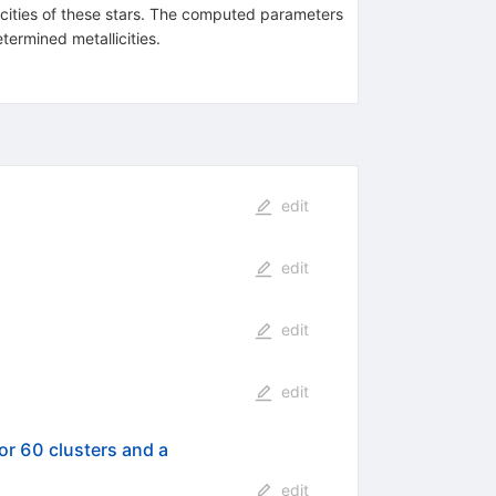
licities of these stars. The computed parameters
termined metallicities.
edit
edit
edit
edit
for 60 clusters and a
edit