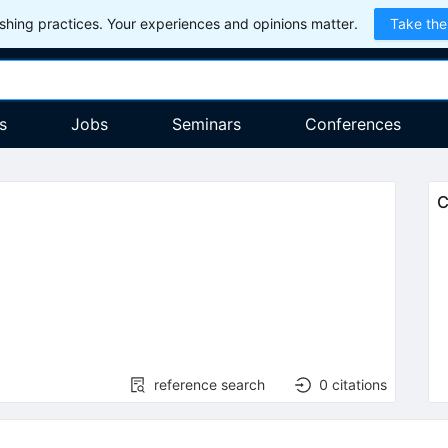
hing practices. Your experiences and opinions matter.
Take the
s
Jobs
Seminars
Conferences
C
)
reference search
0
citations