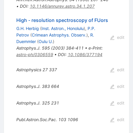
•
DOI
:
10.1146/annurev.astro.34.1.207
High - resolution spectroscopy of FUors
G.H. Herbig
(
Inst. Astron., Honolulu
)
,
P.P.
Petrov
(
Crimean Astrophys. Observ.
)
,
R.
edit
Duemmler
(
Oulu U.
)
Astrophys.J.
595
(
2003
)
384-411
•
e-Print
:
astro-ph/0306559
•
DOI
:
10.1086/377194
Astrophysics
27
337
edit
Astrophys.J.
383
664
edit
Astrophys.J.
325
231
edit
Publ.Astron.Soc.Pac.
103
1096
edit