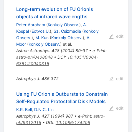
Long-term evolution of FU Orionis
objects at infrared wavelengths
Peter Abraham
(
Konkoly Observ.
)
,
A.
Kospal
(
Eotvos U.
)
,
Sz. Csizmadia
(
Konkoly
edit
Observ.
)
,
M. Kun
(
Konkoly Observ.
)
,
A.
Moor
(
Konkoly Observ.
)
et al.
Astron.Astrophys.
428
(
2004
)
89-97
•
e-Print
:
astro-ph/0408048
•
DOI
:
10.1051/0004-
6361:20040315
Astrophys.J.
486
372
edit
Using FU Orionis Outbursts to Constrain
Self-Regulated Protostellar Disk Models
edit
K.R. Bell
,
D.N.C. Lin
Astrophys.J.
427
(
1994
)
987
•
e-Print
:
astro-
ph/9312015
•
DOI
:
10.1086/174206