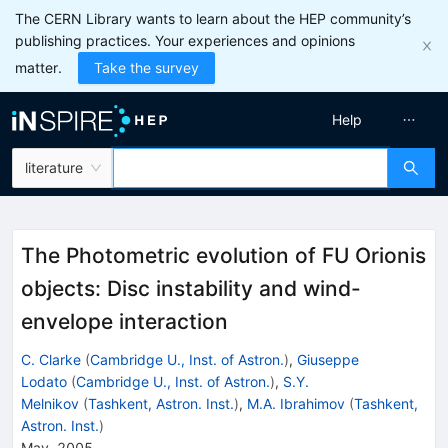
The CERN Library wants to learn about the HEP community’s
publishing practices. Your experiences and opinions
matter.
Take the survey
Help
literature
The Photometric evolution of FU Orionis
objects: Disc instability and wind-
envelope interaction
C. Clarke
(
Cambridge U., Inst. of Astron.
)
,
Giuseppe
Lodato
(
Cambridge U., Inst. of Astron.
)
,
S.Y.
Melnikov
(
Tashkent, Astron. Inst.
)
,
M.A. Ibrahimov
(
Tashkent,
Astron. Inst.
)
May, 2005