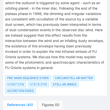
V)
which the outburst is triggered by some agent - such as an
orbiting planet - in the inner disc. Following the end of the
plateau phase in 1996, the dimming and irregular variations
are consistent with occultation of the source by a variable
dust screen, which has previously been interpreted in terms
of dust condensation events in the observed disc wind. Here
we instead suggest that this effect results from the
interaction between the wind and an infalling dusty envelope,
the existence of this envelope having been previously
invoked in order to explain the mid infrared emissio of FU
Orionis systems. We discuss how this model may explain
some of the photometric and spectroscopic characteristics of
FU Orionis systems in general.
PRE-MAIN SEQUENCE STARS
CIRCUMSTELLAR MATTER
V1057 CYG
V1515 CYG
STELLAR WINDS
ACCRETION DISKS
References
(
40
)
Figures
(
0
)