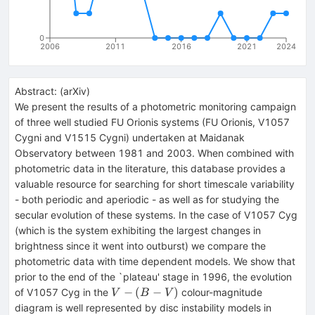
0
2006
2011
2016
2021
2024
Abstract:
(
arXiv
)
We present the results of a photometric monitoring campaign
of three well studied FU Orionis systems (FU Orionis, V1057
Cygni and V1515 Cygni) undertaken at Maidanak
Observatory between 1981 and 2003. When combined with
photometric data in the literature, this database provides a
valuable resource for searching for short timescale variability
- both periodic and aperiodic - as well as for studying the
secular evolution of these systems. In the case of V1057 Cyg
(which is the system exhibiting the largest changes in
brightness since it went into outburst) we compare the
photometric data with time dependent models. We show that
prior to the end of the `plateau' stage in 1996, the evolution
V-
−
(
−
)
of V1057 Cyg in the
colour-magnitude
V
B
V
(B-
diagram is well represented by disc instability models in