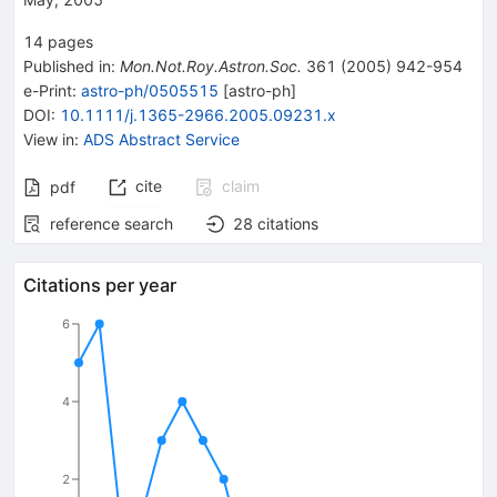
14
pages
Published in
:
Mon.Not.Roy.Astron.Soc.
361
(
2005
)
942-954
e-Print
:
astro-ph/0505515
[
astro-ph
]
DOI
:
10.1111/j.1365-2966.2005.09231.x
View in
:
ADS Abstract Service
cite
claim
pdf
reference search
28
citations
Citations per year
6
4
2