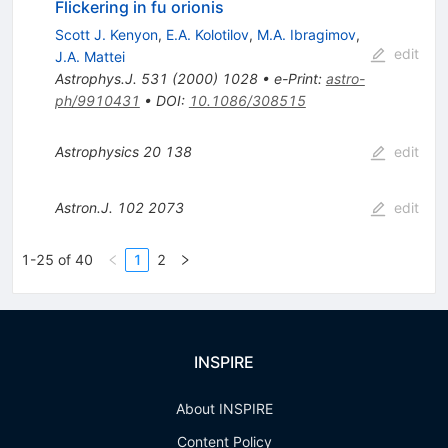
Flickering in fu orionis
Scott J. Kenyon
,
E.A. Kolotilov
,
M.A. Ibragimov
,
edit
J.A. Mattei
Astrophys.J.
531
(
2000
)
1028
•
e-Print
:
astro-
ph/9910431
•
DOI
:
10.1086/308515
Astrophysics
20
138
edit
Astron.J.
102
2073
edit
1-25 of 40
1
2
INSPIRE
About INSPIRE
Content Policy