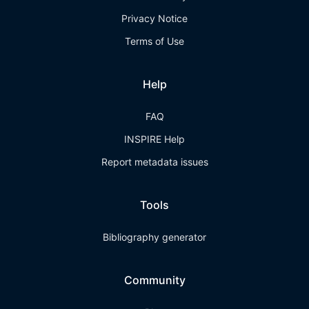
Privacy Notice
Terms of Use
Help
FAQ
INSPIRE Help
Report metadata issues
Tools
Bibliography generator
Community