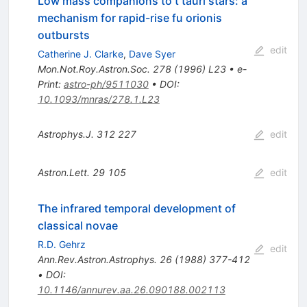
Low mass companions to t tauri stars: a
mechanism for rapid-rise fu orionis
outbursts
edit
Catherine J. Clarke
,
Dave Syer
Mon.Not.Roy.Astron.Soc.
278
(
1996
)
L23
•
e-
Print
:
astro-ph/9511030
•
DOI
:
10.1093/mnras/278.1.L23
Astrophys.J.
312
227
edit
Astron.Lett.
29
105
edit
The infrared temporal development of
classical novae
R.D. Gehrz
edit
Ann.Rev.Astron.Astrophys.
26
(
1988
)
377-412
•
DOI
:
10.1146/annurev.aa.26.090188.002113