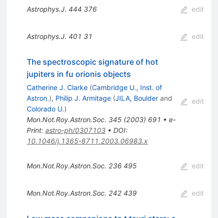
Astrophys.J.
444
376
edit
Astrophys.J.
401
31
edit
The spectroscopic signature of hot
jupiters in fu orionis objects
Catherine J. Clarke
(
Cambridge U., Inst. of
Astron.
)
,
Philip J. Armitage
(
JILA, Boulder
and
edit
Colorado U.
)
Mon.Not.Roy.Astron.Soc.
345
(
2003
)
691
•
e-
Print
:
astro-ph/0307103
•
DOI
:
10.1046/j.1365-8711.2003.06983.x
Mon.Not.Roy.Astron.Soc.
236
495
edit
Mon.Not.Roy.Astron.Soc.
242
439
edit