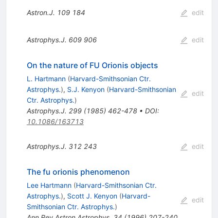
Astron.J.
109
184
edit
Astrophys.J.
609
906
edit
On the nature of FU Orionis objects
L. Hartmann
(
Harvard-Smithsonian Ctr.
Astrophys.
)
,
S.J. Kenyon
(
Harvard-Smithsonian
edit
Ctr. Astrophys.
)
Astrophys.J.
299
(
1985
)
462-478
•
DOI
:
10.1086/163713
Astrophys.J.
312
243
edit
The fu orionis phenomenon
Lee Hartmann
(
Harvard-Smithsonian Ctr.
Astrophys.
)
,
Scott J. Kenyon
(
Harvard-
edit
Smithsonian Ctr. Astrophys.
)
Ann.Rev.Astron.Astrophys.
34
(
1996
)
207-240