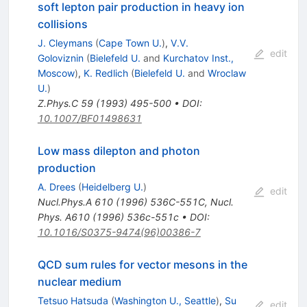
soft lepton pair production in heavy ion
collisions
J. Cleymans
(
Cape Town U.
)
,
V.V.
edit
Goloviznin
(
Bielefeld U.
and
Kurchatov Inst.,
Moscow
)
,
K. Redlich
(
Bielefeld U.
and
Wroclaw
U.
)
Z.Phys.C
59
(
1993
)
495-500
•
DOI
:
10.1007/BF01498631
Low mass dilepton and photon
production
A. Drees
(
Heidelberg U.
)
edit
Nucl.Phys.A
610
(
1996
)
536C-551C
,
Nucl.
Phys. A610 (1996) 536c-551c
•
DOI
:
10.1016/S0375-9474(96)00386-7
QCD sum rules for vector mesons in the
nuclear medium
Tetsuo Hatsuda
(
Washington U., Seattle
)
,
Su
edit