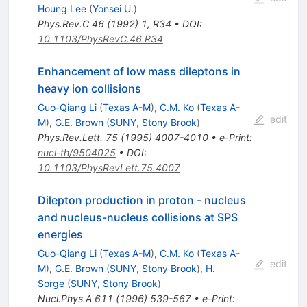
Houng Lee
(
Yonsei U.
)
Phys.Rev.C
46
(
1992
)
1
,
R34
•
DOI
:
10.1103/PhysRevC.46.R34
Enhancement of low mass dileptons in
heavy ion collisions
Guo-Qiang Li
(
Texas A-M
)
,
C.M. Ko
(
Texas A-
edit
M
)
,
G.E. Brown
(
SUNY, Stony Brook
)
Phys.Rev.Lett.
75
(
1995
)
4007-4010
•
e-Print
:
nucl-th/9504025
•
DOI
:
10.1103/PhysRevLett.75.4007
Dilepton production in proton - nucleus
and nucleus-nucleus collisions at SPS
energies
Guo-Qiang Li
(
Texas A-M
)
,
C.M. Ko
(
Texas A-
edit
M
)
,
G.E. Brown
(
SUNY, Stony Brook
)
,
H.
Sorge
(
SUNY, Stony Brook
)
Nucl.Phys.A
611
(
1996
)
539-567
•
e-Print
: