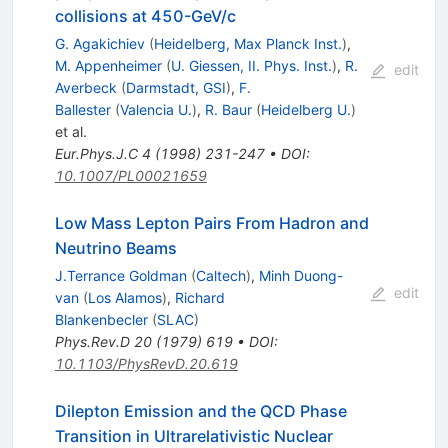
collisions at 450-GeV/c
G. Agakichiev
(
Heidelberg, Max Planck Inst.
)
,
M. Appenheimer
(
U. Giessen, II. Phys. Inst.
)
,
R.
edit
Averbeck
(
Darmstadt, GSI
)
,
F.
Ballester
(
Valencia U.
)
,
R. Baur
(
Heidelberg U.
)
et al.
Eur.Phys.J.C
4
(
1998
)
231-247
•
DOI
:
10.1007/PL00021659
Low Mass Lepton Pairs From Hadron and
Neutrino Beams
J.Terrance Goldman
(
Caltech
)
,
Minh Duong-
edit
van
(
Los Alamos
)
,
Richard
Blankenbecler
(
SLAC
)
Phys.Rev.D
20
(
1979
)
619
•
DOI
:
10.1103/PhysRevD.20.619
Dilepton Emission and the QCD Phase
Transition in Ultrarelativistic Nuclear