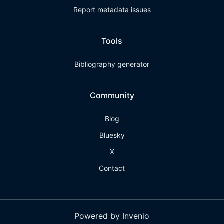
Report metadata issues
Tools
Bibliography generator
Community
Blog
Bluesky
X
Contact
Powered by Invenio