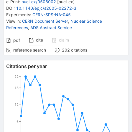
e-Print
:
nucl-ex/0506002
[
nucl-ex
]
DOI
:
10.1140/epjc/s2005-02272-3
Experiments
:
CERN-SPS-NA-045
View in
:
CERN Document Server
,
Nuclear Science
References
,
ADS Abstract Service
cite
claim
pdf
reference search
202
citations
Citations per year
22
18
12
6