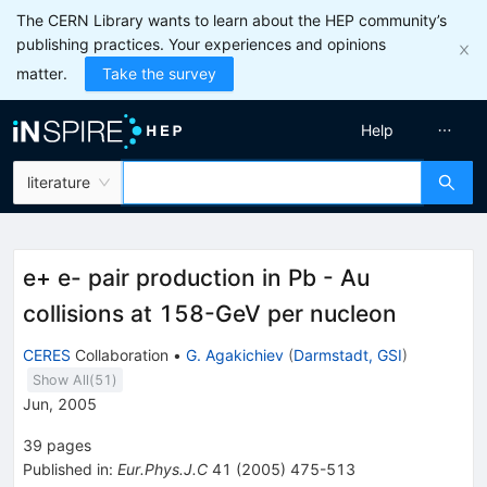
The CERN Library wants to learn about the HEP community’s
publishing practices. Your experiences and opinions
matter.
Take the survey
Help
literature
e+ e- pair production in Pb - Au
collisions at 158-GeV per nucleon
CERES
Collaboration
•
G. Agakichiev
(
Darmstadt, GSI
)
Show All(
51
)
Jun, 2005
39
pages
Published in
:
Eur.Phys.J.C
41
(
2005
)
475-513