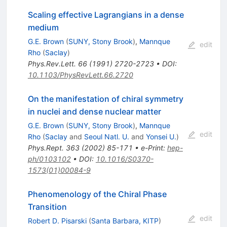
Scaling effective Lagrangians in a dense
medium
G.E. Brown
(
SUNY, Stony Brook
)
,
Mannque
edit
Rho
(
Saclay
)
Phys.Rev.Lett.
66
(
1991
)
2720-2723
•
DOI
:
10.1103/PhysRevLett.66.2720
On the manifestation of chiral symmetry
in nuclei and dense nuclear matter
G.E. Brown
(
SUNY, Stony Brook
)
,
Mannque
edit
Rho
(
Saclay
and
Seoul Natl. U.
and
Yonsei U.
)
Phys.Rept.
363
(
2002
)
85-171
•
e-Print
:
hep-
ph/0103102
•
DOI
:
10.1016/S0370-
1573(01)00084-9
Phenomenology of the Chiral Phase
Transition
edit
Robert D. Pisarski
(
Santa Barbara, KITP
)