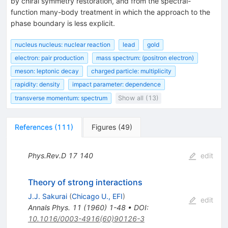
by chiral symmetry restoration, and from the spectral-
function many-body treatment in which the approach to the
phase boundary is less explicit.
nucleus nucleus: nuclear reaction
lead
gold
electron: pair production
mass spectrum: (positron electron)
meson: leptonic decay
charged particle: multiplicity
rapidity: density
impact parameter: dependence
transverse momentum: spectrum
Show all (13)
References
(
111
)
Figures
(
49
)
Phys.Rev.D
17
140
edit
Theory of strong interactions
J.J. Sakurai
(
Chicago U., EFI
)
edit
Annals Phys.
11
(
1960
)
1-48
•
DOI
:
10.1016/0003-4916(60)90126-3