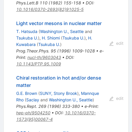
Phys.Lett.B
110
(
1982
)
155-158
•
DOI
:
10.1016/0370-2693(82)91025-5
Light vector mesons in nuclear matter
T. Hatsuda
(
Washington U., Seattle
and
Tsukuba U.
)
,
H. Shiomi
(
Tsukuba U.
)
,
H.
edit
Kuwabara
(
Tsukuba U.
)
Prog.Theor.Phys.
95
(
1996
)
1009-1028
•
e-
Print
:
nucl-th/9603043
•
DOI
:
10.1143/PTP.95.1009
Chiral restoration in hot and/or dense
matter
G.E. Brown
(
SUNY, Stony Brook
)
,
Mannque
edit
Rho
(
Saclay
and
Washington U., Seattle
)
Phys.Rept.
269
(
1996
)
333-380
•
e-Print
:
hep-ph/9504250
•
DOI
:
10.1016/0370-
1573(95)00067-4