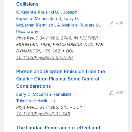
Collisions
K. Kajantie
(
Helsinki U.
)
,
Joseph I.
Kapusta
(
Minnesota U.
)
,
Larry D.
edit
McLerran
(
Fermilab
)
,
A. Mekjian
(
Rutgers U.,
Piscataway
)
Phys.Rev.D
34
(
1986
)
2746
,
IN *COPPER
MOUNTAIN 1986, PROCEEDINGS, NUCLEAR
DYNAMICS*, 159-162.
•
DOI
:
10.1103/PhysRevD.34.2746
Photon and Dilepton Emission from the
Quark - Gluon Plasma: Some General
Considerations
edit
Larry D. McLerran
(
Fermilab
)
,
T.
Toimela
(
Helsinki U.
)
Phys.Rev.D
31
(
1985
)
545
•
DOI
:
10.1103/PhysRevD.31.545
The Landau-Pomeranchuk effect and