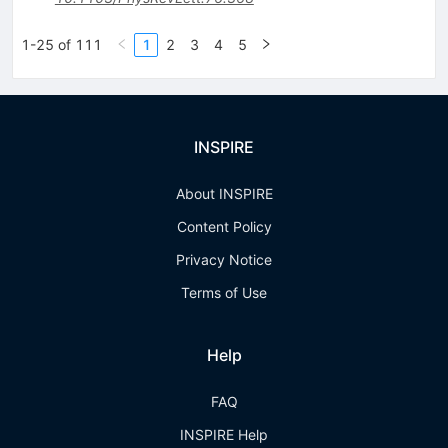
1-25 of 111
1
2
3
4
5
INSPIRE
About INSPIRE
Content Policy
Privacy Notice
Terms of Use
Help
FAQ
INSPIRE Help