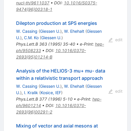
nucl-th/9611037
•
DOI
:
10.1016/S0375-
9474(96)00318-1
Dilepton production at SPS energies
W. Cassing
(
Giessen U.
)
,
W. Ehehalt
(
Giessen
U.
)
,
C.M. Ko
(
Giessen U.
)
edit
Phys.Lett.B
363
(
1995
)
35-40
•
e-Print
:
hep-
ph/9508233
•
DOI
:
10.1016/0370-
2693(95)01214-B
Analysis of the HELIOS-3 mu+ mu- data
within a relativistic transport approach
W. Cassing
(
Giessen U.
)
,
W. Ehehalt
(
Giessen
edit
U.
)
,
I. Kralik
(
Kosice, IEF
)
Phys.Lett.B
377
(
1996
)
5-10
•
e-Print
:
hep-
ph/9601214
•
DOI
:
10.1016/0370-
2693(96)00291-2
Mixing of vector and axial mesons at