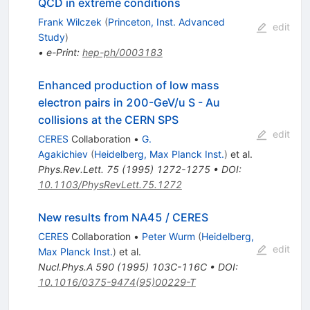
QCD in extreme conditions
Frank Wilczek
(
Princeton, Inst. Advanced
edit
Study
)
•
e-Print
:
hep-ph/0003183
Enhanced production of low mass
electron pairs in 200-GeV/u S - Au
collisions at the CERN SPS
edit
CERES
Collaboration
•
G.
Agakichiev
(
Heidelberg, Max Planck Inst.
)
et al.
Phys.Rev.Lett.
75
(
1995
)
1272-1275
•
DOI
:
10.1103/PhysRevLett.75.1272
New results from NA45 / CERES
CERES
Collaboration
•
Peter Wurm
(
Heidelberg,
edit
Max Planck Inst.
)
et al.
Nucl.Phys.A
590
(
1995
)
103C-116C
•
DOI
:
10.1016/0375-9474(95)00229-T