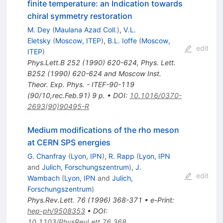
finite temperature: an Indication towards
chiral symmetry restoration
M. Dey
(
Maulana Azad Coll.
)
,
V.L.
Eletsky
(
Moscow, ITEP
)
,
B.L. Ioffe
(
Moscow,
edit
ITEP
)
Phys.Lett.B
252
(
1990
)
620-624
,
Phys. Lett.
B252 (1990) 620-624 and Moscow Inst.
Theor. Exp. Phys. - ITEF-90-119
(90/10,rec.Feb.91) 9 p.
•
DOI
:
10.1016/0370-
2693(90)90495-R
Medium modifications of the rho meson
at CERN SPS energies
G. Chanfray
(
Lyon, IPN
)
,
R. Rapp
(
Lyon, IPN
and
Julich, Forschungszentrum
)
,
J.
edit
Wambach
(
Lyon, IPN
and
Julich,
Forschungszentrum
)
Phys.Rev.Lett.
76
(
1996
)
368-371
•
e-Print
:
hep-ph/9508353
•
DOI
:
10.1103/PhysRevLett.76.368