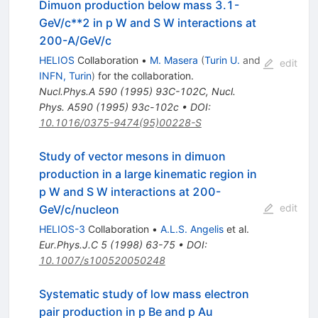
Dimuon production below mass 3.1-
GeV/c**2 in p W and S W interactions at
200-A/GeV/c
HELIOS
Collaboration
•
M. Masera
(
Turin U.
and
edit
INFN, Turin
)
for the collaboration
.
Nucl.Phys.A
590
(
1995
)
93C-102C
,
Nucl.
Phys. A590 (1995) 93c-102c
•
DOI
:
10.1016/0375-9474(95)00228-S
Study of vector mesons in dimuon
production in a large kinematic region in
p W and S W interactions at 200-
edit
GeV/c/nucleon
HELIOS-3
Collaboration
•
A.L.S. Angelis
et al.
Eur.Phys.J.C
5
(
1998
)
63-75
•
DOI
:
10.1007/s100520050248
Systematic study of low mass electron
pair production in p Be and p Au