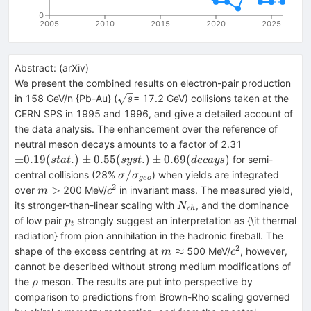
0
2005
2010
2015
2020
2025
Abstract:
(
arXiv
)
We present the combined results on electron-pair production
\sqrt{s}
in 158 GeV/n {Pb-Au} (
= 17.2 GeV) collisions taken at the
s
CERN SPS in 1995 and 1996, and give a detailed account of
the data analysis. The enhancement over the reference of
\pm0.19
neutral meson decays amounts to a factor of 2.31
(stat.)\pm0.
±
0.19
(
.
)
±
0.55
(
.
)
±
0.69
(
)
for semi-
s
t
a
t
sys
t
d
ec
a
ys
(syst.)\pm0.
\sigma/\sigma_{geo}
/
central collisions (28%
) when yields are integrated
σ
σ
g
eo
(decays)
2
m>
c^2
>
over
200 MeV/
in invariant mass. The measured yield,
m
c
N_{ch}
its stronger-than-linear scaling with
, and the dominance
N
c
h
p_t
of low pair
strongly suggest an interpretation as {\it thermal
p
t
radiation} from pion annihilation in the hadronic fireball. The
2
m\approx
c^2
≈
shape of the excess centring at
500 MeV/
, however,
m
c
cannot be described without strong medium modifications of
\rho
the
meson. The results are put into perspective by
ρ
comparison to predictions from Brown-Rho scaling governed