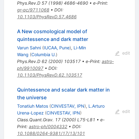
Phys.Rev.D
57
(
1998
)
4686-4690
•
e-Print
:
gr-qc/9711068
•
DOI
:
10.1103/PhysRevD.57.4686
A New cosmological model of
quintessence and dark matter
Varun Sahni
(
IUCAA, Pune
)
,
Li-Min
edit
Wang
(
Columbia U.
)
Phys.Rev.D
62
(
2000
)
103517
•
e-Print
:
astro-
ph/9910097
•
DOI
:
10.1103/PhysRevD.62.103517
Quintessence and scalar dark matter in
the universe
Tonatiuh Matos
(
CINVESTAV, IPN
)
,
L.Arturo
edit
Urena-Lopez
(
CINVESTAV, IPN
)
Class.Quant.Grav.
17
(
2000
)
L75-L81
•
e-
Print
:
astro-ph/0004332
•
DOI
:
10.1088/0264-9381/17/13/101