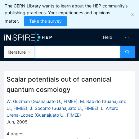
The CERN Library wants to learn about the HEP community’s
publishing practices. Your experiences and opinions
matter.
Take the survey
Help
literature
Scalar potentials out of canonical
quantum cosmology
W. Guzman
(
Guanajuato U., FIMEE
)
,
M. Sabido
(
Guanajuato
U., FIMEE
)
,
J. Socorro
(
Guanajuato U., FIMEE
)
,
L. Arturo
Urena-Lopez
(
Guanajuato U., FIMEE
)
Jun, 2005
4
pages