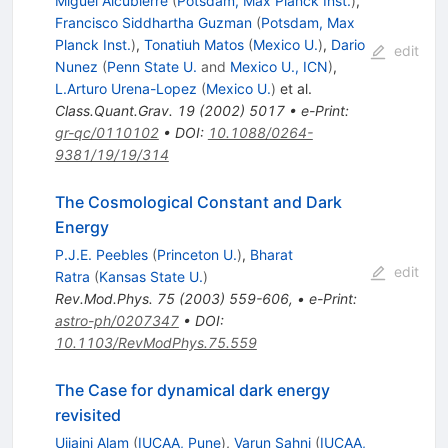
Miguel Alcubierre
(
Potsdam, Max Planck Inst.
)
,
Francisco Siddhartha Guzman
(
Potsdam, Max
Planck Inst.
)
,
Tonatiuh Matos
(
Mexico U.
)
,
Dario
edit
Nunez
(
Penn State U.
and
Mexico U., ICN
)
,
L.Arturo Urena-Lopez
(
Mexico U.
)
et al.
Class.Quant.Grav.
19
(
2002
)
5017
•
e-Print
:
gr-qc/0110102
•
DOI
:
10.1088/0264-
9381/19/19/314
The Cosmological Constant and Dark
Energy
P.J.E. Peebles
(
Princeton U.
)
,
Bharat
edit
Ratra
(
Kansas State U.
)
Rev.Mod.Phys.
75
(
2003
)
559-606
,
•
e-Print
:
astro-ph/0207347
•
DOI
:
10.1103/RevModPhys.75.559
The Case for dynamical dark energy
revisited
Ujjaini Alam
(
IUCAA, Pune
)
,
Varun Sahni
(
IUCAA,