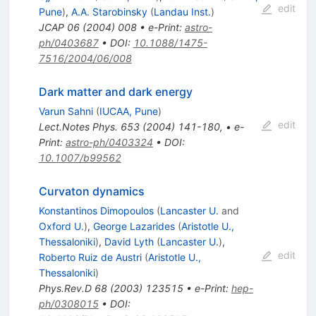
edit
Pune
)
,
A.A. Starobinsky
(
Landau Inst.
)
JCAP
06
(
2004
)
008
•
e-Print
:
astro-
ph/0403687
•
DOI
:
10.1088/1475-
7516/2004/06/008
Dark matter and dark energy
Varun Sahni
(
IUCAA, Pune
)
edit
Lect.Notes Phys.
653
(
2004
)
141-180
,
•
e-
Print
:
astro-ph/0403324
•
DOI
:
10.1007/b99562
Curvaton dynamics
Konstantinos Dimopoulos
(
Lancaster U.
and
Oxford U.
)
,
George Lazarides
(
Aristotle U.,
Thessaloniki
)
,
David Lyth
(
Lancaster U.
)
,
edit
Roberto Ruiz de Austri
(
Aristotle U.,
Thessaloniki
)
Phys.Rev.D
68
(
2003
)
123515
•
e-Print
:
hep-
ph/0308015
•
DOI
: