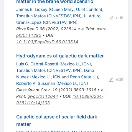
matter in the brane world scenario
James E. Lidsey
(
Queen Mary, U. of London
)
,
Tonatiuh Matos
(
CINVESTAV, IPN
)
,
L. Arturo
edit
Urena-Lopez
(
CINVESTAV, IPN
)
Phys.Rev.D
66
(
2002
)
023514
•
e-Print
:
astro-
ph/0111292
•
DOI
:
10.1103/PhysRevD.66.023514
Hydrodynamics of galactic dark matter
Luis G. Cabral-Rosetti
(
Mexico U., ICN
)
,
Tonatiuh Matos
(
CINVESTAV, IPN
)
,
Dario
Nunez
(
Mexico U., ICN
and
Penn State U.
)
,
edit
Roberto A. Sussman
(
Mexico U., ICN
)
Class.Quant.Grav.
19
(
2002
)
3603-3616
•
e-
Print
:
gr-qc/0112044
•
DOI
:
10.1088/0264-
9381/19/14/303
Galactic collapse of scalar field dark
matter