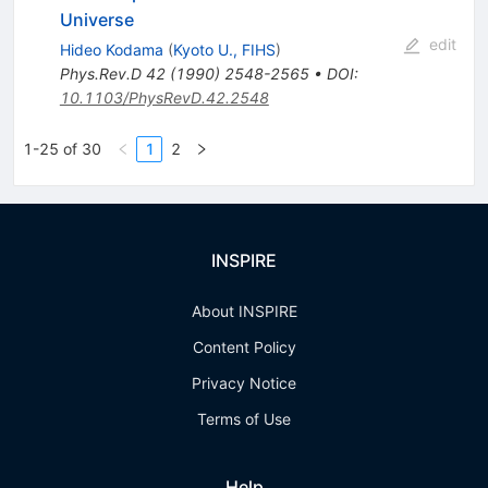
Universe
edit
Hideo Kodama
(
Kyoto U., FIHS
)
Phys.Rev.D
42
(
1990
)
2548-2565
•
DOI
:
10.1103/PhysRevD.42.2548
1-25 of 30
1
2
INSPIRE
About INSPIRE
Content Policy
Privacy Notice
Terms of Use
Help