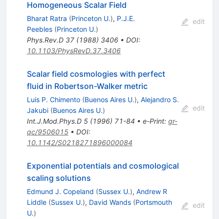
Homogeneous Scalar Field
Bharat Ratra
(
Princeton U.
)
,
P.J.E.
edit
Peebles
(
Princeton U.
)
Phys.Rev.D
37
(
1988
)
3406
•
DOI
:
10.1103/PhysRevD.37.3406
Scalar field cosmologies with perfect
fluid in Robertson-Walker metric
Luis P. Chimento
(
Buenos Aires U.
)
,
Alejandro S.
edit
Jakubi
(
Buenos Aires U.
)
Int.J.Mod.Phys.D
5
(
1996
)
71-84
•
e-Print
:
gr-
qc/9506015
•
DOI
:
10.1142/S0218271896000084
Exponential potentials and cosmological
scaling solutions
Edmund J. Copeland
(
Sussex U.
)
,
Andrew R
Liddle
(
Sussex U.
)
,
David Wands
(
Portsmouth
edit
U.
)