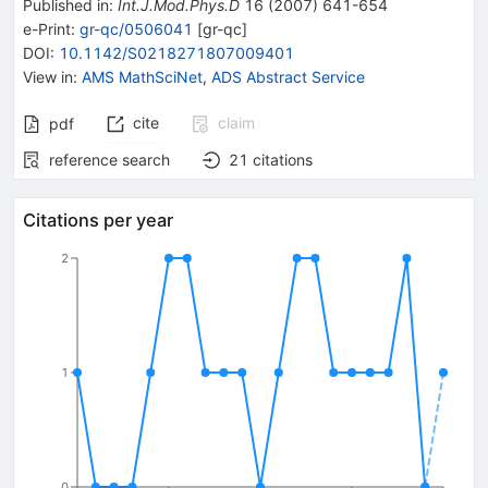
Published in
:
Int.J.Mod.Phys.D
16
(
2007
)
641-654
e-Print
:
gr-qc/0506041
[
gr-qc
]
DOI
:
10.1142/S0218271807009401
View in
:
AMS MathSciNet
,
ADS Abstract Service
cite
claim
pdf
reference search
21
citations
Citations per year
2
1
0