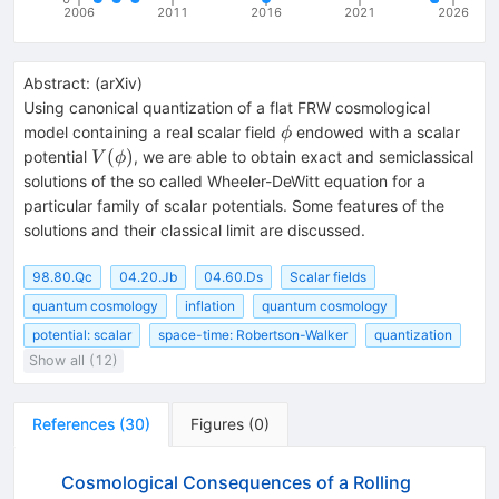
2006
2011
2016
2021
2026
Abstract:
(
arXiv
)
Using canonical quantization of a flat FRW cosmological
\phi
model containing a real scalar field
endowed with a scalar
ϕ
V(\phi)
(
)
potential
, we are able to obtain exact and semiclassical
V
ϕ
solutions of the so called Wheeler-DeWitt equation for a
particular family of scalar potentials. Some features of the
solutions and their classical limit are discussed.
98.80.Qc
04.20.Jb
04.60.Ds
Scalar fields
quantum cosmology
inflation
quantum cosmology
potential: scalar
space-time: Robertson-Walker
quantization
Show all (12)
References
(
30
)
Figures
(
0
)
Cosmological Consequences of a Rolling