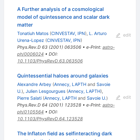
A Further analysis of a cosmological
model of quintessence and scalar dark
matter
Tonatiuh Matos
(
CINVESTAV, IPN
)
,
L. Arturo
edit
Urena-Lopez
(
CINVESTAV, IPN
)
Phys.Rev.D
63
(
2001
)
063506
•
e-Print
:
astro-
ph/0006024
•
DOI
:
10.1103/PhysRevD.63.063506
Quintessential haloes around galaxies
Alexandre Arbey
(
Annecy, LAPTH
and
Savoie
U.
)
,
Julien Lesgourgues
(
Annecy, LAPTH
)
,
edit
Pierre Salati
(
Annecy, LAPTH
and
Savoie U.
)
Phys.Rev.D
64
(
2001
)
123528
•
e-Print
:
astro-
ph/0105564
•
DOI
:
10.1103/PhysRevD.64.123528
The Inflaton field as selfinteracting dark