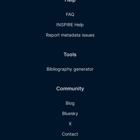
FAQ
INSPIRE Help
Report metadata issues
Tools
Bibliography generator
Community
Blog
Bluesky
X
Contact