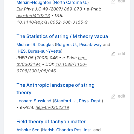
edit
Mersini-Houghton
(
North Carolina U.
)
Eur.Phys.J.C
49
(
2007
)
869-873
•
e-Print
:
hep-th/0410213
•
DOI
:
10.1140/epjc/s10052-006-0155-9
The Statistics of string / M theory vacua
Michael R. Douglas
(
Rutgers U., Piscataway
and
IHES, Bures-sur-Yvette
)
edit
JHEP
05
(
2003
)
046
•
e-Print
:
hep-
th/0303194
•
DOI
:
10.1088/1126-
6708/2003/05/046
The Anthropic landscape of string
theory
edit
Leonard Susskind
(
Stanford U., Phys. Dept.
)
•
e-Print
:
hep-th/0302219
Field theory of tachyon matter
Ashoke Sen
(
Harish-Chandra Res. Inst.
and