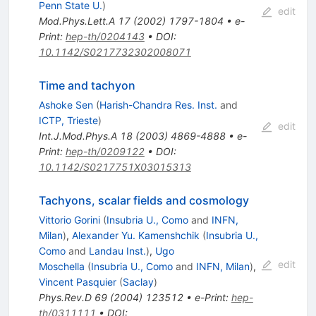
Penn State U.
)
edit
Mod.Phys.Lett.A
17
(
2002
)
1797-1804
•
e-
Print
:
hep-th/0204143
•
DOI
:
10.1142/S0217732302008071
Time and tachyon
Ashoke Sen
(
Harish-Chandra Res. Inst.
and
ICTP, Trieste
)
edit
Int.J.Mod.Phys.A
18
(
2003
)
4869-4888
•
e-
Print
:
hep-th/0209122
•
DOI
:
10.1142/S0217751X03015313
Tachyons, scalar fields and cosmology
Vittorio Gorini
(
Insubria U., Como
and
INFN,
Milan
)
,
Alexander Yu. Kamenshchik
(
Insubria U.,
Como
and
Landau Inst.
)
,
Ugo
edit
Moschella
(
Insubria U., Como
and
INFN, Milan
)
,
Vincent Pasquier
(
Saclay
)
Phys.Rev.D
69
(
2004
)
123512
•
e-Print
:
hep-
th/0311111
•
DOI
: