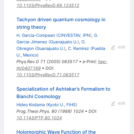
10.1103/PhysRevD.69.123512
Tachyon driven quantum cosmology in
string theory
H. Garcia-Compean
(
CINVESTAV, IPN
)
,
G.
Garcia-Jimenez
(
Guanajuato U.
)
,
O.
edit
Obregon
(
Guanajuato U.
)
,
C. Ramirez
(
Puebla
U., Mexico
)
Phys.Rev.D
71
(
2005
)
063517
•
e-Print
:
hep-
th/0407169
•
DOI
:
10.1103/PhysRevD.71.063517
Specialization of Ashtekar's Formalism to
Bianchi Cosmology
edit
Hideo Kodama
(
Kyoto U., FIHS
)
Prog.Theor.Phys.
80
(
1988
)
1024
•
DOI
:
10.1143/PTP.80.1024
Holomorphic Wave Function of the