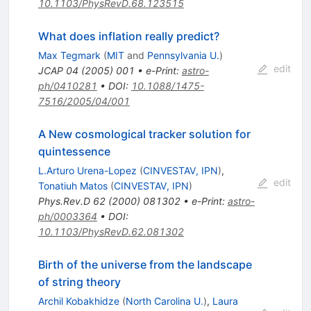
10.1103/PhysRevD.68.123515
What does inflation really predict?
Max Tegmark
(
MIT
and
Pennsylvania U.
)
edit
JCAP
04
(
2005
)
001
•
e-Print
:
astro-
ph/0410281
•
DOI
:
10.1088/1475-
7516/2005/04/001
A New cosmological tracker solution for
quintessence
L.Arturo Urena-Lopez
(
CINVESTAV, IPN
)
,
edit
Tonatiuh Matos
(
CINVESTAV, IPN
)
Phys.Rev.D
62
(
2000
)
081302
•
e-Print
:
astro-
ph/0003364
•
DOI
:
10.1103/PhysRevD.62.081302
Birth of the universe from the landscape
of string theory
Archil Kobakhidze
(
North Carolina U.
)
,
Laura