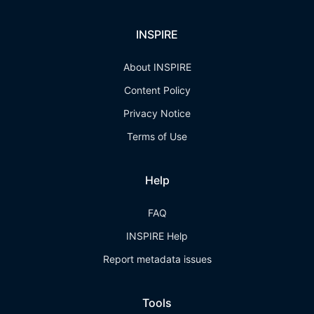
INSPIRE
About INSPIRE
Content Policy
Privacy Notice
Terms of Use
Help
FAQ
INSPIRE Help
Report metadata issues
Tools