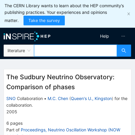
The CERN Library wants to learn about the HEP community’s
publishing practices. Your experiences and opinions
matter.
Take the survey
Help
literature
The Sudbury Neutrino Observatory:
Comparison of phases
SNO
Collaboration
•
M.C. Chen
(
Queen's U., Kingston
)
for the
collaboration
.
2005
6
pages
Part of
Proceedings, Neutrino Oscillation Workshop (NOW