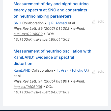
Measurement of day and night neutrino
energy spectra at SNO and constraints
on neutrino mixing parameters
edit
SNO
Collaboration
•
Q.R. Ahmad
et al.
Phys.Rev.Lett.
89
(
2002
)
011302
•
e-Print
:
nucl-ex/0204009
•
DOI
:
10.1103/PhysRevLett.89.011302
Measurement of neutrino oscillation with
KamLAND: Evidence of spectral
distortion
KamLAND
Collaboration
•
T. Araki
(
Tohoku U.
)
edit
et al.
Phys.Rev.Lett.
94
(
2005
)
081801
•
e-Print
:
hep-ex/0406035
•
DOI
:
10.1103/PhysRevLett.94.081801