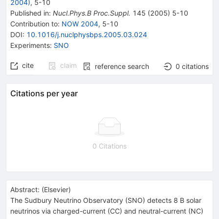
2004)
,
5
-
10
Published in
:
Nucl.Phys.B Proc.Suppl.
145
(
2005
)
5-10
Contribution to
:
NOW 2004
,
5-10
DOI
:
10.1016/j.nuclphysbps.2005.03.024
Experiments
:
SNO
cite
claim
reference search
0
citations
Citations per year
0 Citations
Abstract:
(
Elsevier
)
The Sudbury Neutrino Observatory (SNO) detects 8 B solar
neutrinos via charged-current (CC) and neutral-current (NC)