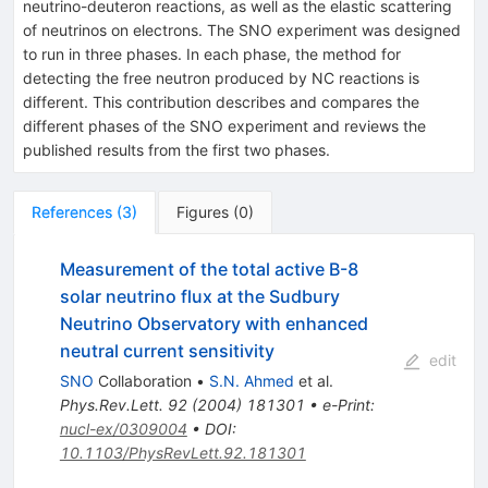
neutrino-deuteron reactions, as well as the elastic scattering
of neutrinos on electrons. The SNO experiment was designed
to run in three phases. In each phase, the method for
detecting the free neutron produced by NC reactions is
different. This contribution describes and compares the
different phases of the SNO experiment and reviews the
published results from the first two phases.
References
(
3
)
Figures
(
0
)
Measurement of the total active B-8
solar neutrino flux at the Sudbury
Neutrino Observatory with enhanced
neutral current sensitivity
edit
SNO
Collaboration
•
S.N. Ahmed
et al.
Phys.Rev.Lett.
92
(
2004
)
181301
•
e-Print
:
nucl-ex/0309004
•
DOI
:
10.1103/PhysRevLett.92.181301