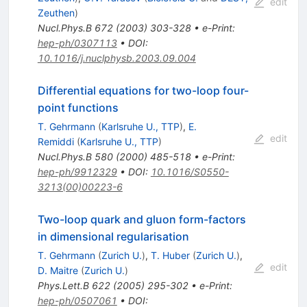
edit
Zeuthen
)
Nucl.Phys.B
672
(
2003
)
303-328
•
e-Print
:
hep-ph/0307113
•
DOI
:
10.1016/j.nuclphysb.2003.09.004
Differential equations for two-loop four-
point functions
T. Gehrmann
(
Karlsruhe U., TTP
)
,
E.
edit
Remiddi
(
Karlsruhe U., TTP
)
Nucl.Phys.B
580
(
2000
)
485-518
•
e-Print
:
hep-ph/9912329
•
DOI
:
10.1016/S0550-
3213(00)00223-6
Two-loop quark and gluon form-factors
in dimensional regularisation
T. Gehrmann
(
Zurich U.
)
,
T. Huber
(
Zurich U.
)
,
edit
D. Maitre
(
Zurich U.
)
Phys.Lett.B
622
(
2005
)
295-302
•
e-Print
:
hep-ph/0507061
•
DOI
: