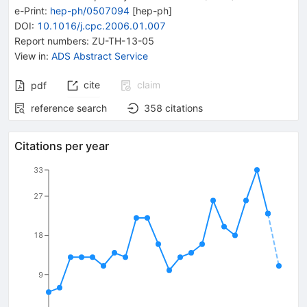
e-Print
:
hep-ph/0507094
[
hep-ph
]
DOI
:
10.1016/j.cpc.2006.01.007
Report numbers
:
ZU-TH-13-05
View in
:
ADS Abstract Service
cite
claim
pdf
reference search
358
citations
Citations per year
33
27
18
9