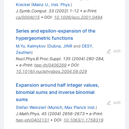
Kreckel
(
Mainz U., Inst. Phys.
)
J.Symb.Comput.
33
(
2002
)
1-12
•
e-Print
:
cs/0004015
•
DOI
:
10.1006/jsco.2001.0494
Series and epsilon-expansion of the
hypergeometric functions
M.Yu. Kalmykov
(
Dubna, JINR
and
DESY,
edit
Zeuthen
)
Nucl.Phys.B Proc.Suppl.
135
(
2004
)
280-284
,
•
e-Print
:
hep-th/0406269
•
DOI
:
10.1016/j.nuclphysbps.2004.09.029
Expansion around half integer values,
binomial sums and inverse binomial
sums
edit
Stefan Weinzierl
(
Munich, Max Planck Inst.
)
J.Math.Phys.
45
(
2004
)
2656-2673
•
e-Print
:
hep-ph/0402131
•
DOI
:
10.1063/1.1758319