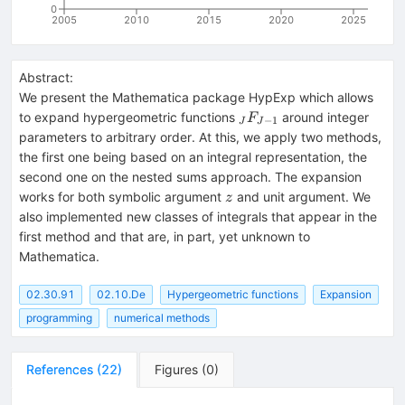
0
2005
2010
2015
2020
2025
Abstract:
We present the Mathematica package HypExp which allows
_JF_{J-
to expand hypergeometric functions
around integer
F
−
1
J
J
1}
parameters to arbitrary order. At this, we apply two methods,
the first one being based on an integral representation, the
second one on the nested sums approach. The expansion
z
works for both symbolic argument
and unit argument. We
z
also implemented new classes of integrals that appear in the
first method and that are, in part, yet unknown to
Mathematica.
02.30.91
02.10.De
Hypergeometric functions
Expansion
programming
numerical methods
References
(
22
)
Figures
(
0
)