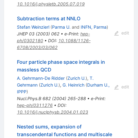
10.1016/j.physletb.2005.07.019
Subtraction terms at NNLO
Stefan Weinzierl
(
Parma U.
and
INFN, Parma
)
edit
JHEP
03
(
2003
)
062
•
e-Print
:
hep-
ph/0302180
•
DOI
:
10.1088/1126-
6708/2003/03/062
Four particle phase space integrals in
massless QCD
A. Gehrmann-De Ridder
(
Zurich U.
)
,
T.
Gehrmann
(
Zurich U.
)
,
G. Heinrich
(
Durham U.,
edit
IPPP
)
Nucl.Phys.B
682
(
2004
)
265-288
•
e-Print
:
hep-ph/0311276
•
DOI
:
10.1016/j.nuclphysb.2004.01.023
Nested sums, expansion of
transcendental functions and multiscale