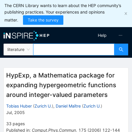
The CERN Library wants to learn about the HEP community’s
publishing practices. Your experiences and opinions
matter.
Take the survey
Help
literature
HypExp, a Mathematica package for
expanding hypergeometric functions
around integer-valued parameters
Tobias Huber
(
Zurich U.
)
,
Daniel Maître
(
Zurich U.
)
Jul, 2005
33
pages
Published in
:
Comput.Phys.Commun.
175
(
2006
)
122-144