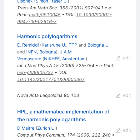
Lisonek
(
Simon Fraser U.
)
Trans.Am.Math.Soc.
353
(
2001
)
907-941
•
e-
Print
:
math/9910045
•
DOI
:
10.1090/S0002-
9947-00-02616-7
Harmonic polylogarithms
E. Remiddi
(
Karlsruhe U., TTP
and
Bologna U.
and
INFN, Bologna
)
,
J.A.M.
edit
Vermaseren
(
NIKHEF, Amsterdam
)
Int.J.Mod.Phys.A
15
(
2000
)
725-754
•
e-Print
:
hep-ph/9905237
•
DOI
:
10.1142/S0217751X00000367
Nova Acta Leopoldina
90
123
edit
HPL, a mathematica implementation of
the harmonic polylogarithms
D Maitre
(
Zurich U.
)
edit
Comput.Phys.Commun.
174
(
2006
)
222-240
•