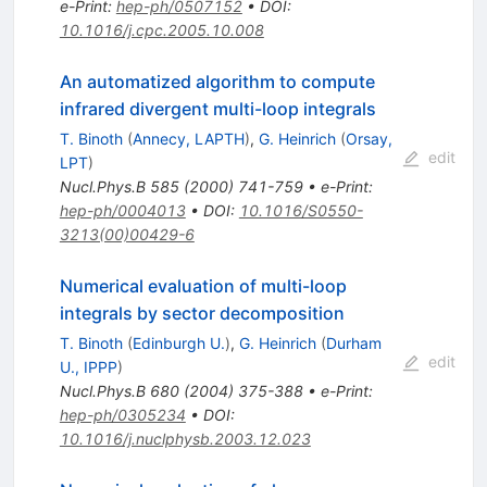
e-Print
:
hep-ph/0507152
•
DOI
:
10.1016/j.cpc.2005.10.008
An automatized algorithm to compute
infrared divergent multi-loop integrals
T. Binoth
(
Annecy, LAPTH
)
,
G. Heinrich
(
Orsay,
edit
LPT
)
Nucl.Phys.B
585
(
2000
)
741-759
•
e-Print
:
hep-ph/0004013
•
DOI
:
10.1016/S0550-
3213(00)00429-6
Numerical evaluation of multi-loop
integrals by sector decomposition
T. Binoth
(
Edinburgh U.
)
,
G. Heinrich
(
Durham
edit
U., IPPP
)
Nucl.Phys.B
680
(
2004
)
375-388
•
e-Print
:
hep-ph/0305234
•
DOI
:
10.1016/j.nuclphysb.2003.12.023