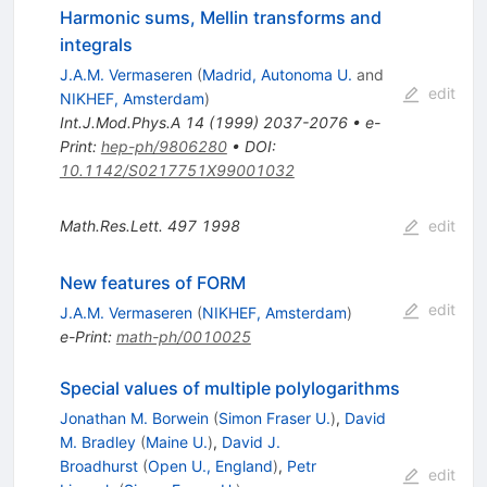
Harmonic sums, Mellin transforms and
integrals
J.A.M. Vermaseren
(
Madrid, Autonoma U.
and
edit
NIKHEF, Amsterdam
)
Int.J.Mod.Phys.A
14
(
1999
)
2037-2076
•
e-
Print
:
hep-ph/9806280
•
DOI
:
10.1142/S0217751X99001032
Math.Res.Lett.
497
1998
edit
New features of FORM
edit
J.A.M. Vermaseren
(
NIKHEF, Amsterdam
)
e-Print
:
math-ph/0010025
Special values of multiple polylogarithms
Jonathan M. Borwein
(
Simon Fraser U.
)
,
David
M. Bradley
(
Maine U.
)
,
David J.
Broadhurst
(
Open U., England
)
,
Petr
edit