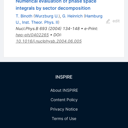
Numerical evaluation of phase space
integrals by sector decomposition
T. Binoth
(
Wurzburg U.
)
,
G. Heinrich
(
Hamburg
edit
U., Inst. Theor. Phys. II
)
Nucl.Phys.B
693
(
2004
)
134-148
•
e-Print
:
hep-ph/0402265
•
DOI
:
10.1016/j.nuclphysb.2004.06.005
INSPIRE
About INSPIRE
Content Policy
Privacy Notice
Terms of Use