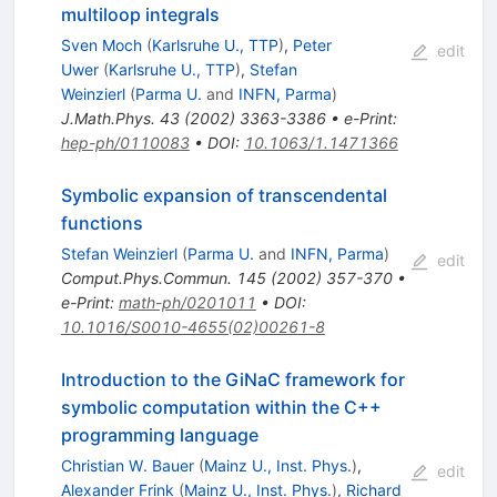
multiloop integrals
Sven Moch
(
Karlsruhe U., TTP
)
,
Peter
edit
Uwer
(
Karlsruhe U., TTP
)
,
Stefan
Weinzierl
(
Parma U.
and
INFN, Parma
)
J.Math.Phys.
43
(
2002
)
3363-3386
•
e-Print
:
hep-ph/0110083
•
DOI
:
10.1063/1.1471366
Symbolic expansion of transcendental
functions
Stefan Weinzierl
(
Parma U.
and
INFN, Parma
)
edit
Comput.Phys.Commun.
145
(
2002
)
357-370
•
e-Print
:
math-ph/0201011
•
DOI
:
10.1016/S0010-4655(02)00261-8
Introduction to the GiNaC framework for
symbolic computation within the C++
programming language
Christian W. Bauer
(
Mainz U., Inst. Phys.
)
,
edit
Alexander Frink
(
Mainz U., Inst. Phys.
)
,
Richard