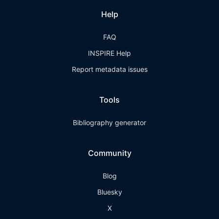
Help
FAQ
INSPIRE Help
Report metadata issues
Tools
Bibliography generator
Community
Blog
Bluesky
X