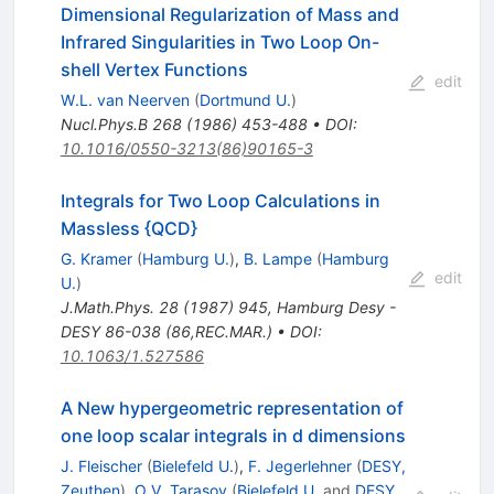
Dimensional Regularization of Mass and
Infrared Singularities in Two Loop On-
shell Vertex Functions
edit
W.L. van Neerven
(
Dortmund U.
)
Nucl.Phys.B
268
(
1986
)
453-488
•
DOI
:
10.1016/0550-3213(86)90165-3
Integrals for Two Loop Calculations in
Massless {QCD}
G. Kramer
(
Hamburg U.
)
,
B. Lampe
(
Hamburg
edit
U.
)
J.Math.Phys.
28
(
1987
)
945
,
Hamburg Desy -
DESY 86-038 (86,REC.MAR.)
•
DOI
:
10.1063/1.527586
A New hypergeometric representation of
one loop scalar integrals in d dimensions
J. Fleischer
(
Bielefeld U.
)
,
F. Jegerlehner
(
DESY,
Zeuthen
)
,
O.V. Tarasov
(
Bielefeld U.
and
DESY,