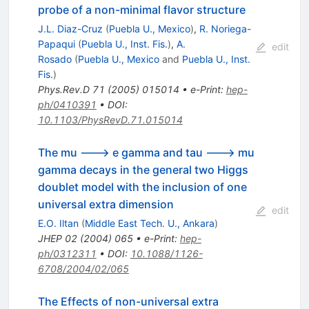
probe of a non-minimal flavor structure
J.L. Diaz-Cruz
(
Puebla U., Mexico
)
,
R. Noriega-
Papaqui
(
Puebla U., Inst. Fis.
)
,
A.
edit
Rosado
(
Puebla U., Mexico
and
Puebla U., Inst.
Fis.
)
Phys.Rev.D
71
(
2005
)
015014
•
e-Print
:
hep-
ph/0410391
•
DOI
:
10.1103/PhysRevD.71.015014
The mu ---> e gamma and tau ---> mu
gamma decays in the general two Higgs
doublet model with the inclusion of one
universal extra dimension
edit
E.O. Iltan
(
Middle East Tech. U., Ankara
)
JHEP
02
(
2004
)
065
•
e-Print
:
hep-
ph/0312311
•
DOI
:
10.1088/1126-
6708/2004/02/065
The Effects of non-universal extra