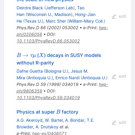
Deirdre Black
(
Jefferson Lab
)
,
Tao
Han
(
Wisconsin U., Madison
)
,
Hong-Jian
edit
He
(
Texas U.
)
,
Marc Sher
(
William-Mary Coll.
)
Phys.Rev.D
66
(
2002
)
053002
•
e-Print
:
hep-
ph/0206056
•
DOI
:
10.1103/PhysRevD.66.053002
B
X
→
(
) decays in SUSY models
B
τμ
X
\to
without R-parity
\tau
Dafne Guetta
(
Bologna U.
)
,
Jesus M.
\mu
edit
Mira
(
Antioquia U.
)
,
Enrico Nardi
(
Antioquia U.
)
Phys.Rev.D
59
(
1999
)
034019
•
e-Print
:
hep-
ph/9806359
•
DOI
:
10.1103/PhysRevD.59.034019
B
Physics at super
factory
B
A.G. Akeroyd
,
W. Bartel
,
A. Bondar
,
T.E.
edit
Browder
,
A. Drutskoy
et al.
e-Print
:
hep-ex/0406071