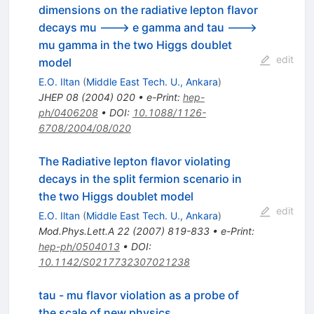
dimensions on the radiative lepton flavor
decays mu ---> e gamma and tau --->
mu gamma in the two Higgs doublet
edit
model
E.O. Iltan
(
Middle East Tech. U., Ankara
)
JHEP
08
(
2004
)
020
•
e-Print
:
hep-
ph/0406208
•
DOI
:
10.1088/1126-
6708/2004/08/020
The Radiative lepton flavor violating
decays in the split fermion scenario in
the two Higgs doublet model
edit
E.O. Iltan
(
Middle East Tech. U., Ankara
)
Mod.Phys.Lett.A
22
(
2007
)
819-833
•
e-Print
:
hep-ph/0504013
•
DOI
:
10.1142/S0217732307021238
tau - mu flavor violation as a probe of
the scale of new physics