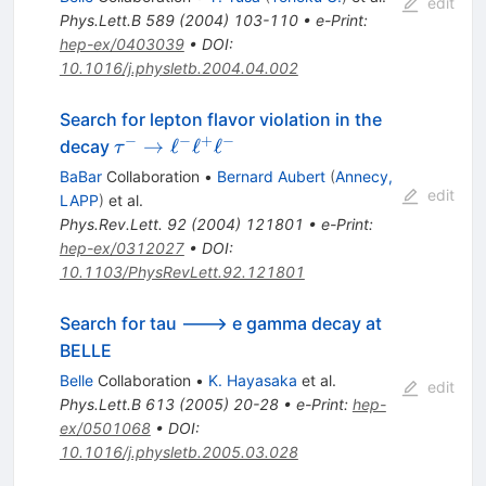
edit
Phys.Lett.B
589
(
2004
)
103-110
•
e-Print
:
hep-ex/0403039
•
DOI
:
10.1016/j.physletb.2004.04.002
Search for lepton flavor violation in the
−
−
+
−
\tau^-
→
ℓ
ℓ
ℓ
decay
τ
\to
BaBar
Collaboration
•
Bernard Aubert
(
Annecy,
\ell^-
edit
LAPP
)
et al.
\ell^+
Phys.Rev.Lett.
92
(
2004
)
121801
•
e-Print
:
\ell^-
hep-ex/0312027
•
DOI
:
10.1103/PhysRevLett.92.121801
Search for tau ---> e gamma decay at
BELLE
Belle
Collaboration
•
K. Hayasaka
et al.
edit
Phys.Lett.B
613
(
2005
)
20-28
•
e-Print
:
hep-
ex/0501068
•
DOI
:
10.1016/j.physletb.2005.03.028