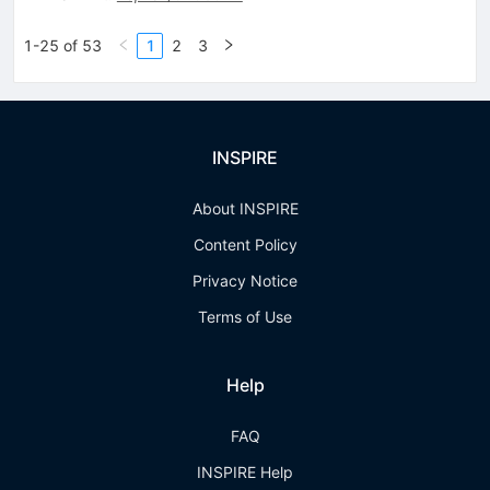
1-25 of 53
1
2
3
INSPIRE
About INSPIRE
Content Policy
Privacy Notice
Terms of Use
Help
FAQ
INSPIRE Help