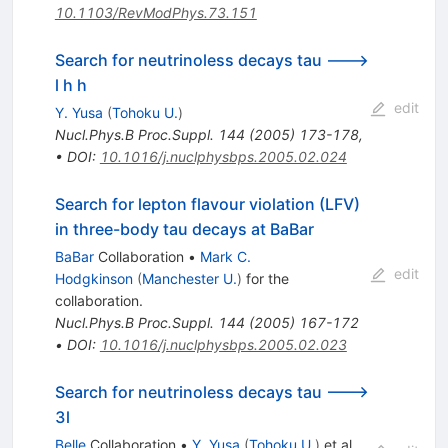
10.1103/RevModPhys.73.151
Search for neutrinoless decays tau --->
l h h
edit
Y. Yusa
(
Tohoku U.
)
Nucl.Phys.B Proc.Suppl.
144
(
2005
)
173-178
,
•
DOI
:
10.1016/j.nuclphysbps.2005.02.024
Search for lepton flavour violation (LFV)
in three-body tau decays at BaBar
BaBar
Collaboration
•
Mark C.
edit
Hodgkinson
(
Manchester U.
)
for the
collaboration
.
Nucl.Phys.B Proc.Suppl.
144
(
2005
)
167-172
•
DOI
:
10.1016/j.nuclphysbps.2005.02.023
Search for neutrinoless decays tau --->
3l
Belle
Collaboration
•
Y. Yusa
(
Tohoku U.
)
et al.