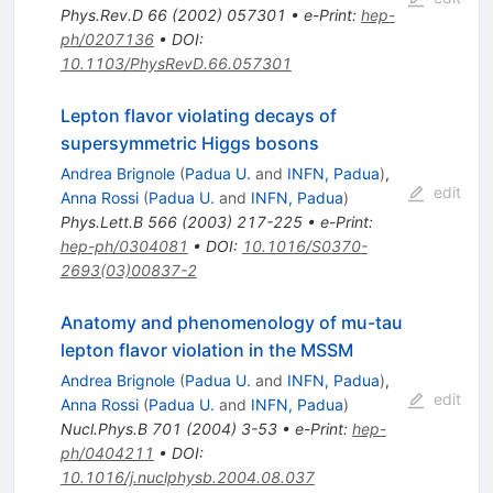
Phys.Rev.D
66
(
2002
)
057301
•
e-Print
:
hep-
ph/0207136
•
DOI
:
10.1103/PhysRevD.66.057301
Lepton flavor violating decays of
supersymmetric Higgs bosons
Andrea Brignole
(
Padua U.
and
INFN, Padua
)
,
edit
Anna Rossi
(
Padua U.
and
INFN, Padua
)
Phys.Lett.B
566
(
2003
)
217-225
•
e-Print
:
hep-ph/0304081
•
DOI
:
10.1016/S0370-
2693(03)00837-2
Anatomy and phenomenology of mu-tau
lepton flavor violation in the MSSM
Andrea Brignole
(
Padua U.
and
INFN, Padua
)
,
edit
Anna Rossi
(
Padua U.
and
INFN, Padua
)
Nucl.Phys.B
701
(
2004
)
3-53
•
e-Print
:
hep-
ph/0404211
•
DOI
:
10.1016/j.nuclphysb.2004.08.037