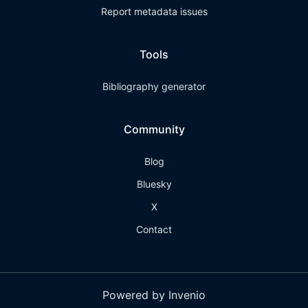
Report metadata issues
Tools
Bibliography generator
Community
Blog
Bluesky
X
Contact
Powered by Invenio