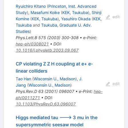
Ryuichiro Kitano
(
Princeton, Inst. Advanced
Study
)
,
Masafumi Koike
(
KEK, Tsukuba
)
,
Shinji
edit
Komine
(
KEK, Tsukuba
)
,
Yasuhiro Okada
(
KEK,
Tsukuba
and
Tsukuba, Graduate U. Adv.
Studies
)
Phys.Lett.B
575
(
2003
)
300-308
•
e-Print
:
hep-ph/0308021
•
DOI
:
10.1016/j.physletb.2003.09.067
CP violating Z Z H coupling at e+ e-
linear colliders
Tao Han
(
Wisconsin U., Madison
)
,
J.
edit
Jiang
(
Wisconsin U., Madison
)
Phys.Rev.D
63
(
2001
)
096007
•
e-Print
:
hep-
ph/0011271
•
DOI
:
10.1103/PhysRevD.63.096007
Higgs mediated tau ---> 3 mu in the
supersymmetric seesaw model