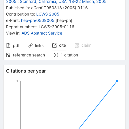
2005 : Stanford, California, USA, 18-22 March, 2005
Published in
:
eConf
C050318
(
2005
)
0116
Contribution to
:
LCWS 2005
e-Print
:
hep-ph/0509005
[
hep-ph
]
Report numbers
:
LCWS-2005-0116
View in
:
ADS Abstract Service
cite
claim
pdf
links
reference search
1
citation
Citations per year
1