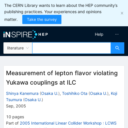
The CERN Library wants to learn about the HEP community’s
publishing practices. Your experiences and opinions
matter.
Take the survey
Help
literature
Measurement of lepton flavor violating
Yukawa couplings at ILC
Shinya Kanemura
(
Osaka U.
)
,
Toshihiko Ota
(
Osaka U.
)
,
Koji
Tsumura
(
Osaka U.
)
Sep, 2005
10
pages
Part of
2005 International Linear Collider Workshop : LCWS