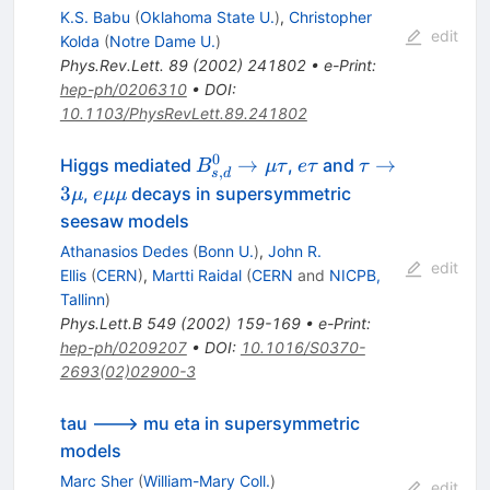
K.S. Babu
(
Oklahoma State U.
)
,
Christopher
edit
Kolda
(
Notre Dame U.
)
Phys.Rev.Lett.
89
(
2002
)
241802
•
e-Print
:
hep-ph/0206310
•
DOI
:
10.1103/PhysRevLett.89.241802
0
B^0_{s,d}
e
\tau
→
→
Higgs mediated
,
and
B
μτ
e
τ
τ
,
s
d
\to \mu
\tau
\to
e
3
,
decays in supersymmetric
μ
e
μμ
\tau
3
\mu
seesaw models
\mu
\mu
Athanasios Dedes
(
Bonn U.
)
,
John R.
edit
Ellis
(
CERN
)
,
Martti Raidal
(
CERN
and
NICPB,
Tallinn
)
Phys.Lett.B
549
(
2002
)
159-169
•
e-Print
:
hep-ph/0209207
•
DOI
:
10.1016/S0370-
2693(02)02900-3
tau ---> mu eta in supersymmetric
models
Marc Sher
(
William-Mary Coll.
)
edit