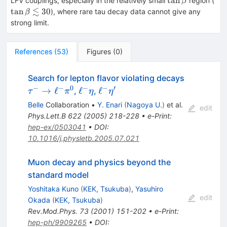
tan
LFV couplings, especially in the relatively small
region (
β
\le
≲
tan
30
), where rare tau decay data cannot give any
β
30
strong limit.
References
(
53
)
Figures
(
0
)
\tau^{-}
Search for lepton flavor violating decays
\to
−
−
0
−
−
′
\ell^{-}
\ell^{-}
→
ℓ
ℓ
ℓ
,
,
τ
π
η
η
\ell^{-}
\eta
\eta^\prime
Belle
Collaboration
•
Y. Enari
(
Nagoya U.
)
et al.
edit
\pi^0
Phys.Lett.B
622
(
2005
)
218-228
•
e-Print
:
hep-ex/0503041
•
DOI
:
10.1016/j.physletb.2005.07.021
Muon decay and physics beyond the
standard model
Yoshitaka Kuno
(
KEK, Tsukuba
)
,
Yasuhiro
edit
Okada
(
KEK, Tsukuba
)
Rev.Mod.Phys.
73
(
2001
)
151-202
•
e-Print
:
hep-ph/9909265
•
DOI
: