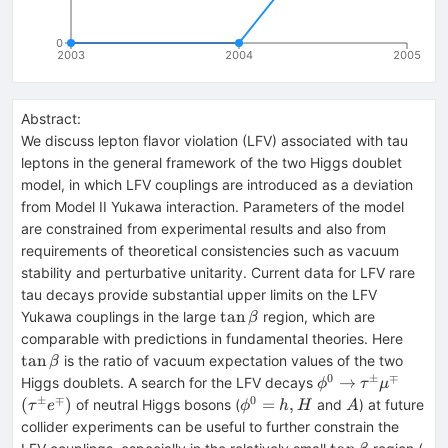
0
2003
2004
2005
Abstract:
We discuss lepton flavor violation (LFV) associated with tau
leptons in the general framework of the two Higgs doublet
model, in which LFV couplings are introduced as a deviation
from Model II Yukawa interaction. Parameters of the model
are constrained from experimental results and also from
requirements of theoretical consistencies such as vacuum
stability and perturbative unitarity. Current data for LFV rare
tau decays provide substantial upper limits on the LFV
\tan\beta
tan
Yukawa couplings in the large
region, which are
β
\tan\
comparable with predictions in fundamental theories. Here
tan
is the ratio of vacuum expectation values of the two
β
0
±
∓
\phi^{0}
(\tau
→
Higgs doublets. A search for the LFV decays
ϕ
τ
μ
\to
e^\mp
±
∓
0
\phi^{0}
A
(
)
=
,
of neutral Higgs bosons (
and
) at future
τ
e
ϕ
h
H
A
\tau^\pm
=h,H
collider experiments can be useful to further constrain the
\mu^\mp
\tan\beta
\t