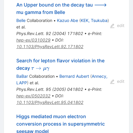
An Upper bound on the decay tau --->
mu gamma from Belle
Belle
Collaboration
•
Kazuo Abe
(
KEK, Tsukuba
)
edit
et al.
Phys.Rev.Lett.
92
(
2004
)
171802
•
e-Print
:
hep-ex/0310029
•
DOI
:
10.1103/PhysRevLett.92.171802
Search for lepton flavor violation in the
\tau \to
→
decay
τ
μ
γ
\mu
BaBar
Collaboration
•
Bernard Aubert
(
Annecy,
\gamma
edit
LAPP
)
et al.
Phys.Rev.Lett.
95
(
2005
)
041802
•
e-Print
:
hep-ex/0502032
•
DOI
:
10.1103/PhysRevLett.95.041802
Higgs mediated muon electron
conversion process in supersymmetric
seesaw model