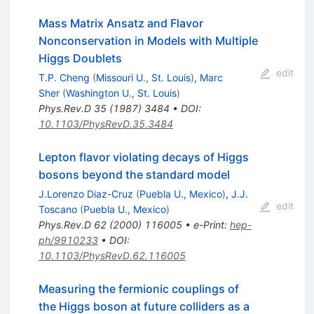
Mass Matrix Ansatz and Flavor
Nonconservation in Models with Multiple
Higgs Doublets
edit
T.P. Cheng
(
Missouri U., St. Louis
)
,
Marc
Sher
(
Washington U., St. Louis
)
Phys.Rev.D
35
(
1987
)
3484
•
DOI
:
10.1103/PhysRevD.35.3484
Lepton flavor violating decays of Higgs
bosons beyond the standard model
J.Lorenzo Diaz-Cruz
(
Puebla U., Mexico
)
,
J.J.
edit
Toscano
(
Puebla U., Mexico
)
Phys.Rev.D
62
(
2000
)
116005
•
e-Print
:
hep-
ph/9910233
•
DOI
:
10.1103/PhysRevD.62.116005
Measuring the fermionic couplings of
the Higgs boson at future colliders as a