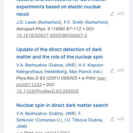
experiments based on elastic nuclear
edit
recoil
J.D. Lewin
(
Rutherford
)
,
P.F. Smith
(
Rutherford
)
Astropart.Phys.
6
(
1996
)
87-112
•
DOI
:
10.1016/S0927-6505(96)00047-3
Update of the direct detection of dark
matter and the role of the nuclear spin
V.A. Bednyakov
(
Dubna, JINR
)
,
H.V. Klapdor-
edit
Kleingrothaus
(
Heidelberg, Max Planck Inst.
)
Phys.Rev.D
63
(
2001
)
095005
•
e-Print
:
hep-
ph/0011233
•
DOI
:
10.1103/PhysRevD.63.095005
Nuclear spin in direct dark matter search
V.A. Bednyakov
(
Dubna, JINR
)
,
F.
edit
Simkovic
(
Comenius U.
)
,
I.V. Titkova
(
Dubna,
JINR
)
•
e-Print
:
hep-ph/0412067