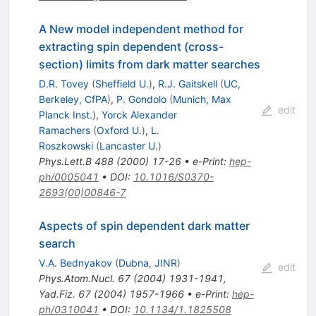
A New model independent method for
extracting spin dependent (cross-
section) limits from dark matter searches
D.R. Tovey
(
Sheffield U.
)
,
R.J. Gaitskell
(
UC,
Berkeley, CfPA
)
,
P. Gondolo
(
Munich, Max
edit
Planck Inst.
)
,
Yorck Alexander
Ramachers
(
Oxford U.
)
,
L.
Roszkowski
(
Lancaster U.
)
Phys.Lett.B
488
(
2000
)
17-26
•
e-Print
:
hep-
ph/0005041
•
DOI
:
10.1016/S0370-
2693(00)00846-7
Aspects of spin dependent dark matter
search
V.A. Bednyakov
(
Dubna, JINR
)
edit
Phys.Atom.Nucl.
67
(
2004
)
1931-1941
,
Yad.Fiz.
67
(
2004
)
1957-1966
•
e-Print
:
hep-
ph/0310041
•
DOI
:
10.1134/1.1825508