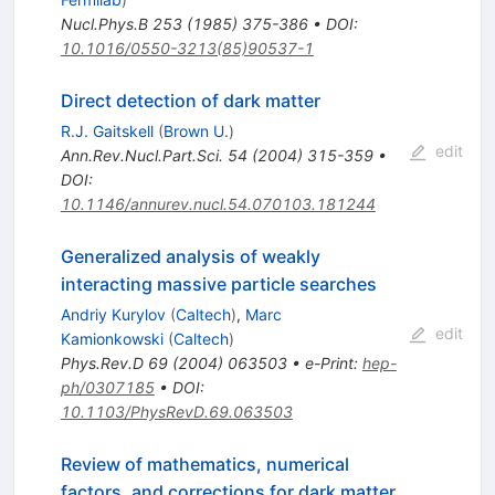
Nucl.Phys.B
253
(
1985
)
375-386
•
DOI
:
10.1016/0550-3213(85)90537-1
Direct detection of dark matter
R.J. Gaitskell
(
Brown U.
)
edit
Ann.Rev.Nucl.Part.Sci.
54
(
2004
)
315-359
•
DOI
:
10.1146/annurev.nucl.54.070103.181244
Generalized analysis of weakly
interacting massive particle searches
Andriy Kurylov
(
Caltech
)
,
Marc
edit
Kamionkowski
(
Caltech
)
Phys.Rev.D
69
(
2004
)
063503
•
e-Print
:
hep-
ph/0307185
•
DOI
:
10.1103/PhysRevD.69.063503
Review of mathematics, numerical
factors, and corrections for dark matter