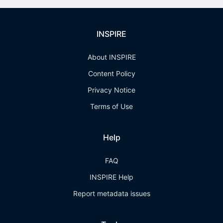
INSPIRE
About INSPIRE
Content Policy
Privacy Notice
Terms of Use
Help
FAQ
INSPIRE Help
Report metadata issues