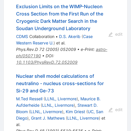
Exclusion Limits on the WIMP-Nucleon
Cross Section from the First Run of the
Cryogenic Dark Matter Search in the
Soudan Underground Laboratory
edit
CDMS
Collaboration
•
D.S. Akerib
(
Case
Western Reserve U.
)
et al.
Phys.Rev.D
72
(
2005
)
052009
•
e-Print
:
astro-
ph/0507190
•
DOI
:
10.1103/PhysRevD.72.052009
Nuclear shell model calculations of
neutralino - nucleus cross-sections for
Si-29 and Ge-73
M.Ted Ressell
(
LLNL, Livermore
)
,
Maurice B.
Aufderheide
(
LLNL, Livermore
)
,
Stewart D.
edit
Bloom
(
LLNL, Livermore
)
,
Kim Griest
(
UC, San
Diego
)
,
Grant J. Mathews
(
LLNL, Livermore
)
et
al.
Phys.Rev.D
48
(
1993
)
5519-5535
•
e-Print
: