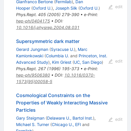
Gianfranco Bertone
(
Fermilab
)
,
Dan
edit
Hooper
(
Oxford U.
)
,
Joseph Silk
(
Oxford U.
)
Phys.Rept.
405
(
2005
)
279-390
•
e-Print
:
hep-ph/0404175
•
DOI
:
10.1016/j.physrep.2004.08.031
Supersymmetric dark matter
Gerard Jungman
(
Syracuse U.
)
,
Marc
Kamionkowski
(
Columbia U.
and
Princeton, Inst.
edit
Advanced Study
)
,
Kim Griest
(
UC, San Diego
)
Phys.Rept.
267
(
1996
)
195-373
•
e-Print
:
hep-ph/9506380
•
DOI
:
10.1016/0370-
1573(95)00058-5
Cosmological Constraints on the
Properties of Weakly Interacting Massive
Particles
Gary Steigman
(
Delaware U., Bartol Inst.
)
,
edit
Michael S. Turner
(
Chicago U., EFI
and
Fermilab
)