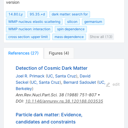
version
14.80.Ly
95.35.+d
dark matter: search for
WIMP nucleus: elastic scattering
silicon
germanium
WIMP nucleon: interaction
spin dependence
cross section: upper limit
mass dependence
Show all (13)
References
(
27
)
Figures
(
4
)
Detection of Cosmic Dark Matter
Joel R. Primack
(
UC, Santa Cruz
)
,
David
Seckel
(
UC, Santa Cruz
)
,
Bernard Sadoulet
(
UC,
edit
Berkeley
)
Ann.Rev.Nucl.Part.Sci.
38
(
1988
)
751-807
•
DOI
:
10.1146/annurev.ns.38.120188.003535
Particle dark matter: Evidence,
candidates and constraints