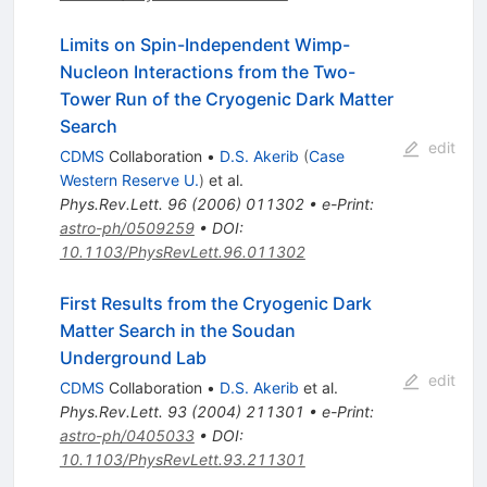
Limits on Spin-Independent Wimp-
Nucleon Interactions from the Two-
Tower Run of the Cryogenic Dark Matter
Search
edit
CDMS
Collaboration
•
D.S. Akerib
(
Case
Western Reserve U.
)
et al.
Phys.Rev.Lett.
96
(
2006
)
011302
•
e-Print
:
astro-ph/0509259
•
DOI
:
10.1103/PhysRevLett.96.011302
First Results from the Cryogenic Dark
Matter Search in the Soudan
Underground Lab
edit
CDMS
Collaboration
•
D.S. Akerib
et al.
Phys.Rev.Lett.
93
(
2004
)
211301
•
e-Print
:
astro-ph/0405033
•
DOI
:
10.1103/PhysRevLett.93.211301