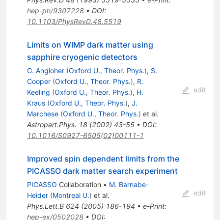
hep-ph/9307228
•
DOI
:
10.1103/PhysRevD.48.5519
Limits on WIMP dark matter using
sapphire cryogenic detectors
G. Angloher
(
Oxford U., Theor. Phys.
)
,
S.
Cooper
(
Oxford U., Theor. Phys.
)
,
R.
edit
Keeling
(
Oxford U., Theor. Phys.
)
,
H.
Kraus
(
Oxford U., Theor. Phys.
)
,
J.
Marchese
(
Oxford U., Theor. Phys.
)
et al.
Astropart.Phys.
18
(
2002
)
43-55
•
DOI
:
10.1016/S0927-6505(02)00111-1
Improved spin dependent limits from the
PICASSO dark matter search experiment
PICASSO
Collaboration
•
M. Barnabe-
edit
Heider
(
Montreal U.
)
et al.
Phys.Lett.B
624
(
2005
)
186-194
•
e-Print
:
hep-ex/0502028
•
DOI
: