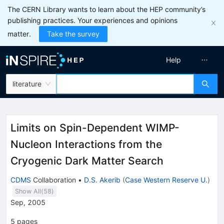
The CERN Library wants to learn about the HEP community’s
publishing practices. Your experiences and opinions
matter.
Take the survey
Help
literature
Limits on Spin-Dependent WIMP-
Nucleon Interactions from the
Cryogenic Dark Matter Search
CDMS
Collaboration
•
D.S. Akerib
(
Case Western Reserve U.
)
Show All(
58
)
Sep, 2005
5
pages