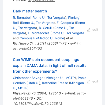
Dark matter search
R. Bernabei
(
Rome U., Tor Vergata
)
,
Pierluigi
Belli
(
Rome U., Tor Vergata
)
,
F. Cappella
(
Rome
U., Tor Vergata
)
,
R. Cerulli
(
Rome U., Tor
edit
Vergata
)
,
F. Montecchia
(
Rome U., Tor Vergata
and
Campus BioMedico U., Rome
)
et al.
Riv.Nuovo Cim.
26N1
(
2003
)
1-73
•
e-Print
:
astro-ph/0307403
Can WIMP spin dependent couplings
explain DAMA data, in light of null results
from other experiments?
Christopher Savage
(
Michigan U., MCTP
)
,
Paolo
edit
Gondolo
(
Utah U.
)
,
Katherine Freese
(
Michigan
U., MCTP
)
Phys.Rev.D
70
(
2004
)
123513
•
e-Print
:
astro-
ph/0408346
•
DOI
:
10.1103/PhysRevD.70.123513