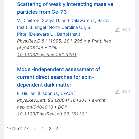
Scattering of weakly interacting massive
particles from Ge-73
V. Dimitrov
(
Sofiya U.
and
Delaware U., Bartol
Inst.
)
,
J. Engel
(
North Carolina U.
)
,
S.
edit
Pittel
(
Delaware U., Bartol Inst.
)
Phys.Rev.D
51
(
1995
)
291-295
•
e-Print
:
hep-
ph/9408246
•
DOI
:
10.1103/PhysRevD.51.R291
Model-independent assessment of
current direct searches for spin-
dependent dark matter
edit
F. Giuliani
(
Lisbon U., CFAUL
)
Phys.Rev.Lett.
93
(
2004
)
161301
•
e-Print
:
hep-ph/0404010
•
DOI
:
10.1103/PhysRevLett.93.161301
1-25 of 27
1
2