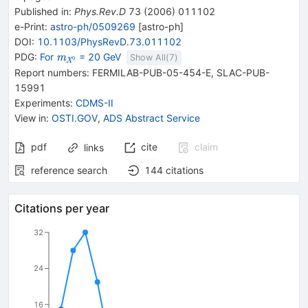
Published in
:
Phys.Rev.D
73
(
2006
)
011102
e-Print
:
astro-ph/0509269
[
astro-ph
]
DOI
:
10.1103/PhysRevD.73.011102
{\mathit
PDG:
For
= 20 GeV
m
Show All(
7
)
0
X
m}_{{{\mathit
Report numbers
:
FERMILAB-PUB-05-454-E
,
SLAC-PUB-
X}^{0}}}
15991
Experiments
:
CDMS-II
View in
:
OSTI.GOV
,
ADS Abstract Service
pdf
cite
claim
links
reference search
144
citations
Citations per year
32
24
16