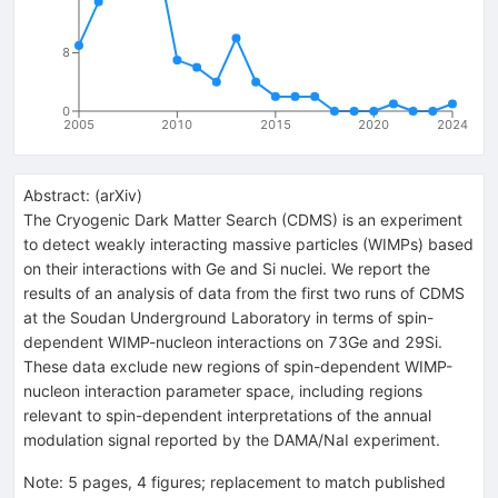
8
0
2005
2010
2015
2020
2024
Abstract:
(
arXiv
)
The Cryogenic Dark Matter Search (CDMS) is an experiment
to detect weakly interacting massive particles (WIMPs) based
on their interactions with Ge and Si nuclei. We report the
results of an analysis of data from the first two runs of CDMS
at the Soudan Underground Laboratory in terms of spin-
dependent WIMP-nucleon interactions on 73Ge and 29Si.
These data exclude new regions of spin-dependent WIMP-
nucleon interaction parameter space, including regions
relevant to spin-dependent interpretations of the annual
modulation signal reported by the DAMA/NaI experiment.
Note
:
5 pages, 4 figures; replacement to match published