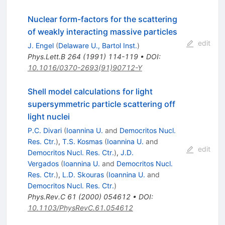
Nuclear form-factors for the scattering
of weakly interacting massive particles
edit
J. Engel
(
Delaware U., Bartol Inst.
)
Phys.Lett.B
264
(
1991
)
114-119
•
DOI
:
10.1016/0370-2693(91)90712-Y
Shell model calculations for light
supersymmetric particle scattering off
light nuclei
P.C. Divari
(
Ioannina U.
and
Democritos Nucl.
Res. Ctr.
)
,
T.S. Kosmas
(
Ioannina U.
and
edit
Democritos Nucl. Res. Ctr.
)
,
J.D.
Vergados
(
Ioannina U.
and
Democritos Nucl.
Res. Ctr.
)
,
L.D. Skouras
(
Ioannina U.
and
Democritos Nucl. Res. Ctr.
)
Phys.Rev.C
61
(
2000
)
054612
•
DOI
:
10.1103/PhysRevC.61.054612