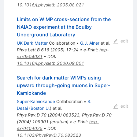
10.1016/j.physletb.2005.08.021
Limits on WIMP cross-sections from the
NAIAD experiment at the Boulby
Underground Laboratory
edit
UK Dark Matter
Collaboration
•
G.J. Alner
et al.
Phys.Lett.B
616
(
2005
)
17-24
•
e-Print
:
hep-
ex/0504031
•
DOI
:
10.1016/j.physletb.2000.09.001
Search for dark matter WIMPs using
upward through-going muons in Super-
Kamiokande
Super-Kamiokande
Collaboration
•
S.
edit
Desai
(
Boston U.
)
et al.
Phys.Rev.D
70
(
2004
)
083523
,
Phys.Rev.D
70
(
2004
)
109901
(
erratum
)
•
e-Print
:
hep-
ex/0404025
•
DOI
:
10.1103/PhysRevD.70.083523