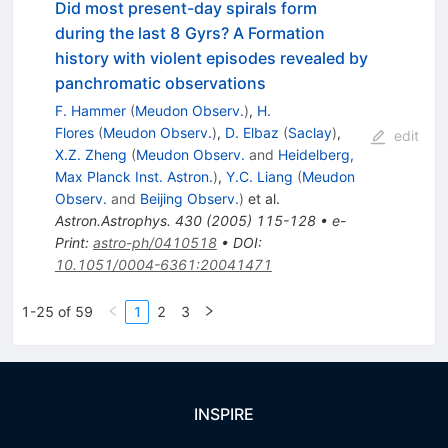
Did most present-day spirals form
during the last 8 Gyrs? A Formation
history with violent episodes revealed by
panchromatic observations
F. Hammer
(
Meudon Observ.
)
,
H.
Flores
(
Meudon Observ.
)
,
D. Elbaz
(
Saclay
)
,
edit
X.Z. Zheng
(
Meudon Observ.
and
Heidelberg,
Max Planck Inst. Astron.
)
,
Y.C. Liang
(
Meudon
Observ.
and
Beijing Observ.
)
et al.
Astron.Astrophys.
430
(
2005
)
115-128
•
e-
Print
:
astro-ph/0410518
•
DOI
:
10.1051/0004-6361:20041471
1-25 of 59
1
2
3
INSPIRE