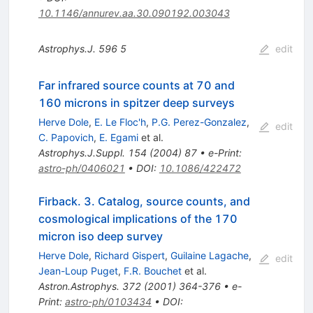
10.1146/annurev.aa.30.090192.003043
Astrophys.J.
596
5
edit
Far infrared source counts at 70 and
160 microns in spitzer deep surveys
Herve Dole
,
E. Le Floc'h
,
P.G. Perez-Gonzalez
,
edit
C. Papovich
,
E. Egami
et al.
Astrophys.J.Suppl.
154
(
2004
)
87
•
e-Print
:
astro-ph/0406021
•
DOI
:
10.1086/422472
Firback. 3. Catalog, source counts, and
cosmological implications of the 170
micron iso deep survey
Herve Dole
,
Richard Gispert
,
Guilaine Lagache
,
edit
Jean-Loup Puget
,
F.R. Bouchet
et al.
Astron.Astrophys.
372
(
2001
)
364-376
•
e-
Print
:
astro-ph/0103434
•
DOI
: