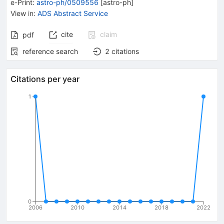
e-Print
:
astro-ph/0509556
[
astro-ph
]
View in
:
ADS Abstract Service
cite
claim
pdf
reference search
2
citations
Citations per year
1
0
2006
2010
2014
2018
2022