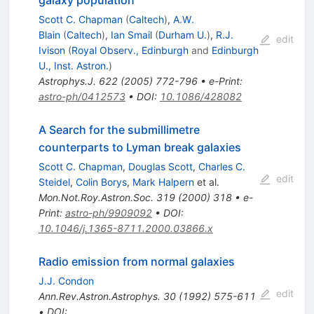
Scott C. Chapman
(
Caltech
)
,
A.W.
Blain
(
Caltech
)
,
Ian Smail
(
Durham U.
)
,
R.J.
edit
Ivison
(
Royal Observ., Edinburgh
and
Edinburgh
U., Inst. Astron.
)
Astrophys.J.
622
(
2005
)
772-796
•
e-Print
:
astro-ph/0412573
•
DOI
:
10.1086/428082
A Search for the submillimetre
counterparts to Lyman break galaxies
Scott C. Chapman
,
Douglas Scott
,
Charles C.
edit
Steidel
,
Colin Borys
,
Mark Halpern
et al.
Mon.Not.Roy.Astron.Soc.
319
(
2000
)
318
•
e-
Print
:
astro-ph/9909092
•
DOI
:
10.1046/j.1365-8711.2000.03866.x
Radio emission from normal galaxies
J.J. Condon
edit
Ann.Rev.Astron.Astrophys.
30
(
1992
)
575-611
•
DOI
: