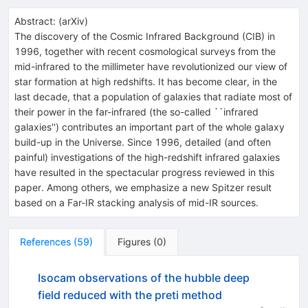
Abstract:
(
arXiv
)
The discovery of the Cosmic Infrared Background (CIB) in
1996, together with recent cosmological surveys from the
mid-infrared to the millimeter have revolutionized our view of
star formation at high redshifts. It has become clear, in the
last decade, that a population of galaxies that radiate most of
their power in the far-infrared (the so-called ``infrared
galaxies'') contributes an important part of the whole galaxy
build-up in the Universe. Since 1996, detailed (and often
painful) investigations of the high-redshift infrared galaxies
have resulted in the spectacular progress reviewed in this
paper. Among others, we emphasize a new Spitzer result
based on a Far-IR stacking analysis of mid-IR sources.
References
(
59
)
Figures
(
0
)
Isocam observations of the hubble deep
field reduced with the preti method