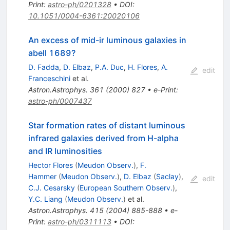
Print
:
astro-ph/0201328
•
DOI
:
10.1051/0004-6361:20020106
An excess of mid-ir luminous galaxies in
abell 1689?
D. Fadda
,
D. Elbaz
,
P.A. Duc
,
H. Flores
,
A.
edit
Franceschini
et al.
Astron.Astrophys.
361
(
2000
)
827
•
e-Print
:
astro-ph/0007437
Star formation rates of distant luminous
infrared galaxies derived from H-alpha
and IR luminosities
Hector Flores
(
Meudon Observ.
)
,
F.
Hammer
(
Meudon Observ.
)
,
D. Elbaz
(
Saclay
)
,
edit
C.J. Cesarsky
(
European Southern Observ.
)
,
Y.C. Liang
(
Meudon Observ.
)
et al.
Astron.Astrophys.
415
(
2004
)
885-888
•
e-
Print
:
astro-ph/0311113
•
DOI
: