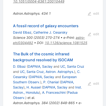
10.1051/0004-6361:20010449
Astron.Astrophys.
434
1
edit
A fossil record of galaxy encounters
David Elbaz
,
Catherine J. Cesarsky
edit
Science
300
(
2003
)
270-274
•
e-Print
:
astro-
ph/0304492
•
DOI
:
10.1126/science.1081525
The Bulk of the cosmic infrared
background resolved by ISOCAM
D. Elbaz
(
DAPNIA, Saclay
and
UC, Santa Cruz
and
UC, Santa Cruz, Astron. Astrophys.
)
,
C.
Cesarsky
(
DAPNIA, Saclay
and
European
Southern Observ.
)
,
P. Chanial
(
DAPNIA,
edit
Saclay
)
,
H. Aussel
(
DAPNIA, Saclay
and
Inst.
Astron., Honolulu
)
,
A. Franceschini
(
Padua
Observ.
)
et al.
Astron.Astrophys.
384
(
2002
)
848-865
•
e-