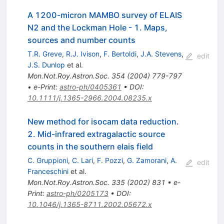
A 1200-micron MAMBO survey of ELAIS
N2 and the Lockman Hole - 1. Maps,
sources and number counts
T.R. Greve
,
R.J. Ivison
,
F. Bertoldi
,
J.A. Stevens
,
edit
J.S. Dunlop
et al.
Mon.Not.Roy.Astron.Soc.
354
(
2004
)
779-797
•
e-Print
:
astro-ph/0405361
•
DOI
:
10.1111/j.1365-2966.2004.08235.x
New method for isocam data reduction.
2. Mid-infrared extragalactic source
counts in the southern elais field
C. Gruppioni
,
C. Lari
,
F. Pozzi
,
G. Zamorani
,
A.
edit
Franceschini
et al.
Mon.Not.Roy.Astron.Soc.
335
(
2002
)
831
•
e-
Print
:
astro-ph/0205173
•
DOI
:
10.1046/j.1365-8711.2002.05672.x