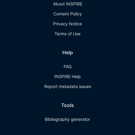
About INSPIRE
Content Policy
Privacy Notice
Terms of Use
Help
FAQ
INSPIRE Help
Report metadata issues
Tools
Bibliography generator