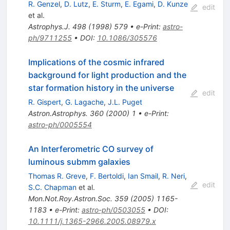
R. Genzel
,
D. Lutz
,
E. Sturm
,
E. Egami
,
D. Kunze
edit
et al.
Astrophys.J.
498
(
1998
)
579
•
e-Print
:
astro-
ph/9711255
•
DOI
:
10.1086/305576
Implications of the cosmic infrared
background for light production and the
star formation history in the universe
edit
R. Gispert
,
G. Lagache
,
J.L. Puget
Astron.Astrophys.
360
(
2000
)
1
•
e-Print
:
astro-ph/0005554
An Interferometric CO survey of
luminous submm galaxies
Thomas R. Greve
,
F. Bertoldi
,
Ian Smail
,
R. Neri
,
edit
S.C. Chapman
et al.
Mon.Not.Roy.Astron.Soc.
359
(
2005
)
1165-
1183
•
e-Print
:
astro-ph/0503055
•
DOI
:
10.1111/j.1365-2966.2005.08979.x