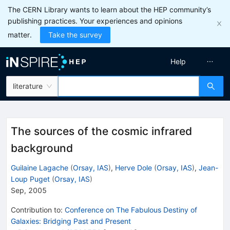
The CERN Library wants to learn about the HEP community’s
publishing practices. Your experiences and opinions
matter.
Take the survey
Help
literature
The sources of the cosmic infrared
background
Guilaine Lagache
(
Orsay, IAS
)
,
Herve Dole
(
Orsay, IAS
)
,
Jean-
Loup Puget
(
Orsay, IAS
)
Sep, 2005
Contribution to
:
Conference on The Fabulous Destiny of
Galaxies: Bridging Past and Present