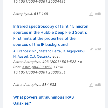
10.1051/0004-6361:20034491
Astrophys.J.
517
148
edit
Infrared spectroscopy of faint 15 micron
sources in the Hubble Deep Field South:
First hints at the properties of the
sources of the IR background
edit
A. Franceschini
,
Stefano Berta
,
D. Rigopoulou
,
H. Aussel
,
C.J. Cesarsky
et al.
Astron.Astrophys.
403
(
2003
)
501-522
•
e-
Print
:
astro-ph/0303223
•
DOI
:
10.1051/0004-6361:20030351
Astron.Astrophys.
584
633
edit
What powers ultraluminous IRAS
Galaxies?