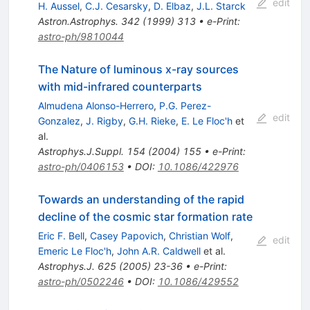
edit
H. Aussel
,
C.J. Cesarsky
,
D. Elbaz
,
J.L. Starck
Astron.Astrophys.
342
(
1999
)
313
•
e-Print
:
astro-ph/9810044
The Nature of luminous x-ray sources
with mid-infrared counterparts
Almudena Alonso-Herrero
,
P.G. Perez-
edit
Gonzalez
,
J. Rigby
,
G.H. Rieke
,
E. Le Floc'h
et
al.
Astrophys.J.Suppl.
154
(
2004
)
155
•
e-Print
:
astro-ph/0406153
•
DOI
:
10.1086/422976
Towards an understanding of the rapid
decline of the cosmic star formation rate
Eric F. Bell
,
Casey Papovich
,
Christian Wolf
,
edit
Emeric Le Floc'h
,
John A.R. Caldwell
et al.
Astrophys.J.
625
(
2005
)
23-36
•
e-Print
:
astro-ph/0502246
•
DOI
:
10.1086/429552