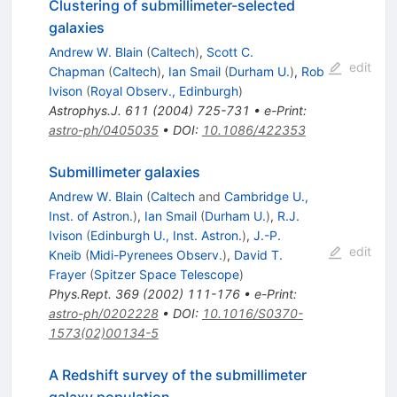
Clustering of submillimeter-selected
galaxies
Andrew W. Blain
(
Caltech
)
,
Scott C.
edit
Chapman
(
Caltech
)
,
Ian Smail
(
Durham U.
)
,
Rob
Ivison
(
Royal Observ., Edinburgh
)
Astrophys.J.
611
(
2004
)
725-731
•
e-Print
:
astro-ph/0405035
•
DOI
:
10.1086/422353
Submillimeter galaxies
Andrew W. Blain
(
Caltech
and
Cambridge U.,
Inst. of Astron.
)
,
Ian Smail
(
Durham U.
)
,
R.J.
Ivison
(
Edinburgh U., Inst. Astron.
)
,
J.-P.
edit
Kneib
(
Midi-Pyrenees Observ.
)
,
David T.
Frayer
(
Spitzer Space Telescope
)
Phys.Rept.
369
(
2002
)
111-176
•
e-Print
:
astro-ph/0202228
•
DOI
:
10.1016/S0370-
1573(02)00134-5
A Redshift survey of the submillimeter
galaxy population